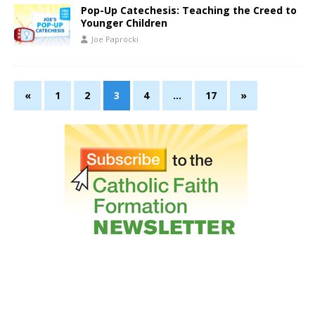
Pop-Up Catechesis: Teaching the Creed to
Younger Children
Joe Paprocki
«
1
2
3
4
…
17
»