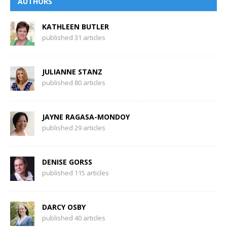
AUTHORS
KATHLEEN BUTLER
published 31 articles
JULIANNE STANZ
published 80 articles
JAYNE RAGASA-MONDOY
published 29 articles
DENISE GORSS
published 115 articles
DARCY OSBY
published 40 articles