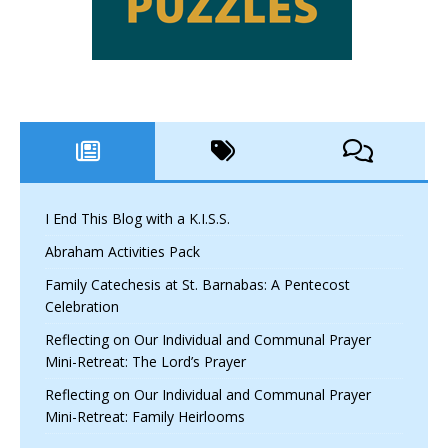
I End This Blog with a K.I.S.S.
Abraham Activities Pack
Family Catechesis at St. Barnabas: A Pentecost
Celebration
Reflecting on Our Individual and Communal Prayer
Mini-Retreat: The Lord’s Prayer
Reflecting on Our Individual and Communal Prayer
Mini-Retreat: Family Heirlooms