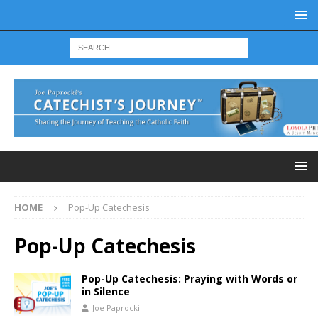
HOME
Pop-Up Catechesis
Pop-Up Catechesis
Pop-Up Catechesis: Praying with Words or
in Silence
Joe Paprocki