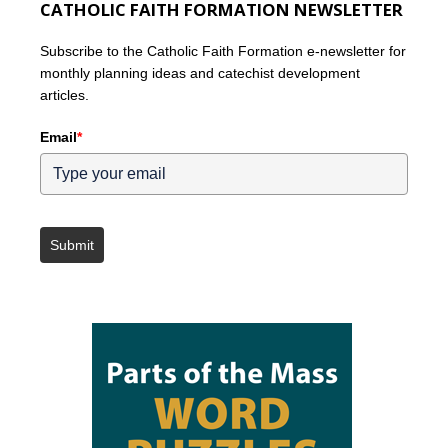
CATHOLIC FAITH FORMATION NEWSLETTER
Subscribe to the Catholic Faith Formation e-newsletter for
monthly planning ideas and catechist development
articles.
Email
*
Submit