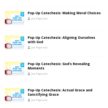
Pop-Up Catechesis: Making Moral Choices
Joe Paprocki
Pop-Up Catechesis: Aligning Ourselves
with God
Joe Paprocki
Pop-Up Catechesis: God’s Revealing
Moments
Joe Paprocki
Pop-Up Catechesis: Actual Grace and
Sanctifying Grace
Joe Paprocki