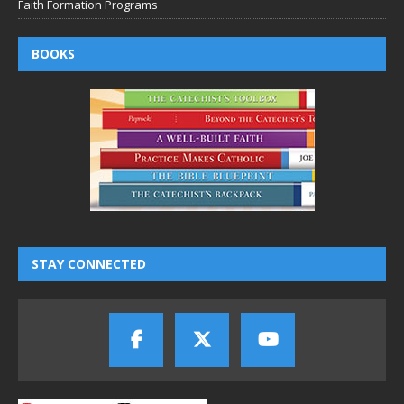
Faith Formation Programs
BOOKS
STAY CONNECTED