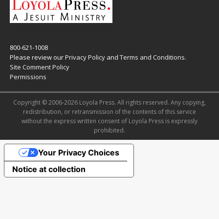
800-621-1008
Please review our
Privacy Policy
and
Terms and Conditions
.
Site Comment Policy
Permissions
Copyright © 2006-2026 Loyola Press. All rights reserved. Any copying,
redistribution, or retransmission of the contents of this service
without the express written consent of Loyola Press is expressly
prohibited.
Your Privacy Choices
Notice at collection