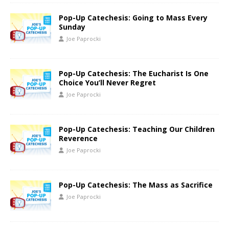
Pop-Up Catechesis: Going to Mass Every
Sunday
Joe Paprocki
Pop-Up Catechesis: The Eucharist Is One
Choice You’ll Never Regret
Joe Paprocki
Pop-Up Catechesis: Teaching Our Children
Reverence
Joe Paprocki
Pop-Up Catechesis: The Mass as Sacrifice
Joe Paprocki