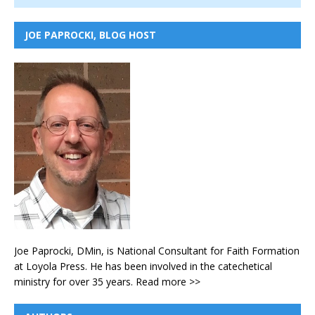
JOE PAPROCKI, BLOG HOST
Joe Paprocki, DMin, is National Consultant for Faith Formation
at Loyola Press. He has been involved in the catechetical
ministry for over 35 years.
Read more >>