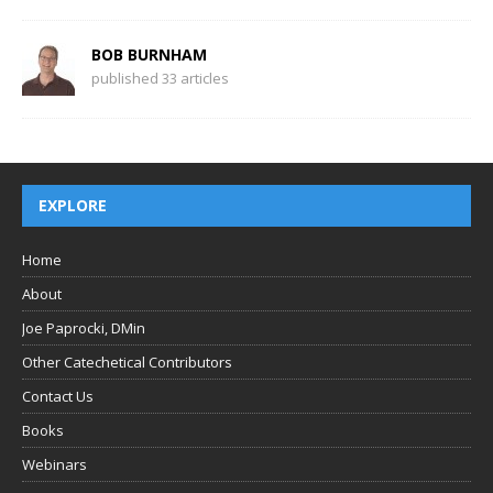
BOB BURNHAM
published 33 articles
EXPLORE
Home
About
Joe Paprocki, DMin
Other Catechetical Contributors
Contact Us
Books
Webinars