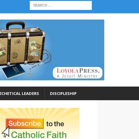
ECHETICAL LEADERS
DISCIPLESHIP