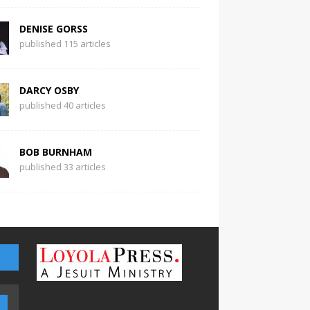
DENISE GORSS
published 115 articles
DARCY OSBY
published 40 articles
BOB BURNHAM
published 33 articles