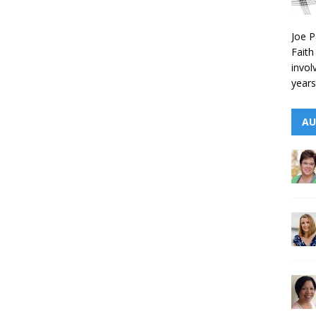
Joe P
Faith
invol
years
AU