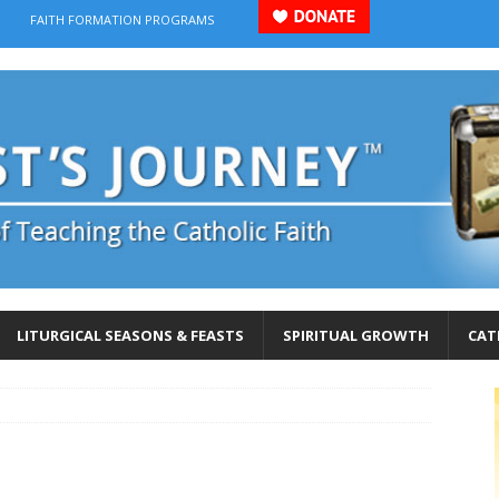
FAITH FORMATION PROGRAMS
LITURGICAL SEASONS & FEASTS
SPIRITUAL GROWTH
CAT