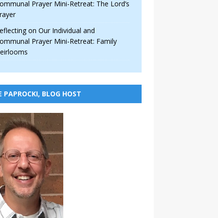
ommunal Prayer Mini-Retreat: The Lord’s
rayer
eflecting on Our Individual and
ommunal Prayer Mini-Retreat: Family
eirlooms
E PAPROCKI, BLOG HOST