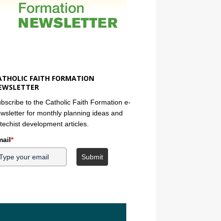
ATHOLIC FAITH FORMATION
EWSLETTER
bscribe to the Catholic Faith Formation e-
wsletter for monthly planning ideas and
techist development articles.
ail
*
Submit