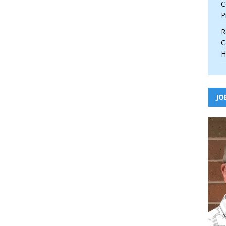
C
P
R
C
H
JO