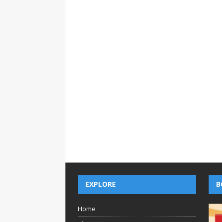
EXPLORE
B
Home