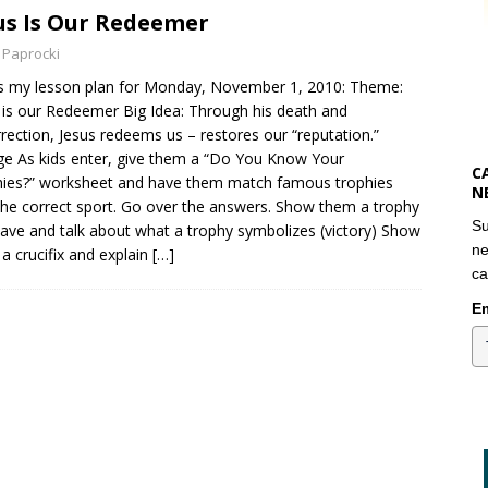
us Is Our Redeemer
 Paprocki
s my lesson plan for Monday, November 1, 2010: Theme:
 is our Redeemer Big Idea: Through his death and
rection, Jesus redeems us – restores our “reputation.”
e As kids enter, give them a “Do You Know Your
C
ies?” worksheet and have them match famous trophies
N
the correct sport. Go over the answers. Show them a trophy
Su
ave and talk about what a trophy symbolizes (victory) Show
ne
a crucifix and explain
[…]
ca
Em