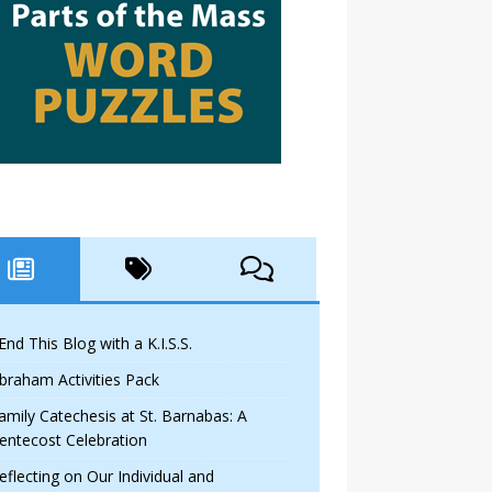
 End This Blog with a K.I.S.S.
braham Activities Pack
amily Catechesis at St. Barnabas: A
entecost Celebration
eflecting on Our Individual and