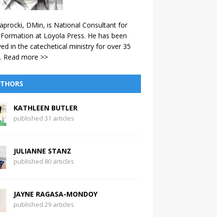
aprocki, DMin, is National Consultant for
 Formation at Loyola Press. He has been
ved in the catechetical ministry for over 35
.
Read more >>
THORS
KATHLEEN BUTLER
published 31 articles
JULIANNE STANZ
published 80 articles
JAYNE RAGASA-MONDOY
published 29 articles