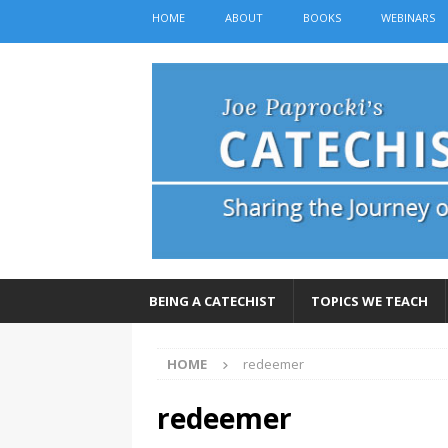
HOME
ABOUT
BOOKS
WEBINARS
BEING A CATECHIST
TOPICS WE TEACH
HOME
redeemer
redeemer