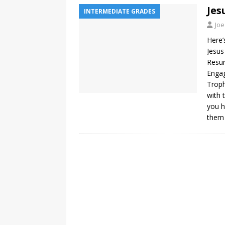
Jes
INTERMEDIATE GRADES
Joe
Here’
Jesus
Resur
Engag
Troph
with 
you h
them 