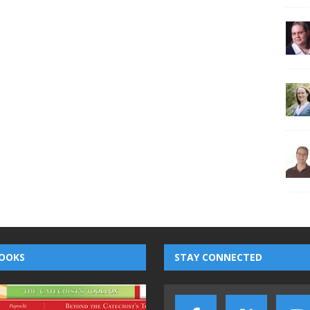
OOKS
STAY CONNECTED