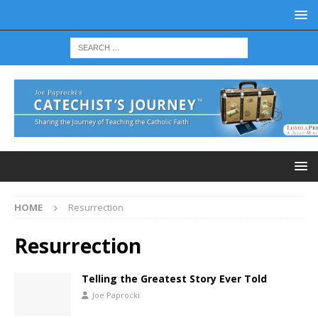
HOME
Resurrection
Resurrection
Telling the Greatest Story Ever Told
Joe Paprocki