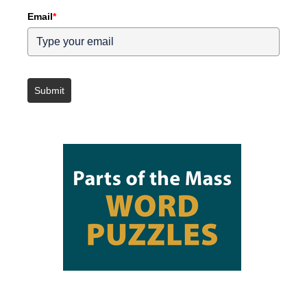
Email
*
Submit