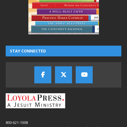
STAY CONNECTED
800-621-1008