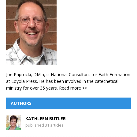
Joe Paprocki, DMin, is National Consultant for Faith Formation
at Loyola Press. He has been involved in the catechetical
ministry for over 35 years.
Read more >>
AUTHORS
KATHLEEN BUTLER
published 31 articles