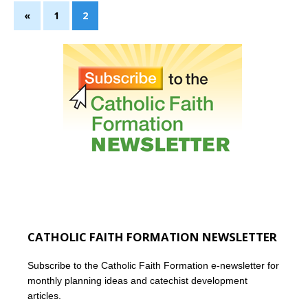
«
1
2
CATHOLIC FAITH FORMATION NEWSLETTER
Subscribe to the Catholic Faith Formation e-newsletter for
monthly planning ideas and catechist development
articles.