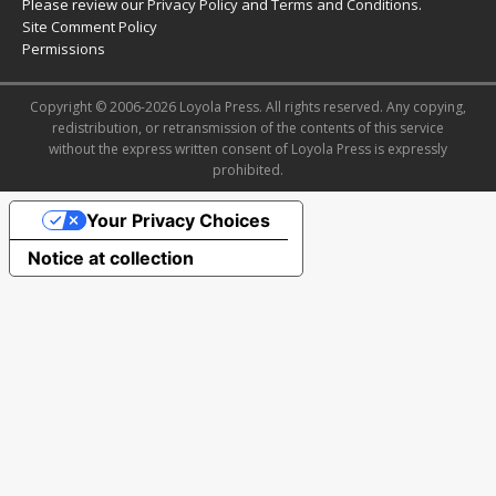
Please review our
Privacy Policy
and
Terms and Conditions
.
Site Comment Policy
Permissions
Copyright © 2006-2026 Loyola Press. All rights reserved. Any copying,
redistribution, or retransmission of the contents of this service
without the express written consent of Loyola Press is expressly
prohibited.
Your Privacy Choices
Notice at collection