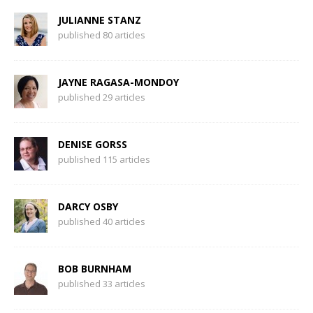
JULIANNE STANZ
published 80 articles
JAYNE RAGASA-MONDOY
published 29 articles
DENISE GORSS
published 115 articles
DARCY OSBY
published 40 articles
BOB BURNHAM
published 33 articles