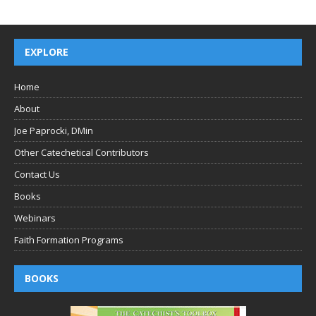
EXPLORE
Home
About
Joe Paprocki, DMin
Other Catechetical Contributors
Contact Us
Books
Webinars
Faith Formation Programs
BOOKS