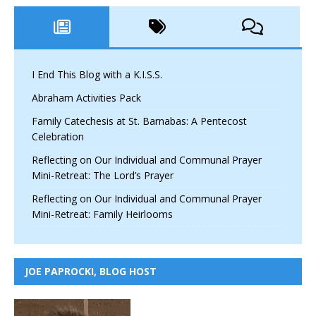
I End This Blog with a K.I.S.S.
Abraham Activities Pack
Family Catechesis at St. Barnabas: A Pentecost
Celebration
Reflecting on Our Individual and Communal Prayer
Mini-Retreat: The Lord’s Prayer
Reflecting on Our Individual and Communal Prayer
Mini-Retreat: Family Heirlooms
JOE PAPROCKI, BLOG HOST