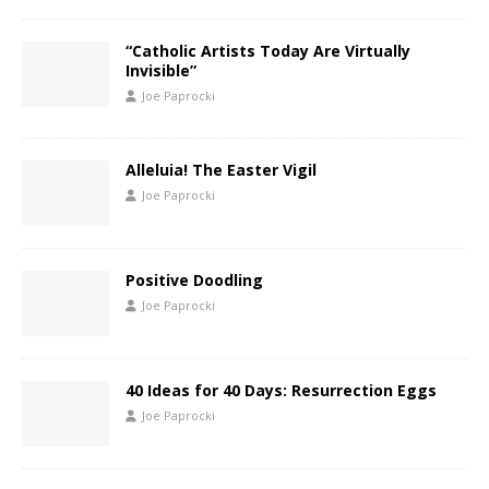
“Catholic Artists Today Are Virtually
Invisible”
Joe Paprocki
Alleluia! The Easter Vigil
Joe Paprocki
Positive Doodling
Joe Paprocki
40 Ideas for 40 Days: Resurrection Eggs
Joe Paprocki