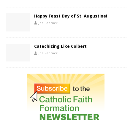
Happy Feast Day of St. Augustine!
Joe Paprocki
Catechizing Like Colbert
Joe Paprocki