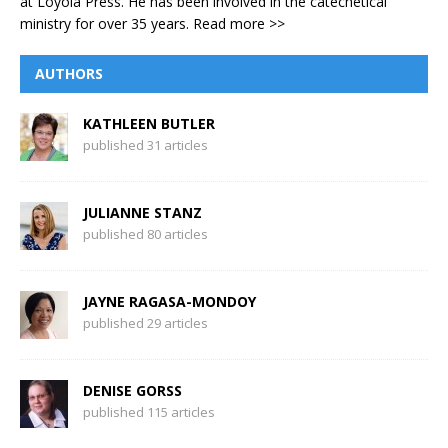
at Loyola Press. He has been involved in the catechetical
ministry for over 35 years.
Read more >>
AUTHORS
KATHLEEN BUTLER
published 31 articles
JULIANNE STANZ
published 80 articles
JAYNE RAGASA-MONDOY
published 29 articles
DENISE GORSS
published 115 articles