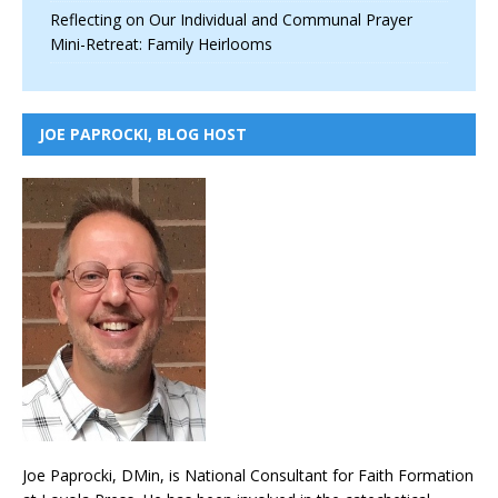
Reflecting on Our Individual and Communal Prayer
Mini-Retreat: Family Heirlooms
JOE PAPROCKI, BLOG HOST
Joe Paprocki, DMin, is National Consultant for Faith Formation