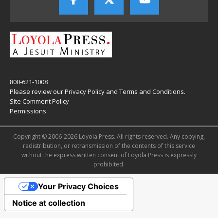
800-621-1008
Please review our
Privacy Policy
and
Terms and Conditions
.
Site Comment Policy
Permissions
Copyright © 2006-2026 Loyola Press. All rights reserved. Any copying,
redistribution, or retransmission of the contents of this service
without the express written consent of Loyola Press is expressly
prohibited.
Your Privacy Choices
Notice at collection