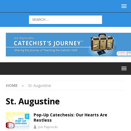
HOME
St. Augustine
St. Augustine
Pop-Up Catechesis: Our Hearts Are
Restless
Joe Paprocki