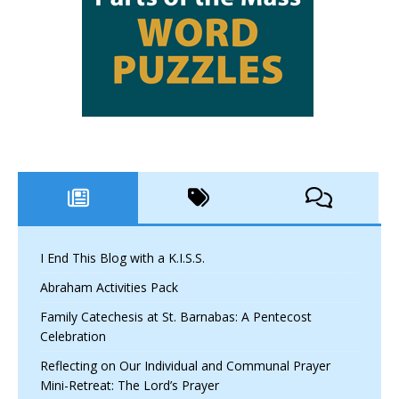
I End This Blog with a K.I.S.S.
Abraham Activities Pack
Family Catechesis at St. Barnabas: A Pentecost
Celebration
Reflecting on Our Individual and Communal Prayer
Mini-Retreat: The Lord’s Prayer