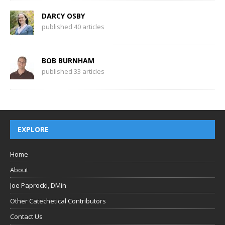
DARCY OSBY
published 40 articles
BOB BURNHAM
published 33 articles
EXPLORE
Home
About
Joe Paprocki, DMin
Other Catechetical Contributors
Contact Us