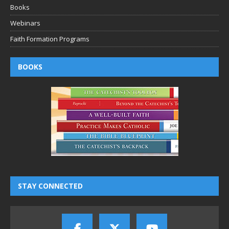
Books
Webinars
Faith Formation Programs
BOOKS
STAY CONNECTED