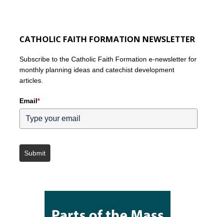
CATHOLIC FAITH FORMATION NEWSLETTER
Subscribe to the Catholic Faith Formation e-newsletter for
monthly planning ideas and catechist development
articles.
Email
*
Submit