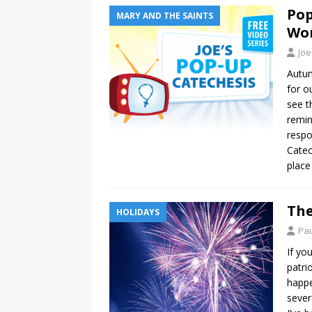
Pop
MARY AND THE SAINTS
Won
Joe
Autum
for o
see t
remin
respo
Catec
place
The
HOLIDAYS
Pau
If yo
patri
happe
sever