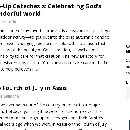
-Up Catechesis: Celebrating God’s
derful World
 Paprocki
n is one of my favorite times! It is a season that just begs
utdoor activity—to get out into the crisp autumn air and to
he leaves changing spectacular colors. It is a season that
C
ds us of the beauty of God’s creation, as well as our
N
nsibility to care for that creation. The new Directory for
Su
hesis reminds us that “Catechesis is to take care in the first
ne
 to help believers
[…]
ca
Em
 Fourth of July in Assisi
l Gallagher
u’ve ever been out of the country on one of our major
otic holidays, you might have felt a little homesick. This
ned to me and a group of teenagers and their families
al years ago when we were in Assisi on the Fourth of July.