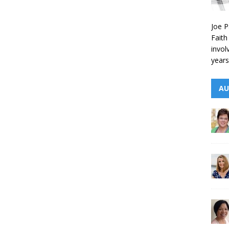
Joe P
Faith
invol
years
AU