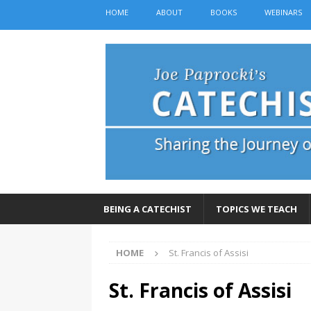
HOME
ABOUT
BOOKS
WEBINARS
BEING A CATECHIST
TOPICS WE TEACH
HOME
St. Francis of Assisi
St. Francis of Assisi