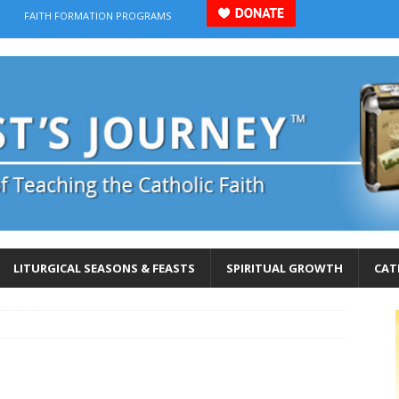
FAITH FORMATION PROGRAMS
LITURGICAL SEASONS & FEASTS
SPIRITUAL GROWTH
CAT