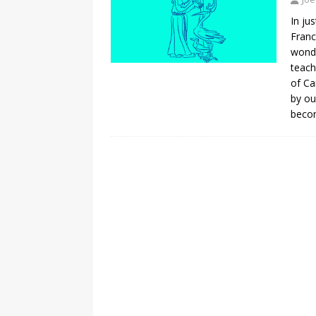
In ju
Franc
wonde
teach
of Ca
by ou
becom