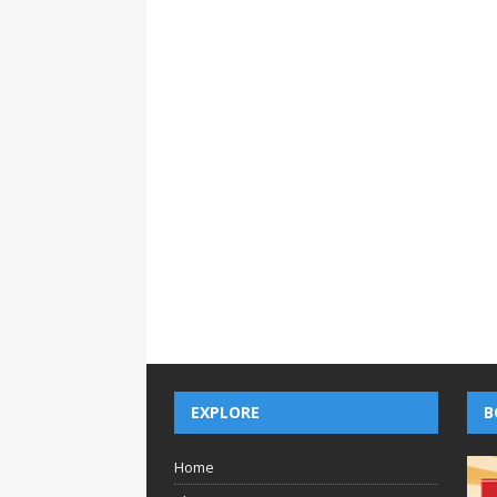
EXPLORE
B
Home