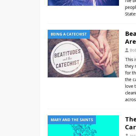
I’ve 
peopl
State
Bea
BEING A CATECHIST
Are
Bo
This 
they 
for t
the c
love 
clean
acros
The
MARY AND THE SAINTS
Car
Joe