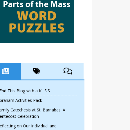
 End This Blog with a K.I.S.S.
braham Activities Pack
amily Catechesis at St. Barnabas: A
entecost Celebration
eflecting on Our Individual and