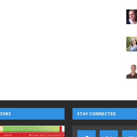
OOKS
STAY CONNECTED