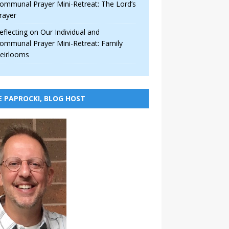
ommunal Prayer Mini-Retreat: The Lord’s
rayer
eflecting on Our Individual and
ommunal Prayer Mini-Retreat: Family
eirlooms
E PAPROCKI, BLOG HOST