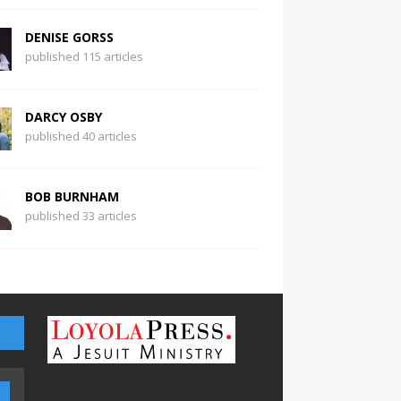
DENISE GORSS
published 115 articles
DARCY OSBY
published 40 articles
BOB BURNHAM
published 33 articles