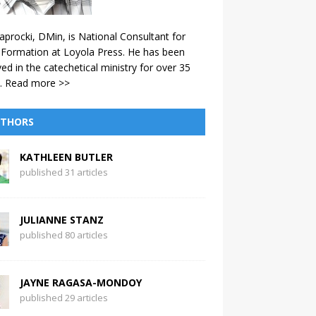
aprocki, DMin, is National Consultant for
 Formation at Loyola Press. He has been
ved in the catechetical ministry for over 35
.
Read more >>
THORS
KATHLEEN BUTLER
published 31 articles
JULIANNE STANZ
published 80 articles
JAYNE RAGASA-MONDOY
published 29 articles