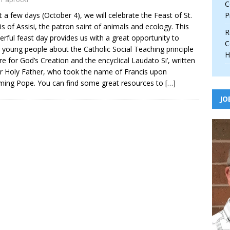
C
st a few days (October 4), we will celebrate the Feast of St.
P
is of Assisi, the patron saint of animals and ecology. This
R
rful feast day provides us with a great opportunity to
C
 young people about the Catholic Social Teaching principle
H
re for God’s Creation and the encyclical Laudato Si’, written
r Holy Father, who took the name of Francis upon
ing Pope. You can find some great resources to
[…]
JO