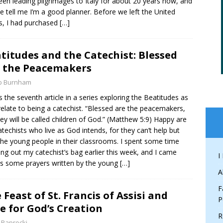
been leading pilgrimages to Italy for about 20 years now, and
e tell me I’m a good planner. Before we left the United
s, I had purchased
[…]
titudes and the Catechist: Blessed
 the Peacemakers
b Burnham
is the seventh article in a series exploring the Beatitudes as
relate to being a catechist. “Blessed are the peacemakers,
hey will be called children of God.” (Matthew 5:9) Happy are
atechists who live as God intends, for they can’t help but
the young people in their classrooms. I spent some time
ing out my catechist’s bag earlier this week, and I came
I
s some prayers written by the young
[…]
A
F
 Feast of St. Francis of Assisi and
P
e for God’s Creation
R
 Paprocki