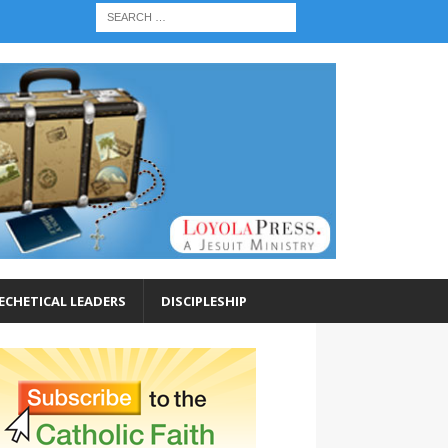
ECHETICAL LEADERS
DISCIPLESHIP