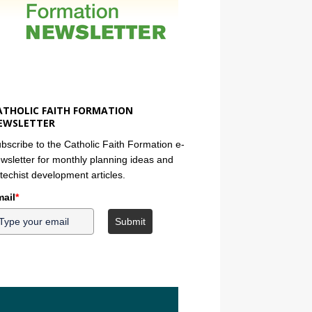
ATHOLIC FAITH FORMATION
EWSLETTER
bscribe to the Catholic Faith Formation e-
wsletter for monthly planning ideas and
techist development articles.
ail
*
Submit