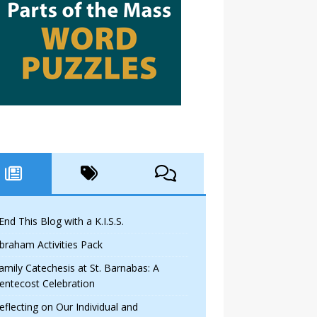
 End This Blog with a K.I.S.S.
braham Activities Pack
amily Catechesis at St. Barnabas: A
entecost Celebration
eflecting on Our Individual and