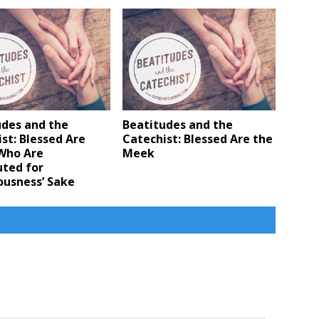
udes and the
Beatitudes and the
st: Blessed Are
Catechist: Blessed Are the
Who Are
Meek
uted for
ousness’ Sake