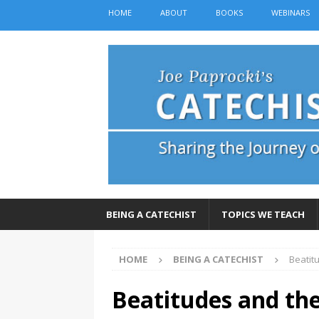
HOME
ABOUT
BOOKS
WEBINARS
BEING A CATECHIST
TOPICS WE TEACH
HOME
BEING A CATECHIST
Beatit
Beatitudes and the