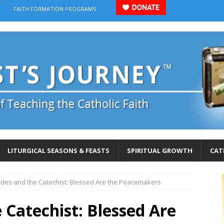
FAITH FORMATION PROGRAMS
LITURGICAL SEASONS & FEASTS
SPIRITUAL GROWTH
CAT
udes and the Catechist: Blessed Are the Peacemakers
 Catechist: Blessed Are