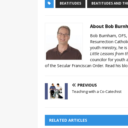
BEATITUDES
BEATITUDES AND THE
About Bob Burn
Bob Burnham, OFS, i
Resurrection Catholic
youth ministry, he is
Little Lessons from t
councilor for youth 
of the Secular Franciscan Order. Read his bl
PREVIOUS
Teaching with a Co-Catechist
RELATED ARTICLES