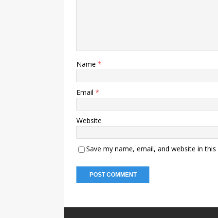
Name
*
Email
*
Website
Save my name, email, and website in this