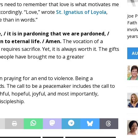
ays need to remember that love is what motivates me
accordingly. “Love,” wrote
St. Ignatius of Loyola
,
Joe P
e than in words.”
Faith
invol
e, / it is in pardoning that we are pardoned, /
years
n to eternal life. / Amen.
The vocation of a
 requires sacrifice. Yet, it is always worth it. The gifts
AU
 people have brought me to a greater
 praying for an end to violence. Being a
. The call to be a peacemaker includes the call to
hful, hopeful, joyful, and most importantly,
iscipleship.