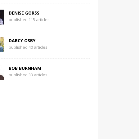
DENISE GORSS
published 115 articles
DARCY OSBY
published 40 articles
BOB BURNHAM
published 33 articles