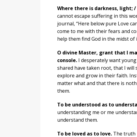
Where there is darkness, light; /
cannot escape suffering in this wo
journal, “Here below pure Love ca
come to me with their fears and co
help them find God in the midst of i
O divine Master, grant that I m
console.
I desperately want young 
shared have taken root, that I will
explore and grow in their faith. In
matter what and that there is noth
them.
To be understood as to underst
understanding me or me understandi
understand them.
To be loved as to love.
The truth i