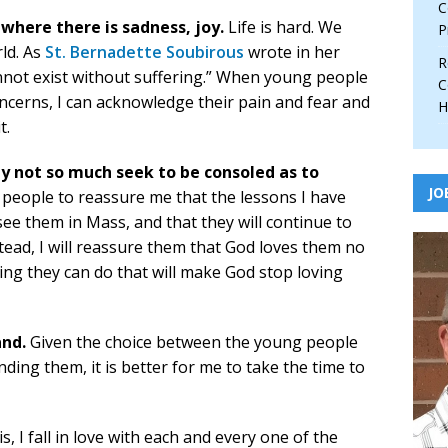
C
 where there is sadness, joy.
Life is hard. We
P
rld. As
St. Bernadette Soubirous
wrote in her
R
nnot exist without suffering.” When young people
C
ncerns, I can acknowledge their pain and fear and
H
t.
ay not so much seek to be consoled as to
JO
people to reassure me that the lessons I have
 see them in Mass, and that they will continue to
stead, I will reassure them that God loves them no
ing they can do that will make God stop loving
and.
Given the choice between the young people
ng them, it is better for me to take the time to
s, I fall in love with each and every one of the