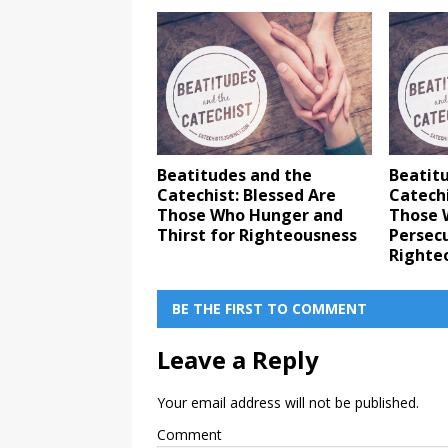
Beatitudes and the
Beatit
Catechist: Blessed Are
Catechi
Those Who Hunger and
Those 
Thirst for Righteousness
Persec
Righte
BE THE FIRST TO COMMENT
Leave a Reply
Your email address will not be published.
Comment