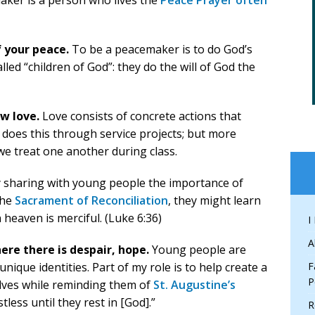
maker is a person who lives the
Peace Prayer often
 your peace.
To be a peacemaker is to do God’s
lled “children of God”: they do the will of God the
w love.
Love consists of concrete actions that
s does this through service projects; but more
we treat one another during class.
 sharing with young people the importance of
the
Sacrament of Reconciliation
, they might learn
 heaven is merciful. (Luke 6:36)
I
A
ere there is despair, hope.
Young people are
unique identities. Part of my role is to help create a
F
P
lves while reminding them of
St. Augustine’s
less until they rest in [God].”
R