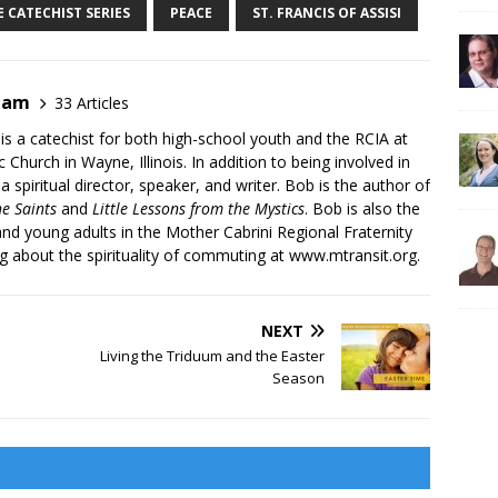
 CATECHIST SERIES
PEACE
ST. FRANCIS OF ASSISI
ham
33 Articles
s a catechist for both high-school youth and the RCIA at
 Church in Wayne, Illinois. In addition to being involved in
 a spiritual director, speaker, and writer. Bob is the author of
he Saints
and
Little Lessons from the Mystics
. Bob is also the
and young adults in the Mother Cabrini Regional Fraternity
og about the spirituality of commuting at
www.mtransit.org
.
NEXT
Living the Triduum and the Easter
Season