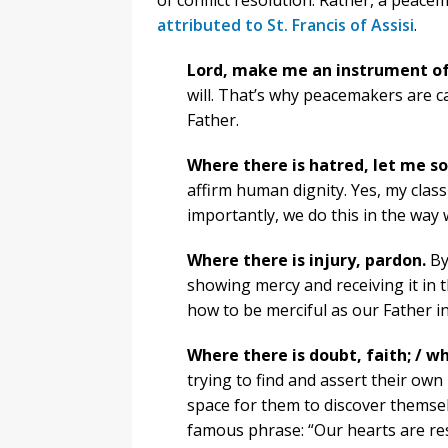
of conflict resolution. Rather, a peace
attributed to St. Francis of Assisi
.
Lord, make me an instrument of
will. That’s why peacemakers are ca
Father.
Where there is hatred, let me so
affirm human dignity. Yes, my clas
importantly, we do this in the way 
Where there is injury, pardon.
By
showing mercy and receiving it in 
how to be merciful as our Father in
Where there is doubt, faith; / wh
trying to find and assert their own 
space for them to discover themse
famous phrase: “Our hearts are rest