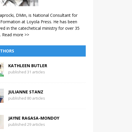
aprocki, DMin, is National Consultant for
 Formation at Loyola Press. He has been
ved in the catechetical ministry for over 35
.
Read more >>
THORS
KATHLEEN BUTLER
published 31 articles
JULIANNE STANZ
published 80 articles
JAYNE RAGASA-MONDOY
published 29 articles