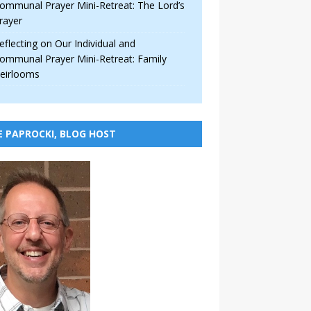
ommunal Prayer Mini-Retreat: The Lord’s
rayer
eflecting on Our Individual and
ommunal Prayer Mini-Retreat: Family
eirlooms
E PAPROCKI, BLOG HOST