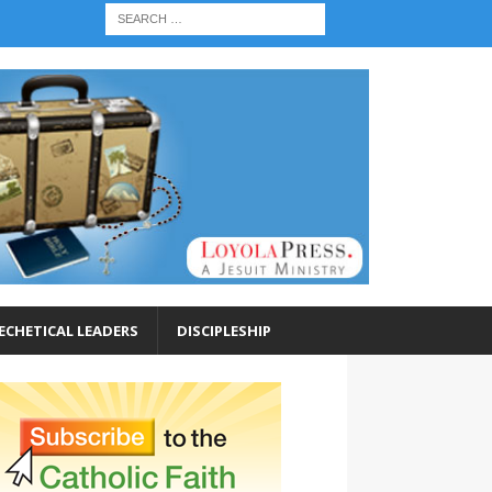
ECHETICAL LEADERS
DISCIPLESHIP