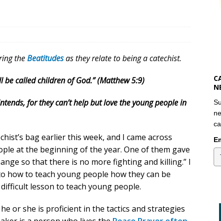
oring the
Beatitudes
as they relate to being a catechist.
C
l be called children of God.” (Matthew 5:9)
N
ntends, for they can’t help but love the young people in
Su
ne
ca
hist’s bag earlier this week, and I came across
Em
ple at the beginning of the year. One of them gave
ange so that there is no more fighting and killing.” I
s to how to teach young people how they can be
difficult lesson to teach young people.
 or she is proficient in the tactics and strategies