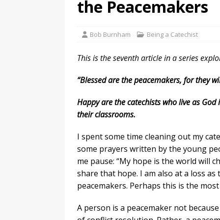
the Peacemakers
Bob Burnham
Being a Catechist
This is the seventh article in a series expl
“Blessed are the peacemakers, for they wil
Happy are the catechists who live as God i
their classrooms.
I spent some time cleaning out my catec
some prayers written by the young peo
me pause: “My hope is the world will ch
share that hope. I am also at a loss a
peacemakers. Perhaps this is the most 
A person is a peacemaker not because he