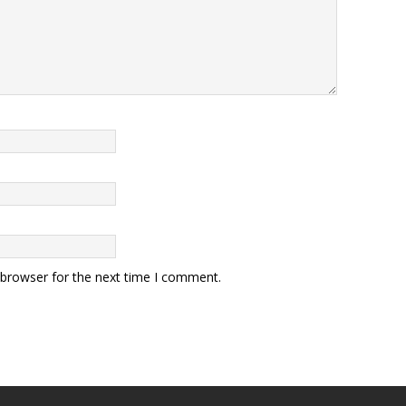
 browser for the next time I comment.