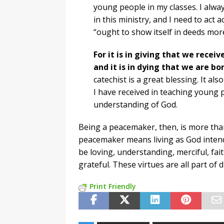
young people in my classes. I alw
in this ministry, and I need to act 
“ought to show itself in deeds mor
For it is in giving that we receiv
and it is in dying that we are bor
catechist is a great blessing. It also
I have received in teaching young
understanding of God.
Being a peacemaker, then, is more than
peacemaker means living as God intends
be loving, understanding, merciful, fait
grateful. These virtues are all part of d
Print Friendly