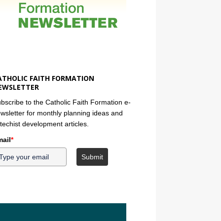
ATHOLIC FAITH FORMATION
EWSLETTER
bscribe to the Catholic Faith Formation e-
wsletter for monthly planning ideas and
techist development articles.
ail
*
Submit