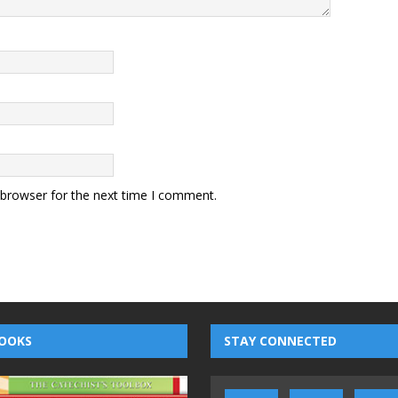
 browser for the next time I comment.
OOKS
STAY CONNECTED