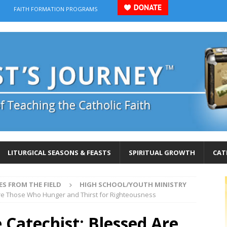
FAITH FORMATION PROGRAMS
LITURGICAL SEASONS & FEASTS
SPIRITUAL GROWTH
CAT
ES FROM THE FIELD
HIGH SCHOOL/YOUTH MINISTRY
Are Those Who Hunger and Thirst for Righteousness
 Catechist: Blessed Are