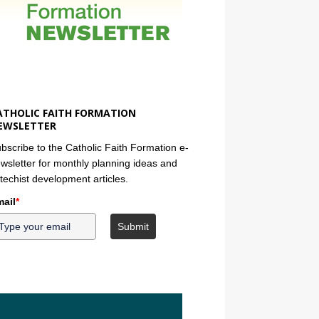
ATHOLIC FAITH FORMATION
EWSLETTER
bscribe to the Catholic Faith Formation e-
wsletter for monthly planning ideas and
techist development articles.
ail
*
Submit