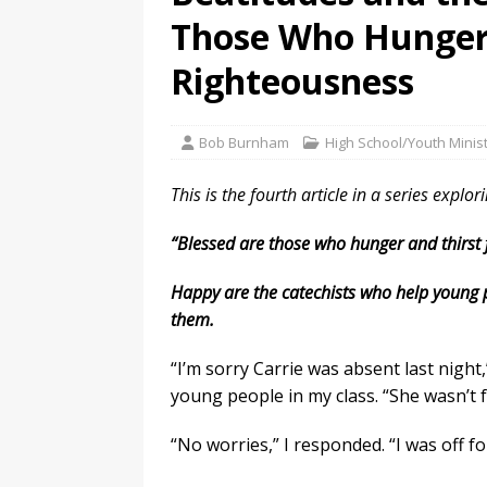
Those Who Hunger 
Righteousness
Bob Burnham
High School/Youth Minis
This is the fourth article in a series explor
“Blessed are those who hunger and thirst fo
Happy are the catechists who help young pe
them.
“I’m sorry Carrie was absent last night
young people in my class. “She wasn’t f
“No worries,” I responded. “I was off f