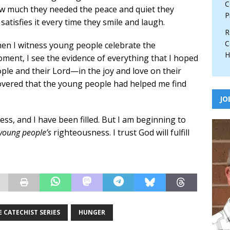
C
w much they needed the peace and quiet they
P
atisfies it every time they smile and laugh.
R
C
en I witness young people celebrate the
H
moment, I see the evidence of everything that I hoped
e and their Lord—in the joy and love on their
scovered that the young people had helped me find
JO
ess, and I have been filled. But I am beginning to
young people’s
righteousness. I trust God will fulfill
 CATECHIST SERIES
HUNGER