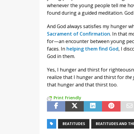
whenever the young people tell me ho
found during a guided meditation. God s
And God always satisfies my hunger wh
Sacrament of Confirmation
. In that 
for—an encounter between young peopl
faces. In
helping them find God
, I di
God in them.
Yes, I hunger and thirst for righteousn
realize that I hunger and thirst for
the 
that hunger and that thirst too.
Print Friendly
BEATITUDES
BEATITUDES AND THE