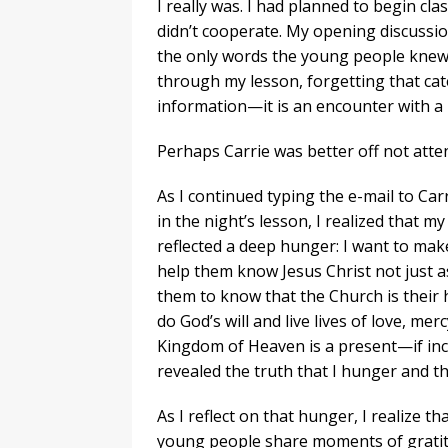
I really was. I had planned to begin cla
didn’t cooperate. My opening discussion
the only words the young people knew.
through my lesson, forgetting that cat
information—it is an encounter with a
Perhaps Carrie was better off not atten
As I continued typing the e-mail to Ca
in the night’s lesson, I realized that 
reflected a deep hunger: I want to make
help them know Jesus Christ not just as
them to know that the Church is their 
do God’s will and live lives of love, me
Kingdom of Heaven is a present—if inc
revealed the truth that I hunger and th
As I reflect on that hunger, I realize th
young people share moments of gratitud