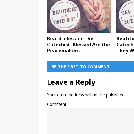
Beatitudes and the
Beatit
Catechist: Blessed Are the
Catechi
Peacemakers
They W
BE THE FIRST TO COMMENT
Leave a Reply
Your email address will not be published.
Comment