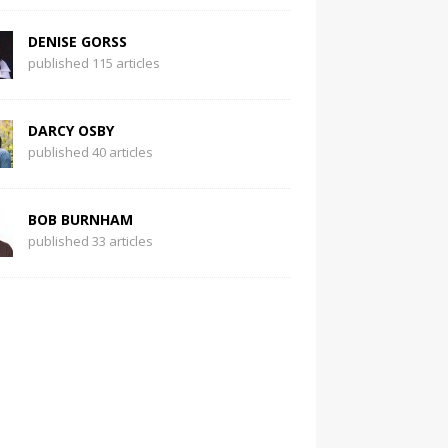
DENISE GORSS
published 115 articles
DARCY OSBY
published 40 articles
BOB BURNHAM
published 33 articles