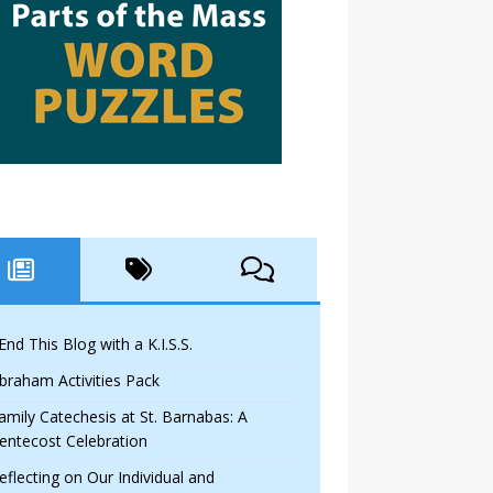
 End This Blog with a K.I.S.S.
braham Activities Pack
amily Catechesis at St. Barnabas: A
entecost Celebration
eflecting on Our Individual and