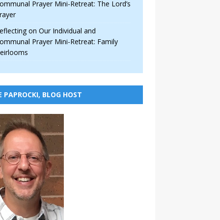
ommunal Prayer Mini-Retreat: The Lord’s
rayer
eflecting on Our Individual and
ommunal Prayer Mini-Retreat: Family
eirlooms
E PAPROCKI, BLOG HOST