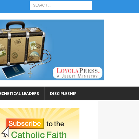
ECHETICAL LEADERS
DISCIPLESHIP