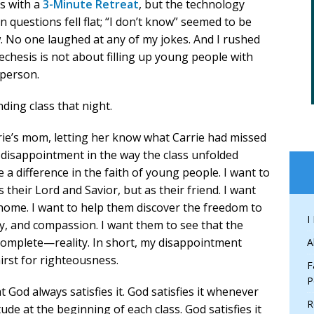
ss with a
3-Minute Retreat
, but the technology
 questions fell flat; “I don’t know” seemed to be
 No one laughed at any of my jokes. And I rushed
echesis is not about filling up young people with
 person.
ding class that night.
rrie’s mom, letting her know what Carrie had missed
my disappointment in the way the class unfolded
 a difference in the faith of young people. I want to
 their Lord and Savior, but as their friend. I want
home. I want to help them discover the freedom to
I
rcy, and compassion. I want them to see that the
omplete—reality. In short, my disappointment
A
irst for righteousness.
F
P
at God always satisfies it. God satisfies it whenever
R
e at the beginning of each class. God satisfies it