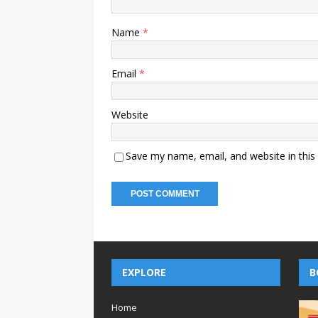
Name
*
Email
*
Website
Save my name, email, and website in this
EXPLORE
B
Home