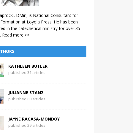
aprocki, DMin, is National Consultant for
 Formation at Loyola Press. He has been
ved in the catechetical ministry for over 35
.
Read more >>
THORS
KATHLEEN BUTLER
published 31 articles
JULIANNE STANZ
published 80 articles
JAYNE RAGASA-MONDOY
published 29 articles