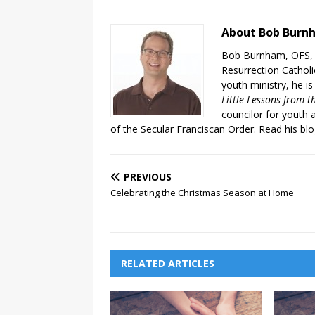
About Bob Burn
Bob Burnham, OFS, i
Resurrection Catholic
youth ministry, he is
Little Lessons from t
councilor for youth 
of the Secular Franciscan Order. Read his bl
PREVIOUS
Celebrating the Christmas Season at Home
RELATED ARTICLES