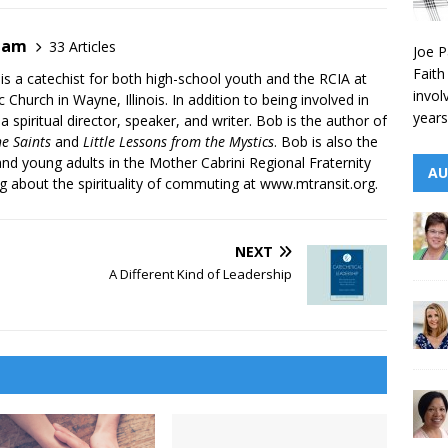
ham
33 Articles
Joe P
Faith
s a catechist for both high-school youth and the RCIA at
invol
 Church in Wayne, Illinois. In addition to being involved in
years
 a spiritual director, speaker, and writer. Bob is the author of
he Saints
and
Little Lessons from the Mystics
. Bob is also the
and young adults in the Mother Cabrini Regional Fraternity
AU
og about the spirituality of commuting at
www.mtransit.org
.
NEXT
A Different Kind of Leadership