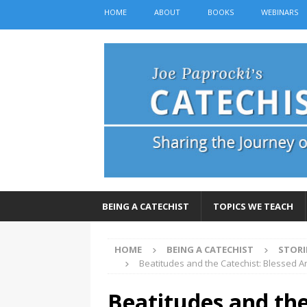
HOME
ABOUT
BOOKS
WEBINARS
BEING A CATECHIST
TOPICS WE TEACH
HOME
BEING A CATECHIST
STORI
Beatitudes and the Catechist: Blessed 
Beatitudes and the