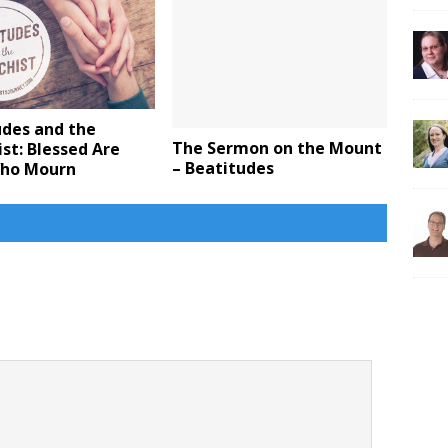
udes and the
The Sermon on the Mount
st: Blessed Are
– Beatitudes
ho Mourn