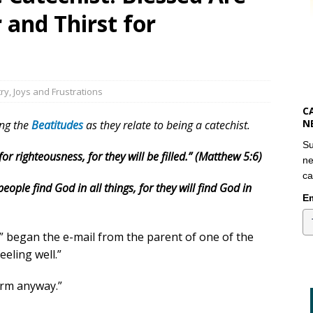
and Thirst for
try
,
Joys and Frustrations
C
N
ing the
Beatitudes
as they relate to being a catechist.
Su
r righteousness, for they will be filled.” (Matthew 5:6)
ne
ca
ople find God in all things, for they will find God in
Em
,” began the e-mail from the parent of one of the
eeling well.”
orm anyway.”