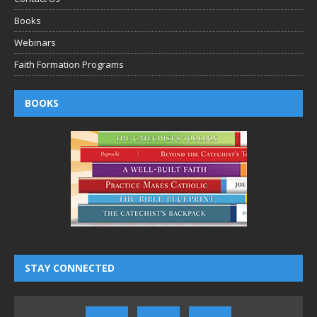
Books
Webinars
Faith Formation Programs
BOOKS
STAY CONNECTED