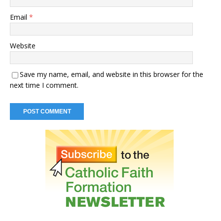
Email
*
Website
Save my name, email, and website in this browser for the
next time I comment.