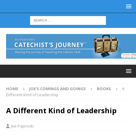
HOME
JOE'S COMINGS AND GOINGS
BOOKS
A
Different Kind of Leadership
A Different Kind of Leadership
Joe Paprocki