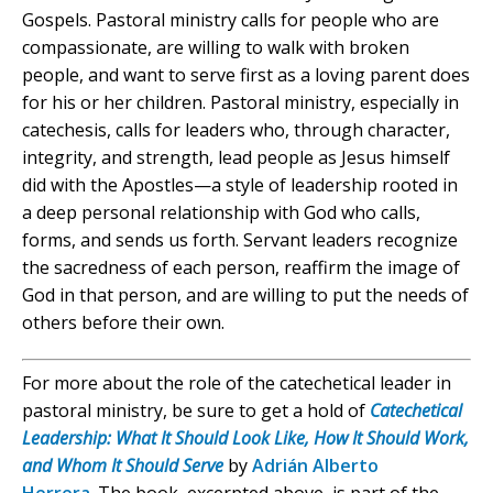
Gospels. Pastoral ministry calls for people who are
compassionate, are willing to walk with broken
people, and want to serve first as a loving parent does
for his or her children. Pastoral ministry, especially in
catechesis, calls for leaders who, through character,
integrity, and strength, lead people as Jesus himself
did with the Apostles—a style of leadership rooted in
a deep personal relationship with God who calls,
forms, and sends us forth. Servant leaders recognize
the sacredness of each person, reaffirm the image of
God in that person, and are willing to put the needs of
others before their own.
For more about the role of the catechetical leader in
pastoral ministry, be sure to get a hold of
Catechetical
Leadership: What It Should Look Like, How It Should Work,
and Whom It Should Serve
by
Adrián Alberto