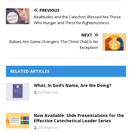
PREVIOUS
Beatitudes and the Catechist: Blessed Are Those
Who Hunger and Thirst for Righteousness
NEXT
Babies Are Game Changers. The Christ Child Is No
Exception!
RELATED ARTICLES
What, In God’s Name, Are We Doing?
Joe Paprocki
Now Available: Slide Presentations for the
Effective Catechetical Leader Series
Joe Paprocki