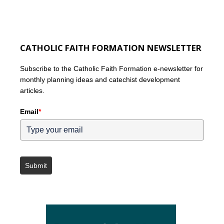
CATHOLIC FAITH FORMATION NEWSLETTER
Subscribe to the Catholic Faith Formation e-newsletter for
monthly planning ideas and catechist development
articles.
Email
*
Submit