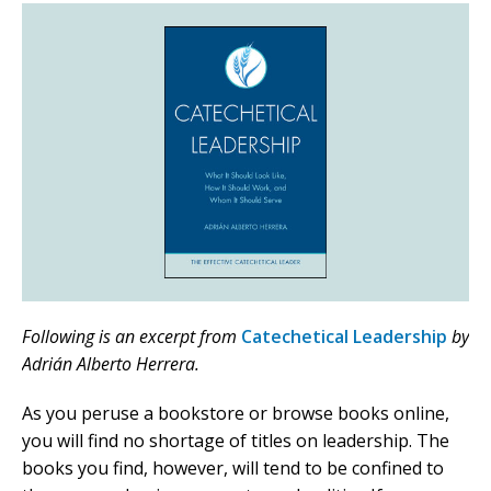
Following is an excerpt from
Catechetical Leadership
by
Adrián Alberto Herrera.
As you peruse a bookstore or browse books online,
you will find no shortage of titles on leadership. The
books you find, however, will tend to be confined to