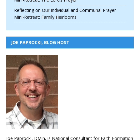
Reflecting on Our Individual and Communal Prayer
Mini-Retreat: Family Heirlooms
JOE PAPROCKI, BLOG HOST
Joe Paprocki, DMin, is National Consultant for Faith Formation