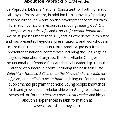
About Joe Paprocki
2734 Articles
Joe Paprocki, DMin, is National Consultant for Faith Formation
at Loyola Press, where, in addition to his traveling/speaking
responsibilities, he works on the development team for faith
formation curriculum resources including
Finding God: Our
Response to God’s Gifts
and
God’s Gift: Reconciliation and
Eucharist
. Joe has more than 40 years of experience in ministry
and has presented keynotes, presentations, and workshops in
more than 100 dioceses in North America. Joe is a frequent
presenter at national conferences including the Los Angeles
Religious Education Congress, the Mid-Atlantic Congress, and
the National Conference for Catechetical Leadership. He is the
author of numerous books, including the best seller
The
Catechist’s Toolbox
,
A Church on the Move
,
Under the Influence
of Jesus
, and
Called to Be Catholic
—a bilingual, foundational
supplemental program that helps young people know their
faith and grow in their relationship with God. Joe is also the
series editor for the
Effective Catechetical Leader
and blogs
about his experiences in faith formation at
www.catechistsjourney.com.