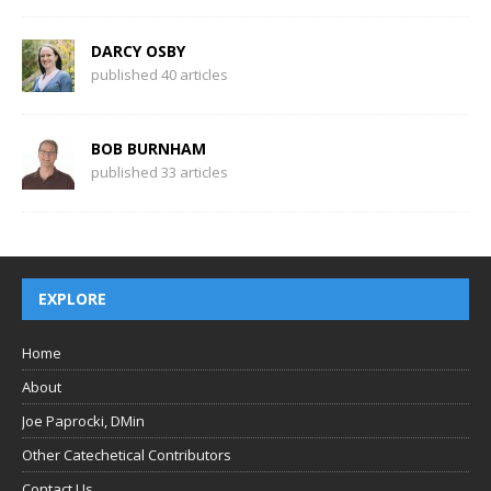
DARCY OSBY
published 40 articles
BOB BURNHAM
published 33 articles
EXPLORE
Home
About
Joe Paprocki, DMin
Other Catechetical Contributors
Contact Us