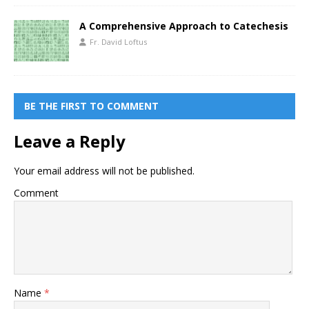
A Comprehensive Approach to Catechesis
Fr. David Loftus
BE THE FIRST TO COMMENT
Leave a Reply
Your email address will not be published.
Comment
Name
*