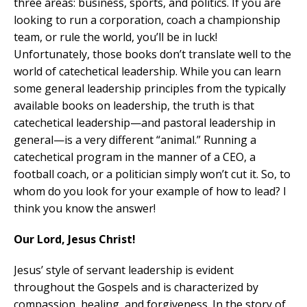
three areas: business, sports, and politics. If you are
looking to run a corporation, coach a championship
team, or rule the world, you’ll be in luck!
Unfortunately, those books don’t translate well to the
world of catechetical leadership. While you can learn
some general leadership principles from the typically
available books on leadership, the truth is that
catechetical leadership—and pastoral leadership in
general—is a very different “animal.” Running a
catechetical program in the manner of a CEO, a
football coach, or a politician simply won’t cut it. So, to
whom do you look for your example of how to lead? I
think you know the answer!
Our Lord, Jesus Christ!
Jesus’ style of servant leadership is evident
throughout the Gospels and is characterized by
compassion, healing, and forgiveness. In the story of