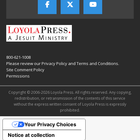
800-621-1008
Please review our
Privacy Policy
and
Terms and Conditions
.
Site Comment Policy
Permissions
Copyright © 2006-2026 Loyola Press. All rights reserved. Any copying,
redistribution, or retransmission of the contents of this service
without the express written consent of Loyola Press is expressly
prohibited.
Your Privacy Choices
Notice at collection