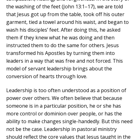
the washing of the feet (John 13:1–17), we are told
that Jesus got up from the table, took off his outer
garment, tied a towel around his waist, and began to
wash his disciples’ feet. After doing this, he asked
them if they knew what he was doing and then
instructed them to do the same for others. Jesus
transformed his Apostles by turning them into
leaders in a way that was free and not forced. This
model of servant leadership brings about the
conversion of hearts through love.
Leadership is too often understood as a position of
power over others. We often believe that because
someone is in a particular position, he or she has
more control or dominion over people, or has the
ability to make changes single-handedly. But this need
not be the case. Leadership in pastoral ministry
should reflect the core values that Jesus taught in the