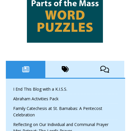
I End This Blog with a K.I.S.S.
Abraham Activities Pack
Family Catechesis at St. Barnabas: A Pentecost
Celebration
Reflecting on Our Individual and Communal Prayer
Mini-Retreat: The Lord’s Prayer