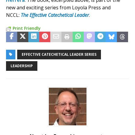
Herrera
. The book, excerpted above, is part of the
new and exciting series from Loyola Press and
NCCL:
The Effective Catechetical Leader
.
Print Friendly
EFFECTIVE CATECHETICAL LEADER SERIES
LEADERSHIP