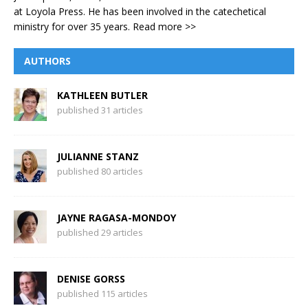
at Loyola Press. He has been involved in the catechetical
ministry for over 35 years.
Read more >>
AUTHORS
KATHLEEN BUTLER
published 31 articles
JULIANNE STANZ
published 80 articles
JAYNE RAGASA-MONDOY
published 29 articles
DENISE GORSS
published 115 articles