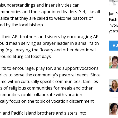
isunderstandings and insensitivities can
munities and their appointed leaders. Yet, like all
Joe P
ealize that they are called to welcome pastors of
Faith
d by the local bishop.
invol
years
t their API brothers and sisters by encouraging API
could mean serving as prayer leader in a small faith
AU
g (e.g., praying the Rosary and other devotional
ound liturgical feast days.
orts to encourage, pray for, and support vocations
lics to serve the community’s pastoral needs. Since
me within culturally specific communities, families
s of religious communities for meals and other
communities could collaborate with vocation
cally focus on the topic of vocation discernment.
and Pacific Island brothers and sisters into