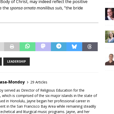
 Body of Christ, may indeed reflect the positive
me the
sponsa ornata monilibus suis
, “the bride
LEADERSHIP
gasa-Mondoy
29 Articles
 served as Director of Religious Education for the
 which is comprised of the six major islands in the state of
sed in Honolulu, Jayne began her professional career in
t in the San Francisco Bay Area while remaining steadily
techetical and liturgical music programs. Jayne, and her