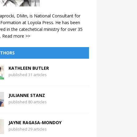
aprocki, DMin, is National Consultant for
 Formation at Loyola Press. He has been
ved in the catechetical ministry for over 35
.
Read more >>
THORS
KATHLEEN BUTLER
published 31 articles
JULIANNE STANZ
published 80 articles
JAYNE RAGASA-MONDOY
published 29 articles