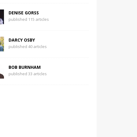
DENISE GORSS
published 115 articles
DARCY OSBY
published 40 articles
BOB BURNHAM
published 33 articles