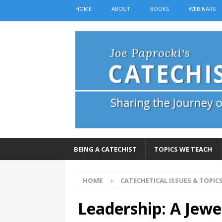
HOME
ABOUT
BOOKS
WEBINARS
BEING A CATECHIST
TOPICS WE TEACH
HOME
CATECHETICAL ISSUES & TOPIC
Leadership: A Jewel