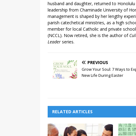
husband and daughter, returned to Honolulu 
leadership from Chaminade University of Hon
management is shaped by her lengthy experie
parish catechetical ministries, as a high sch
member for local Catholic and private schoo
(NCCL).​ Now retired, she is the author of
Cul
Leader
series.
PREVIOUS
Grow Your Soul: 7 Ways to Ex
New Life During Easter
RELATED ARTICLES