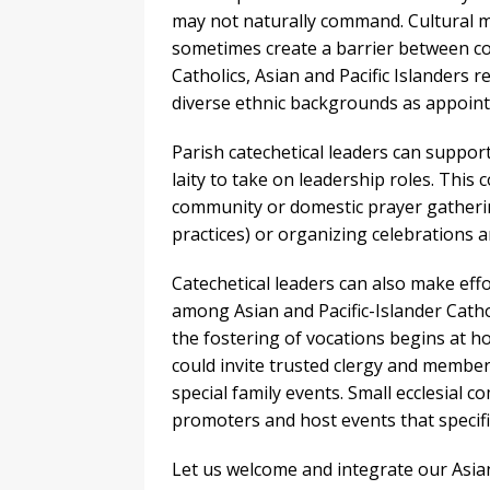
may not naturally command. Cultural m
sometimes create a barrier between com
Catholics, Asian and Pacific Islanders r
diverse ethnic backgrounds as appointe
Parish catechetical leaders can suppor
laity to take on leadership roles. This 
community or domestic prayer gatherin
practices) or organizing celebrations ar
Catechetical leaders can also make eff
among Asian and Pacific-Islander Catho
the fostering of vocations begins at ho
could invite trusted clergy and member
special family events. Small ecclesial 
promoters and host events that specifi
Let us welcome and integrate our Asian 