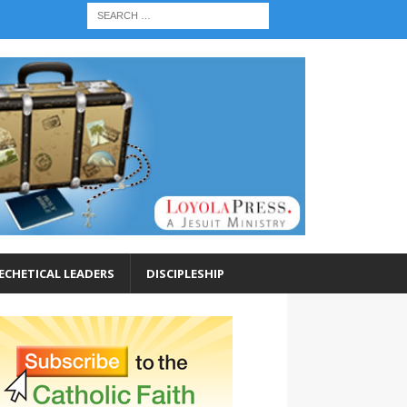
ECHETICAL LEADERS
DISCIPLESHIP