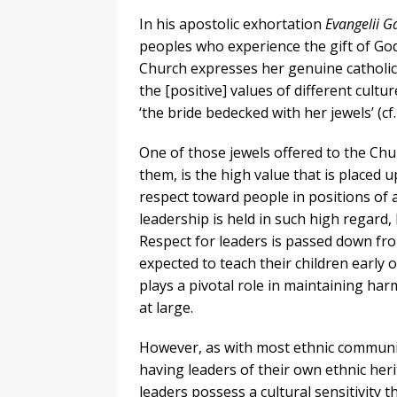
In his apostolic exhortation
Evangelii 
peoples who experience the gift of God
Church expresses her genuine catholici
the [positive] values of different cul
‘the bride bedecked with her jewels’ (cf.
One of those jewels offered to the Chu
them, is the high value that is placed u
respect toward people in positions of a
leadership is held in such high regard, l
Respect for leaders is passed down fr
expected to teach their children early o
plays a pivotal role in maintaining ha
at large.
However, as with most ethnic communit
having leaders of their own ethnic herit
leaders possess a cultural sensitivity 