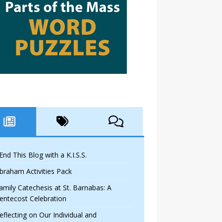
 End This Blog with a K.I.S.S.
braham Activities Pack
amily Catechesis at St. Barnabas: A
entecost Celebration
eflecting on Our Individual and