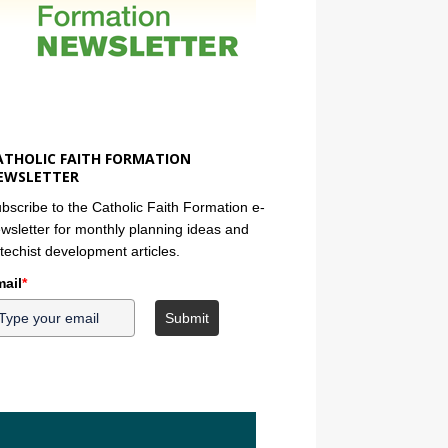
ATHOLIC FAITH FORMATION
EWSLETTER
bscribe to the Catholic Faith Formation e-
wsletter for monthly planning ideas and
techist development articles.
ail
*
Submit