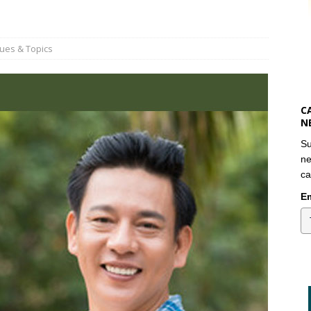
sues & Topics
C
N
Su
ne
ca
Em