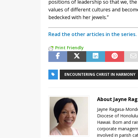
positions of leadership so that we, the
values of different cultures and beco
bedecked with her jewels.”
Read the other articles in the series.
Print Friendly
ENCOUNTERING CHRIST IN HARMONY
About Jayne Ra
Jayne Ragasa-Mondoy
Diocese of Honolulu,
Hawaii. Born and rai
corporate managemen
involved in parish ca