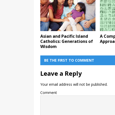
Asian and Pacific Island
A Comp
Catholics: Generations of
Approa
Wisdom
BE THE FIRST TO COMMENT
Leave a Reply
Your email address will not be published.
Comment