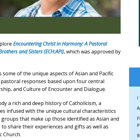
xplore
Encountering Christ in Harmony: A Pastoral
Brothers and Sisters (ECH:API)
, which was approved by
 some of the unique aspects of Asian and Pacific
 pastoral responses based upon four central
rship, and Culture of Encounter and Dialogue.
I
dy a rich and deep history of Catholicism, a
A
ces infused with the unique cultural characteristics
ic groups that make up those identified as Asian and
F
P
r to share their experiences and gifts as well as
c Church.
R