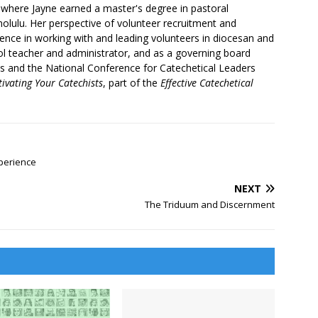
where Jayne earned a master's degree in pastoral
olulu. Her perspective of volunteer recruitment and
nce in working with and leading volunteers in diocesan and
ool teacher and administrator, and as a governing board
ls and the National Conference for Catechetical Leaders
tivating Your Catechists
, part of the
Effective Catechetical
perience
NEXT
The Triduum and Discernment