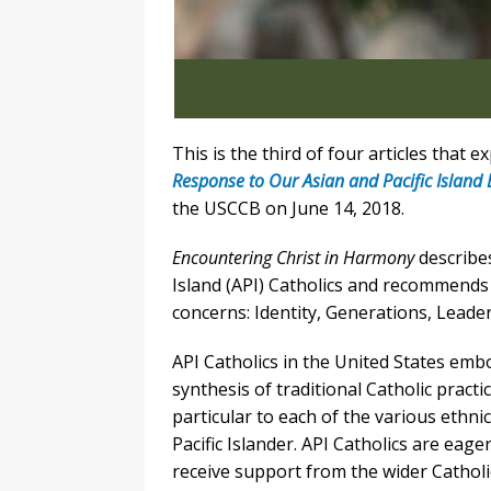
This is the third of four articles that e
Response to Our Asian and Pacific Island 
the USCCB on June 14, 2018.
Encountering Christ in Harmony
describes
Island (API) Catholics and recommends
concerns: Identity, Generations, Leade
API Catholics in the United States embo
synthesis of traditional Catholic practi
particular to each of the various ethn
Pacific Islander. API Catholics are eage
receive support from the wider Catholi