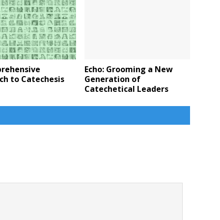
rehensive
Echo: Grooming a New
ch to Catechesis
Generation of
Catechetical Leaders