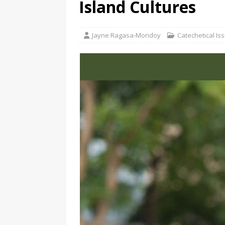
Island Cultures
Jayne Ragasa-Mondoy
Catechetical Is