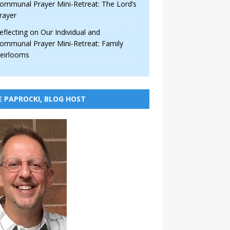
ommunal Prayer Mini-Retreat: The Lord’s
rayer
eflecting on Our Individual and
ommunal Prayer Mini-Retreat: Family
eirlooms
E PAPROCKI, BLOG HOST