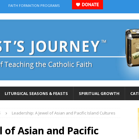
FAITH FORMATION PROGRAMS
LITURGICAL SEASONS & FEASTS
SPIRITUAL GROWTH
CAT
S
Leadership: A Jewel of Asian and Pacific Island Cultures
 of Asian and Pacific