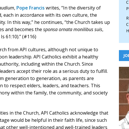
C
Gaudium
,
Pope Francis
writes, “In the diversity of
P
, each in accordance with its own culture, the
R
ty. In this way,” he continues, “the Church takes up
C
tures and becomes the
sponsa ornata monilibus suis
,
H
 Is 61:10).” (#116)
rch from API cultures, although not unique to
JO
pon leadership. API Catholics exhibit a healthy
uthority, including within the Church. Since
eaders accept their role as a serious duty to fulfill.
om generation to generation, as parents are
n to respect elders, leaders, and teachers. This
rmony within the family, the community, and society
ies in the Church, API Catholics acknowledge that
age would be helpful in their faith life, since such
that other well-intentioned and well-trained leaders