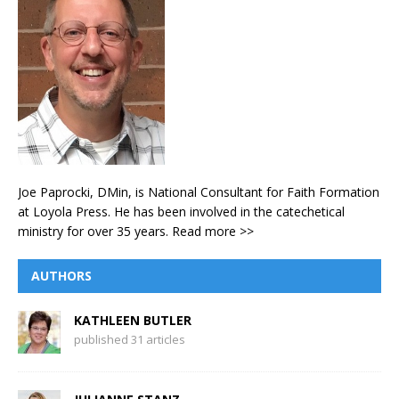
Joe Paprocki, DMin, is National Consultant for Faith Formation
at Loyola Press. He has been involved in the catechetical
ministry for over 35 years.
Read more >>
AUTHORS
KATHLEEN BUTLER
published 31 articles