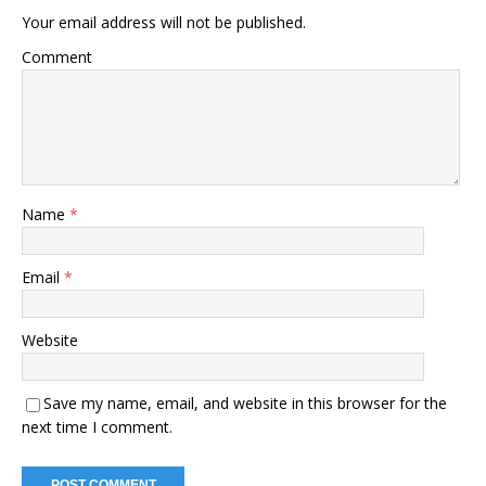
Your email address will not be published.
Comment
Name
*
Email
*
Website
Save my name, email, and website in this browser for the
next time I comment.