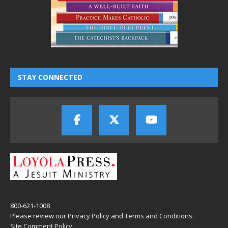
STAY CONNECTED
800-621-1008
Please review our
Privacy Policy
and
Terms and Conditions
.
Site Comment Policy