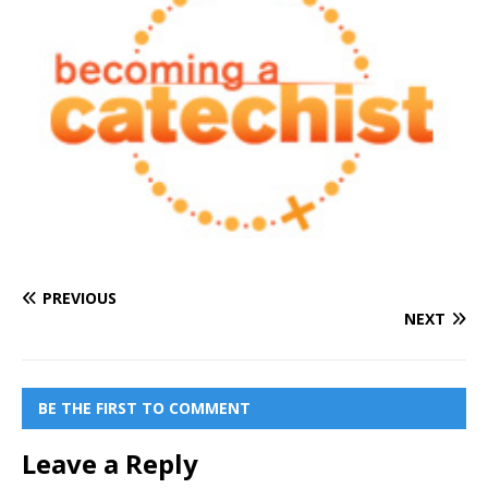
PREVIOUS
NEXT
BE THE FIRST TO COMMENT
Leave a Reply