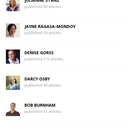
JULIANNE STANZ
published 80 articles
JAYNE RAGASA-MONDOY
published 29 articles
DENISE GORSS
published 115 articles
DARCY OSBY
published 40 articles
BOB BURNHAM
published 33 articles