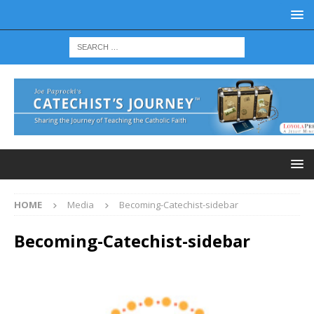
HOME
Media
Becoming-Catechist-sidebar
Becoming-Catechist-sidebar