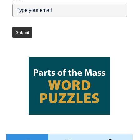
Submit