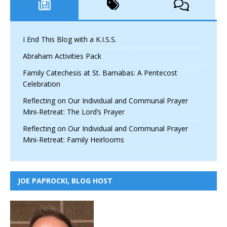
I End This Blog with a K.I.S.S.
Abraham Activities Pack
Family Catechesis at St. Barnabas: A Pentecost
Celebration
Reflecting on Our Individual and Communal Prayer
Mini-Retreat: The Lord’s Prayer
Reflecting on Our Individual and Communal Prayer
Mini-Retreat: Family Heirlooms
JOE PAPROCKI, BLOG HOST