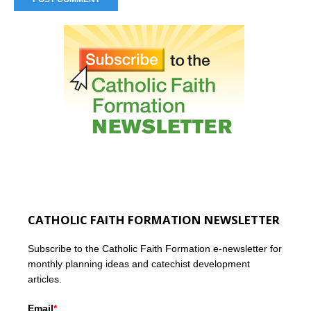
CATHOLIC FAITH FORMATION NEWSLETTER
Subscribe to the Catholic Faith Formation e-newsletter for
monthly planning ideas and catechist development
articles.
Email
*