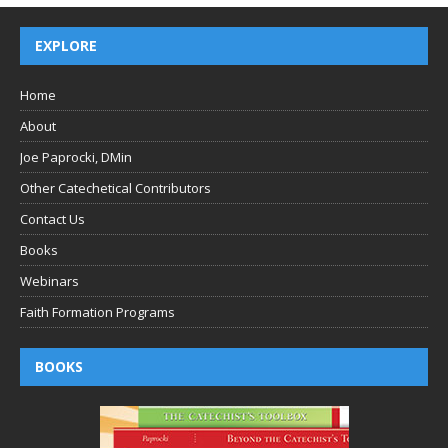
EXPLORE
Home
About
Joe Paprocki, DMin
Other Catechetical Contributors
Contact Us
Books
Webinars
Faith Formation Programs
BOOKS