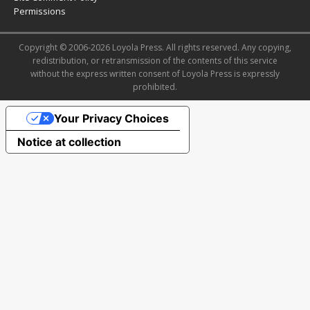
Permissions
Copyright © 2006-2026 Loyola Press. All rights reserved. Any copying,
redistribution, or retransmission of the contents of this service
without the express written consent of Loyola Press is expressly
prohibited.
Your Privacy Choices
Notice at collection