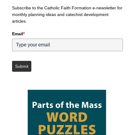
Subscribe to the Catholic Faith Formation e-newsletter for
monthly planning ideas and catechist development
articles.
Email
*
Submit