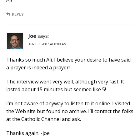
REPLY
Joe
says:
APRIL 3, 2007 AT 8:09 AM
Thanks so much Ali. I believe your desire to have said
a prayer is indeed a prayer!
The interview went very well, although very fast. It
lasted about 15 minutes but seemed like 5!
I’m not aware of anyway to listen to it online. I visited
the Web site but found no archive. I’ll contact the folks
at the Catholic Channel and ask.
Thanks again. -joe