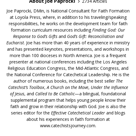
About Joe Paprocki
2734 Articles
Joe Paprocki, DMin, is National Consultant for Faith Formation
at Loyola Press, where, in addition to his traveling/speaking
responsibilities, he works on the development team for faith
formation curriculum resources including
Finding God: Our
Response to God’s Gifts
and
God’s Gift: Reconciliation and
Eucharist
. Joe has more than 40 years of experience in ministry
and has presented keynotes, presentations, and workshops in
more than 100 dioceses in North America. Joe is a frequent
presenter at national conferences including the Los Angeles
Religious Education Congress, the Mid-Atlantic Congress, and
the National Conference for Catechetical Leadership. He is the
author of numerous books, including the best seller
The
Catechist’s Toolbox
,
A Church on the Move
,
Under the Influence
of Jesus
, and
Called to Be Catholic
—a bilingual, foundational
supplemental program that helps young people know their
faith and grow in their relationship with God. Joe is also the
series editor for the
Effective Catechetical Leader
and blogs
about his experiences in faith formation at
www.catechistsjourney.com.