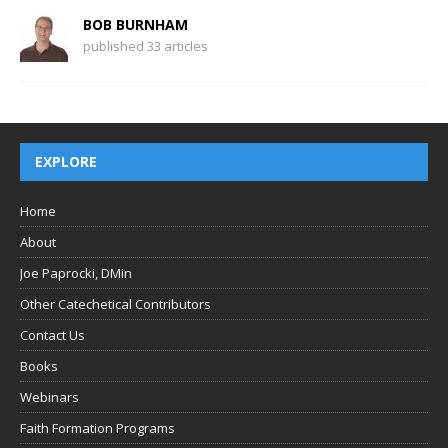
BOB BURNHAM
published 33 articles
EXPLORE
Home
About
Joe Paprocki, DMin
Other Catechetical Contributors
Contact Us
Books
Webinars
Faith Formation Programs