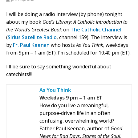
I will be doing a radio interview (by phone) tonight
about my book
God’s Library: A Catholic Introduction to
the World’s Greatest Book
on
The Catholic Channel
(
Sirius Satellite Radio
, channel 159). The interview is
by
Fr. Paul Keenan
who hosts
As You Think
, weekdays
from 9pm – 1 am (ET). I’m scheduled for 10:40 pm (ET).
I’ll be sure to say something wonderful about
catechists!!!
As You Think
Weekdays 9 pm – 1 am ET
How do you live a meaningful,
purpose-driven life in an often
confusing, overwhelming world?
Father Paul Keenan, author of
Good
News for Bad Days
,
Stages of the Soul
,