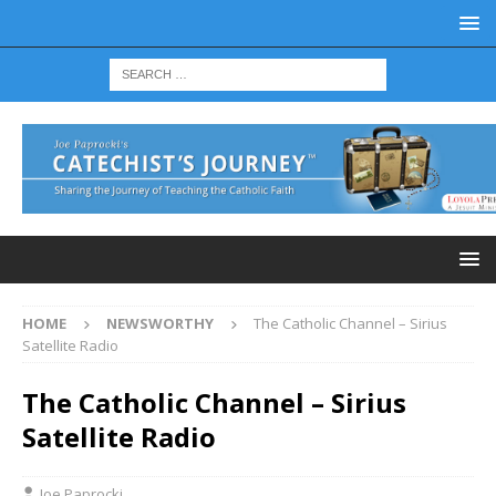
HOME
NEWSWORTHY
The Catholic Channel – Sirius
Satellite Radio
The Catholic Channel – Sirius
Satellite Radio
Joe Paprocki