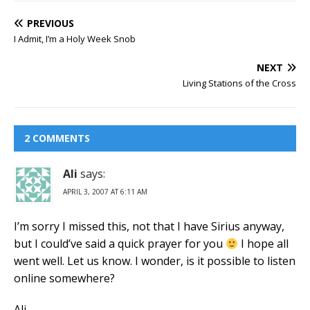
PREVIOUS
I Admit, I’m a Holy Week Snob
NEXT
Living Stations of the Cross
2 COMMENTS
Ali
says:
APRIL 3, 2007 AT 6:11 AM
I’m sorry I missed this, not that I have Sirius anyway,
but I could’ve said a quick prayer for you
I hope all
went well. Let us know. I wonder, is it possible to listen
online somewhere?
Ali