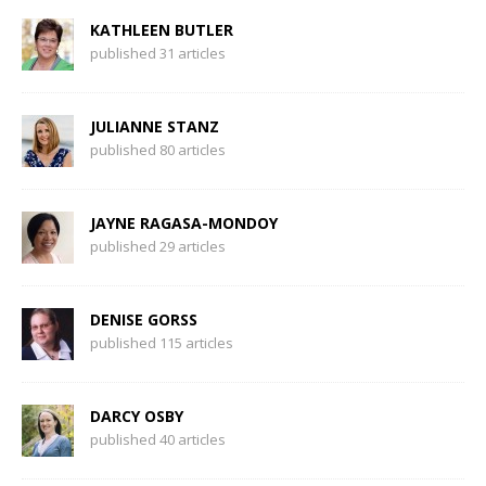
KATHLEEN BUTLER
published 31 articles
JULIANNE STANZ
published 80 articles
JAYNE RAGASA-MONDOY
published 29 articles
DENISE GORSS
published 115 articles
DARCY OSBY
published 40 articles