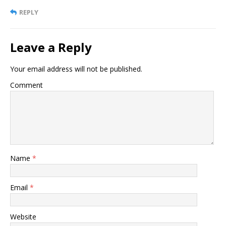
REPLY
Leave a Reply
Your email address will not be published.
Comment
Name
*
Email
*
Website