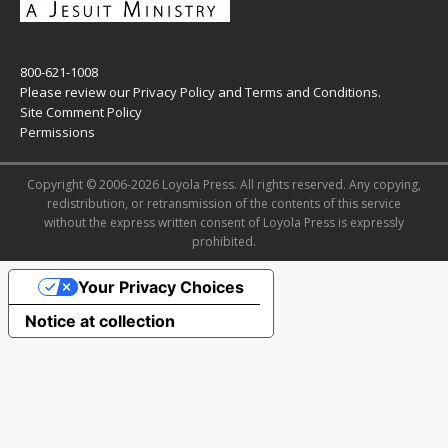
800-621-1008
Please review our
Privacy Policy
and
Terms and Conditions
.
Site Comment Policy
Permissions
Copyright © 2006-2026 Loyola Press. All rights reserved. Any copying,
redistribution, or retransmission of the contents of this service
without the express written consent of Loyola Press is expressly
prohibited.
Your Privacy Choices
Notice at collection