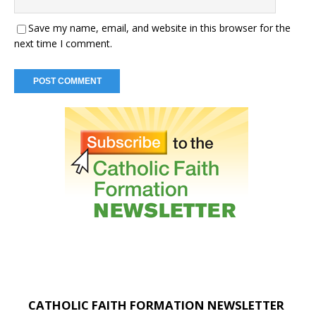
Save my name, email, and website in this browser for the
next time I comment.
CATHOLIC FAITH FORMATION NEWSLETTER