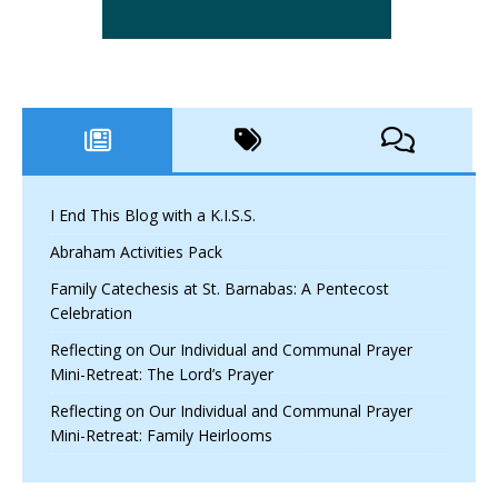
I End This Blog with a K.I.S.S.
Abraham Activities Pack
Family Catechesis at St. Barnabas: A Pentecost
Celebration
Reflecting on Our Individual and Communal Prayer
Mini-Retreat: The Lord’s Prayer
Reflecting on Our Individual and Communal Prayer
Mini-Retreat: Family Heirlooms