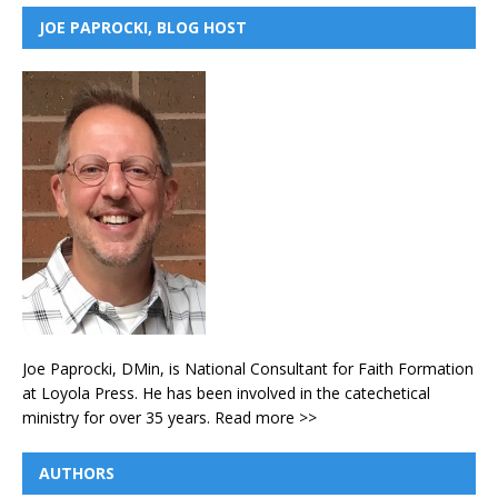
JOE PAPROCKI, BLOG HOST
Joe Paprocki, DMin, is National Consultant for Faith Formation
at Loyola Press. He has been involved in the catechetical
ministry for over 35 years.
Read more >>
AUTHORS