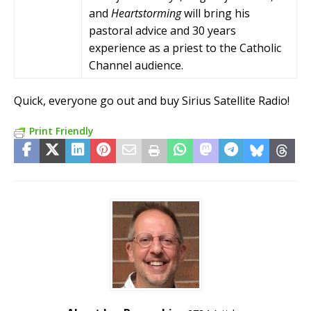
and
Heartstorming
will bring his
pastoral advice and 30 years
experience as a priest to the Catholic
Channel audience.
Quick, everyone go out and buy Sirius Satellite Radio!
Print Friendly