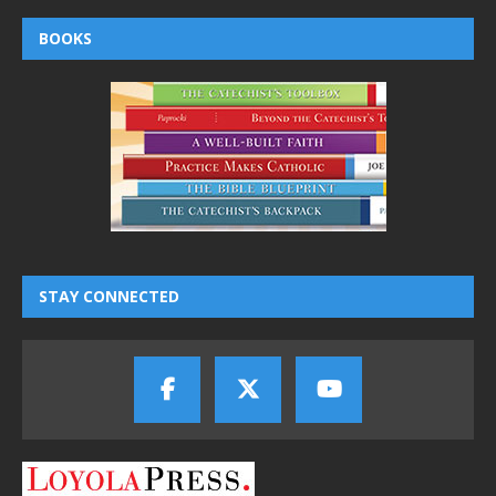
BOOKS
STAY CONNECTED