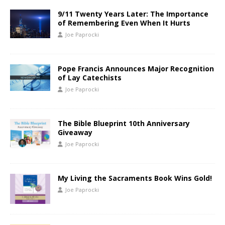
9/11 Twenty Years Later: The Importance
of Remembering Even When It Hurts
Joe Paprocki
Pope Francis Announces Major Recognition
of Lay Catechists
Joe Paprocki
The Bible Blueprint 10th Anniversary
Giveaway
Joe Paprocki
My Living the Sacraments Book Wins Gold!
Joe Paprocki