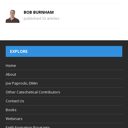
BOB BURNHAM
published 33 articles
EXPLORE
Home
About
Joe Paprocki, DMin
Other Catechetical Contributors
Contact Us
Books
Webinars
Faith Formation Programs