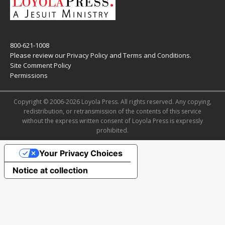
800-621-1008
Please review our
Privacy Policy
and
Terms and Conditions
.
Site Comment Policy
Permissions
Copyright © 2006-2026 Loyola Press. All rights reserved. Any copying,
redistribution, or retransmission of the contents of this service
without the express written consent of Loyola Press is expressly
prohibited.
Your Privacy Choices
Notice at collection