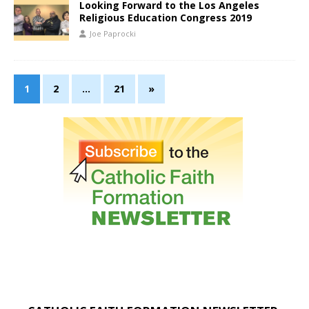
Looking Forward to the Los Angeles
Religious Education Congress 2019
Joe Paprocki
1
2
…
21
»