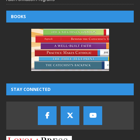
BOOKS
STAY CONNECTED