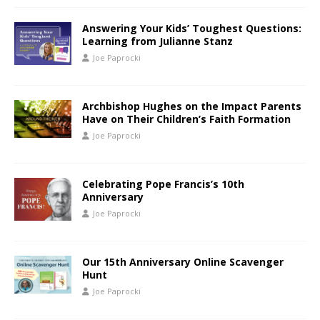
Answering Your Kids’ Toughest Questions:
Learning from Julianne Stanz
Joe Paprocki
Archbishop Hughes on the Impact Parents
Have on Their Children’s Faith Formation
Joe Paprocki
Celebrating Pope Francis’s 10th
Anniversary
Joe Paprocki
Our 15th Anniversary Online Scavenger
Hunt
Joe Paprocki