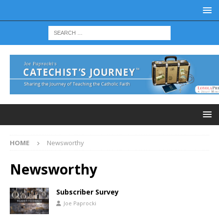
HOME
Newsworthy
Newsworthy
Subscriber Survey
Joe Paprocki