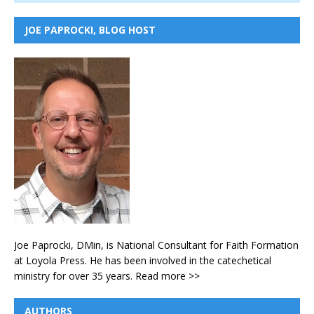
JOE PAPROCKI, BLOG HOST
Joe Paprocki, DMin, is National Consultant for Faith Formation
at Loyola Press. He has been involved in the catechetical
ministry for over 35 years.
Read more >>
AUTHORS