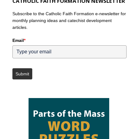
CATHOLIC FAITH FORMATION NEWSLETTER
Subscribe to the Catholic Faith Formation e-newsletter for
monthly planning ideas and catechist development
articles.
Email
*
Submit