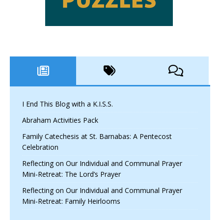
I End This Blog with a K.I.S.S.
Abraham Activities Pack
Family Catechesis at St. Barnabas: A Pentecost
Celebration
Reflecting on Our Individual and Communal Prayer
Mini-Retreat: The Lord’s Prayer
Reflecting on Our Individual and Communal Prayer
Mini-Retreat: Family Heirlooms