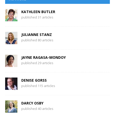
KATHLEEN BUTLER
published 31 articles
JULIANNE STANZ
published 80 articles
JAYNE RAGASA-MONDOY
published 29 articles
DENISE GORSS
published 115 articles
DARCY OSBY
published 40 articles