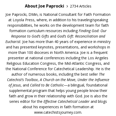
About Joe Paprocki
2734 Articles
Joe Paprocki, DMin, is National Consultant for Faith Formation
at Loyola Press, where, in addition to his traveling/speaking
responsibilities, he works on the development team for faith
formation curriculum resources including
Finding God: Our
Response to God’s Gifts
and
God’s Gift: Reconciliation and
Eucharist
. Joe has more than 40 years of experience in ministry
and has presented keynotes, presentations, and workshops in
more than 100 dioceses in North America. Joe is a frequent
presenter at national conferences including the Los Angeles
Religious Education Congress, the Mid-Atlantic Congress, and
the National Conference for Catechetical Leadership. He is the
author of numerous books, including the best seller
The
Catechist’s Toolbox
,
A Church on the Move
,
Under the Influence
of Jesus
, and
Called to Be Catholic
—a bilingual, foundational
supplemental program that helps young people know their
faith and grow in their relationship with God. Joe is also the
series editor for the
Effective Catechetical Leader
and blogs
about his experiences in faith formation at
www.catechistsjourney.com.