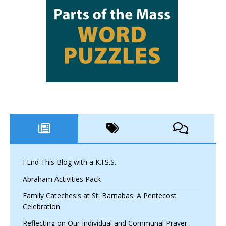
I End This Blog with a K.I.S.S.
Abraham Activities Pack
Family Catechesis at St. Barnabas: A Pentecost
Celebration
Reflecting on Our Individual and Communal Prayer