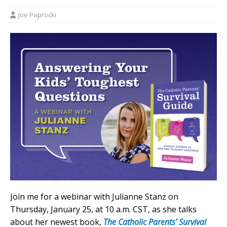
Joe Paprocki
Join me for a webinar with Julianne Stanz on
Thursday, January 25, at 10 a.m. CST, as she talks
about her newest book,
The Catholic Parents’ Survival