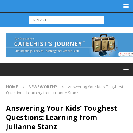
HOME
NEWSWORTHY
Answering Your Kids’ Toughest
Questions: Learning from Julianne Stanz
Answering Your Kids’ Toughest
Questions: Learning from
Julianne Stanz