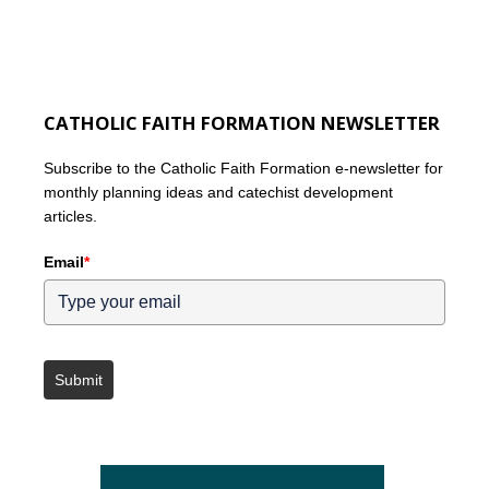
CATHOLIC FAITH FORMATION NEWSLETTER
Subscribe to the Catholic Faith Formation e-newsletter for
monthly planning ideas and catechist development
articles.
Email
*
Submit