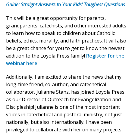
Guide: Straight Answers to Your Kids’ Toughest Questions
.
This will be a great opportunity for parents,
grandparents, catechists, and other interested adults
to learn how to speak to children about Catholic
beliefs, ethics, morality, and faith practices. It will also
be a great chance for you to get to know the newest
addition to the Loyola Press family!
Register for the
webinar here.
Additionally, I am excited to share the news that my
long-time friend, co-author, and catechetical
collaborator, Julianne Stanz, has joined Loyola Press
as our Director of Outreach for Evangelization and
Discipleship! Julianne is one of the most important
voices in catechetical and pastoral ministry, not just
nationally, but also internationally. I have been
privileged to collaborate with her on many projects