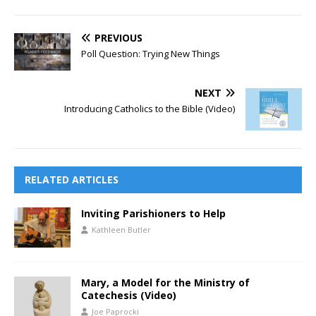
PREVIOUS
Poll Question: Trying New Things
NEXT
Introducing Catholics to the Bible (Video)
RELATED ARTICLES
Inviting Parishioners to Help
Kathleen Butler
Mary, a Model for the Ministry of
Catechesis (Video)
Joe Paprocki