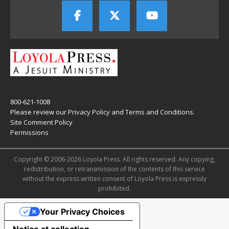
800-621-1008
Please review our
Privacy Policy
and
Terms and Conditions
.
Site Comment Policy
Permissions
Copyright © 2006-2026 Loyola Press. All rights reserved. Any copying,
redistribution, or retransmission of the contents of this service
without the express written consent of Loyola Press is expressly
prohibited.
Your Privacy Choices