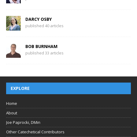
DARCY OSBY
published 40 articles
BOB BURNHAM
published 33 articles
EXPLORE
Home
About
Joe Paprocki, DMin
Other Catechetical Contributors