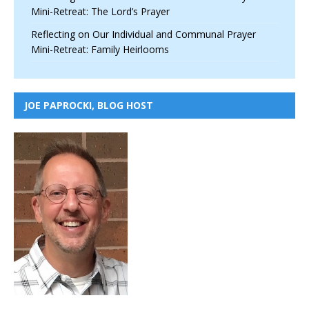
Mini-Retreat: The Lord’s Prayer
Reflecting on Our Individual and Communal Prayer
Mini-Retreat: Family Heirlooms
JOE PAPROCKI, BLOG HOST