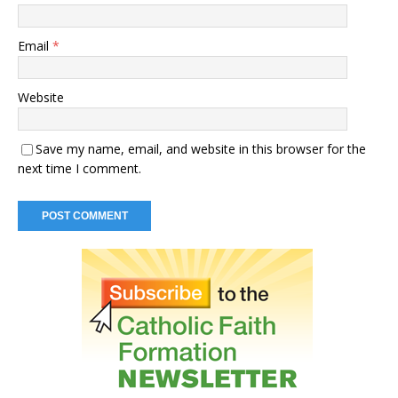
Email
*
Website
Save my name, email, and website in this browser for the
next time I comment.