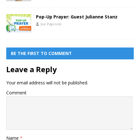
Pop-Up Prayer: Guest Julianne Stanz
Joe Paprocki
BE THE FIRST TO COMMENT
Leave a Reply
Your email address will not be published.
Comment
Name
*