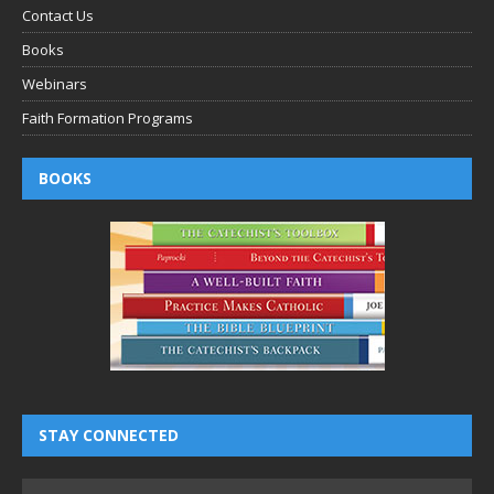
Contact Us
Books
Webinars
Faith Formation Programs
BOOKS
STAY CONNECTED