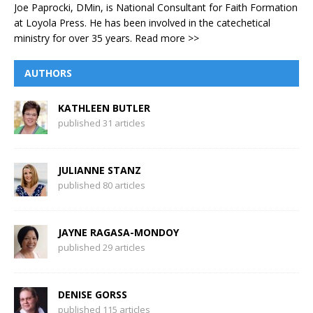
Joe Paprocki, DMin, is National Consultant for Faith Formation
at Loyola Press. He has been involved in the catechetical
ministry for over 35 years.
Read more >>
AUTHORS
KATHLEEN BUTLER
published 31 articles
JULIANNE STANZ
published 80 articles
JAYNE RAGASA-MONDOY
published 29 articles
DENISE GORSS
published 115 articles