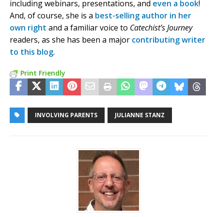
including webinars, presentations, and
even a book
!
And, of course, she is a
best-selling author in her
own right
and a familiar voice to
Catechist’s Journey
readers, as she has been a major
contributing writer
to this blog
.
Print Friendly
INVOLVING PARENTS
JULIANNE STANZ