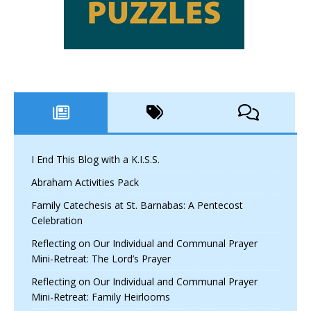
I End This Blog with a K.I.S.S.
Abraham Activities Pack
Family Catechesis at St. Barnabas: A Pentecost
Celebration
Reflecting on Our Individual and Communal Prayer
Mini-Retreat: The Lord’s Prayer
Reflecting on Our Individual and Communal Prayer
Mini-Retreat: Family Heirlooms