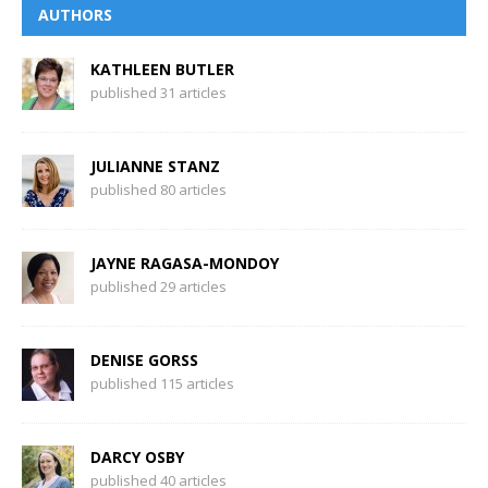
AUTHORS
KATHLEEN BUTLER
published 31 articles
JULIANNE STANZ
published 80 articles
JAYNE RAGASA-MONDOY
published 29 articles
DENISE GORSS
published 115 articles
DARCY OSBY
published 40 articles