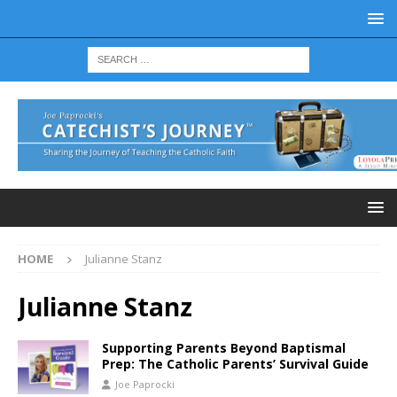
HOME
Julianne Stanz
Julianne Stanz
Supporting Parents Beyond Baptismal
Prep: The Catholic Parents’ Survival Guide
Joe Paprocki