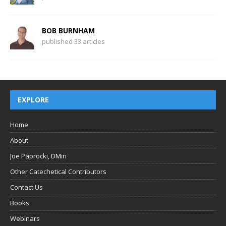
BOB BURNHAM
published 33 articles
EXPLORE
Home
About
Joe Paprocki, DMin
Other Catechetical Contributors
Contact Us
Books
Webinars