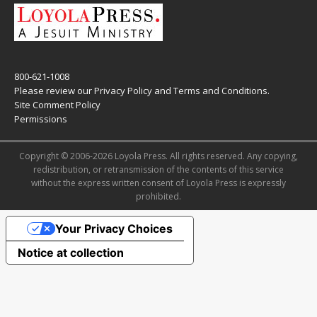
800-621-1008
Please review our
Privacy Policy
and
Terms and Conditions
.
Site Comment Policy
Permissions
Copyright © 2006-2026 Loyola Press. All rights reserved. Any copying,
redistribution, or retransmission of the contents of this service
without the express written consent of Loyola Press is expressly
prohibited.
Your Privacy Choices
Notice at collection