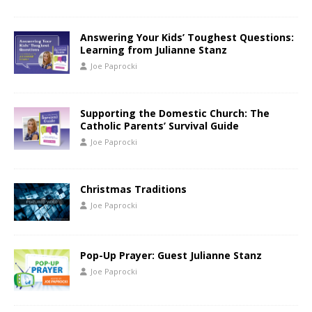
Answering Your Kids’ Toughest Questions:
Learning from Julianne Stanz
Joe Paprocki
Supporting the Domestic Church: The
Catholic Parents’ Survival Guide
Joe Paprocki
Christmas Traditions
Joe Paprocki
Pop-Up Prayer: Guest Julianne Stanz
Joe Paprocki