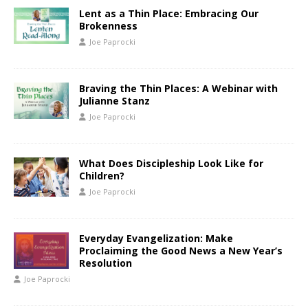
Lent as a Thin Place: Embracing Our
Brokenness
Joe Paprocki
Braving the Thin Places: A Webinar with
Julianne Stanz
Joe Paprocki
What Does Discipleship Look Like for
Children?
Joe Paprocki
Everyday Evangelization: Make
Proclaiming the Good News a New Year’s
Resolution
Joe Paprocki