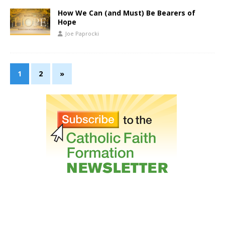
How We Can (and Must) Be Bearers of
Hope
Joe Paprocki
1
2
»