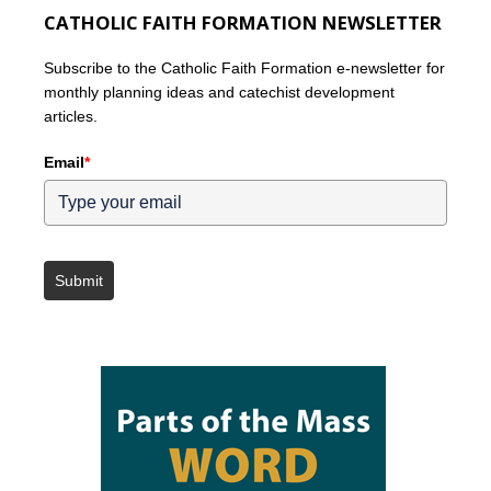
CATHOLIC FAITH FORMATION NEWSLETTER
Subscribe to the Catholic Faith Formation e-newsletter for
monthly planning ideas and catechist development
articles.
Email
*
Submit