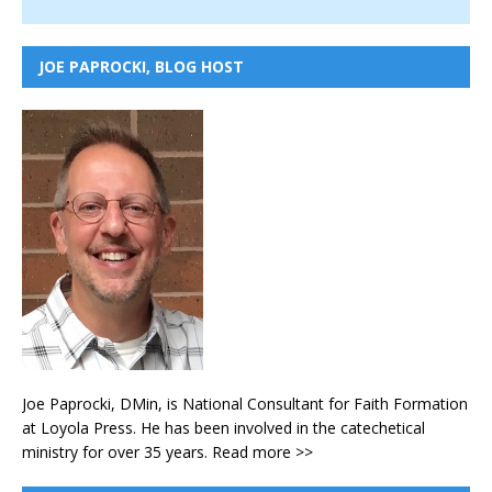
JOE PAPROCKI, BLOG HOST
Joe Paprocki, DMin, is National Consultant for Faith Formation
at Loyola Press. He has been involved in the catechetical
ministry for over 35 years.
Read more >>