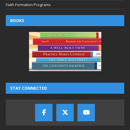
Faith Formation Programs
BOOKS
STAY CONNECTED