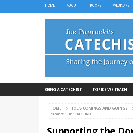
HOME
ABOUT
BOOKS
WEBINARS
BEING A CATECHIST
TOPICS WE TEACH
HOME
JOE'S COMINGS AND GOINGS
Parents’ Survival Guide
Supporting the Do