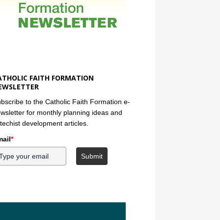
ATHOLIC FAITH FORMATION
EWSLETTER
bscribe to the Catholic Faith Formation e-
wsletter for monthly planning ideas and
techist development articles.
ail
*
Submit