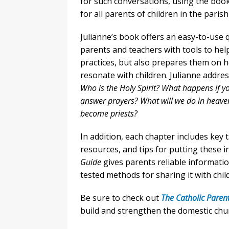
for such conversations, using the book 
for all parents of children in the pari
Julianne’s book offers an easy-to-use
parents and teachers with tools to help 
practices, but also prepares them on ho
resonate with children. Julianne addr
Who is the Holy Spirit? What happens if 
answer prayers? What will we do in heav
become priests?
In addition, each chapter includes key
resources, and tips for putting these i
Guide
gives parents reliable informatio
tested methods for sharing it with chil
Be sure to check out
The Catholic Parent
build and strengthen the domestic chu