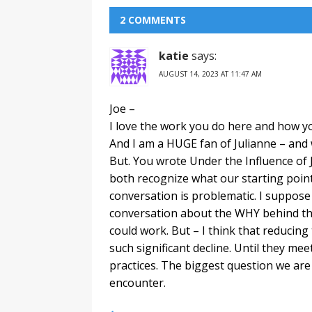
2 COMMENTS
katie
says:
AUGUST 14, 2023 AT 11:47 AM
Joe –
I love the work you do here and how yo
And I am a HUGE fan of Julianne – and w
But. You wrote Under the Influence of J
both recognize what our starting point 
conversation is problematic. I suppose 
conversation about the WHY behind the v
could work. But – I think that reducing
such significant decline. Until they mee
practices. The biggest question we are
encounter.