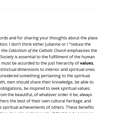
words and for sharing your thoughts about the place
ion. I don’t think either Julianne or I “reduce the
, the
Catechism of the Catholic Church
emphasizes the
Society is essential to the fulfillment of the human
t must be accorded to the just hierarchy of
values
,
stinctual dimensions to interior and spiritual ones:
onsidered something pertaining to the spiritual.
truth, men should share their knowledge, be able to
r obligations, be inspired to seek spiritual values;
om the beautiful, of whatever order it be; always
hers the best of their own cultural heritage; and
e spiritual achievements of others. These benefits