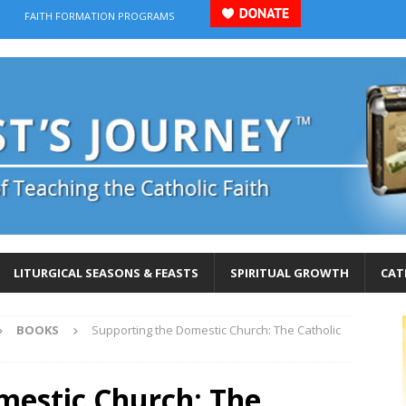
FAITH FORMATION PROGRAMS
LITURGICAL SEASONS & FEASTS
SPIRITUAL GROWTH
CAT
BOOKS
Supporting the Domestic Church: The Catholic
mestic Church: The