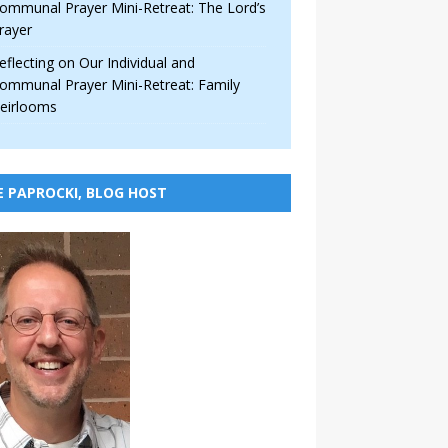
ommunal Prayer Mini-Retreat: The Lord’s
rayer
eflecting on Our Individual and
ommunal Prayer Mini-Retreat: Family
eirlooms
E PAPROCKI, BLOG HOST