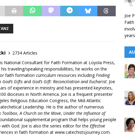
Joe P
Faith
invol
TANZ
years
AU
cki
2734 Articles
is National Consultant for Faith Formation at Loyola Press,
 his traveling/speaking responsibilities, he works on the
r faith formation curriculum resources including
Finding
 God’s Gifts
and
God’s Gift: Reconciliation and Eucharist
. Joe
ars of experience in ministry and has presented keynotes,
00 dioceses in North America. Joe is a frequent presenter
geles Religious Education Congress, the Mid-Atlantic
atechetical Leadership. He is the author of numerous
’s Toolbox
,
A Church on the Move
,
Under the Influence of
 foundational supplemental program that helps young people
p with God. Joe is also the series editor for the
Effective
iences in faith formation at www.catechistsjourney.com.