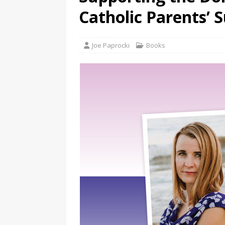
Catholic Parents’ 
Joe Paprocki
Books