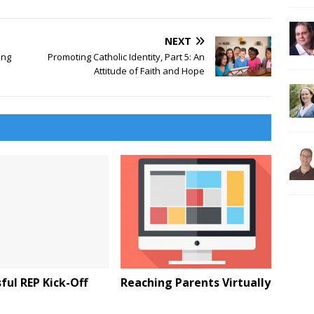
NEXT
ing
Promoting Catholic Identity, Part 5: An
Attitude of Faith and Hope
ful REP Kick-Off
Reaching Parents Virtually