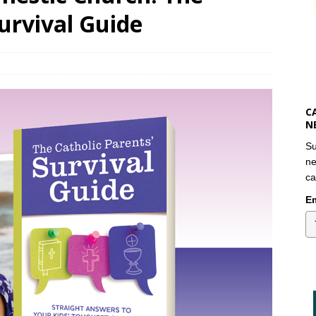
Survival Guide
C
N
Su
ne
ca
Em