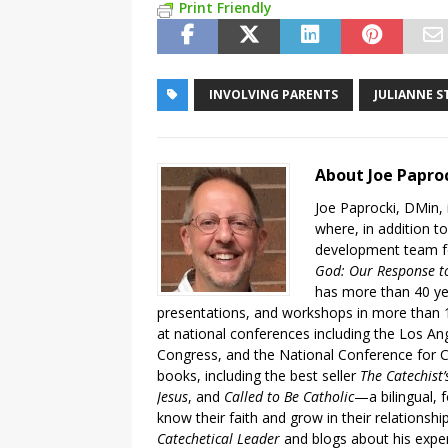
Print Friendly
INVOLVING PARENTS
JULIANNE S
About Joe Papro
Joe Paprocki, DMin, 
where, in addition to
development team fo
God: Our Response to
has more than 40 ye
presentations, and workshops in more than 1
at national conferences including the Los An
Congress, and the National Conference for C
books, including the best seller
The Catechist
Jesus
, and
Called to Be Catholic
—a bilingual,
know their faith and grow in their relationshi
Catechetical Leader
and blogs about his exper