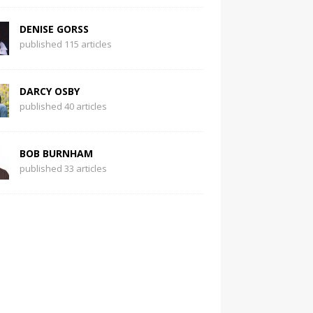
DENISE GORSS
published 115 articles
DARCY OSBY
published 40 articles
BOB BURNHAM
published 33 articles