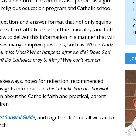
as a resource. This book is also perfect as a gift
C
sh religious education program and Catholic school.
P
R
 question-and-answer format that not only equips
C
explain Catholic beliefs, ethics, morality, and faith
H
w to deliver this information in a manner that will
esses many complex questions, such as:
Who is God?
you miss Mass? What happens after we die? Does God
JO
en? Do Catholics pray to Mary? Why can’t women
 takeaways, notes for reflection, recommended
nsights into practice.
The Catholic Parents’ Survival
n about the Catholic faith and practical, parent-
dren.
s’ Survival Guide
, and together let’s do all we can to
rch!