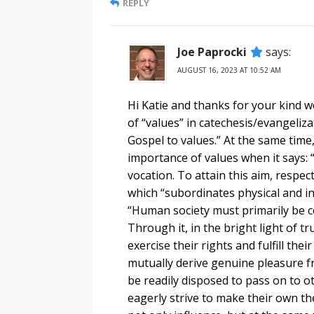
REPLY
Joe Paprocki
says:
AUGUST 16, 2023 AT 10:52 AM
Hi Katie and thanks for your kind 
of “values” in catechesis/evangelizat
Gospel to values.” At the same time
importance of values when it says: “
vocation. To attain this aim, respec
which “subordinates physical and in
“Human society must primarily be c
Through it, in the bright light of 
exercise their rights and fulfill thei
mutually derive genuine pleasure fr
be readily disposed to pass on to ot
eagerly strive to make their own th