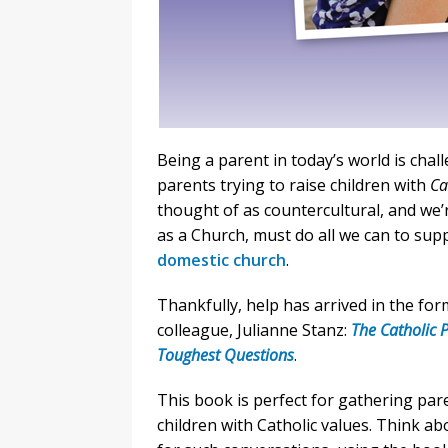
Being a parent in today’s world is chal
parents trying to raise children with
Ca
thought of as countercultural, and we’r
as a Church, must do all we can to sup
domestic church
.
Thankfully, help has arrived in the fo
colleague, Julianne Stanz:
The Catholic P
Toughest Questions
.
This book is perfect for gathering par
children with Catholic values. Think a