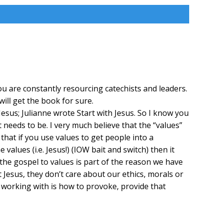
u are constantly resourcing catechists and leaders.
ill get the book for sure.
esus; Julianne wrote Start with Jesus. So I know you
needs to be. I very much believe that the “values”
that if you use values to get people into a
alues (i.e. Jesus!) (IOW bait and switch) then it
 the gospel to values is part of the reason we have
t Jesus, they don’t care about our ethics, morals or
 working with is how to provoke, provide that