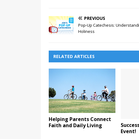
PREVIOUS
Pop-Up Catechesis: Understand
Holiness
RELATED ARTICLES
Helping Parents Connect
Success
Faith and Daily Living
Event!