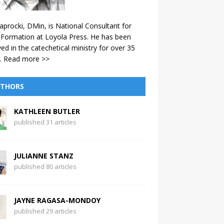
aprocki, DMin, is National Consultant for
 Formation at Loyola Press. He has been
ved in the catechetical ministry for over 35
.
Read more >>
THORS
KATHLEEN BUTLER
published 31 articles
JULIANNE STANZ
published 80 articles
JAYNE RAGASA-MONDOY
published 29 articles