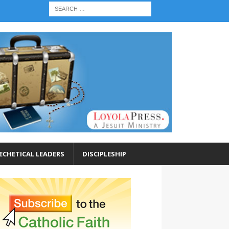
ECHETICAL LEADERS
DISCIPLESHIP