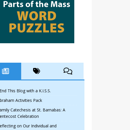
 End This Blog with a K.I.S.S.
braham Activities Pack
amily Catechesis at St. Barnabas: A
entecost Celebration
eflecting on Our Individual and