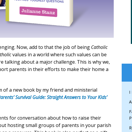
lenging. Now, add to that the job of being
Catholic
tholic
values in a world where such values can be
e talking about a major challenge. This is why we,
port parents in their efforts to make their home a
rm of a new book by my friend and ministerial
I
arents’ Survival Guide: Straight Answers to Your Kids’
A
F
ents for conversation about how to raise their
P
bout hosting small groups of parents in your parish
R