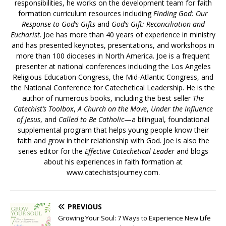
responsibilities, he works on the development team for faith
formation curriculum resources including
Finding God: Our
Response to God’s Gifts
and
God’s Gift: Reconciliation and
Eucharist
. Joe has more than 40 years of experience in ministry
and has presented keynotes, presentations, and workshops in
more than 100 dioceses in North America. Joe is a frequent
presenter at national conferences including the Los Angeles
Religious Education Congress, the Mid-Atlantic Congress, and
the National Conference for Catechetical Leadership. He is the
author of numerous books, including the best seller
The
Catechist’s Toolbox
,
A Church on the Move
,
Under the Influence
of Jesus
, and
Called to Be Catholic
—a bilingual, foundational
supplemental program that helps young people know their
faith and grow in their relationship with God. Joe is also the
series editor for the
Effective Catechetical Leader
and blogs
about his experiences in faith formation at
www.catechistsjourney.com.
PREVIOUS
Growing Your Soul: 7 Ways to Experience New Life