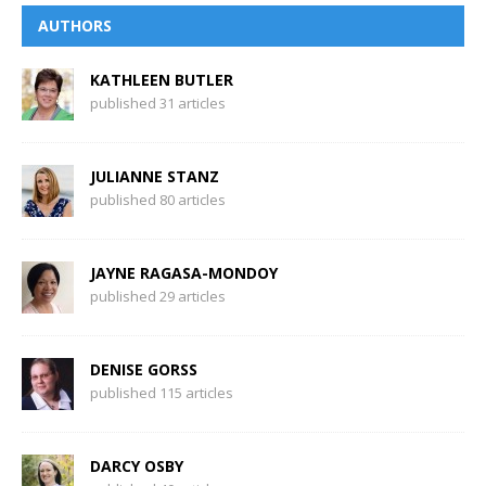
AUTHORS
KATHLEEN BUTLER
published 31 articles
JULIANNE STANZ
published 80 articles
JAYNE RAGASA-MONDOY
published 29 articles
DENISE GORSS
published 115 articles
DARCY OSBY