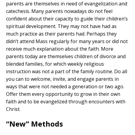
parents are themselves in need of evangelization and
catechesis. Many parents nowadays do not feel
confident about their capacity to guide their children’s
spiritual development. They may not have had as
much practice as their parents had. Perhaps they
didn’t attend Mass regularly for many years or did not
receive much explanation about the faith. More
parents today are themselves children of divorce and
blended families, for which weekly religious
instruction was not a part of the family routine. Do all
you can to welcome, invite, and engage parents in
ways that were not needed a generation or two ago.
Offer them every opportunity to grow in their own
faith and to be evangelized through encounters with
Christ.
“New” Methods