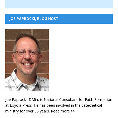
JOE PAPROCKI, BLOG HOST
Joe Paprocki, DMin, is National Consultant for Faith Formation
at Loyola Press. He has been involved in the catechetical
ministry for over 35 years.
Read more >>