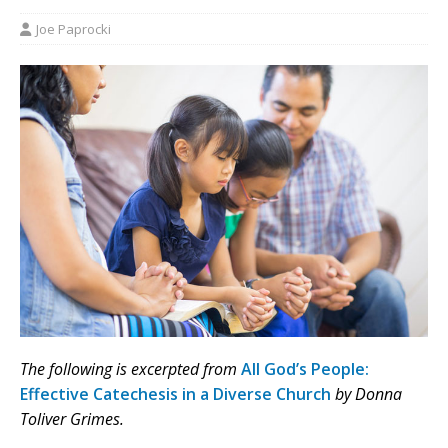
Joe Paprocki
The following is excerpted from
All God’s People:
Effective Catechesis in a Diverse Church
by Donna
Toliver Grimes.