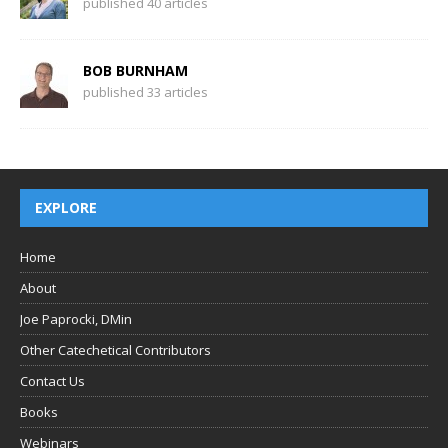
published 40 articles
BOB BURNHAM
published 33 articles
EXPLORE
Home
About
Joe Paprocki, DMin
Other Catechetical Contributors
Contact Us
Books
Webinars