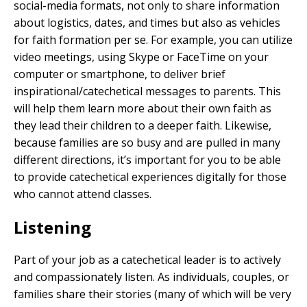
social-media formats, not only to share information
about logistics, dates, and times but also as vehicles
for faith formation per se. For example, you can utilize
video meetings, using Skype or FaceTime on your
computer or smartphone, to deliver brief
inspirational/catechetical messages to parents. This
will help them learn more about their own faith as
they lead their children to a deeper faith. Likewise,
because families are so busy and are pulled in many
different directions, it’s important for you to be able
to provide catechetical experiences digitally for those
who cannot attend classes.
Listening
Part of your job as a catechetical leader is to actively
and compassionately listen. As individuals, couples, or
families share their stories (many of which will be very