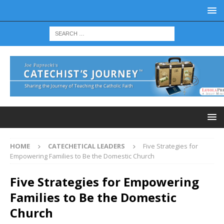
HOME
CATECHETICAL LEADERS
Five Strategies for
Empowering Families to Be the Domestic Church
Five Strategies for Empowering
Families to Be the Domestic
Church