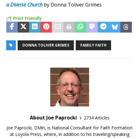
a Diverse Church
by Donna Toliver Grimes
Print Friendly
DONNA TOLIVER GRIMES
FAMILY FAITH
About Joe Paprocki
2734 Articles
Joe Paprocki, DMin, is National Consultant for Faith Formation
at Loyola Press, where, in addition to his traveling/speaking