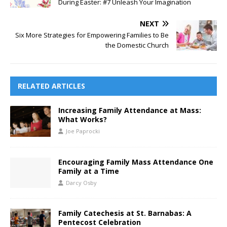
During Easter: #7 Unleash Your Imagination
NEXT
Six More Strategies for Empowering Families to Be
the Domestic Church
RELATED ARTICLES
Increasing Family Attendance at Mass:
What Works?
Joe Paprocki
Encouraging Family Mass Attendance One
Family at a Time
Darcy Osby
Family Catechesis at St. Barnabas: A
Pentecost Celebration