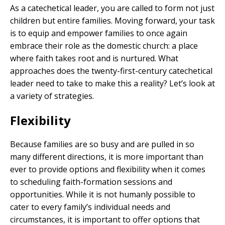
As a catechetical leader, you are called to form not just
children but entire families. Moving forward, your task
is to equip and empower families to once again
embrace their role as the domestic church: a place
where faith takes root and is nurtured. What
approaches does the twenty-first-century catechetical
leader need to take to make this a reality? Let’s look at
a variety of strategies.
Flexibility
Because families are so busy and are pulled in so
many different directions, it is more important than
ever to provide options and flexibility when it comes
to scheduling faith-formation sessions and
opportunities. While it is not humanly possible to
cater to every family’s individual needs and
circumstances, it is important to offer options that