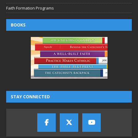
Faith Formation Programs
BOOKS
STAY CONNECTED