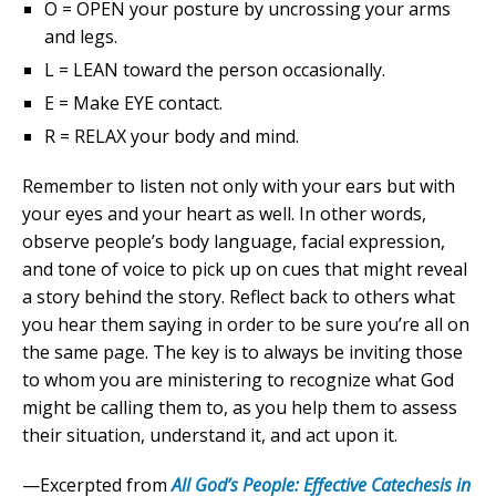
O = OPEN your posture by uncrossing your arms
and legs.
L = LEAN toward the person occasionally.
E = Make EYE contact.
R = RELAX your body and mind.
Remember to listen not only with your ears but with
your eyes and your heart as well. In other words,
observe people’s body language, facial expression,
and tone of voice to pick up on cues that might reveal
a story behind the story. Reflect back to others what
you hear them saying in order to be sure you’re all on
the same page. The key is to always be inviting those
to whom you are ministering to recognize what God
might be calling them to, as you help them to assess
their situation, understand it, and act upon it.
—Excerpted from
All God’s People: Effective Catechesis in