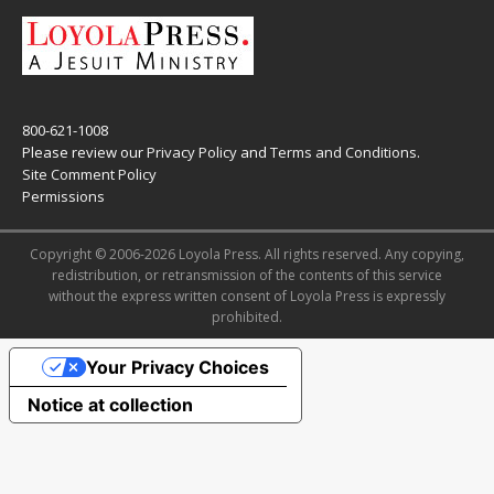
800-621-1008
Please review our
Privacy Policy
and
Terms and Conditions
.
Site Comment Policy
Permissions
Copyright © 2006-2026 Loyola Press. All rights reserved. Any copying,
redistribution, or retransmission of the contents of this service
without the express written consent of Loyola Press is expressly
prohibited.
Your Privacy Choices
Notice at collection