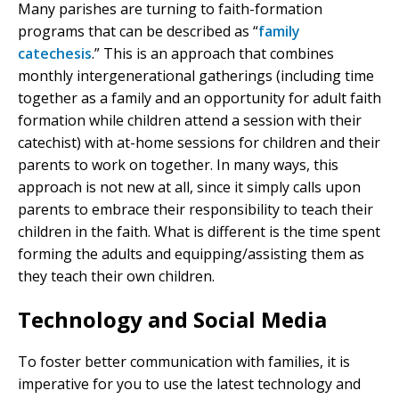
Many parishes are turning to faith-formation
programs that can be described as “
family
catechesis
.” This is an approach that combines
monthly intergenerational gatherings (including time
together as a family and an opportunity for adult faith
formation while children attend a session with their
catechist) with at-home sessions for children and their
parents to work on together. In many ways, this
approach is not new at all, since it simply calls upon
parents to embrace their responsibility to teach their
children in the faith. What is different is the time spent
forming the adults and equipping/assisting them as
they teach their own children.
Technology and Social Media
To foster better communication with families, it is
imperative for you to use the latest technology and