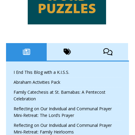
I End This Blog with a K.I.S.S.
Abraham Activities Pack
Family Catechesis at St. Barnabas: A Pentecost
Celebration
Reflecting on Our Individual and Communal Prayer
Mini-Retreat: The Lord’s Prayer
Reflecting on Our Individual and Communal Prayer
Mini-Retreat: Family Heirlooms