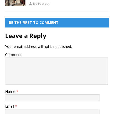
Joe Paprocki
BE THE FIRST TO COMMENT
Leave a Reply
Your email address will not be published.
Comment
Name
*
Email
*