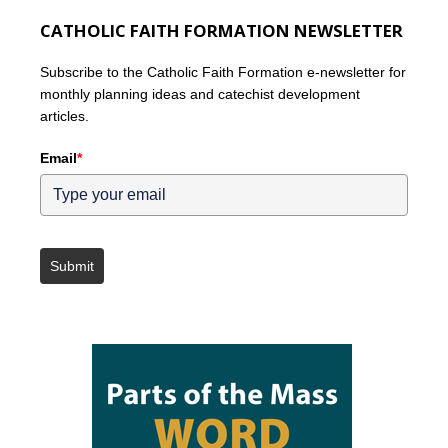
CATHOLIC FAITH FORMATION NEWSLETTER
Subscribe to the Catholic Faith Formation e-newsletter for
monthly planning ideas and catechist development
articles.
Email
*
Submit