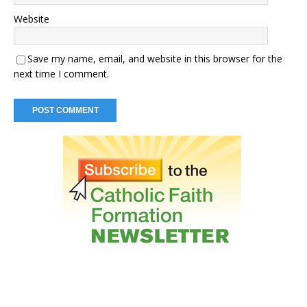
Website
Save my name, email, and website in this browser for the
next time I comment.