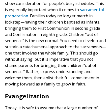
show consideration for people’s busy schedules. This
is especially important when it comes to
sacramental
preparation
. Families today no longer march in
lockstep—having their children baptized as infants,
bringing them to First Communion in second grade
and Confirmation in eighth grade. Children “out of
sequence” is the new normal. You need to develop and
sustain a catechumenal approach to the sacraments—
one that involves the whole family. This should go
without saying, but it is imperative that you not
shame parents for bringing their children “out of
sequence.” Rather, express understanding and
welcome them, then enlist their full commitment in
moving forward as a family to grow in faith.
Evangelization
Today, it is safe to assume that a large number of