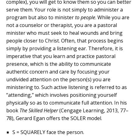
complex), you will get to know them so you can better
serve them. Your role is not simply to administer a
program but also to minister
to people
. While you are
not a counselor or therapist, you are a pastoral
minister who must seek to heal wounds and bring
people closer to Christ. Often, that process begins
simply by providing a listening ear. Therefore, it is
imperative that you learn and practice pastoral
presence, which is the ability to communicate
authentic concern and care by focusing your
undivided attention on the person(s) you are
ministering to. Such active listening is referred to as
“attending,” which involves positioning yourself
physically so as to communicate full attention. In his
book
The Skilled Helper
(Cengage Learning, 2013, 77–
78), Gerard Egan offers the SOLER model.
S = SQUARELY face the person.