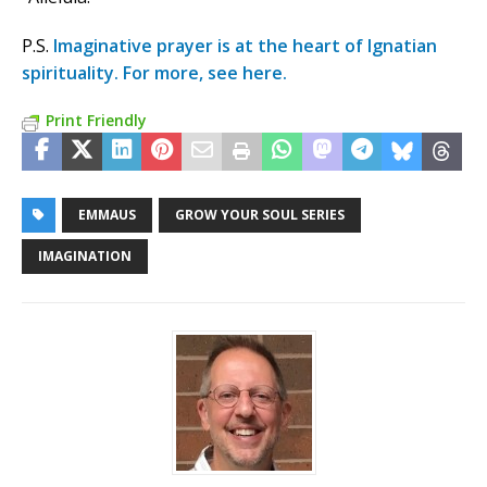
P.S.
Imaginative prayer is at the heart of Ignatian
spirituality. For more, see here.
Print Friendly
EMMAUS
GROW YOUR SOUL SERIES
IMAGINATION