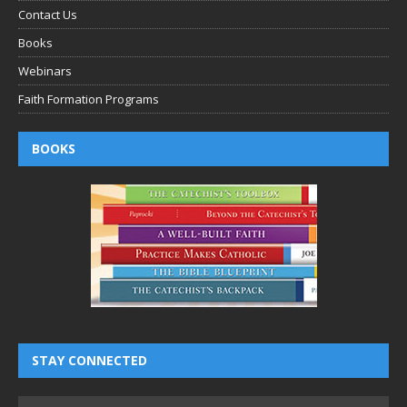
Contact Us
Books
Webinars
Faith Formation Programs
BOOKS
STAY CONNECTED