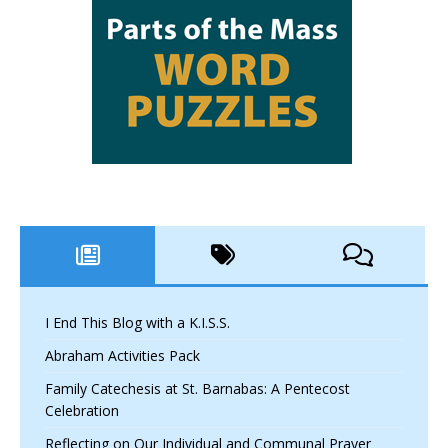
I End This Blog with a K.I.S.S.
Abraham Activities Pack
Family Catechesis at St. Barnabas: A Pentecost
Celebration
Reflecting on Our Individual and Communal Prayer