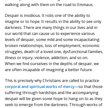
walking along with them on the road to Emmaus.
Despair is insidious. It robs one of the ability to
imagine or to hope. It results in the ability to see only
darkness. There are many things in our lives and in
our world that can cause us to experience various
levels of despair, some mild and some incapacitating:
broken relationships, loss of employment, economic
struggles, death of a loved one, dysfunctional families,
illness or injury, violence, addiction, and so on.
When we find ourselves in the depths of despair, we
are often incapable of imagining a better future.
This is precisely why Christians are called to practice
corporal and spiritual works of mercy
—so that those
suffering through hardships and the accompanying
despair will be given some hope to hang on to as they
seek to emerge from the darkness. Through works of