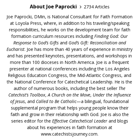
About Joe Paprocki
2734 Articles
Joe Paprocki, DMin, is National Consultant for Faith Formation
at Loyola Press, where, in addition to his traveling/speaking
responsibilities, he works on the development team for faith
formation curriculum resources including
Finding God: Our
Response to God’s Gifts
and
God’s Gift: Reconciliation and
Eucharist
. Joe has more than 40 years of experience in ministry
and has presented keynotes, presentations, and workshops in
more than 100 dioceses in North America. Joe is a frequent
presenter at national conferences including the Los Angeles
Religious Education Congress, the Mid-Atlantic Congress, and
the National Conference for Catechetical Leadership. He is the
author of numerous books, including the best seller
The
Catechist’s Toolbox
,
A Church on the Move
,
Under the Influence
of Jesus
, and
Called to Be Catholic
—a bilingual, foundational
supplemental program that helps young people know their
faith and grow in their relationship with God. Joe is also the
series editor for the
Effective Catechetical Leader
and blogs
about his experiences in faith formation at
www.catechistsjourney.com.