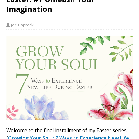
Imagination
Joe Paprocki
Welcome to the final installment of my Easter series,
“
Growing Your Soul: 7 Ways to Experience New Life