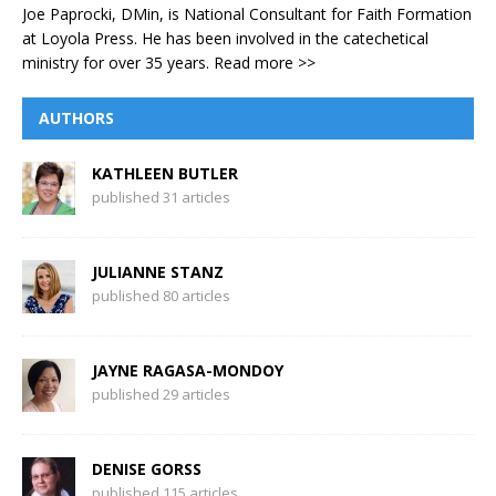
Joe Paprocki, DMin, is National Consultant for Faith Formation
at Loyola Press. He has been involved in the catechetical
ministry for over 35 years.
Read more >>
AUTHORS
KATHLEEN BUTLER
published 31 articles
JULIANNE STANZ
published 80 articles
JAYNE RAGASA-MONDOY
published 29 articles
DENISE GORSS
published 115 articles