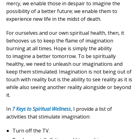
mercy, we enable those in despair to imagine the
possibility of a better future; we enable them to
experience new life in the midst of death.
For ourselves and our own spiritual health, then, it
behooves us to keep the flame of imagination
burning at all times. Hope is simply the ability
to imagine a better tomorrow. To be spiritually
healthy, we need to unleash our imaginations and
keep them stimulated. Imagination is not being out of
touch with reality but is the ability to see reality as it is
while also seeing another reality alongside or beyond
it.
In
7 Keys to Spiritual Wellness
, I provide a list of
activities that stimulate imagination:
Turn off the TV.