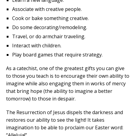
Learn a new language.
Associate with creative people.
Cook or bake something creative.
Do some decorating/remodeling.
Travel, or do armchair traveling.
Interact with children.
Play board games that require strategy.
As a catechist, one of the greatest gifts you can give
to those you teach is to encourage their own ability to
imagine while also engaging them in works of mercy
that bring hope (the ability to imagine a better
tomorrow) to those in despair.
The Resurrection of Jesus dispels the darkness and
restores our ability to see the light! It takes
imagination to be able to proclaim our Easter word:
“Alleluia!”