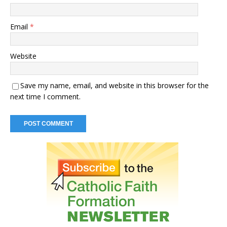
Email
*
Website
Save my name, email, and website in this browser for the
next time I comment.