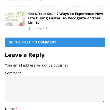
Grow Your Soul: 7 Ways to Experience New
Life During Easter: #5 Recognize and Set
Limits
Joe Paprocki
BE THE FIRST TO COMMENT
Leave a Reply
Your email address will not be published.
Comment
Name
*