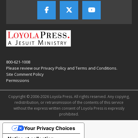
800-621-1008
Please review our
Privacy Policy
and
Terms and Conditions
.
Site Comment Policy
Permissions
Copyright © 2006-2026 Loyola Press. All rights reserved. Any copying,
redistribution, or retransmission of the contents of this service
without the express written consent of Loyola Press is expressly
prohibited.
Your Privacy Choices