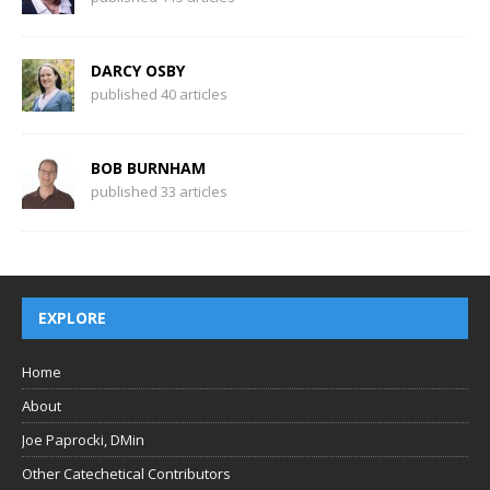
DARCY OSBY
published 40 articles
BOB BURNHAM
published 33 articles
EXPLORE
Home
About
Joe Paprocki, DMin
Other Catechetical Contributors