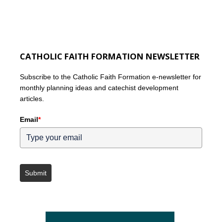
CATHOLIC FAITH FORMATION NEWSLETTER
Subscribe to the Catholic Faith Formation e-newsletter for
monthly planning ideas and catechist development
articles.
Email
*
Submit