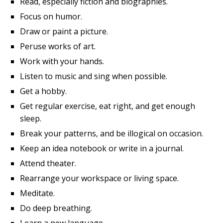
Read, especially fiction and biographies.
Focus on humor.
Draw or paint a picture.
Peruse works of art.
Work with your hands.
Listen to music and sing when possible.
Get a hobby.
Get regular exercise, eat right, and get enough
sleep.
Break your patterns, and be illogical on occasion.
Keep an idea notebook or write in a journal.
Attend theater.
Rearrange your workspace or living space.
Meditate.
Do deep breathing.