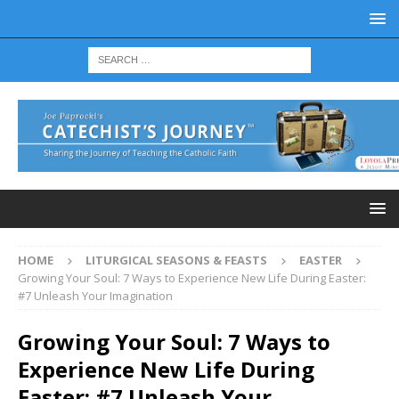
HOME
LITURGICAL SEASONS & FEASTS
EASTER
Growing Your Soul: 7 Ways to Experience New Life During Easter:
#7 Unleash Your Imagination
Growing Your Soul: 7 Ways to
Experience New Life During
Easter: #7 Unleash Your