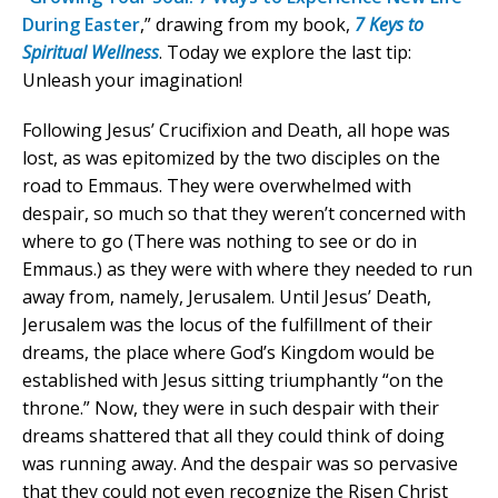
During Easter
,” drawing from my book,
7 Keys to
Spiritual Wellness
. Today we explore the last tip:
Unleash your imagination!
Following Jesus’ Crucifixion and Death, all hope was
lost, as was epitomized by the two disciples on the
road to Emmaus. They were overwhelmed with
despair, so much so that they weren’t concerned with
where to go (There was nothing to see or do in
Emmaus.) as they were with where they needed to run
away from, namely, Jerusalem. Until Jesus’ Death,
Jerusalem was the locus of the fulfillment of their
dreams, the place where God’s Kingdom would be
established with Jesus sitting triumphantly “on the
throne.” Now, they were in such despair with their
dreams shattered that all they could think of doing
was running away. And the despair was so pervasive
that they could not even recognize the Risen Christ