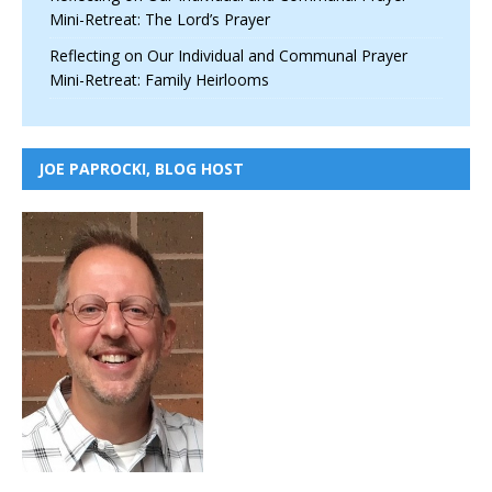
Mini-Retreat: The Lord’s Prayer
Reflecting on Our Individual and Communal Prayer
Mini-Retreat: Family Heirlooms
JOE PAPROCKI, BLOG HOST