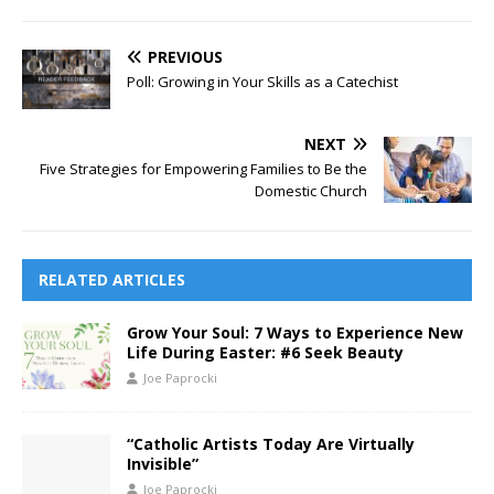
PREVIOUS
Poll: Growing in Your Skills as a Catechist
NEXT
Five Strategies for Empowering Families to Be the
Domestic Church
RELATED ARTICLES
Grow Your Soul: 7 Ways to Experience New
Life During Easter: #6 Seek Beauty
Joe Paprocki
“Catholic Artists Today Are Virtually
Invisible”
Joe Paprocki