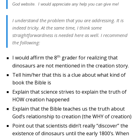
God website. I would appreciate any help you can give me!
I understand the problem that you are addressing. It is
indeed tricky. At the same time, I think some
straightforwardness is needed here as well. I recommend
the following:
th
I would affirm the 8
grader for realizing that
dinosaurs are not mentioned in the creation story.
Tell him/her that this is a clue about what kind of
book the Bible is
Explain that science strives to explain the truth of
HOW creation happened
Explain that the Bible teaches us the truth about
God’s relationship to creation (the WHY of creation)
Point out that scientists didn’t really “discover” the
existence of dinosaurs until the early 1800’s. When