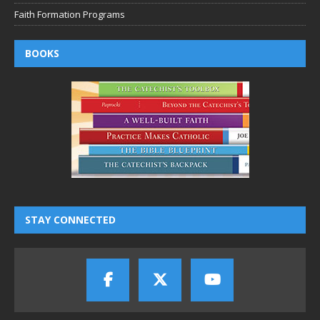
Faith Formation Programs
BOOKS
STAY CONNECTED