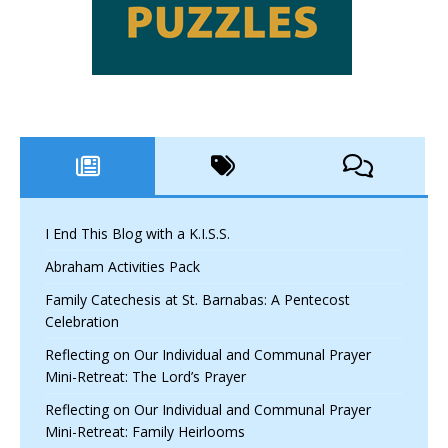
I End This Blog with a K.I.S.S.
Abraham Activities Pack
Family Catechesis at St. Barnabas: A Pentecost
Celebration
Reflecting on Our Individual and Communal Prayer
Mini-Retreat: The Lord’s Prayer
Reflecting on Our Individual and Communal Prayer
Mini-Retreat: Family Heirlooms