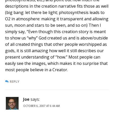
descriptions in the creation narrative fits those as well
(big bang: let there be light; photosynthesis leads to
O2 in atmosphere: making it transparent and allowing
sun, moon and stars to be seen, and so on) Then I
simply say, “Even though this creation story is meant
to show us “why” God created us and is above/outside
of all created things that other people worshipped as
gods, it is still amazing how well it still describes our
present understanding of “how.” Most people can
easily see the images, which makes it no surprise that
most people believe in a Creator.
REPLY
Joe
says:
OCTOBER 6, 2007 AT 6:44 AM