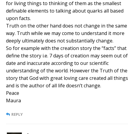
for living things to thinking of them as the smallest
definable elements to talking about quarks all based
upon facts.
Truth on the other hand does not change in the same
way. Truth while we may come to understand it more
deeply ultimately does not substantially change.
So for example with the creation story the “facts” that
define the story i.e. 7 days of creation may seem out of
date and inaccurate according to our scientific
understanding of the world. However the Truth of the
story that God with great loving care created all things
and is the author of all life doesn’t change.
Peace
Maura
REPLY