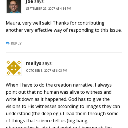
Joe
says:
SEPTEMBER 29, 2007 AT 4:14 PM
Maura, very well said! Thanks for contributing
another very effective way of responding to this issue.
REPLY
mallys
says:
OCTOBER 5, 2007 AT 6:03 PM
When I have to do the creation narrative, I always
point out that no human was alive to witness and
write it down as it happened. God has to give the
visions to His witnesses according to images they can
understand (the deep eg.). I lead them through some
of things that science tell us (big bang,
photosynthesis, etc.) and point out how much the