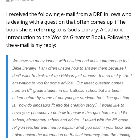
I received the following e-mail from a DRE in Iowa who
is dealing with a question that often comes up. (The
book she is referring to is God’s Library: A Catholic
Introduction to the World’s Greatest Book). Following
the e-mail is my reply:
We have so many issues with children and adults interpreting the
Bible literally! I am often unsure how to answer them because I
don’t want to think that the Bible is just stories! It’s so tricky. So I
am writing to you for some advice. Our latest question comes
th
from an 8
grade student in our Catholic school but it’s been
asked before by some of our younger students too! The question
is: how do dinosaurs fit into the creation story? I would like to
have your perspective on how to answer this question for middle
th
school, elementary school and adults. I talked with the 8
grade
religion teacher and tried to explain what you said in your book and
I also copied the information on Biblical inerrancy from the Finding