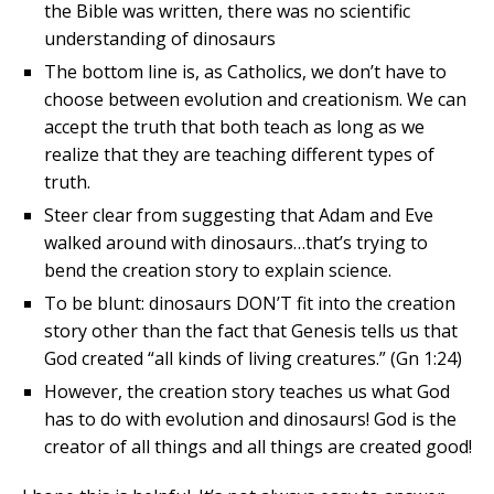
the Bible was written, there was no scientific
understanding of dinosaurs
The bottom line is, as Catholics, we don’t have to
choose between evolution and creationism. We can
accept the truth that both teach as long as we
realize that they are teaching different types of
truth.
Steer clear from suggesting that Adam and Eve
walked around with dinosaurs…that’s trying to
bend the creation story to explain science.
To be blunt: dinosaurs DON’T fit into the creation
story other than the fact that Genesis tells us that
God created “all kinds of living creatures.” (Gn 1:24)
However, the creation story teaches us what God
has to do with evolution and dinosaurs! God is the
creator of all things and all things are created good!