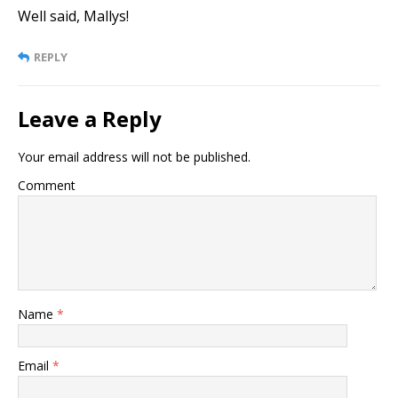
Well said, Mallys!
REPLY
Leave a Reply
Your email address will not be published.
Comment
Name
*
Email
*