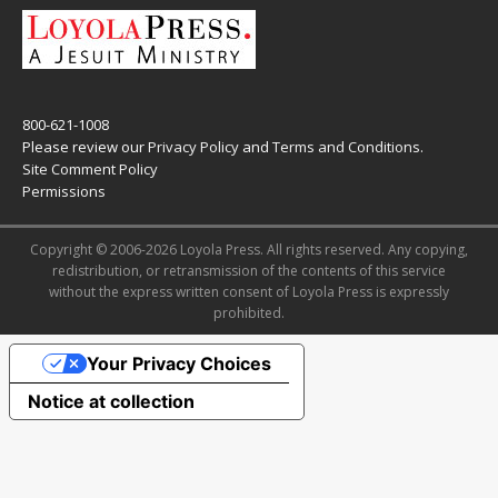
800-621-1008
Please review our
Privacy Policy
and
Terms and Conditions
.
Site Comment Policy
Permissions
Copyright © 2006-2026 Loyola Press. All rights reserved. Any copying,
redistribution, or retransmission of the contents of this service
without the express written consent of Loyola Press is expressly
prohibited.
Your Privacy Choices
Notice at collection