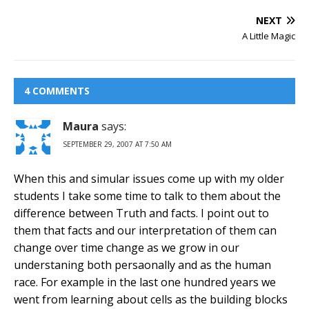
NEXT
A Little Magic
4 COMMENTS
Maura
says:
SEPTEMBER 29, 2007 AT 7:50 AM
When this and simular issues come up with my older
students I take some time to talk to them about the
difference between Truth and facts. I point out to
them that facts and our interpretation of them can
change over time change as we grow in our
understaning both persaonally and as the human
race. For example in the last one hundred years we
went from learning about cells as the building blocks