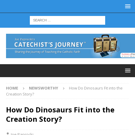
HOME
NEWSWORTHY
How Do Dinosaurs Fit into the
Creation Story?
How Do Dinosaurs Fit into the
Creation Story?
Joe Paprocki