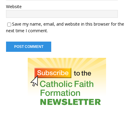
Website
Save my name, email, and website in this browser for the
next time I comment.