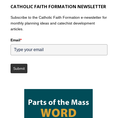
CATHOLIC FAITH FORMATION NEWSLETTER
Subscribe to the Catholic Faith Formation e-newsletter for
monthly planning ideas and catechist development
articles.
Email
*
Submit