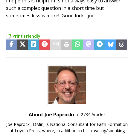
I hope this is helpful. It’s not always easy to answer
such a complex question in a short time but
sometimes less is more! Good luck. -joe
Print Friendly
About Joe Paprocki
2734 Articles
Joe Paprocki, DMin, is National Consultant for Faith Formation
at Loyola Press, where, in addition to his traveling/speaking