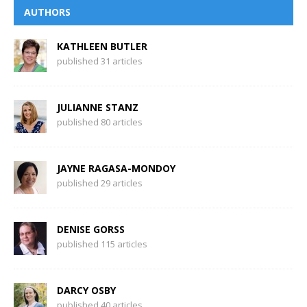
AUTHORS
KATHLEEN BUTLER
published 31 articles
JULIANNE STANZ
published 80 articles
JAYNE RAGASA-MONDOY
published 29 articles
DENISE GORSS
published 115 articles
DARCY OSBY
published 40 articles