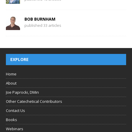
BOB BURNHAM
published 33 articles
EXPLORE
Home
About
Joe Paprocki, DMin
Other Catechetical Contributors
Contact Us
Books
Webinars