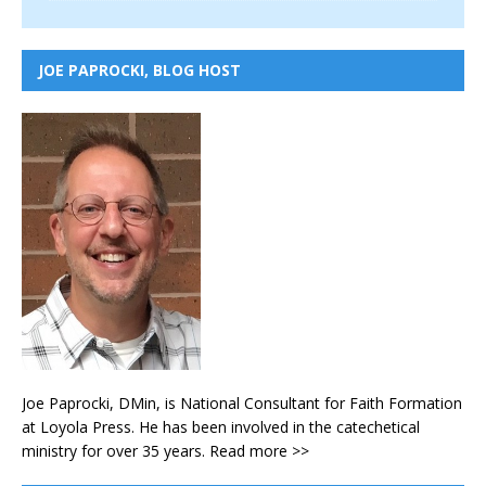
JOE PAPROCKI, BLOG HOST
Joe Paprocki, DMin, is National Consultant for Faith Formation
at Loyola Press. He has been involved in the catechetical
ministry for over 35 years.
Read more >>