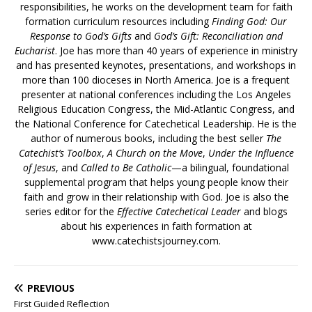
responsibilities, he works on the development team for faith
formation curriculum resources including
Finding God: Our
Response to God’s Gifts
and
God’s Gift: Reconciliation and
Eucharist
. Joe has more than 40 years of experience in ministry
and has presented keynotes, presentations, and workshops in
more than 100 dioceses in North America. Joe is a frequent
presenter at national conferences including the Los Angeles
Religious Education Congress, the Mid-Atlantic Congress, and
the National Conference for Catechetical Leadership. He is the
author of numerous books, including the best seller
The
Catechist’s Toolbox
,
A Church on the Move
,
Under the Influence
of Jesus
, and
Called to Be Catholic
—a bilingual, foundational
supplemental program that helps young people know their
faith and grow in their relationship with God. Joe is also the
series editor for the
Effective Catechetical Leader
and blogs
about his experiences in faith formation at
www.catechistsjourney.com.
PREVIOUS
First Guided Reflection