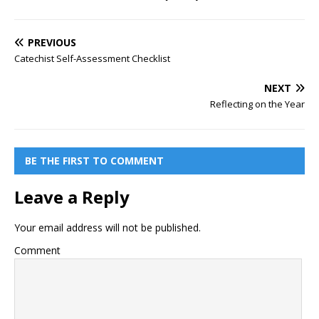
PREVIOUS
Catechist Self-Assessment Checklist
NEXT
Reflecting on the Year
BE THE FIRST TO COMMENT
Leave a Reply
Your email address will not be published.
Comment