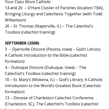
Your Class More Catholic
14 and 20 – O’Hare Cluster of Parishes (location TBA),
Bringing Liturgy and Catechesis Together (with Todd
Williamson)
26 – St. Thomas (Naperville, IL) – The Catechist’s
Toolbox (catechist training)
SEPTEMBER (2008)
3 – Dyersville Diocore (Peosta, Iowa) – God’s Library:
A Catholic Introduction to the Bible (catechist
formation)
4 – Dubuque Diocore (Dubuque, Iowa) – The
Catechist’s Toolbox (catechist training)
10 – St. Mary’s (Mokena, IL) – God’s Library: A Catholic
Introduction to the World’s Greatest Book (Catechist
formation)
13 – Diocese of Charleston Catechist Conference
(Charleston, SC), The Catechist’s Toolbox (catechist