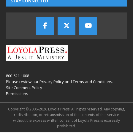
STAY CONNECTED
800-621-1008
Please review our
Privacy Policy
and
Terms and Conditions
.
Site Comment Policy
Permissions
Copyright © 2006-2026 Loyola Press. All rights reserved. Any copying,
redistribution, or retransmission of the contents of this service
without the express written consent of Loyola Press is expressly
prohibited.