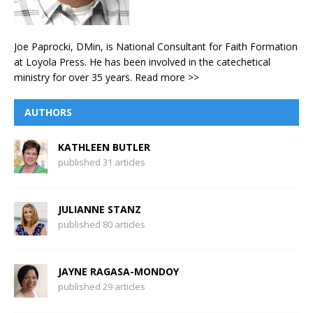
Joe Paprocki, DMin, is National Consultant for Faith Formation
at Loyola Press. He has been involved in the catechetical
ministry for over 35 years.
Read more >>
AUTHORS
KATHLEEN BUTLER
published 31 articles
JULIANNE STANZ
published 80 articles
JAYNE RAGASA-MONDOY
published 29 articles