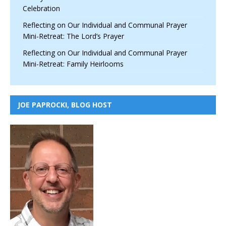
Celebration
Reflecting on Our Individual and Communal Prayer
Mini-Retreat: The Lord’s Prayer
Reflecting on Our Individual and Communal Prayer
Mini-Retreat: Family Heirlooms
JOE PAPROCKI, BLOG HOST