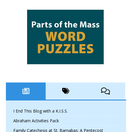
I End This Blog with a K.I.S.S.
Abraham Activities Pack
Family Catechesis at St. Barnabas: A Pentecost