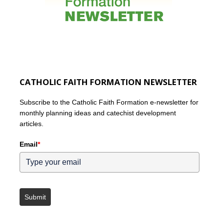
CATHOLIC FAITH FORMATION NEWSLETTER
Subscribe to the Catholic Faith Formation e-newsletter for
monthly planning ideas and catechist development
articles.
Email
*
Submit