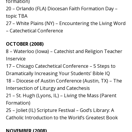
formation)
20 – Orlando (FLA) Diocesan Faith Formation Day –
topic TBA
27 – White Plains (NY) – Encountering the Living Word
– Catechetical Conference
OCTOBER (2008)
8 – Waterloo (Iowa) – Catechist and Religion Teacher
Inservice
17 – Chicago Catechetical Conference – 5 Steps to
Dramatically Increasing Your Students’ Bible IQ
18 – Diocese of Austin Conference (Austin, TX) – The
Intersection of Liturgy and Catechesis
21 – St. Hugh (Lyons, IL) – Living the Mass (Parent
Formation)
25 – Joliet (IL) Scripture Festival – God’s Library: A
Catholic Introduction to the World’s Greatest Book
NOVEMBER (2008)