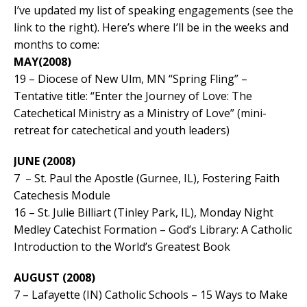
I’ve updated my list of speaking engagements (see the
link to the right). Here’s where I’ll be in the weeks and
months to come:
MAY(2008)
19 – Diocese of New Ulm, MN “Spring Fling” –
Tentative title: “Enter the Journey of Love: The
Catechetical Ministry as a Ministry of Love” (mini-
retreat for catechetical and youth leaders)
JUNE (2008)
7 – St. Paul the Apostle (Gurnee, IL), Fostering Faith
Catechesis Module
16 – St. Julie Billiart (Tinley Park, IL), Monday Night
Medley Catechist Formation – God’s Library: A Catholic
Introduction to the World’s Greatest Book
AUGUST (2008)
7 – Lafayette (IN) Catholic Schools – 15 Ways to Make