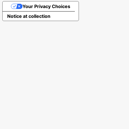
Your Privacy Choices
Notice at collection