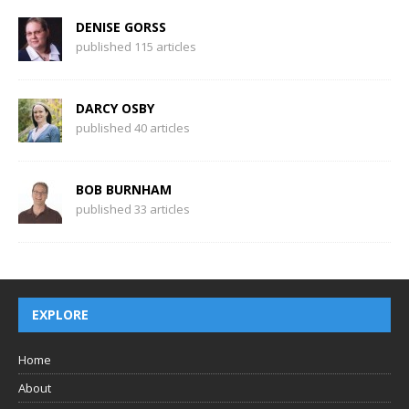
DENISE GORSS
published 115 articles
DARCY OSBY
published 40 articles
BOB BURNHAM
published 33 articles
EXPLORE
Home
About