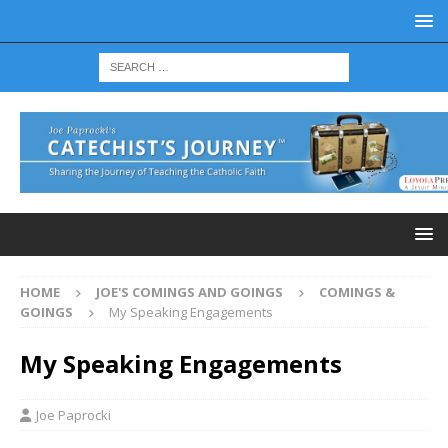
HOME
JOE'S COMINGS AND GOINGS
COMINGS &
GOINGS
My Speaking Engagements
My Speaking Engagements
Joe Paprocki