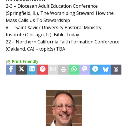
2-3 – Diocesan Adult Education Conference
(Springfield, IL), The Worshiping Steward: How the
Mass Calls Us To Stewardship
8 – Saint Xavier University Pastoral Ministry
Institute (Chicago, IL), Bible Today
22 – Northern California Faith Formation Conference
(Oakland, CA) – topic(s) TBA
Print Friendly