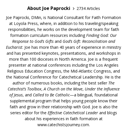
About Joe Paprocki
2734 Articles
Joe Paprocki, DMin, is National Consultant for Faith Formation
at Loyola Press, where, in addition to his traveling/speaking
responsibilities, he works on the development team for faith
formation curriculum resources including
Finding God: Our
Response to God’s Gifts
and
God’s Gift: Reconciliation and
Eucharist
. Joe has more than 40 years of experience in ministry
and has presented keynotes, presentations, and workshops in
more than 100 dioceses in North America. Joe is a frequent
presenter at national conferences including the Los Angeles
Religious Education Congress, the Mid-Atlantic Congress, and
the National Conference for Catechetical Leadership. He is the
author of numerous books, including the best seller
The
Catechist’s Toolbox
,
A Church on the Move
,
Under the Influence
of Jesus
, and
Called to Be Catholic
—a bilingual, foundational
supplemental program that helps young people know their
faith and grow in their relationship with God. Joe is also the
series editor for the
Effective Catechetical Leader
and blogs
about his experiences in faith formation at
www.catechistsjourney.com.