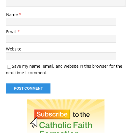
Name
*
Email
*
Website
Save my name, email, and website in this browser for the
next time I comment.