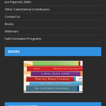
Joe Paprocki, DMin
Other Catechetical Contributors
Contact Us
Books
Webinars
Faith Formation Programs
BOOKS