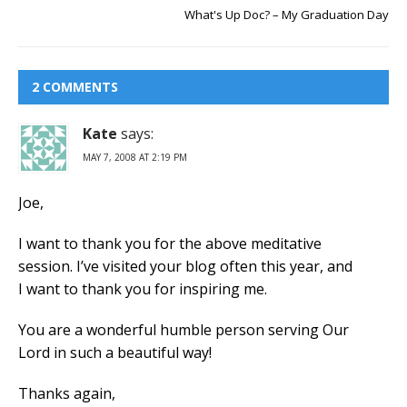
What's Up Doc? – My Graduation Day
2 COMMENTS
Kate
says:
MAY 7, 2008 AT 2:19 PM
Joe,
I want to thank you for the above meditative
session. I’ve visited your blog often this year, and
I want to thank you for inspiring me.
You are a wonderful humble person serving Our
Lord in such a beautiful way!
Thanks again,