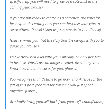
specific help you will need to grow as a catechist in the
coming year. (Pause)
If you are not ready to return as a catechist, ask Jesus for
his help in discerning how you can best use your gifts to
serve others. (Pause) Listen as Jesus speaks to you. (Pause)
Jesus reminds you that the Holy
Spirit is always with you to
guide you.(Pause.)
You’ve discussed a lot with Jesus already, so now just rest
in his love. Words are no longer needed. Be still together.
Know how much he cares for you. (Pause.)
You recognize that it’s time to go now. Thank Jesus for the
gift of this past year and for this time you just spent
together. (Pause.)
Gradually bring yourself back from your reflection.(Pause.)