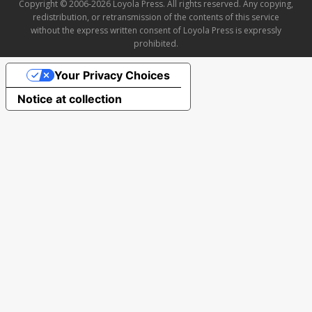
Copyright © 2006-2026 Loyola Press. All rights reserved. Any copying,
redistribution, or retransmission of the contents of this service
without the express written consent of Loyola Press is expressly
prohibited.
Your Privacy Choices
Notice at collection