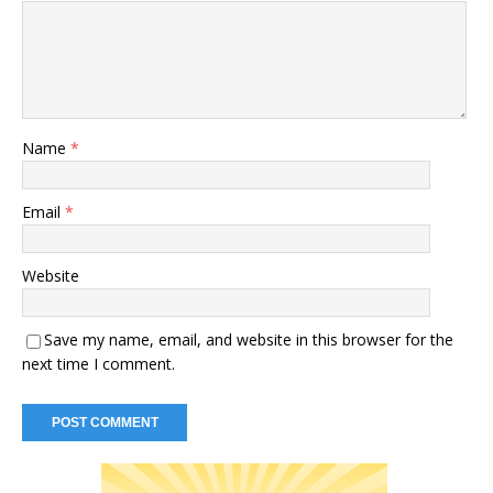
Name
*
Email
*
Website
Save my name, email, and website in this browser for the
next time I comment.