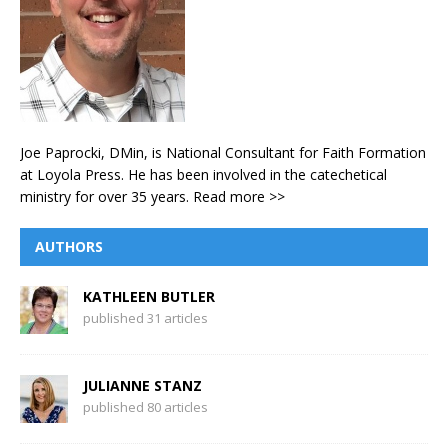
Joe Paprocki, DMin, is National Consultant for Faith Formation
at Loyola Press. He has been involved in the catechetical
ministry for over 35 years.
Read more >>
AUTHORS
KATHLEEN BUTLER
published 31 articles
JULIANNE STANZ
published 80 articles