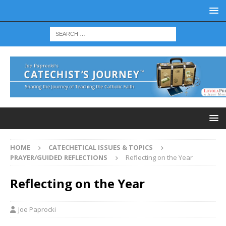
HOME
CATECHETICAL ISSUES & TOPICS
PRAYER/GUIDED REFLECTIONS
Reflecting on the Year
Reflecting on the Year
Joe Paprocki