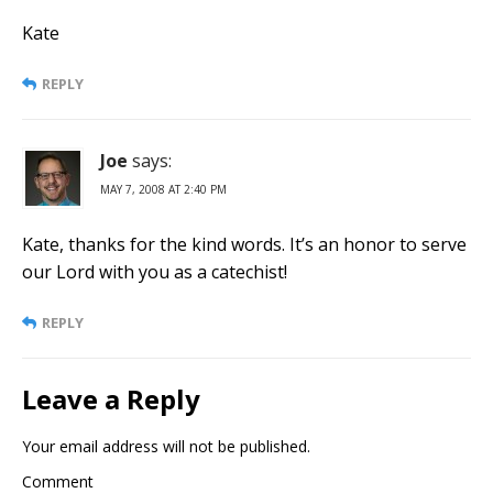
Kate
REPLY
Joe
says:
MAY 7, 2008 AT 2:40 PM
Kate, thanks for the kind words. It’s an honor to serve
our Lord with you as a catechist!
REPLY
Leave a Reply
Your email address will not be published.
Comment