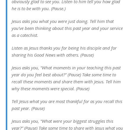
obviously glad to see you. Listen to him tell you how glad
he is to be with you. (Pause.)
Jesus asks you what you were just doing. Tell him that
you’ve been thinking about this past year and your service
as a catechist.
Listen as Jesus thanks you for being his disciple and for
sharing his Good News with others. (Pause)
Jesus asks you, “What moments in your teaching this past
year do you feel best about?” (Pause) Take some time to
recall these moments and share them with Jesus. Tell him
why these moments were special. (Pause)
Tell Jesus what you are most thankful for as you recall this
past year. (Pause)
Jesus asks you, “What were your biggest struggles this
year?” (Pause) Take some time to share with Jesus what you