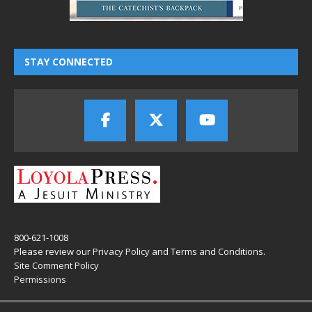
STAY CONNECTED
800-621-1008
Please review our
Privacy Policy
and
Terms and Conditions
.
Site Comment Policy
Permissions