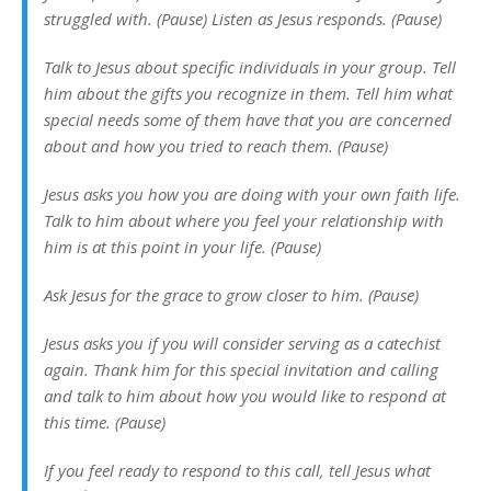
struggled with. (Pause) Listen as Jesus responds. (Pause)
Talk to Jesus about specific individuals in your group. Tell
him about the gifts you recognize in them. Tell him what
special needs some of them have that you are concerned
about and how you tried to reach them. (Pause)
Jesus asks you how you are doing with your own faith life.
Talk to him about where you feel your relationship with
him is at this point in your life. (Pause)
Ask Jesus for the grace to grow closer to him. (Pause)
Jesus asks you if you will consider serving as a catechist
again. Thank him for this special invitation and calling
and talk to him about how you would like to respond at
this time. (Pause)
If you feel ready to respond to this call, tell Jesus what