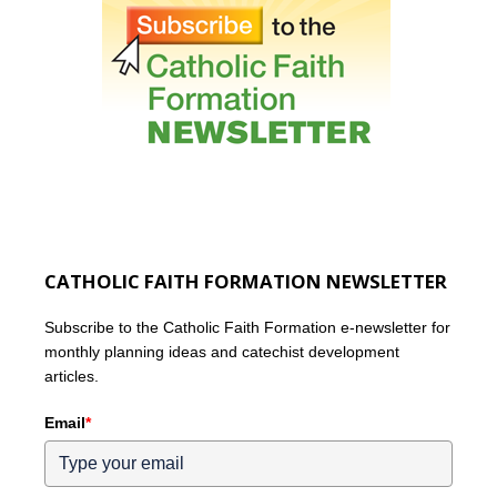
CATHOLIC FAITH FORMATION NEWSLETTER
Subscribe to the Catholic Faith Formation e-newsletter for
monthly planning ideas and catechist development
articles.
Email
*