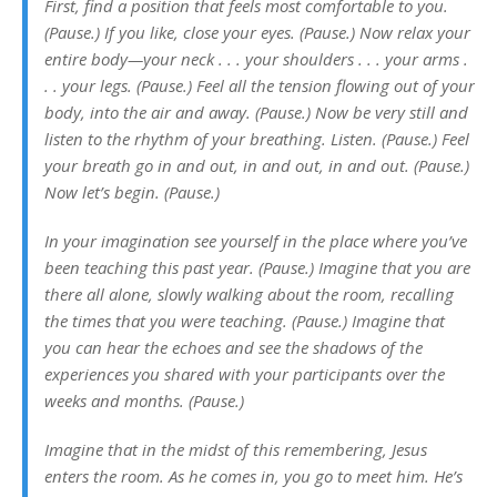
First, find a position that feels most comfortable to you.
(Pause.)
If you like, close your eyes. (Pause.)
Now relax your
entire body—your neck . . . your shoulders . . . your arms .
. . your legs. (Pause.)
Feel all the tension flowing out of your
body, into the air and away. (Pause.)
Now be very still and
listen to the rhythm of your breathing. Listen. (Pause.) Feel
your breath go in and out, in and out, in and out. (Pause.)
Now let’s begin. (Pause.)
In your imagination see yourself in the place where you’ve
been teaching this past year. (Pause.) Imagine that you are
there all alone, slowly walking about the room, recalling
the times that you were teaching. (Pause.) Imagine that
you can hear the echoes and see the shadows of the
experiences you shared with your participants over the
weeks and months. (Pause.)
Imagine that in the midst of this remembering, Jesus
enters the room. As he comes in, you go to meet him. He’s