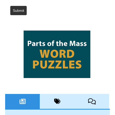
Submit