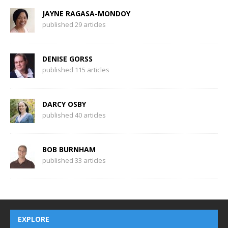
JAYNE RAGASA-MONDOY
published 29 articles
DENISE GORSS
published 115 articles
DARCY OSBY
published 40 articles
BOB BURNHAM
published 33 articles
EXPLORE