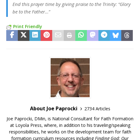
End this prayer time by giving praise to the Trinity: “Glory
be to the Father…”
Print Friendly
About Joe Paprocki
2734 Articles
Joe Paprocki, DMin, is National Consultant for Faith Formation
at Loyola Press, where, in addition to his traveling/speaking
responsibilities, he works on the development team for faith
formation curriculum resources including
Finding God: Our