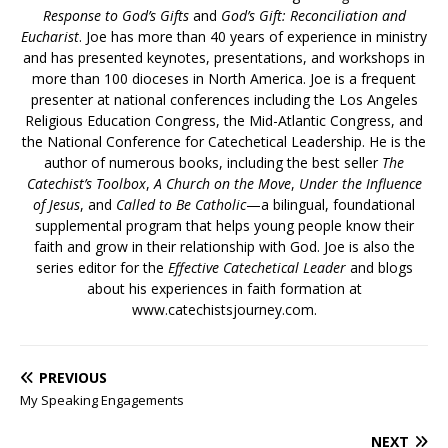
Response to God’s Gifts
and
God’s Gift: Reconciliation and
Eucharist
. Joe has more than 40 years of experience in ministry
and has presented keynotes, presentations, and workshops in
more than 100 dioceses in North America. Joe is a frequent
presenter at national conferences including the Los Angeles
Religious Education Congress, the Mid-Atlantic Congress, and
the National Conference for Catechetical Leadership. He is the
author of numerous books, including the best seller
The
Catechist’s Toolbox
,
A Church on the Move
,
Under the Influence
of Jesus
, and
Called to Be Catholic
—a bilingual, foundational
supplemental program that helps young people know their
faith and grow in their relationship with God. Joe is also the
series editor for the
Effective Catechetical Leader
and blogs
about his experiences in faith formation at
www.catechistsjourney.com.
PREVIOUS
My Speaking Engagements
NEXT