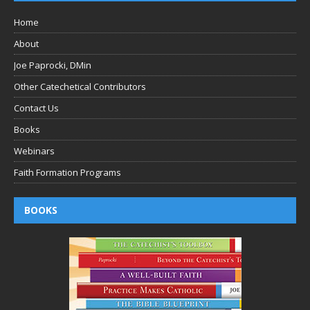
Home
About
Joe Paprocki, DMin
Other Catechetical Contributors
Contact Us
Books
Webinars
Faith Formation Programs
BOOKS