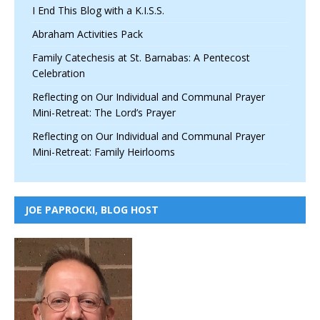
I End This Blog with a K.I.S.S.
Abraham Activities Pack
Family Catechesis at St. Barnabas: A Pentecost
Celebration
Reflecting on Our Individual and Communal Prayer
Mini-Retreat: The Lord’s Prayer
Reflecting on Our Individual and Communal Prayer
Mini-Retreat: Family Heirlooms
JOE PAPROCKI, BLOG HOST