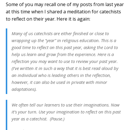
Some of you may recall one of my posts from last year
at this time when I shared a meditation for catechists
to reflect on their year. Here it is again:
Many of us catechists are either finished or close to
wrapping up the “year” in religious education. This is a
good time to reflect on this past year, asking the Lord to
help us learn and grow from the experience. Here is a
reflection you may want to use to review your past year.
(I’ve written it in such a way that it is best read aloud by
an individual who is leading others in the reflection,
however, it can also be used in private with minor
adaptations).
We often tell our learners to use their imaginations. Now
it’s your turn. Use your imagination to reflect on this past
year as a catechist. (Pause.)