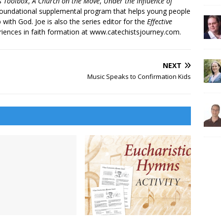
’s Toolbox
,
A Church on the Move
,
Under the Influence of
 foundational supplemental program that helps young people
p with God. Joe is also the series editor for the
Effective
iences in faith formation at www.catechistsjourney.com.
NEXT
Music Speaks to Confirmation Kids