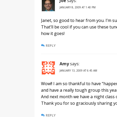
Joe
says:
JANUARY 8, 2009 AT 1:40 PM
Janet, so good to hear from you. I’m s
That’ll be cool if you can use these tu
how it goes!
REPLY
Amy
says:
JANUARY 13, 2009 AT 6:45 AM
Wow!! I am so thankful to have “happene
and have a really tough group this year
And next month we have a night class on 
Thank you for so graciously sharing y
REPLY