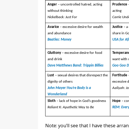
Anger
– uncontrolled hatred, acting
Prudence
without thinking
acting
Nickelback: Just For
Carrie Und
Avarice
– excessive desire for wealth
Justice
– a
and abundance
share in G
Beatles: Money
USA for Af
Gluttony
– excessive desire for food
Temperan
and drink
want with
Dave Matthews Band: Trippin Billies
Goo Goo Do
Lust
– sexual desires that disrespect the
Fortitude
dignity of others
excessive d
John Mayer:You’re Body is a
Aaliyah: J
Wonderland
Sloth
– lack of hope in God’s goodness
Hope
– co
Reliant K: Apathetic Way to Be
REM: Ever
Note: you’ll see that I have these arran