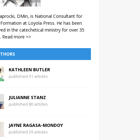
aprocki, DMin, is National Consultant for
 Formation at Loyola Press. He has been
ved in the catechetical ministry for over 35
.
Read more >>
THORS
KATHLEEN BUTLER
published 31 articles
JULIANNE STANZ
published 80 articles
JAYNE RAGASA-MONDOY
published 29 articles