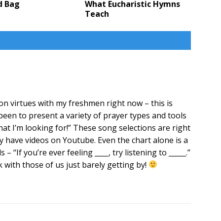
d Bag
What Eucharistic Hymns
Teach
on virtues with my freshmen right now – this is
been to present a variety of prayer types and tools
what I’m looking for!” These song selections are right
 have videos on Youtube. Even the chart alone is a
– “If you’re ever feeling ____, try listening to _____.”
with those of us just barely getting by!