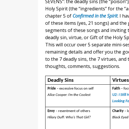
SEVENS”: the deadly sins (the “poison”);
Holy Spirit (the “ingredients” for the “
chapter 5 of
Confirmed in the Spirit
. I h
of these items (yes, 21 songs) and the g
segments of these songs and inviting 
deadly sin, virtue, or Gift of the Holy S
This will occur over 5 separate mini-ses
remaining details and offer you the goo
to the 7 deadly sins, the 7 virtues, and t
thoughts, comments, suggestions.
Deadly Sins
Virtue
Pride
– excessive focus on self
Faith
– fo
Alice Cooper: I’m the Coolest
U2: I Stil
Looking F
Envy
– resentment of others
Charity
– 
Hilary Duff: Who’s That Girl?
Black Eyed