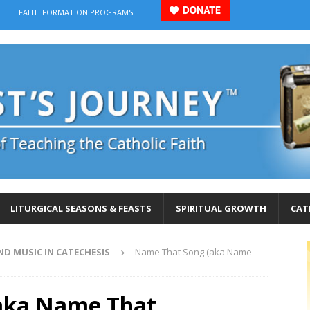
FAITH FORMATION PROGRAMS
LITURGICAL SEASONS & FEASTS
SPIRITUAL GROWTH
CAT
ND MUSIC IN CATECHESIS
Name That Song (aka Name
aka Name That