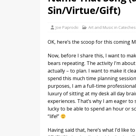
Sin/Virtue/Gift)
Joe Paprocki
Art and Music in Cateches
OK, here’s the scoop for this coming M
Now, before I share this, I want to ma
bears repeating. The activity I’m abou
actually – to plan. I want to make it cl
spend this much time planning sessions
purposes, I am a full-time professional 
luxury of sitting at my desk all day b
experiences. That’s why I am eager to
lucky to be able to spend an hour or s
“life!”
Having said that, here’s what I’d like to