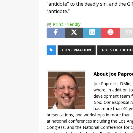
“antidote” to the deadly sin, and the Gi
“antidote.”
Print Friendly
CONFIRMATION
GIFTS OF THE HO
About Joe Papro
Joe Paprocki, DMin, 
where, in addition to
development team fo
God: Our Response to
has more than 40 ye
presentations, and workshops in more than 1
at national conferences including the Los An
Congress, and the National Conference for C