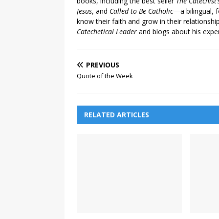
books, including the best seller
The Catechist
Jesus
, and
Called to Be Catholic
—a bilingual,
know their faith and grow in their relationshi
Catechetical Leader
and blogs about his exper
PREVIOUS
Quote of the Week
RELATED ARTICLES