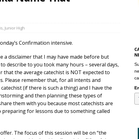
is
,
Junior High
onday’s Confirmation intensive.
C
N
ke a disclaimer that I may have made before but
t to describe to you took many hours – several days,
Su
ne
ear that the average catechist is NOT expected to
ca
. Please remember that, for all intents and
catechist (if there is such a thing) and I have the
Em
rainstorming and then planning these types of
 share them with you because most catechists are
o preparing for lessons due to something called
 offer. The focus of this session will be on “the