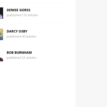
DENISE GORSS
published 115 articles
DARCY OSBY
published 40 articles
BOB BURNHAM
published 33 articles