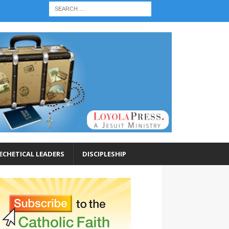
ECHETICAL LEADERS
DISCIPLESHIP