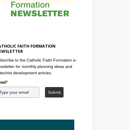
ATHOLIC FAITH FORMATION
EWSLETTER
bscribe to the Catholic Faith Formation e-
wsletter for monthly planning ideas and
techist development articles.
ail
*
Submit