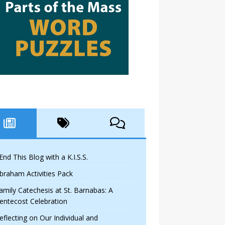
 End This Blog with a K.I.S.S.
braham Activities Pack
amily Catechesis at St. Barnabas: A
entecost Celebration
eflecting on Our Individual and