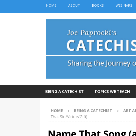
HOME
ABOUT
BOOKS
WEBINARS
BEING A CATECHIST
TOPICS WE TEACH
HOME
BEING A CATECHIST
ART A
That Sin/Virtue/Gift)
Name That Song (