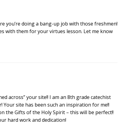
ure you’re doing a bang-up job with those freshmen!
nes with them for your virtues lesson. Let me know
d across” your site!! I am an 8th grade catechist
! Your site has been such an inspiration for me!!
the Gifts of the Holy Spirit – this will be perfect!!
our hard work and dedication!