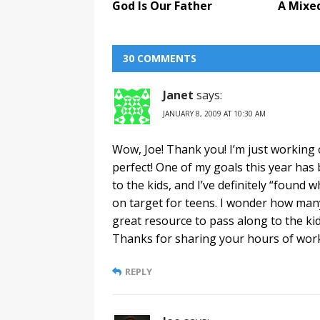
God Is Our Father
A Mixe
30 COMMENTS
Janet
says:
JANUARY 8, 2009 AT 10:30 AM
Wow, Joe! Thank you! I’m just working 
perfect! One of my goals this year has 
to the kids, and I’ve definitely “found 
on target for teens. I wonder how many
great resource to pass along to the kids 
Thanks for sharing your hours of work 
REPLY