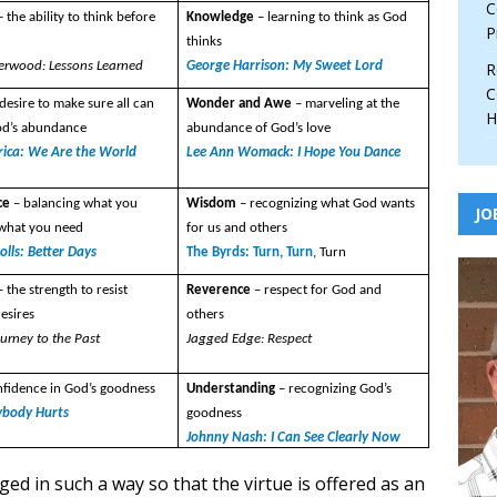
C
– the ability to think before
Knowledge
– learning to think as God
P
thinks
erwood: Lessons Learned
George Harrison: My Sweet Lord
R
C
 desire to make sure all can
Wonder and Awe
– marveling at the
H
od’s abundance
abundance of God’s love
rica: We Are the World
Lee Ann Womack: I Hope You Dance
ce
– balancing what you
Wisdom
– recognizing what God wants
JO
 what you need
for us and others
lls: Better Days
The Byrds: Turn, Turn
, Turn
– the strength to resist
Reverence
– respect for God and
esires
others
ourney to the Past
Jagged Edge: Respect
nfidence in God’s goodness
Understanding
– recognizing God’s
ybody Hurts
goodness
Johnny Nash: I Can See Clearly Now
ged in such a way so that the virtue is offered as an