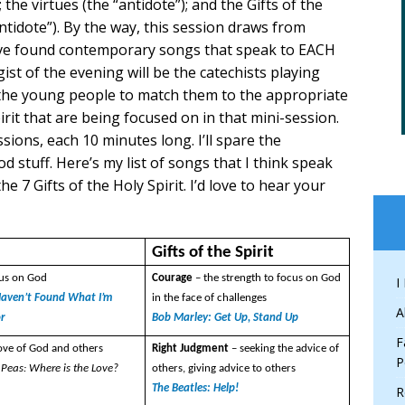
 the virtues (the “antidote”); and the Gifts of the
antidote”). By the way, this session draws from
ave found contemporary songs that speak to EACH
ist of the evening will be the catechists playing
the young people to match them to the appropriate
pirit that are being focused on in that mini-session.
sions, each 10 minutes long. I’ll spare the
d stuff. Here’s my list of songs that I think speak
he 7 Gifts of the Holy Spirit. I’d love to hear your
s
Gifts of the Spirit
cus on God
Courage
– the strength to focus on God
I
l Haven’t Found What I’m
in the face of challenges
A
or
Bob Marley: Get Up, Stand Up
F
love of God and others
Right Judgment
– seeking the advice of
P
 Peas: Where is the Love?
others, giving advice to others
The Beatles: Help!
R