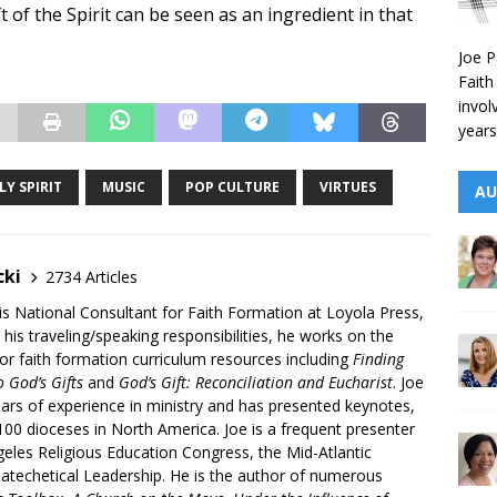
ft of the Spirit can be seen as an ingredient in that
Joe P
Faith
invol
years
LY SPIRIT
MUSIC
POP CULTURE
VIRTUES
AU
cki
2734 Articles
is National Consultant for Faith Formation at Loyola Press,
 his traveling/speaking responsibilities, he works on the
r faith formation curriculum resources including
Finding
 God’s Gifts
and
God’s Gift: Reconciliation and Eucharist
. Joe
ars of experience in ministry and has presented keynotes,
00 dioceses in North America. Joe is a frequent presenter
geles Religious Education Congress, the Mid-Atlantic
atechetical Leadership. He is the author of numerous