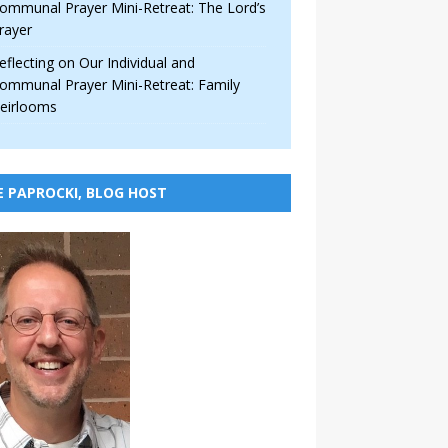
ommunal Prayer Mini-Retreat: The Lord’s
rayer
eflecting on Our Individual and
ommunal Prayer Mini-Retreat: Family
eirlooms
E PAPROCKI, BLOG HOST