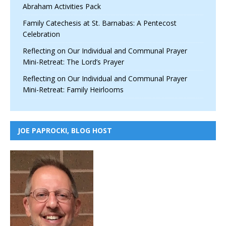
Abraham Activities Pack
Family Catechesis at St. Barnabas: A Pentecost
Celebration
Reflecting on Our Individual and Communal Prayer
Mini-Retreat: The Lord’s Prayer
Reflecting on Our Individual and Communal Prayer
Mini-Retreat: Family Heirlooms
JOE PAPROCKI, BLOG HOST