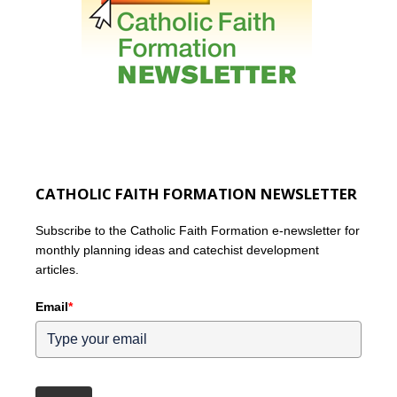
CATHOLIC FAITH FORMATION NEWSLETTER
Subscribe to the Catholic Faith Formation e-newsletter for
monthly planning ideas and catechist development
articles.
Email
*