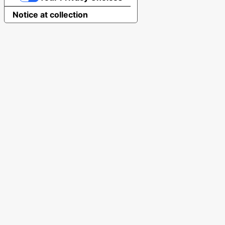
Notice at collection