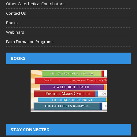
Other Catechetical Contributors
Contact Us
Books
Webinars
Faith Formation Programs
BOOKS
STAY CONNECTED