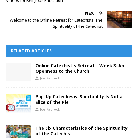
Videos for Religious Education
NEXT
Welcome to the Online Retreat for Catechists: The
Spirituality of the Catechist
RELATED ARTICLES
Online Catechist's Retreat – Week 3: An
Openness to the Church
Joe Paprocki
Pop-Up Catechesis: Spirituality Is Not a
Slice of the Pie
Joe Paprocki
The Six Characteristics of the Spirituality
of the Catechist