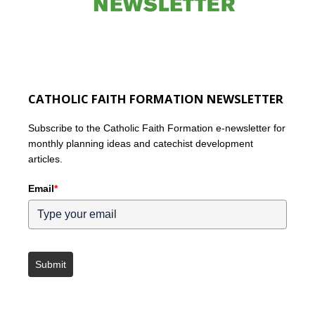
CATHOLIC FAITH FORMATION NEWSLETTER
Subscribe to the Catholic Faith Formation e-newsletter for
monthly planning ideas and catechist development
articles.
Email
*
Submit