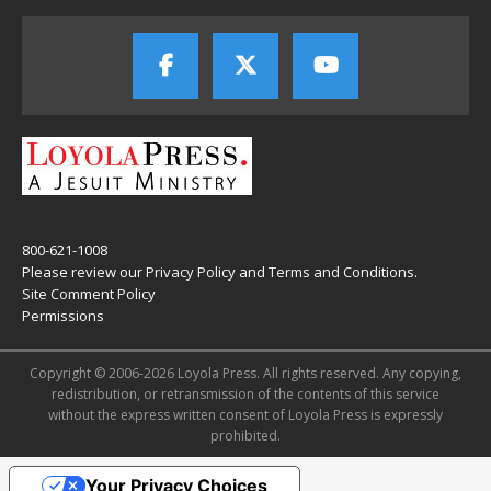
800-621-1008
Please review our
Privacy Policy
and
Terms and Conditions
.
Site Comment Policy
Permissions
Copyright © 2006-2026 Loyola Press. All rights reserved. Any copying,
redistribution, or retransmission of the contents of this service
without the express written consent of Loyola Press is expressly
prohibited.
Your Privacy Choices