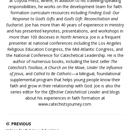
at Loyola Press, where, in addition to his traveling/speaking
responsibilities, he works on the development team for faith
formation curriculum resources including
Finding God: Our
Response to God’s Gifts
and
God’s Gift: Reconciliation and
Eucharist
. Joe has more than 40 years of experience in ministry
and has presented keynotes, presentations, and workshops in
more than 100 dioceses in North America. Joe is a frequent
presenter at national conferences including the Los Angeles
Religious Education Congress, the Mid-Atlantic Congress, and
the National Conference for Catechetical Leadership. He is the
author of numerous books, including the best seller
The
Catechist’s Toolbox
,
A Church on the Move
,
Under the Influence
of Jesus
, and
Called to Be Catholic
—a bilingual, foundational
supplemental program that helps young people know their
faith and grow in their relationship with God. Joe is also the
series editor for the
Effective Catechetical Leader
and blogs
about his experiences in faith formation at
www.catechistsjourney.com.
PREVIOUS