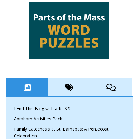
I End This Blog with a K.I.S.S.
Abraham Activities Pack
Family Catechesis at St. Barnabas: A Pentecost
Celebration