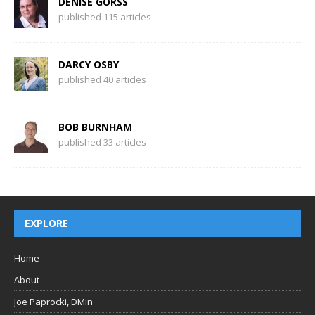
DENISE GORSS
published 115 articles
DARCY OSBY
published 40 articles
BOB BURNHAM
published 33 articles
EXPLORE
Home
About
Joe Paprocki, DMin