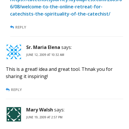
6/08/welcome-to-the-online-retreat-for-
catechists-the-spirituality-of-the-catechist/
REPLY
Sr. Maria Elena
says:
JUNE 12, 2009 AT 10:32 AM
This is a great! idea and great tool. Thnak you for
sharing it inspiring!
REPLY
Mary Walsh
says:
JUNE 19, 2009 AT 2:57 PM