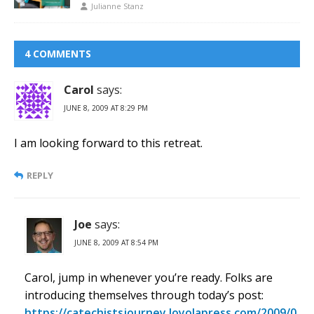
Julianne Stanz
4 COMMENTS
Carol
says:
JUNE 8, 2009 AT 8:29 PM
I am looking forward to this retreat.
REPLY
Joe
says:
JUNE 8, 2009 AT 8:54 PM
Carol, jump in whenever you’re ready. Folks are
introducing themselves through today’s post:
https://catechistsjourney.loyolapress.com/2009/0