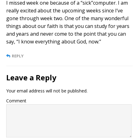
I missed week one because of a “sick”computer. I am
really excited about the upcoming weeks since I’ve
gone through week two. One of the many wonderful
things about our faith is that you can study for years
and years and never come to the point that you can
say, “I know everything about God, now.”
REPLY
Leave a Reply
Your email address will not be published.
Comment