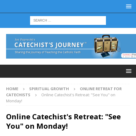
HOME
SPIRITUAL GROWTH
ONLINE RETREAT FOR
CATECHISTS
Online Catechist's Retreat: "See You" on
Monday!
Online Catechist's Retreat: "See
You" on Monday!