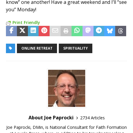
know” one another! Have a great weekend and I’ll “see
you” Monday!
Print Friendly
ONLINE RETREAT
SPIRITUALITY
About Joe Paprocki
2734 Articles
Joe Paprocki, DMin, is National Consultant for Faith Formation