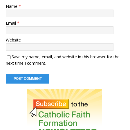
Name
*
Email
*
Website
Save my name, email, and website in this browser for the
next time I comment.