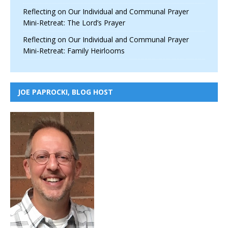
Reflecting on Our Individual and Communal Prayer
Mini-Retreat: The Lord’s Prayer
Reflecting on Our Individual and Communal Prayer
Mini-Retreat: Family Heirlooms
JOE PAPROCKI, BLOG HOST