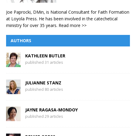
Joe Paprocki, DMin, is National Consultant for Faith Formation
at Loyola Press. He has been involved in the catechetical
ministry for over 35 years.
Read more >>
AUTHORS
KATHLEEN BUTLER
published 31 articles
JULIANNE STANZ
published 80 articles
JAYNE RAGASA-MONDOY
published 29 articles