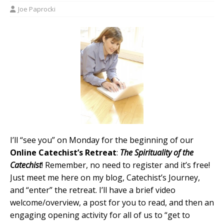
Joe Paprocki
I’ll “see you” on Monday for the beginning of our
Online Catechist’s Retreat
:
The Spirituality of the
Catechist
! Remember, no need to register and it’s free!
Just meet me here on my blog, Catechist’s Journey,
and “enter” the retreat. I’ll have a brief video
welcome/overview, a post for you to read, and then an
engaging opening activity for all of us to “get to