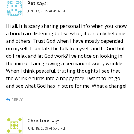
Pat
says:
JUNE 17, 2009 AT 4:34 PM
Hi all. It is scary sharing personal info when you know
a bunch are listening but so what, it can only help me
and others. Trust God when I have mostly depended
on myself. I can talk the talk to myself and to God but
do I relax and let God work? I’ve notice on looking in
the mirror I am growing a permanent worry wrinkle.
When I think peaceful, trusting thoughts I see that
the wrinkle turns into a happy face. I want to let go
and see what God has in store for me. What a change!
REPLY
Christine
says:
JUNE 18, 2009 AT 5:40 PM