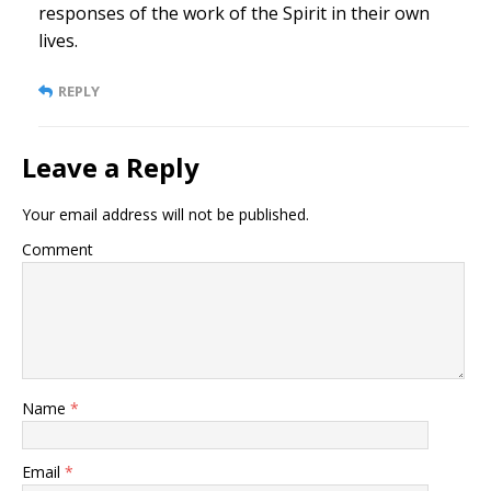
responses of the work of the Spirit in their own
lives.
REPLY
Leave a Reply
Your email address will not be published.
Comment
Name
*
Email
*