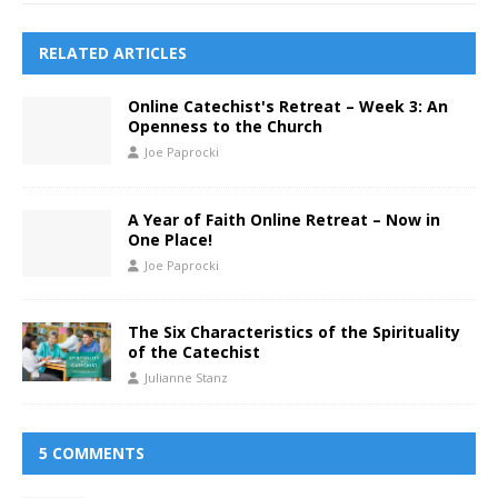
RELATED ARTICLES
Online Catechist's Retreat – Week 3: An
Openness to the Church
Joe Paprocki
A Year of Faith Online Retreat – Now in
One Place!
Joe Paprocki
The Six Characteristics of the Spirituality
of the Catechist
Julianne Stanz
5 COMMENTS