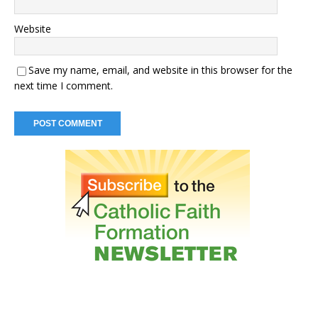
Website
Save my name, email, and website in this browser for the
next time I comment.