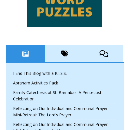
I End This Blog with a K.I.S.S.
Abraham Activities Pack
Family Catechesis at St. Barnabas: A Pentecost
Celebration
Reflecting on Our Individual and Communal Prayer
Mini-Retreat: The Lord’s Prayer
Reflecting on Our Individual and Communal Prayer