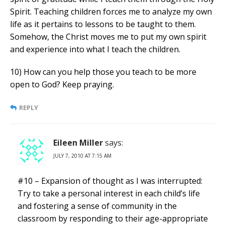
Spirit. Teaching children forces me to analyze my own
life as it pertains to lessons to be taught to them.
Somehow, the Christ moves me to put my own spirit
and experience into what I teach the children.
10) How can you help those you teach to be more
open to God? Keep praying.
REPLY
Eileen Miller
says:
JULY 7, 2010 AT 7:15 AM
#10 – Expansion of thought as I was interrupted:
Try to take a personal interest in each child’s life
and fostering a sense of community in the
classroom by responding to their age-appropriate