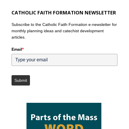
CATHOLIC FAITH FORMATION NEWSLETTER
Subscribe to the Catholic Faith Formation e-newsletter for
monthly planning ideas and catechist development
articles.
Email
*
Submit