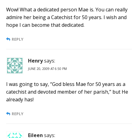
Wow! What a dedicated person Mae is. You can really
admire her being a Catechist for 50 years. I wish and
hope I can become that dedicated.
REPLY
Henry
says:
JUNE 20, 2009 AT 6:50 PM
I was going to say, “God bless Mae for 50 years as a
catechist and devoted member of her parish,” but He
already has!
REPLY
Eileen
says: