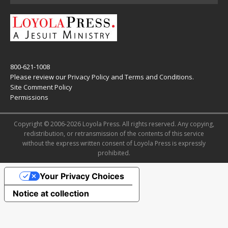
800-621-1008
Please review our
Privacy Policy
and
Terms and Conditions
.
Site Comment Policy
Permissions
Copyright © 2006-2026 Loyola Press. All rights reserved. Any copying,
redistribution, or retransmission of the contents of this service
without the express written consent of Loyola Press is expressly
prohibited.
Your Privacy Choices
Notice at collection