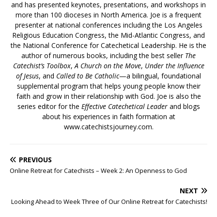
and has presented keynotes, presentations, and workshops in
more than 100 dioceses in North America. Joe is a frequent
presenter at national conferences including the Los Angeles
Religious Education Congress, the Mid-Atlantic Congress, and
the National Conference for Catechetical Leadership. He is the
author of numerous books, including the best seller
The
Catechist’s Toolbox
,
A Church on the Move
,
Under the Influence
of Jesus
, and
Called to Be Catholic
—a bilingual, foundational
supplemental program that helps young people know their
faith and grow in their relationship with God. Joe is also the
series editor for the
Effective Catechetical Leader
and blogs
about his experiences in faith formation at
www.catechistsjourney.com.
PREVIOUS
Online Retreat for Catechists – Week 2: An Openness to God
NEXT
Looking Ahead to Week Three of Our Online Retreat for Catechists!