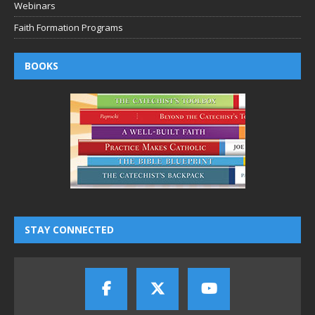
Webinars
Faith Formation Programs
BOOKS
STAY CONNECTED