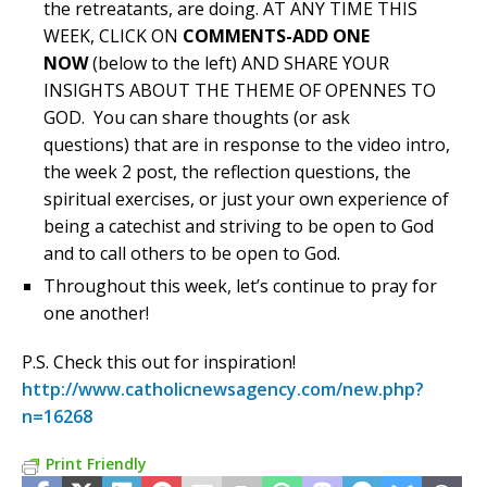
the retreatants, are doing. AT ANY TIME THIS
WEEK, CLICK ON
COMMENTS-ADD ONE
NOW
(below to the left) AND SHARE YOUR
INSIGHTS ABOUT THE THEME OF OPENNES TO
GOD. You can share thoughts (or ask
questions) that are in response to the video intro,
the week 2 post, the reflection questions, the
spiritual exercises, or just your own experience of
being a catechist and striving to be open to God
and to call others to be open to God.
Throughout this week, let’s continue to pray for
one another!
P.S. Check this out for inspiration!
http://www.catholicnewsagency.com/new.php?
n=16268
Print Friendly