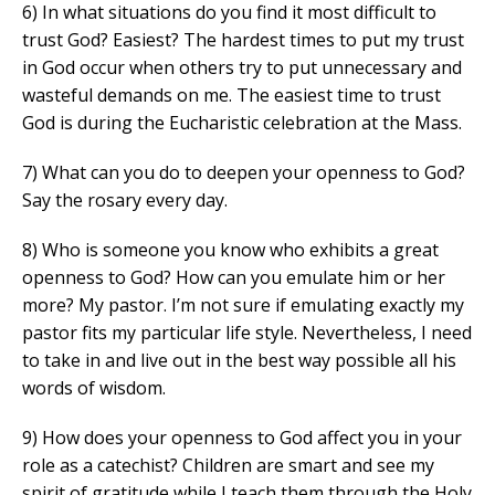
6) In what situations do you find it most difficult to
trust God? Easiest? The hardest times to put my trust
in God occur when others try to put unnecessary and
wasteful demands on me. The easiest time to trust
God is during the Eucharistic celebration at the Mass.
7) What can you do to deepen your openness to God?
Say the rosary every day.
8) Who is someone you know who exhibits a great
openness to God? How can you emulate him or her
more? My pastor. I’m not sure if emulating exactly my
pastor fits my particular life style. Nevertheless, I need
to take in and live out in the best way possible all his
words of wisdom.
9) How does your openness to God affect you in your
role as a catechist? Children are smart and see my
spirit of gratitude while I teach them through the Holy