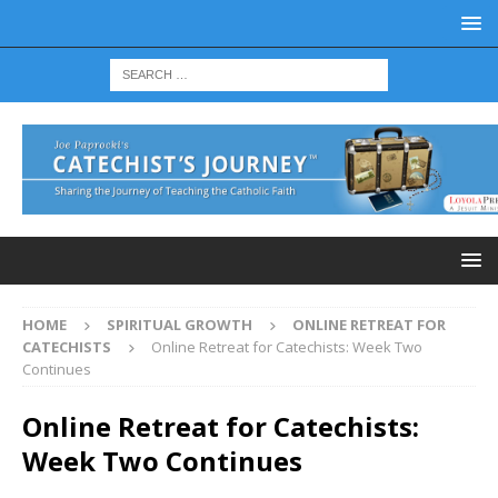
HOME
SPIRITUAL GROWTH
ONLINE RETREAT FOR
CATECHISTS
Online Retreat for Catechists: Week Two
Continues
Online Retreat for Catechists:
Week Two Continues