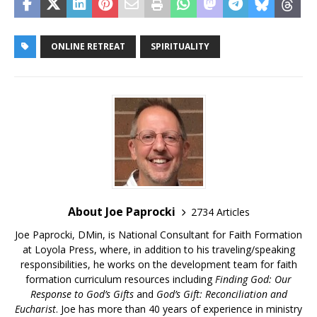
ONLINE RETREAT
SPIRITUALITY
About Joe Paprocki
2734 Articles
Joe Paprocki, DMin, is National Consultant for Faith Formation
at Loyola Press, where, in addition to his traveling/speaking
responsibilities, he works on the development team for faith
formation curriculum resources including
Finding God: Our
Response to God’s Gifts
and
God’s Gift: Reconciliation and
Eucharist
. Joe has more than 40 years of experience in ministry