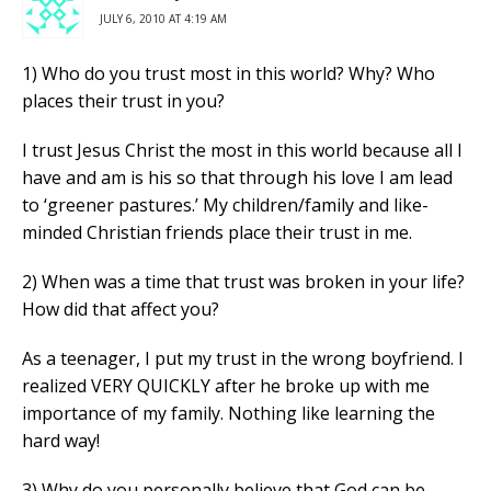
JULY 6, 2010 AT 4:19 AM
1) Who do you trust most in this world? Why? Who
places their trust in you?
I trust Jesus Christ the most in this world because all I
have and am is his so that through his love I am lead
to ‘greener pastures.’ My children/family and like-
minded Christian friends place their trust in me.
2) When was a time that trust was broken in your life?
How did that affect you?
As a teenager, I put my trust in the wrong boyfriend. I
realized VERY QUICKLY after he broke up with me
importance of my family. Nothing like learning the
hard way!
3) Why do you personally believe that God can be