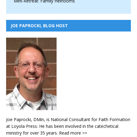
Mini-Retreat: Family Heirlooms
JOE PAPROCKI, BLOG HOST
Joe Paprocki, DMin, is National Consultant for Faith Formation
at Loyola Press. He has been involved in the catechetical
ministry for over 35 years.
Read more >>