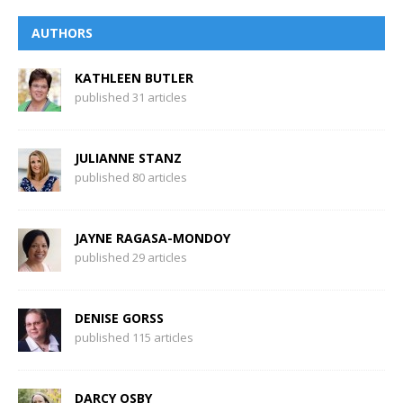
AUTHORS
KATHLEEN BUTLER
published 31 articles
JULIANNE STANZ
published 80 articles
JAYNE RAGASA-MONDOY
published 29 articles
DENISE GORSS
published 115 articles
DARCY OSBY