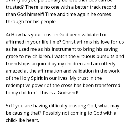
trusted? There is no one with a better track record
than God himself! Time and time again he comes
through for his people.
4) How has your trust in God been validated or
affirmed in your life time? Christ affirms his love for us
as he used me as his instrument to bring his saving
grace to my children. I watch the virtuous pursuits and
friendships acquired by my children and am utterly
amazed at the affirmation and validation in the work
of the Holy Spirit in our lives. My trust in the
redemptive power of the cross has been transferred
to my children! This is a Godsend!
5) If you are having difficulty trusting God, what may
be causing that? Possibly not coming to God with a
child-like heart.