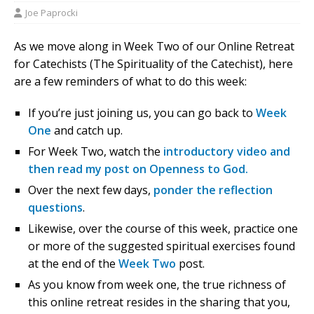
Joe Paprocki
As we move along in Week Two of our Online Retreat
for Catechists (The Spirituality of the Catechist), here
are a few reminders of what to do this week:
If you’re just joining us, you can go back to
Week
One
and catch up.
For Week Two, watch the
introductory video and
then read my post on Openness to God.
Over the next few days,
ponder the reflection
questions
.
Likewise, over the course of this week, practice one
or more of the suggested spiritual exercises found
at the end of the
Week Two
post.
As you know from week one, the true richness of
this online retreat resides in the sharing that you,