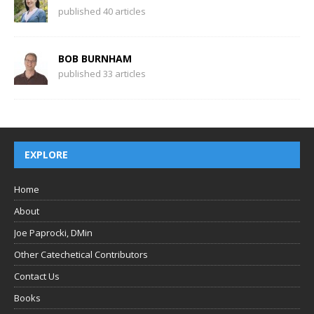
published 40 articles
BOB BURNHAM
published 33 articles
EXPLORE
Home
About
Joe Paprocki, DMin
Other Catechetical Contributors
Contact Us
Books