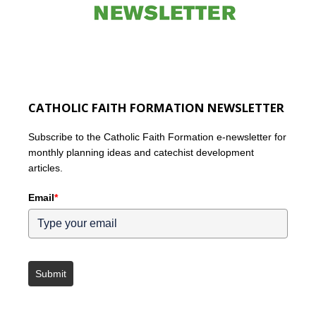
CATHOLIC FAITH FORMATION NEWSLETTER
Subscribe to the Catholic Faith Formation e-newsletter for
monthly planning ideas and catechist development
articles.
Email
*
Submit