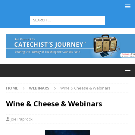
HOME
WEBINARS
Wine & Cheese & Webinars
Wine & Cheese & Webinars
Joe Paprocki