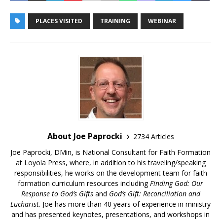
PLACES VISITED
TRAINING
WEBINAR
About Joe Paprocki
2734 Articles
Joe Paprocki, DMin, is National Consultant for Faith Formation
at Loyola Press, where, in addition to his traveling/speaking
responsibilities, he works on the development team for faith
formation curriculum resources including
Finding God: Our
Response to God’s Gifts
and
God’s Gift: Reconciliation and
Eucharist
. Joe has more than 40 years of experience in ministry
and has presented keynotes, presentations, and workshops in