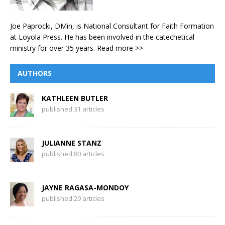
Joe Paprocki, DMin, is National Consultant for Faith Formation
at Loyola Press. He has been involved in the catechetical
ministry for over 35 years.
Read more >>
AUTHORS
KATHLEEN BUTLER
published 31 articles
JULIANNE STANZ
published 80 articles
JAYNE RAGASA-MONDOY
published 29 articles