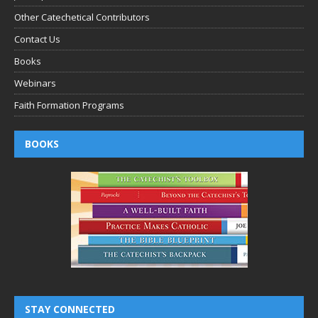
Other Catechetical Contributors
Contact Us
Books
Webinars
Faith Formation Programs
BOOKS
STAY CONNECTED