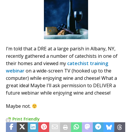
I’m told that a DRE at a large parish in Albany, NY,
recently gathered a number of catechists in one of
their homes and viewed my
catechist training
webinar
on a wide-screen TV (hooked up to the
computer) while enjoying wine and cheese! What a
great idea! Maybe I’ll ask permission to DELIVER a
future webinar while enjoying wine and cheese!
Maybe not.
Print Friendly