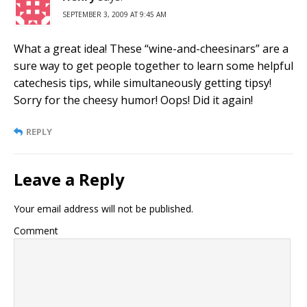
SEPTEMBER 3, 2009 AT 9:45 AM
What a great idea! These “wine-and-cheesinars” are a
sure way to get people together to learn some helpful
catechesis tips, while simultaneously getting tipsy!
Sorry for the cheesy humor! Oops! Did it again!
REPLY
Leave a Reply
Your email address will not be published.
Comment