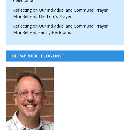
Celebration
Reflecting on Our Individual and Communal Prayer
Mini-Retreat: The Lord’s Prayer
Reflecting on Our Individual and Communal Prayer
Mini-Retreat: Family Heirlooms
JOE PAPROCKI, BLOG HOST