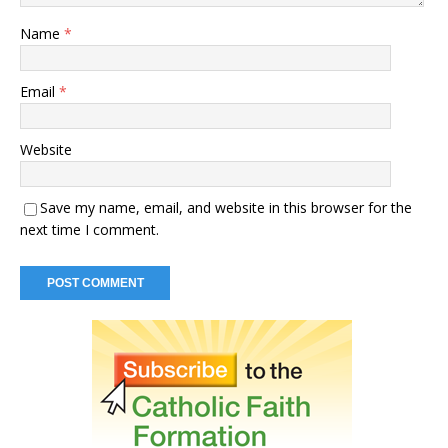
Name
*
Email
*
Website
Save my name, email, and website in this browser for the
next time I comment.