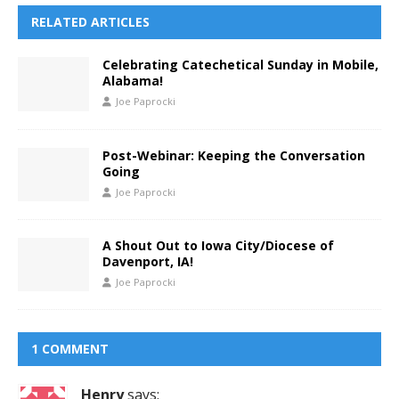
RELATED ARTICLES
Celebrating Catechetical Sunday in Mobile,
Alabama!
Joe Paprocki
Post-Webinar: Keeping the Conversation
Going
Joe Paprocki
A Shout Out to Iowa City/Diocese of
Davenport, IA!
Joe Paprocki
1 COMMENT
Henry
says: