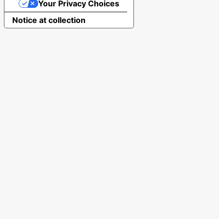
Your Privacy Choices
Notice at collection