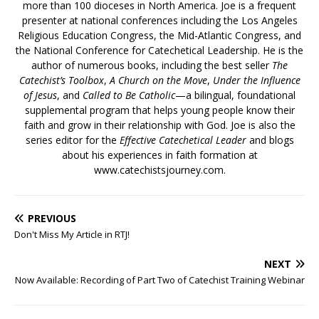
more than 100 dioceses in North America. Joe is a frequent
presenter at national conferences including the Los Angeles
Religious Education Congress, the Mid-Atlantic Congress, and
the National Conference for Catechetical Leadership. He is the
author of numerous books, including the best seller
The
Catechist’s Toolbox
,
A Church on the Move
,
Under the Influence
of Jesus
, and
Called to Be Catholic
—a bilingual, foundational
supplemental program that helps young people know their
faith and grow in their relationship with God. Joe is also the
series editor for the
Effective Catechetical Leader
and blogs
about his experiences in faith formation at
www.catechistsjourney.com.
PREVIOUS
Don't Miss My Article in RTJ!
NEXT
Now Available: Recording of Part Two of Catechist Training Webinar