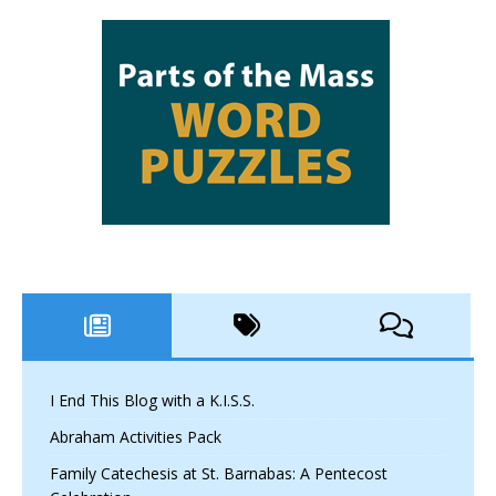
I End This Blog with a K.I.S.S.
Abraham Activities Pack
Family Catechesis at St. Barnabas: A Pentecost