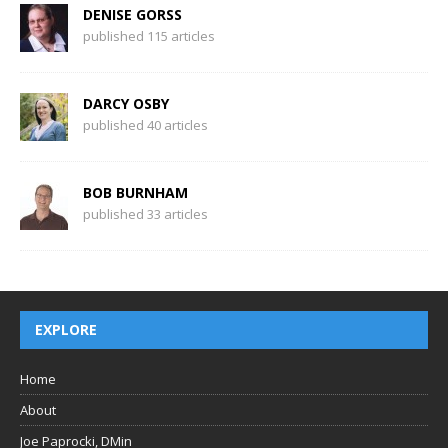
DENISE GORSS
published 115 articles
DARCY OSBY
published 40 articles
BOB BURNHAM
published 33 articles
EXPLORE
Home
About
Joe Paprocki, DMin