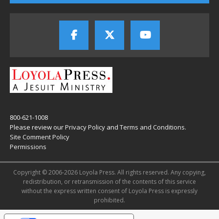
800-621-1008
Please review our
Privacy Policy
and
Terms and Conditions
.
Site Comment Policy
Permissions
Copyright © 2006-2026 Loyola Press. All rights reserved. Any copying,
redistribution, or retransmission of the contents of this service
without the express written consent of Loyola Press is expressly
prohibited.