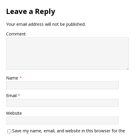
Leave a Reply
Your email address will not be published.
Comment
Name
*
Email
*
Website
Save my name, email, and website in this browser for the