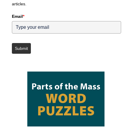
articles.
Email
*
Submit