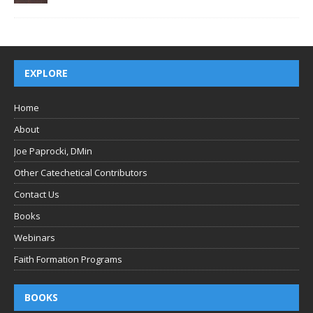
EXPLORE
Home
About
Joe Paprocki, DMin
Other Catechetical Contributors
Contact Us
Books
Webinars
Faith Formation Programs
BOOKS