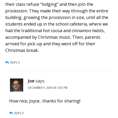
their class refuse “lodging” and then join the
procession. They made their way through the entire
building, growing the procession in size, until all the
students ended up in the school cafeteria, where we
had the traditional hot cocoa and cinnamon twists,
accompanied by Christmas music. Then, parents
arrived for pick-up and they went off for their
Christmas break.
REPLY
Joe
says:
DECEMBER 9, 2009 AT 3:05 PM
How nice, Joyce…thanks for sharing!
REPLY