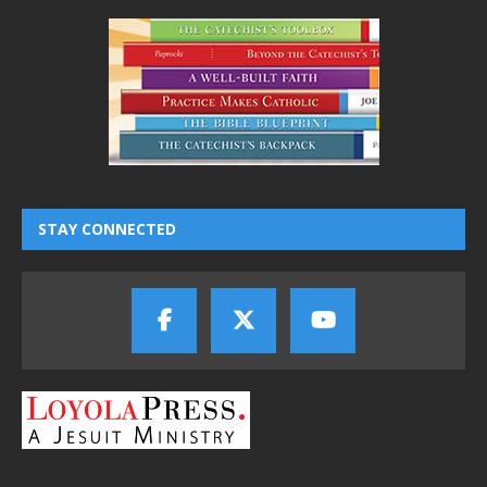
STAY CONNECTED