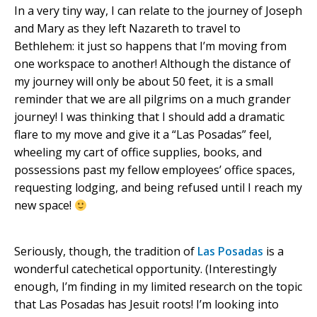
In a very tiny way, I can relate to the journey of Joseph
and Mary as they left Nazareth to travel to
Bethlehem: it just so happens that I’m moving from
one workspace to another! Although the distance of
my journey will only be about 50 feet, it is a small
reminder that we are all pilgrims on a much grander
journey! I was thinking that I should add a dramatic
flare to my move and give it a “Las Posadas” feel,
wheeling my cart of office supplies, books, and
possessions past my fellow employees’ office spaces,
requesting lodging, and being refused until I reach my
new space!
Seriously, though, the tradition of
Las Posadas
is a
wonderful catechetical opportunity. (Interestingly
enough, I’m finding in my limited research on the topic
that Las Posadas has Jesuit roots! I’m looking into