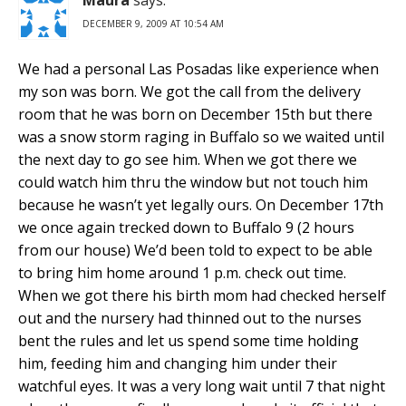
DECEMBER 9, 2009 AT 10:54 AM
We had a personal Las Posadas like experience when
my son was born. We got the call from the delivery
room that he was born on December 15th but there
was a snow storm raging in Buffalo so we waited until
the next day to go see him. When we got there we
could watch him thru the window but not touch him
because he wasn’t yet legally ours. On December 17th
we once again trecked down to Buffalo 9 (2 hours
from our house) We’d been told to expect to be able
to bring him home around 1 p.m. check out time.
When we got there his birth mom had checked herself
out and the nursery had thinned out to the nurses
bent the rules and let us spend some time holding
him, feeding him and changing him under their
watchful eyes. It was a very long wait until 7 that night