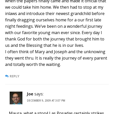
when the papers finally came and made it official that
we could take him home. We then had to stop at my
inlaws and introduce their newest grandchild before
finally dragging ourselves home for a our first late
night feedings. We’ve been on a wonderful journey
with our favorite young man ever since. Every day I
thank God for both the journey that brought him to
us and the Blessing that he is in our lives.
I often think of Mary and Joseph and the unknowing
they went thru. It is really the journey of every parent
and totally worth the waiting.
REPLY
Joe
says:
DECEMBER 9, 2009 AT 3:07 PM
Maura, what a story! Las Posadas certainly strikes