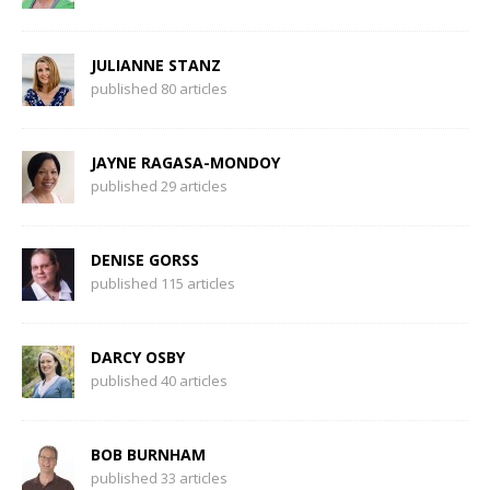
JULIANNE STANZ
published 80 articles
JAYNE RAGASA-MONDOY
published 29 articles
DENISE GORSS
published 115 articles
DARCY OSBY
published 40 articles
BOB BURNHAM
published 33 articles