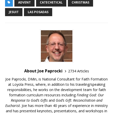
ADVENT
CATECHETICAL
CHRISTMAS
JESUIT
LAS POSADAS
About Joe Paprocki
2734 Articles
Joe Paprocki, DMin, is National Consultant for Faith Formation
at Loyola Press, where, in addition to his traveling/speaking
responsibilities, he works on the development team for faith
formation curriculum resources including
Finding God: Our
Response to God’s Gifts
and
God’s Gift: Reconciliation and
Eucharist
. Joe has more than 40 years of experience in ministry
and has presented keynotes, presentations, and workshops in