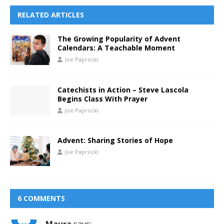
RELATED ARTICLES
The Growing Popularity of Advent
Calendars: A Teachable Moment
Joe Paprocki
Catechists in Action – Steve Lascola
Begins Class With Prayer
Joe Paprocki
Advent: Sharing Stories of Hope
Joe Paprocki
6 COMMENTS
Maura
says: