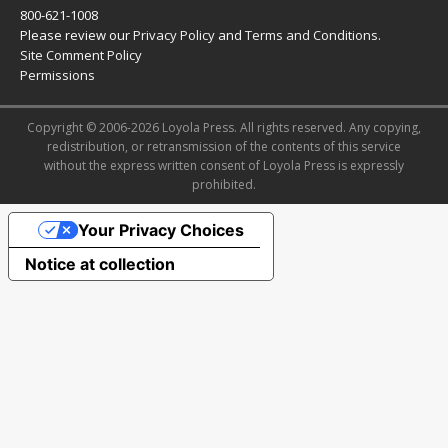
800-621-1008
Please review our
Privacy Policy
and
Terms and Conditions
.
Site Comment Policy
Permissions
Copyright © 2006-2026 Loyola Press. All rights reserved. Any copying,
redistribution, or retransmission of the contents of this service
without the express written consent of Loyola Press is expressly
prohibited.
Your Privacy Choices
Notice at collection