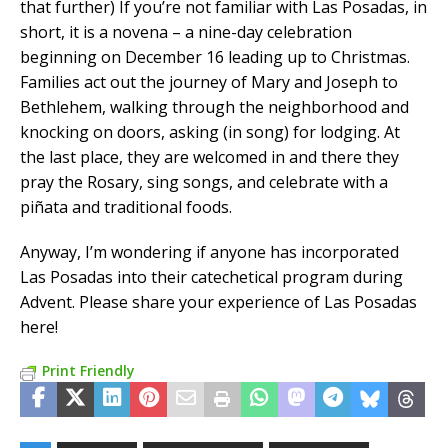
that further) If you’re not familiar with Las Posadas, in
short, it is a novena – a nine-day celebration
beginning on December 16 leading up to Christmas.
Families act out the journey of Mary and Joseph to
Bethlehem, walking through the neighborhood and
knocking on doors, asking (in song) for lodging. At
the last place, they are welcomed in and there they
pray the Rosary, sing songs, and celebrate with a
piñata and traditional foods.
Anyway, I’m wondering if anyone has incorporated
Las Posadas into their catechetical program during
Advent. Please share your experience of Las Posadas
here!
Print Friendly