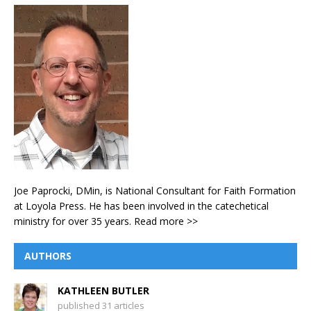
Joe Paprocki, DMin, is National Consultant for Faith Formation
at Loyola Press. He has been involved in the catechetical
ministry for over 35 years.
Read more >>
AUTHORS
KATHLEEN BUTLER
published 31 articles