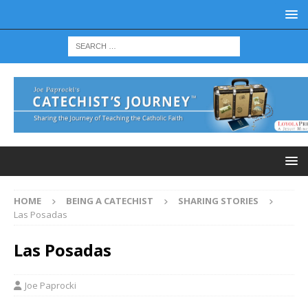
HOME
BEING A CATECHIST
SHARING STORIES
Las Posadas
Las Posadas
Joe Paprocki