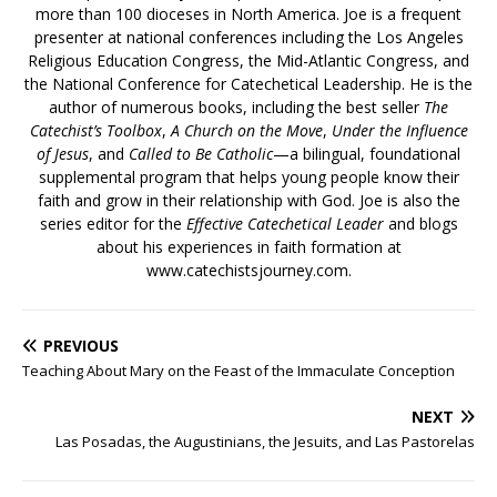
more than 100 dioceses in North America. Joe is a frequent
presenter at national conferences including the Los Angeles
Religious Education Congress, the Mid-Atlantic Congress, and
the National Conference for Catechetical Leadership. He is the
author of numerous books, including the best seller
The
Catechist’s Toolbox
,
A Church on the Move
,
Under the Influence
of Jesus
, and
Called to Be Catholic
—a bilingual, foundational
supplemental program that helps young people know their
faith and grow in their relationship with God. Joe is also the
series editor for the
Effective Catechetical Leader
and blogs
about his experiences in faith formation at
www.catechistsjourney.com.
PREVIOUS
Teaching About Mary on the Feast of the Immaculate Conception
NEXT
Las Posadas, the Augustinians, the Jesuits, and Las Pastorelas