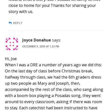
close to home for you! Thanks for sharing your
story with us.
REPLY
Joyce Donahue
says:
DECEMBER 9, 2009 AT 1:23 PM
Hi, Joe
When I was a DRE a number of years ago we did this:
On the last day of class before Christmas break,
halfway through class, we had the 6th graders dress
up two people as Mary and Joseph, then,
accompanied by the rest of the class, who sang along
with a boom-box playing a Posadas song, they went
around to every classroom, asking if there was room
to stay. Each catechist had been instructed to have