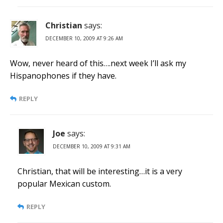
Christian
says:
DECEMBER 10, 2009 AT 9:26 AM
Wow, never heard of this….next week I’ll ask my
Hispanophones if they have.
REPLY
Joe
says:
DECEMBER 10, 2009 AT 9:31 AM
Christian, that will be interesting…it is a very
popular Mexican custom.
REPLY