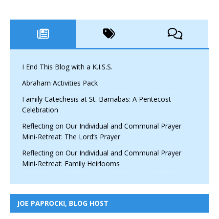
I End This Blog with a K.I.S.S.
Abraham Activities Pack
Family Catechesis at St. Barnabas: A Pentecost
Celebration
Reflecting on Our Individual and Communal Prayer
Mini-Retreat: The Lord’s Prayer
Reflecting on Our Individual and Communal Prayer
Mini-Retreat: Family Heirlooms
JOE PAPROCKI, BLOG HOST