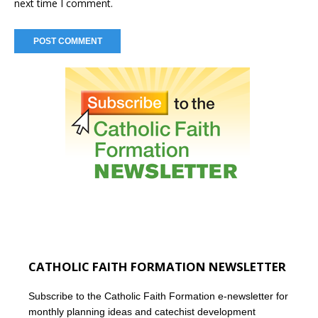
next time I comment.
CATHOLIC FAITH FORMATION NEWSLETTER
Subscribe to the Catholic Faith Formation e-newsletter for
monthly planning ideas and catechist development