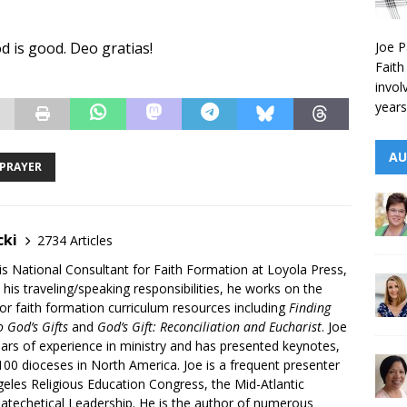
Joe P
od is good. Deo gratias!
Faith
invol
years
AU
PRAYER
cki
2734 Articles
is National Consultant for Faith Formation at Loyola Press,
 his traveling/speaking responsibilities, he works on the
r faith formation curriculum resources including
Finding
 God’s Gifts
and
God’s Gift: Reconciliation and Eucharist
. Joe
ars of experience in ministry and has presented keynotes,
00 dioceses in North America. Joe is a frequent presenter
geles Religious Education Congress, the Mid-Atlantic
atechetical Leadership. He is the author of numerous