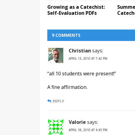
Growing as a Catechist:
Summer
Self-Evaluation PDFs
Catech
9 COMMENTS
Christian
says:
APRIL 13, 2010 AT 7:42 PM
“all 10 students were present!”
A fine affirmation.
REPLY
Valorie
says:
APRIL 18, 2010 AT 4:43 PM