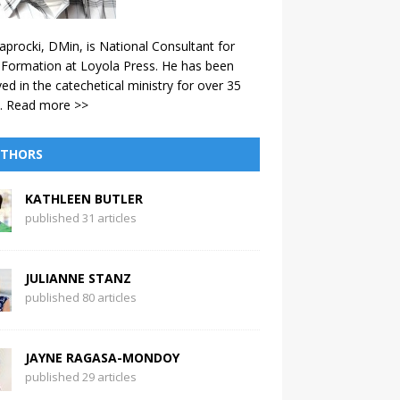
aprocki, DMin, is National Consultant for
 Formation at Loyola Press. He has been
ved in the catechetical ministry for over 35
.
Read more >>
THORS
KATHLEEN BUTLER
published 31 articles
JULIANNE STANZ
published 80 articles
JAYNE RAGASA-MONDOY
published 29 articles