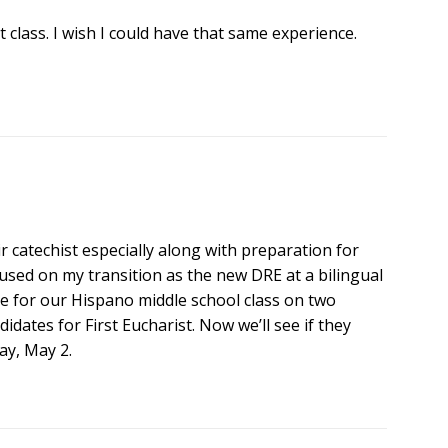
t class. I wish I could have that same experience.
ir catechist especially along with preparation for
used on my transition as the new DRE at a bilingual
te for our Hispano middle school class on two
idates for First Eucharist. Now we’ll see if they
y, May 2.