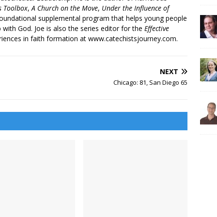
’s Toolbox
,
A Church on the Move
,
Under the Influence of
 foundational supplemental program that helps young people
p with God. Joe is also the series editor for the
Effective
iences in faith formation at www.catechistsjourney.com.
NEXT
Chicago: 81, San Diego 65