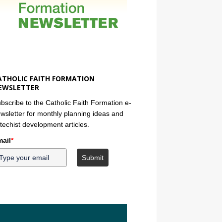
ATHOLIC FAITH FORMATION
EWSLETTER
bscribe to the Catholic Faith Formation e-
wsletter for monthly planning ideas and
techist development articles.
ail
*
Submit