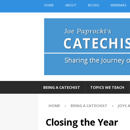
HOME
ABOUT
BOOKS
WEBINARS
BEING A CATECHIST
TOPICS WE TEACH
HOME
BEING A CATECHIST
JOYS 
Closing the Year