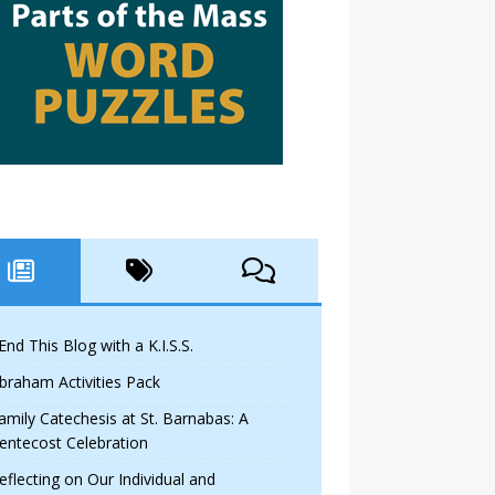
 End This Blog with a K.I.S.S.
braham Activities Pack
amily Catechesis at St. Barnabas: A
entecost Celebration
eflecting on Our Individual and