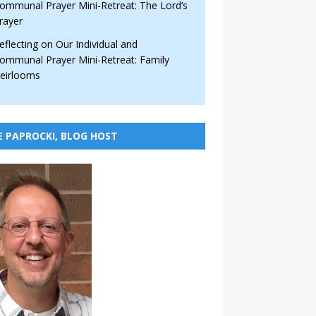
ommunal Prayer Mini-Retreat: The Lord’s
rayer
eflecting on Our Individual and
ommunal Prayer Mini-Retreat: Family
eirlooms
E PAPROCKI, BLOG HOST