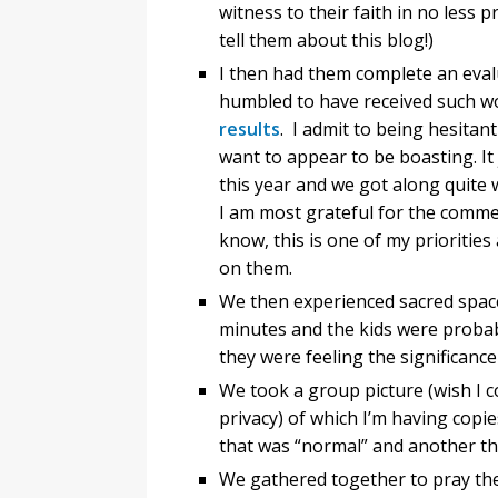
witness to their faith in no less 
tell them about this blog!)
I then had them complete an evalu
humbled to have received such w
results
. I admit to being hesitan
want to appear to be boasting. It 
this year and we got along quite 
I am most grateful for the comm
know, this is one of my priorities 
on them.
We then experienced sacred space
minutes and the kids were probabl
they were feeling the significance
We took a group picture (wish I c
privacy) of which I’m having copi
that was “normal” and another tha
We gathered together to pray the