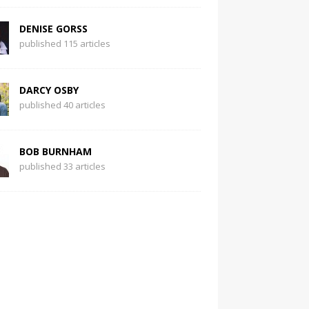
DENISE GORSS
published 115 articles
DARCY OSBY
published 40 articles
BOB BURNHAM
published 33 articles