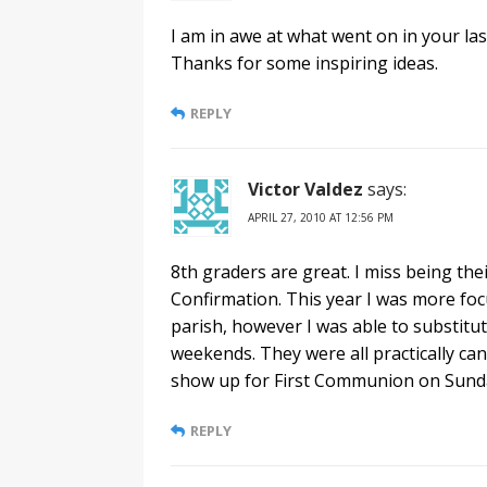
I am in awe at what went on in your las
Thanks for some inspiring ideas.
REPLY
Victor Valdez
says:
APRIL 27, 2010 AT 12:56 PM
8th graders are great. I miss being the
Confirmation. This year I was more foc
parish, however I was able to substitu
weekends. They were all practically cand
show up for First Communion on Sunda
REPLY