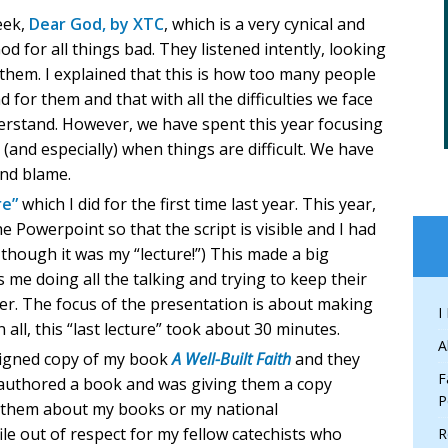
eek,
Dear God, by XTC
, which is a very cynical and
d for all things bad. They listened intently, looking
or them. I explained that this is how too many people
for them and that with all the difficulties we face
nderstand. However, we have spent this year focusing
(and especially) when things are difficult. We have
and blame.
re”
which I did for the first time last year. This year,
he Powerpoint so that the script is visible and I had
 though it was my “lecture!”) This made a big
s me doing all the talking and trying to keep their
er. The focus of the presentation is about making
I
n all, this “last lecture” took about 30 minutes.
A
signed copy of my book
A Well-Built Faith
and they
F
d authored a book and was giving them a copy
P
ll them about my books or my national
ile out of respect for my fellow catechists who
R