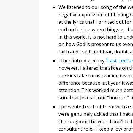
We listened to our song of the w
negative expression of blaming Go
at the lyrics that I printed out f
end up feeling when things go bad 
in this world, it is not hard to u
on how God is present to us even 
faith and trust…not fear, doubt, 
I then introduced my
“Last Lectu
however, I altered the slides on t
the kids take turns reading (even
difference because last year it wa
attention. This worked much bett
sure that Jesus is our “horizon.” I
I presented each of them with a 
were genuinely tickled that I ha
(Throughout the year, I don’t te
consultant role…I keep a low prof