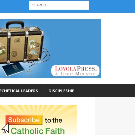
ECHETICAL LEADERS
DISCIPLESHIP