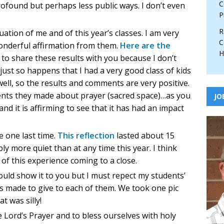
C
profound but perhaps less public ways. I don’t even
P
R
ation of me and of this year’s classes. I am very
C
onderful affirmation from them.
Here are the
H
t to share these results with you because I don’t
just so happens that I had a very good class of kids
well, so the results and comments are very positive.
ents they made about prayer (sacred space)…as you
JO
and it is affirming to see that it has had an impact
 one last time.
This reflection
lasted about 15
y more quiet than at any time this year. I think
 of this experience coming to a close.
ould show it to you but I must repect my students’
es made to give to each of them. We took one pic
t was silly!
 Lord’s Prayer and to bless ourselves with holy