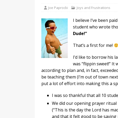
Joe Paprocki
Joys and Frustrations
I believe I’ve been pa
student who wrote tho
Dude!”
That’s a first for me!
I’d like to borrow his 
was “flippin sweet!” I
according to plan and, in fact, exceeded
be teaching them (I’m out of town next
put a lot of effort into making this a s
I was so thankful that all 10 stud
We did our opening prayer ritual
(“This is the day the Lord has mad
and that it felt good to be saying 