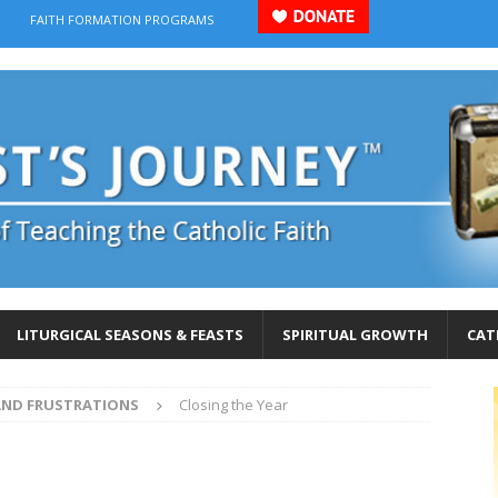
FAITH FORMATION PROGRAMS
LITURGICAL SEASONS & FEASTS
SPIRITUAL GROWTH
CAT
AND FRUSTRATIONS
Closing the Year