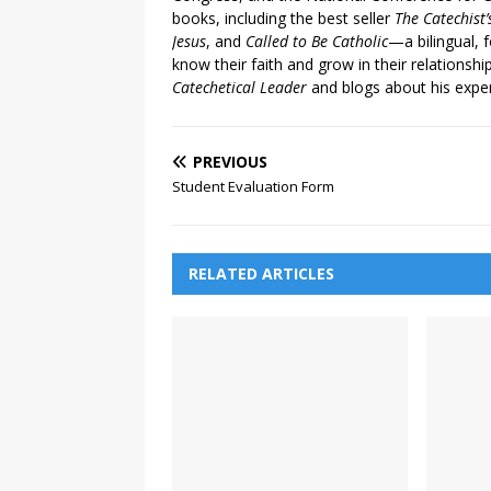
books, including the best seller
The Catechist
Jesus
, and
Called to Be Catholic
—a bilingual,
know their faith and grow in their relationshi
Catechetical Leader
and blogs about his exper
PREVIOUS
Student Evaluation Form
RELATED ARTICLES