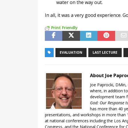
water on the way out.
In all, it was a very good experience. G
Print Friendly
EVALUATION
LAST LECTURE
About Joe Papro
Joe Paprocki, DMin, 
where, in addition to
development team fo
God: Our Response to
has more than 40 ye
presentations, and workshops in more than 1
at national conferences including the Los An
Congress, and the National Conference for C