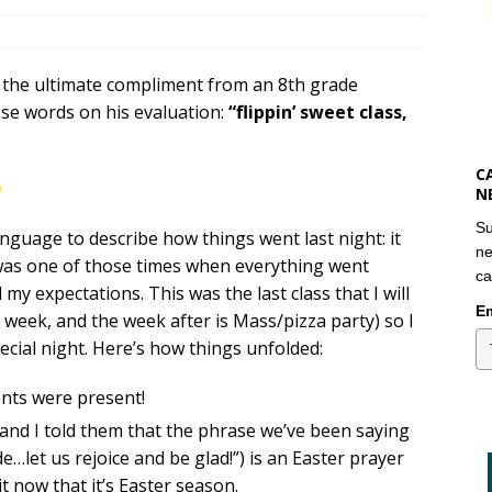
id the ultimate compliment from an 8th grade
se words on his evaluation:
“flippin’ sweet class,
C
N
Su
language to describe how things went last night: it
ne
t was one of those times when everything went
ca
 my expectations. This was the last class that I will
Em
 week, and the week after is Mass/pizza party) so I
pecial night. Here’s how things unfolded:
ents were present!
 and I told them that the phrase we’ve been saying
e…let us rejoice and be glad!”) is an Easter prayer
it now that it’s Easter season.