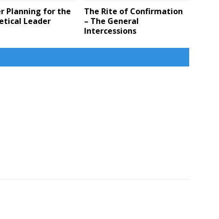
 Planning for the
The Rite of Confirmation
etical Leader
– The General
Intercessions