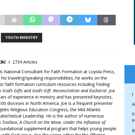
YOUTH MINISTRY
cki
2734 Articles
is National Consultant for Faith Formation at Loyola Press,
 his traveling/speaking responsibilities, he works on the
r faith formation curriculum resources including
Finding
 God’s Gifts
and
God’s Gift: Reconciliation and Eucharist
. Joe
I
ars of experience in ministry and has presented keynotes,
00 dioceses in North America. Joe is a frequent presenter
A
geles Religious Education Congress, the Mid-Atlantic
F
atechetical Leadership. He is the author of numerous
P
’s Toolbox
,
A Church on the Move
,
Under the Influence of
 foundational supplemental program that helps young people
R
p with God. Joe is also the series editor for the
Effective