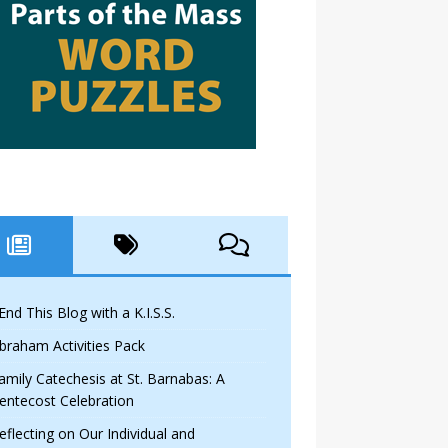
 End This Blog with a K.I.S.S.
braham Activities Pack
amily Catechesis at St. Barnabas: A
entecost Celebration
eflecting on Our Individual and