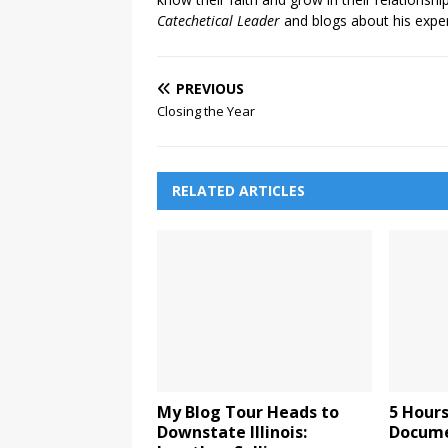
Catechetical Leader
and blogs about his exper
PREVIOUS
Closing the Year
RELATED ARTICLES
My Blog Tour Heads to
5 Hours
Downstate Illinois:
Documen