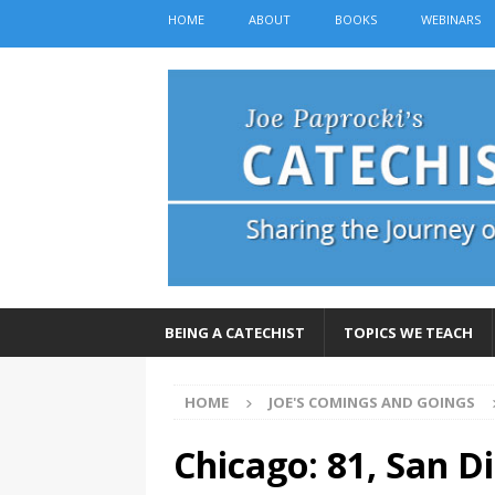
HOME
ABOUT
BOOKS
WEBINARS
BEING A CATECHIST
TOPICS WE TEACH
HOME
JOE'S COMINGS AND GOINGS
Chicago: 81, San D