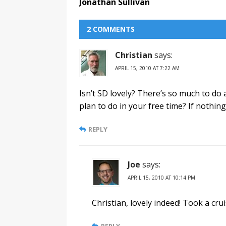
Jonathan Sullivan
2 COMMENTS
Christian
says:
APRIL 15, 2010 AT 7:22 AM
Isn’t SD lovely? There’s so much to do 
plan to do in your free time? If nothing
REPLY
Joe
says:
APRIL 15, 2010 AT 10:14 PM
Christian, lovely indeed! Took a cr
REPLY