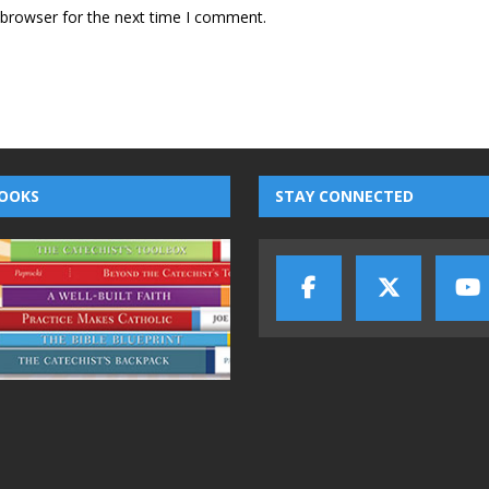
 browser for the next time I comment.
OOKS
STAY CONNECTED