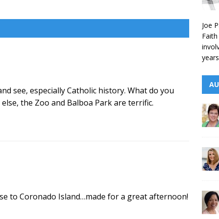
Joe P
Faith
invol
years
AU
and see, especially Catholic history. What do you
 else, the Zoo and Balboa Park are terrific.
uise to Coronado Island…made for a great afternoon!