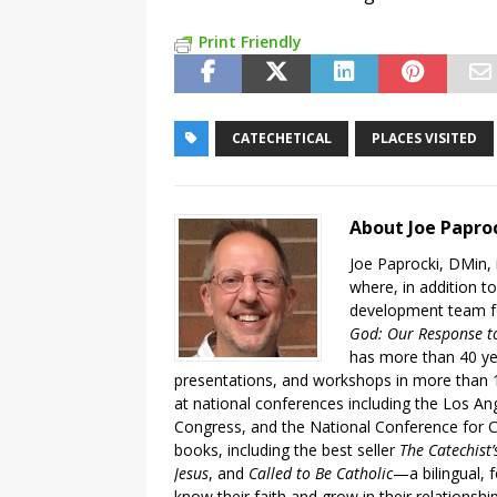
Print Friendly
CATECHETICAL
PLACES VISITED
About Joe Papro
Joe Paprocki, DMin, 
where, in addition to
development team fo
God: Our Response to
has more than 40 ye
presentations, and workshops in more than 1
at national conferences including the Los An
Congress, and the National Conference for C
books, including the best seller
The Catechist
Jesus
, and
Called to Be Catholic
—a bilingual,
know their faith and grow in their relationshi