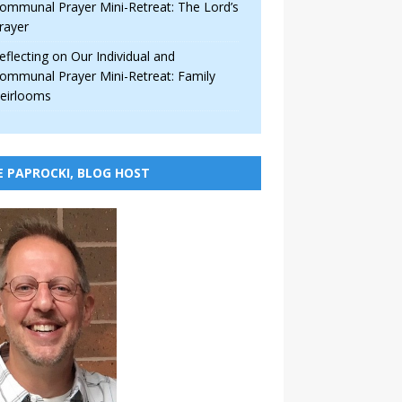
ommunal Prayer Mini-Retreat: The Lord’s
rayer
eflecting on Our Individual and
ommunal Prayer Mini-Retreat: Family
eirlooms
E PAPROCKI, BLOG HOST