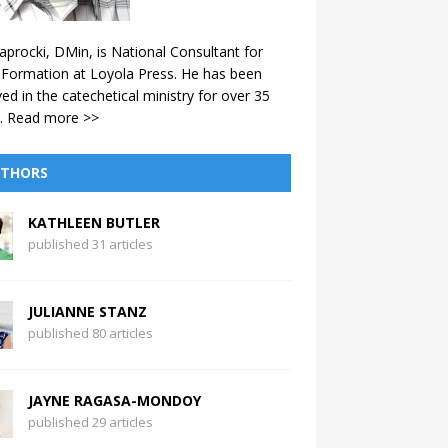
aprocki, DMin, is National Consultant for
 Formation at Loyola Press. He has been
ved in the catechetical ministry for over 35
.
Read more >>
THORS
KATHLEEN BUTLER
published 31 articles
JULIANNE STANZ
published 80 articles
JAYNE RAGASA-MONDOY
published 29 articles