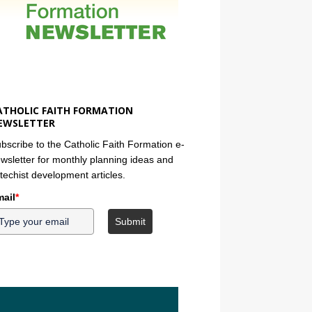
ATHOLIC FAITH FORMATION
EWSLETTER
bscribe to the Catholic Faith Formation e-
wsletter for monthly planning ideas and
techist development articles.
ail
*
Submit