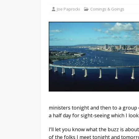
Joe Paprocki
Comings & Goings
ministers tonight and then to a group o
a half day for sight-seeing which I look
I’ll let you know what the buzz is abou
of the folks I meet tonight and tomorr