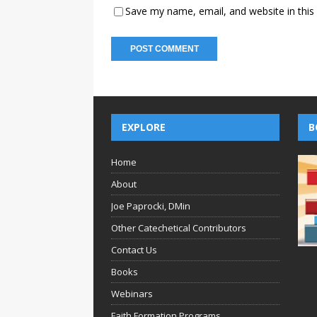
Save my name, email, and website in this
EXPLORE
B
Home
About
Joe Paprocki, DMin
Other Catechetical Contributors
Contact Us
Books
Webinars
Faith Formation Programs