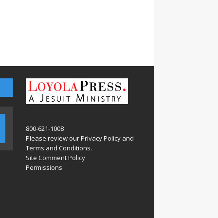
800-621-1008
Please review our
Privacy Policy
and
Terms and Conditions
.
Site Comment Policy
Permissions