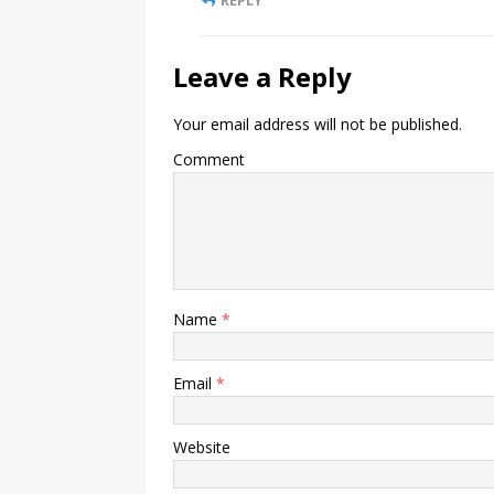
Leave a Reply
Your email address will not be published.
Comment
Name
*
Email
*
Website