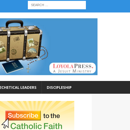
ECHETICAL LEADERS
DISCIPLESHIP