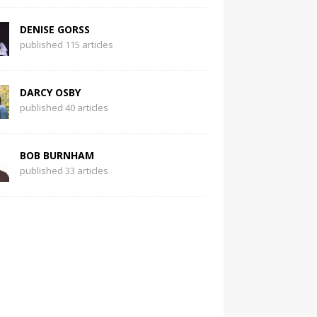
DENISE GORSS
published 115 articles
DARCY OSBY
published 40 articles
BOB BURNHAM
published 33 articles