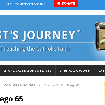
FAITH FORMATION PROGRAMS
LITURGICAL SEASONS & FEASTS
SPIRITUAL GROWTH
CAT
COMINGS & GOINGS
Chicago: 81, San Diego 65
iego 65