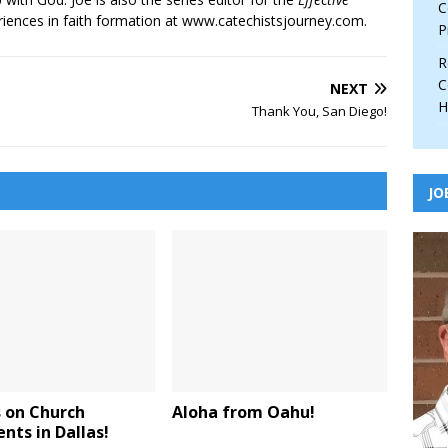
C
iences in faith formation at www.catechistsjourney.com.
P
R
C
NEXT
H
Thank You, San Diego!
JO
 on Church
Aloha from Oahu!
ts in Dallas!