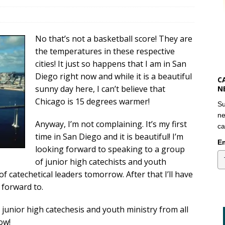
No that’s not a basketball score! They are
the temperatures in these respective
cities! It just so happens that I am in San
Diego right now and while it is a beautiful
C
sunny day here, I can’t believe that
N
Chicago is 15 degrees warmer!
Su
ne
Anyway, I’m not complaining. It’s my first
ca
time in San Diego and it is beautiful! I’m
Em
looking forward to speaking to a group
of junior high catechists and youth
f catechetical leaders tomorrow. After that I’ll have
 forward to.
t junior high catechesis and youth ministry from all
ow!