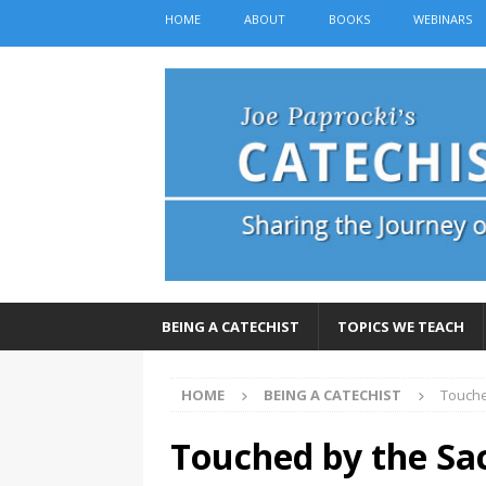
HOME
ABOUT
BOOKS
WEBINARS
BEING A CATECHIST
TOPICS WE TEACH
HOME
BEING A CATECHIST
Touche
Touched by the Sac