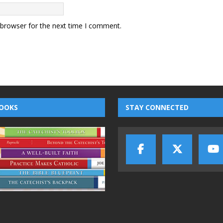
 browser for the next time I comment.
OOKS
STAY CONNECTED