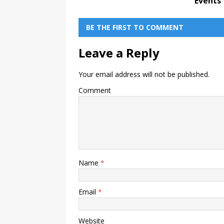
Events
BE THE FIRST TO COMMENT
Leave a Reply
Your email address will not be published.
Comment
Name
*
Email
*
Website