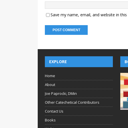
Save my name, email, and website in this
EXPLORE
B
Home
About
Joe Paprocki, DMin
Other Catechetical Contributors
Contact Us
Books