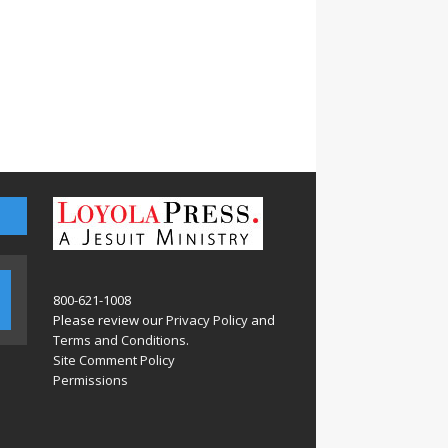
800-621-1008
Please review our
Privacy Policy
and
Terms and Conditions
.
Site Comment Policy
Permissions