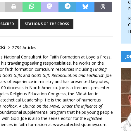
C
P
R
SACRED
STATIONS OF THE CROSS
C
H
cki
2734 Articles
JO
is National Consultant for Faith Formation at Loyola Press,
 his traveling/speaking responsibilities, he works on the
r faith formation curriculum resources including
Finding
 God’s Gifts
and
God’s Gift: Reconciliation and Eucharist
. Joe
ars of experience in ministry and has presented keynotes,
00 dioceses in North America. Joe is a frequent presenter
geles Religious Education Congress, the Mid-Atlantic
atechetical Leadership. He is the author of numerous
’s Toolbox
,
A Church on the Move
,
Under the Influence of
 foundational supplemental program that helps young people
p with God. Joe is also the series editor for the
Effective
iences in faith formation at www.catechistsjourney.com.