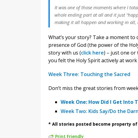
It was one of those moments where I tota
whole ending part at all and it just “happ
making it all happen and working in all, 
What’s your story? Take a moment to de
presence of God (the power of the Holy 
story with us (
click here
) – just one o
you felt the Holy Spirit actively at wor
Week Three: Touching the Sacred
Don’t miss the great stories from wee
Week One: How Did I Get Into T
Week Two: Kids Say/Do the Dar
* All stories posted become property o
Print Friendly