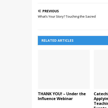
PREVIOUS
What’s Your Story? Touching the Sacred
RELATED ARTICLES
THANK YOU! – Under the
Catechi
Influence Webinar
Applyin
Teachi