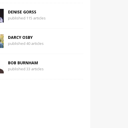
DENISE GORSS
published 115 articles
DARCY OSBY
published 40 articles
BOB BURNHAM
published 33 articles