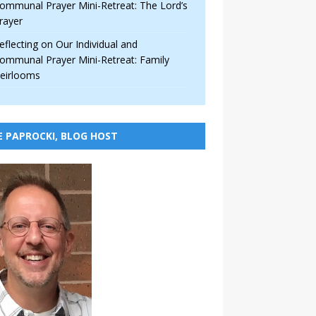
ommunal Prayer Mini-Retreat: The Lord’s
rayer
eflecting on Our Individual and
ommunal Prayer Mini-Retreat: Family
eirlooms
E PAPROCKI, BLOG HOST