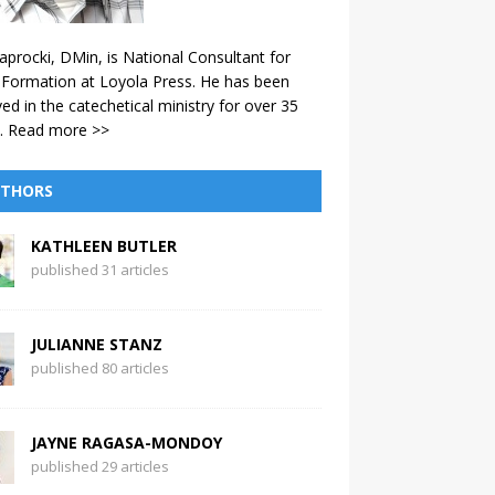
aprocki, DMin, is National Consultant for
 Formation at Loyola Press. He has been
ved in the catechetical ministry for over 35
.
Read more >>
THORS
KATHLEEN BUTLER
published 31 articles
JULIANNE STANZ
published 80 articles
JAYNE RAGASA-MONDOY
published 29 articles