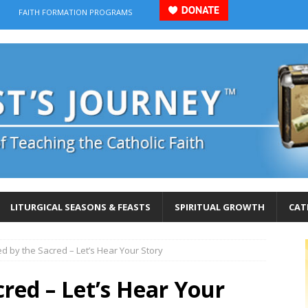
FAITH FORMATION PROGRAMS
LITURGICAL SEASONS & FEASTS
SPIRITUAL GROWTH
CAT
d by the Sacred – Let’s Hear Your Story
red – Let’s Hear Your