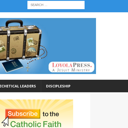
ECHETICAL LEADERS
DISCIPLESHIP