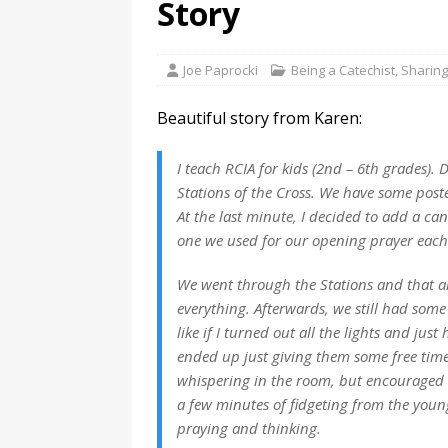
Story
Joe Paprocki
Being a Catechist
,
Sharing
Beautiful story from Karen:
I teach RCIA for kids (2nd – 6th grades). 
Stations of the Cross. We have some pos
At the last minute, I decided to add a can
one we used for our opening prayer each
We went through the Stations and that all
everything. Afterwards, we still had some 
like if I turned out all the lights and just
ended up just giving them some free time.
whispering in the room, but encouraged 
a few minutes of fidgeting from the young
praying and thinking.