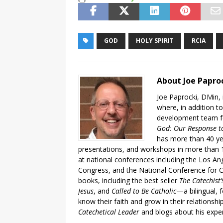
GOD
HOLY SPIRIT
RCIA
About Joe Papro
Joe Paprocki, DMin, 
where, in addition to
development team fo
God: Our Response to
has more than 40 ye
presentations, and workshops in more than 1
at national conferences including the Los An
Congress, and the National Conference for C
books, including the best seller
The Catechist
Jesus
, and
Called to Be Catholic
—a bilingual,
know their faith and grow in their relationshi
Catechetical Leader
and blogs about his exper