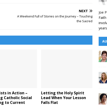
NEXT
Joe P
A Weekend Full of Stories on the Journey – Touching
Faith
the Sacred
invol
years
AU
sts in Action –
Letting the Holy Spirit
g Catholic Social
Lead When Your Lesson
ng to Current
Falls Flat