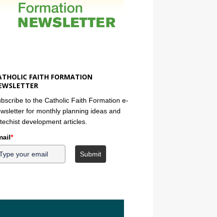
ATHOLIC FAITH FORMATION
EWSLETTER
bscribe to the Catholic Faith Formation e-
wsletter for monthly planning ideas and
techist development articles.
ail
*
Submit