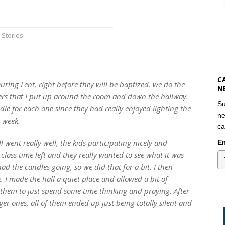
 Stories
C
During Lent, right before they will be baptized, we do the
N
ters that I put up around the room and down the hallway.
Su
dle for each one since they had really enjoyed lighting the
ne
 week.
ca
 went really well, the kids participating nicely and
Em
class time left and they really wanted to see what it was
 had the candles going, so we did that for a bit. I then
 I made the hall a quiet place and allowed a bit of
them to just spend some time thinking and praying. After
er ones, all of them ended up just being totally silent and