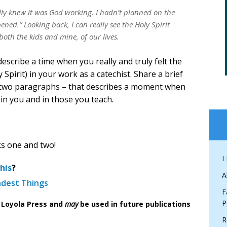
lly knew it was God working. I hadn’t planned on the
ened.” Looking back, I can really see the Holy Spirit
both the kids and mine, of our lives.
scribe a time when you really and truly felt the
Spirit) in your work as a catechist. Share a brief
r two paragraphs – that describes a moment when
k in you and in those you teach.
ks one and two!
I
his
?
A
ndest Things
F
P
f Loyola Press and
may
be used in future publications
R