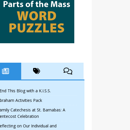
 End This Blog with a K.I.S.S.
braham Activities Pack
amily Catechesis at St. Barnabas: A
entecost Celebration
eflecting on Our Individual and