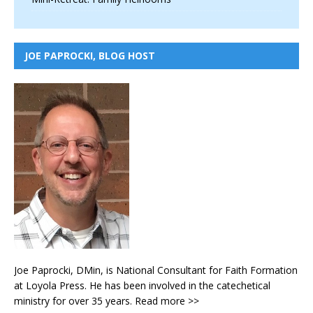
JOE PAPROCKI, BLOG HOST
Joe Paprocki, DMin, is National Consultant for Faith Formation
at Loyola Press. He has been involved in the catechetical
ministry for over 35 years.
Read more >>