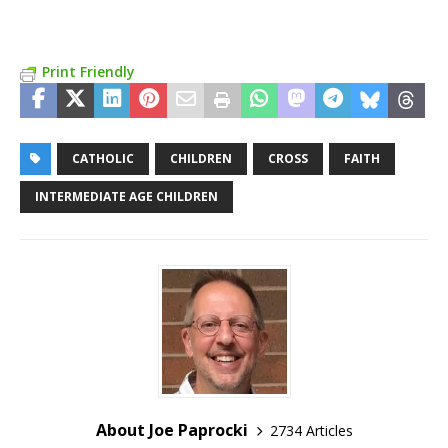
Print Friendly
CATHOLIC
CHILDREN
CROSS
FAITH
INTERMEDIATE AGE CHILDREN
About Joe Paprocki
2734 Articles