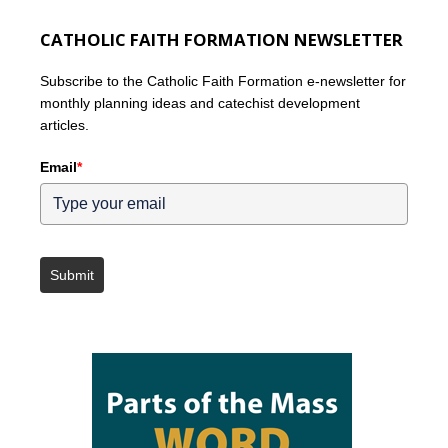
CATHOLIC FAITH FORMATION NEWSLETTER
Subscribe to the Catholic Faith Formation e-newsletter for
monthly planning ideas and catechist development
articles.
Email
*
Submit