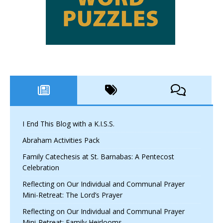
I End This Blog with a K.I.S.S.
Abraham Activities Pack
Family Catechesis at St. Barnabas: A Pentecost
Celebration
Reflecting on Our Individual and Communal Prayer
Mini-Retreat: The Lord’s Prayer
Reflecting on Our Individual and Communal Prayer
Mini-Retreat: Family Heirlooms