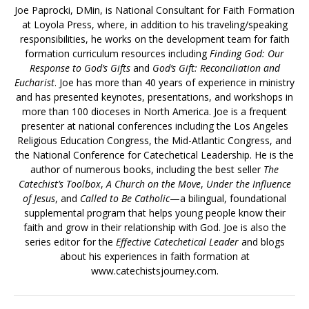
Joe Paprocki, DMin, is National Consultant for Faith Formation
at Loyola Press, where, in addition to his traveling/speaking
responsibilities, he works on the development team for faith
formation curriculum resources including
Finding God: Our
Response to God’s Gifts
and
God’s Gift: Reconciliation and
Eucharist
. Joe has more than 40 years of experience in ministry
and has presented keynotes, presentations, and workshops in
more than 100 dioceses in North America. Joe is a frequent
presenter at national conferences including the Los Angeles
Religious Education Congress, the Mid-Atlantic Congress, and
the National Conference for Catechetical Leadership. He is the
author of numerous books, including the best seller
The
Catechist’s Toolbox
,
A Church on the Move
,
Under the Influence
of Jesus
, and
Called to Be Catholic
—a bilingual, foundational
supplemental program that helps young people know their
faith and grow in their relationship with God. Joe is also the
series editor for the
Effective Catechetical Leader
and blogs
about his experiences in faith formation at
www.catechistsjourney.com.