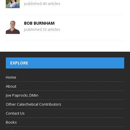
published 40 articles
BOB BURNHAM
published 33 articles
EXPLORE
Home
About
Joe Paprocki, DMin
Other Catechetical Contributors
Contact Us
Books