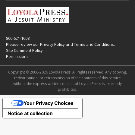
800-621-1008
Please review our
Privacy Policy
and
Terms and Conditions
.
Site Comment Policy
Permissions
Copyright © 2006-2026 Loyola Press. All rights reserved. Any copying,
redistribution, or retransmission of the contents of this service
without the express written consent of Loyola Press is expressly
prohibited.
Your Privacy Choices
Notice at collection