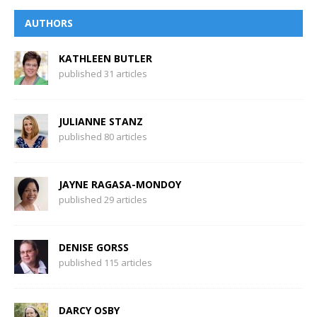
AUTHORS
KATHLEEN BUTLER
published 31 articles
JULIANNE STANZ
published 80 articles
JAYNE RAGASA-MONDOY
published 29 articles
DENISE GORSS
published 115 articles
DARCY OSBY