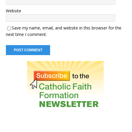
Website
Save my name, email, and website in this browser for the
next time I comment.