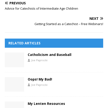
PREVIOUS
Advice for Catechists of Intermediate Age Children
NEXT
Getting Started as a Catechist – Free Webinars!
RELATED ARTICLES
Catholicism and Baseball
Joe Paprocki
Oops! My Bad!
Joe Paprocki
My Lenten Resources