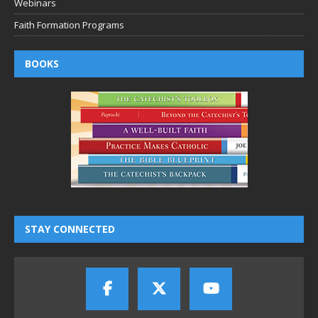
Webinars
Faith Formation Programs
BOOKS
STAY CONNECTED