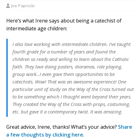
Joe Paprocki
Here’s what Irene says about being a catechist of
intermediate age children:
I also love working with intermediate children. I’ve taught
fourth grade for a number of years and found the
children so ready and willing to learn about the Catholic
faith. They love doing posters, dioramas, role playing,
group work…I even gave them opportunities to be
catechists. Wow! That was an awesome experience! One
particular unit of study on the Way of the Cross turned out
to be something which I thought went beyond their years.
They created the Way of the Cross with props, costuming,
etc. but gave it a contemporary twist. It was amazing.
Great advice, Irene, thanks! What’s your advice?
Share
a few thoughts by clicking here
.