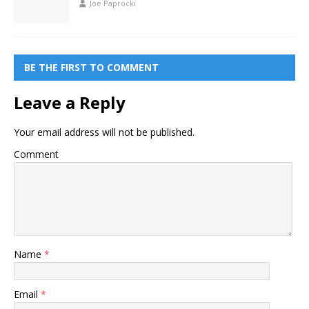
Joe Paprocki
BE THE FIRST TO COMMENT
Leave a Reply
Your email address will not be published.
Comment
Name
*
Email
*