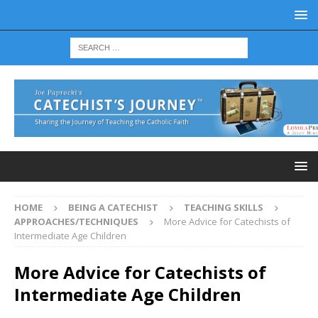
HOME
BEING A CATECHIST
TEACHING SKILLS
APPROACHES/TECHNIQUES
More Advice for Catechists of
Intermediate Age Children
More Advice for Catechists of
Intermediate Age Children