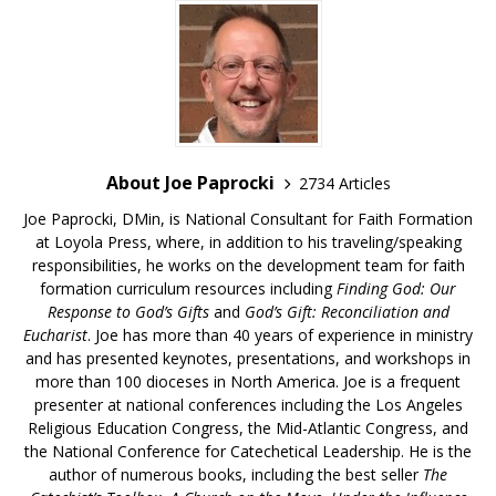
About Joe Paprocki
2734 Articles
Joe Paprocki, DMin, is National Consultant for Faith Formation
at Loyola Press, where, in addition to his traveling/speaking
responsibilities, he works on the development team for faith
formation curriculum resources including
Finding God: Our
Response to God’s Gifts
and
God’s Gift: Reconciliation and
Eucharist
. Joe has more than 40 years of experience in ministry
and has presented keynotes, presentations, and workshops in
more than 100 dioceses in North America. Joe is a frequent
presenter at national conferences including the Los Angeles
Religious Education Congress, the Mid-Atlantic Congress, and
the National Conference for Catechetical Leadership. He is the
author of numerous books, including the best seller
The