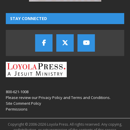
STAY CONNECTED
800-621-1008
Please review our
Privacy Policy
and
Terms and Conditions
.
Site Comment Policy
Permissions
Copyright © 2006-2026 Loyola Press. All rights reserved. Any copying,
redistribution, or retransmission of the contents of this service