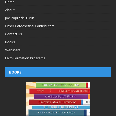
Home
About
Joe Paprocki, DMin
Other Catechetical Contributors
Contact Us
Books
Webinars
Faith Formation Programs
BOOKS