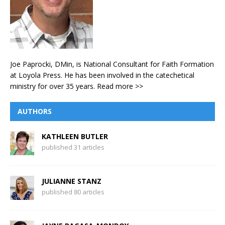
Joe Paprocki, DMin, is National Consultant for Faith Formation
at Loyola Press. He has been involved in the catechetical
ministry for over 35 years.
Read more >>
AUTHORS
KATHLEEN BUTLER
published 31 articles
JULIANNE STANZ
published 80 articles