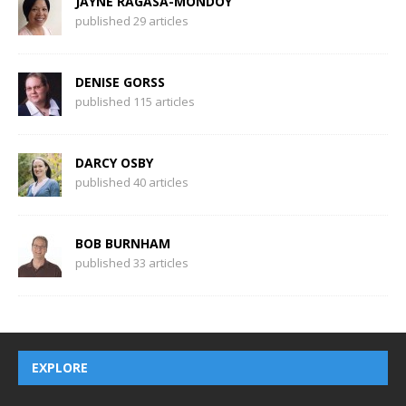
JAYNE RAGASA-MONDOY
published 29 articles
DENISE GORSS
published 115 articles
DARCY OSBY
published 40 articles
BOB BURNHAM
published 33 articles
EXPLORE