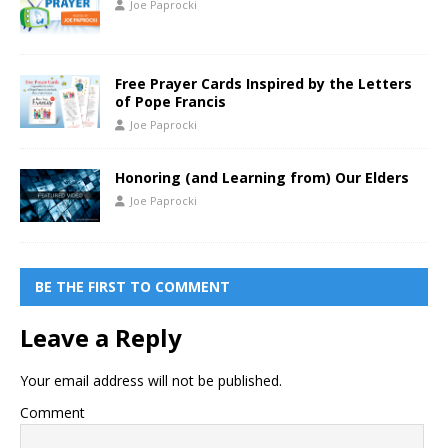
Joe Paprocki
Free Prayer Cards Inspired by the Letters
of Pope Francis
Joe Paprocki
Honoring (and Learning from) Our Elders
Joe Paprocki
BE THE FIRST TO COMMENT
Leave a Reply
Your email address will not be published.
Comment