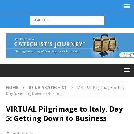
HOME
BEING A CATECHIST
VIRTUAL Pilgrimage to Italy,
Day 5: Getting Down to Business
VIRTUAL Pilgrimage to Italy, Day
5: Getting Down to Business
Joe Paprocki