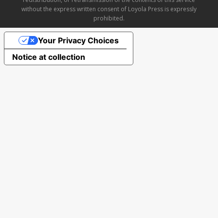
without the express written consent of Loyola Press is expressly
prohibited.
Your Privacy Choices
Notice at collection