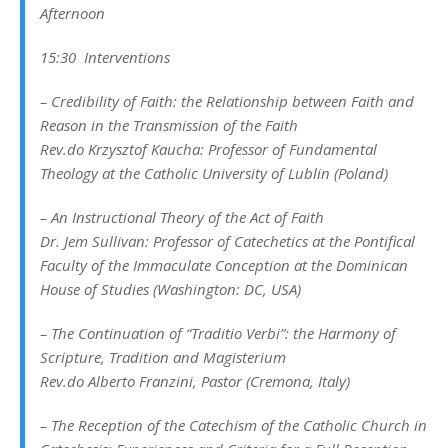
Afternoon
15:30 Interventions
–
Credibility of Faith: the Relationship between Faith and
Reason in the Transmission of the Faith
Rev.do Krzysztof Kaucha:
Professor of Fundamental
Theology at the Catholic University of Lublin
(Poland)
–
An Instructional Theory of the Act of Faith
Dr. Jem Sullivan:
Professor of Catechetics at the Pontifical
Faculty of the Immaculate Conception at the Dominican
House of Studies
(Washington: DC, USA)
– The Continuation of “Traditio Verbi”: the Harmony of
Scripture, Tradition and Magisterium
Rev.do Alberto Franzini,
Pastor
(Cremona, Italy)
– The Reception of the Catechism of the Catholic Church in