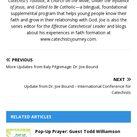
Catechist’s Toolbox
,
A Church on the Move
,
Under the Influence
of Jesus
, and
Called to Be Catholic
—a bilingual, foundational
supplemental program that helps young people know their
faith and grow in their relationship with God. Joe is also the
series editor for the
Effective Catechetical Leader
and blogs
about his experiences in faith formation at
www.catechistsjourney.com.
PREVIOUS
More Updates from Italy Pilgrimage: Dr. Joe Bound
NEXT
Update from Dr. Joe Bound – International Conference for
Catechists
RELATED ARTICLES
Pop-Up Prayer: Guest Todd Williamson