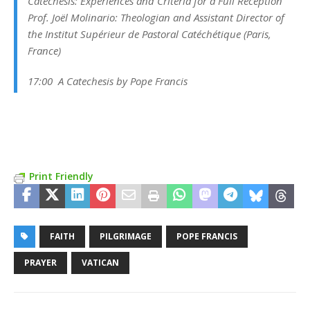
Catechesis: Experiences and Criteria for a Full Reception
Prof. Joël Molinario:
Theologian and Assistant Director of
the Institut Supérieur de Pastoral Catéchétique
(Paris,
France)
17:00 A Catechesis by Pope Francis
Print Friendly
FAITH
PILGRIMAGE
POPE FRANCIS
PRAYER
VATICAN