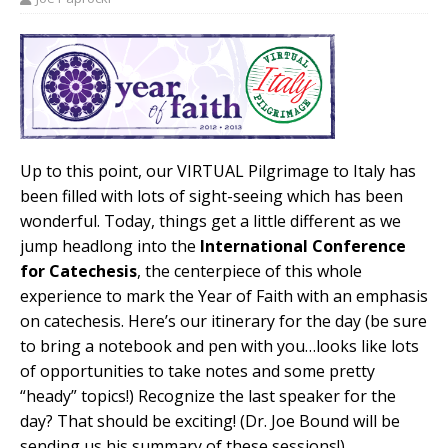
Up to this point, our VIRTUAL Pilgrimage to Italy has
been filled with lots of sight-seeing which has been
wonderful. Today, things get a little different as we
jump headlong into the
International Conference
for Catechesis
, the centerpiece of this whole
experience to mark the Year of Faith with an emphasis
on catechesis. Here’s our itinerary for the day (be sure
to bring a notebook and pen with you…looks like lots
of opportunities to take notes and some pretty
“heady” topics!) Recognize the last speaker for the
day? That should be exciting! (Dr. Joe Bound will be
sending us his summary of these sessions!)