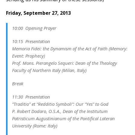
Friday, September 27, 2013
10:00 Opening Prayer
10:15 Presentation
Memoria Fidei: the Dynamism of the Act of Faith (Memory:
Event: Prophecy)
Prof. Mons. Pierangelo Sequeri:
Dean of the Theology
Faculty of Northern Italy
(Milan, Italy)
Break
11:30 Presentation
“Traditio” et “Redditio Symboli”: Our “Yes” to God
P. Robert Dodaro, O.S.A.,
Dean of the Institutum
Patristicum Augustinianum
of the
Pontifical Lateran
University
(Rome: Italy)