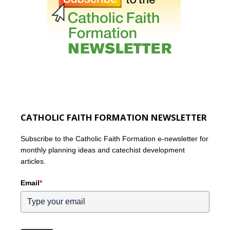
CATHOLIC FAITH FORMATION NEWSLETTER
Subscribe to the Catholic Faith Formation e-newsletter for
monthly planning ideas and catechist development
articles.
Email
*