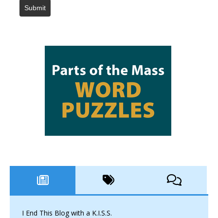
Submit
I End This Blog with a K.I.S.S.