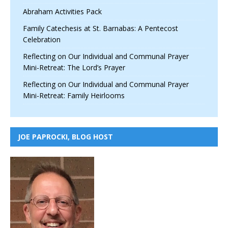
Abraham Activities Pack
Family Catechesis at St. Barnabas: A Pentecost
Celebration
Reflecting on Our Individual and Communal Prayer
Mini-Retreat: The Lord’s Prayer
Reflecting on Our Individual and Communal Prayer
Mini-Retreat: Family Heirlooms
JOE PAPROCKI, BLOG HOST