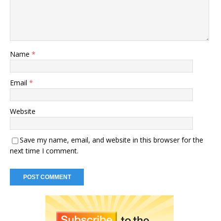
Name
*
Email
*
Website
Save my name, email, and website in this browser for the
next time I comment.