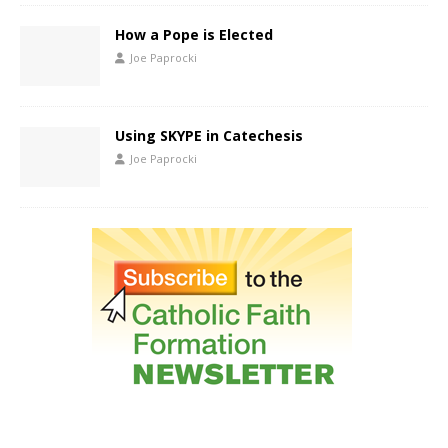
How a Pope is Elected
Joe Paprocki
Using SKYPE in Catechesis
Joe Paprocki