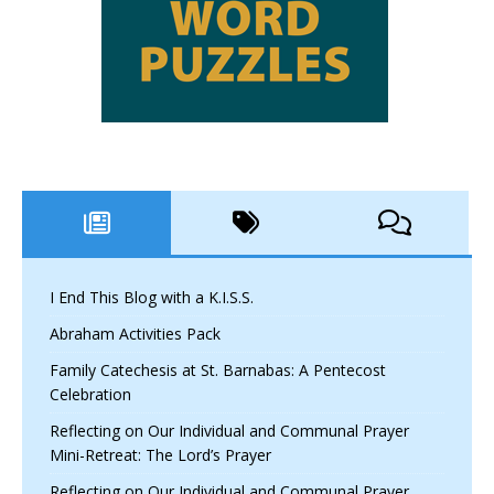
I End This Blog with a K.I.S.S.
Abraham Activities Pack
Family Catechesis at St. Barnabas: A Pentecost
Celebration
Reflecting on Our Individual and Communal Prayer
Mini-Retreat: The Lord’s Prayer
Reflecting on Our Individual and Communal Prayer