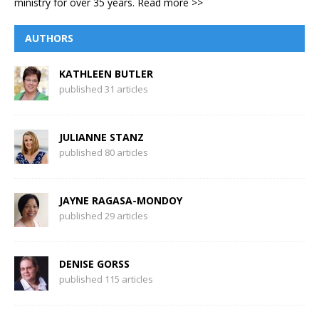
ministry for over 35 years.
Read more >>
AUTHORS
KATHLEEN BUTLER
published 31 articles
JULIANNE STANZ
published 80 articles
JAYNE RAGASA-MONDOY
published 29 articles
DENISE GORSS
published 115 articles