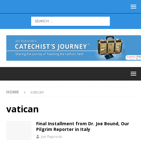
HOME
vatican
vatican
Final Installment from Dr. Joe Bound, Our
Pilgrim Reporter in Italy
Joe Paprocki