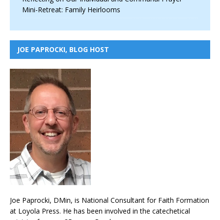
Mini-Retreat: Family Heirlooms
JOE PAPROCKI, BLOG HOST
Joe Paprocki, DMin, is National Consultant for Faith Formation
at Loyola Press. He has been involved in the catechetical