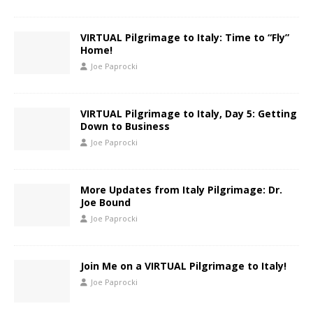
VIRTUAL Pilgrimage to Italy: Time to “Fly”
Home!
Joe Paprocki
VIRTUAL Pilgrimage to Italy, Day 5: Getting
Down to Business
Joe Paprocki
More Updates from Italy Pilgrimage: Dr.
Joe Bound
Joe Paprocki
Join Me on a VIRTUAL Pilgrimage to Italy!
Joe Paprocki