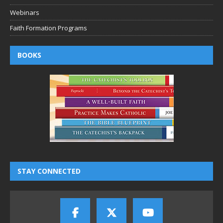
Webinars
Faith Formation Programs
BOOKS
STAY CONNECTED