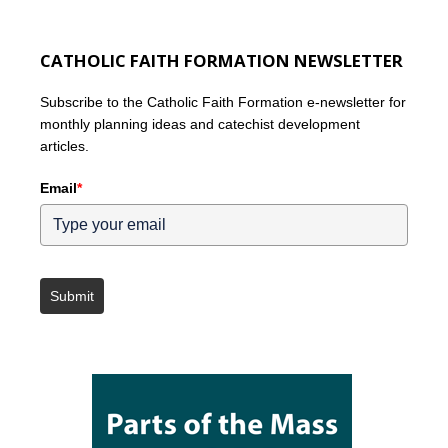
CATHOLIC FAITH FORMATION NEWSLETTER
Subscribe to the Catholic Faith Formation e-newsletter for
monthly planning ideas and catechist development
articles.
Email
*
Submit