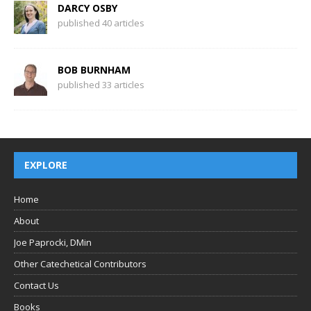
DARCY OSBY
published 40 articles
BOB BURNHAM
published 33 articles
EXPLORE
Home
About
Joe Paprocki, DMin
Other Catechetical Contributors
Contact Us
Books