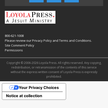
800-621-1008
Please review our
Privacy Policy
and
Terms and Conditions
.
Site Comment Policy
Permissions
Copyright © 2006-2026 Loyola Press. All rights reserved. Any copying,
redistribution, or retransmission of the contents of this service
without the express written consent of Loyola Press is expressly
prohibited.
Your Privacy Choices
Notice at collection