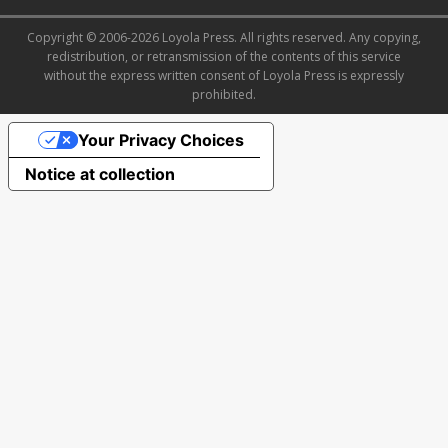
Copyright © 2006-2026 Loyola Press. All rights reserved. Any copying,
redistribution, or retransmission of the contents of this service
without the express written consent of Loyola Press is expressly
prohibited.
Your Privacy Choices
Notice at collection