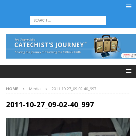
HOME
Media
2011-10-27_09-02-40_997
2011-10-27_09-02-40_997