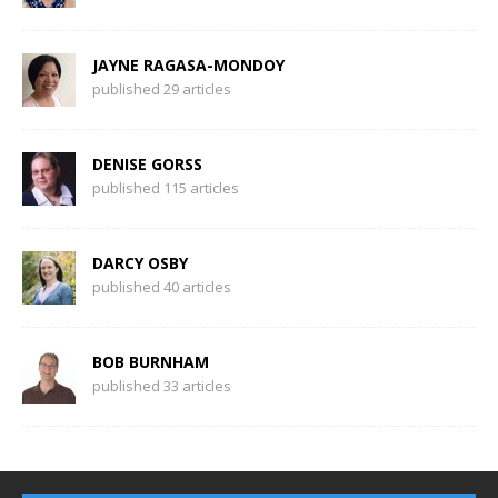
JAYNE RAGASA-MONDOY
published 29 articles
DENISE GORSS
published 115 articles
DARCY OSBY
published 40 articles
BOB BURNHAM
published 33 articles