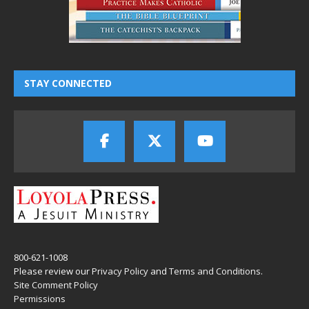
STAY CONNECTED
800-621-1008
Please review our
Privacy Policy
and
Terms and Conditions
.
Site Comment Policy
Permissions