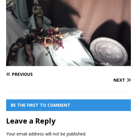
PREVIOUS
NEXT
BE THE FIRST TO COMMENT
Leave a Reply
Your email address will not be published.