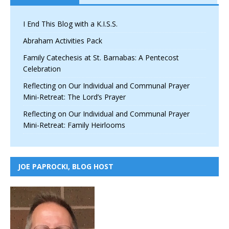
I End This Blog with a K.I.S.S.
Abraham Activities Pack
Family Catechesis at St. Barnabas: A Pentecost
Celebration
Reflecting on Our Individual and Communal Prayer
Mini-Retreat: The Lord’s Prayer
Reflecting on Our Individual and Communal Prayer
Mini-Retreat: Family Heirlooms
JOE PAPROCKI, BLOG HOST