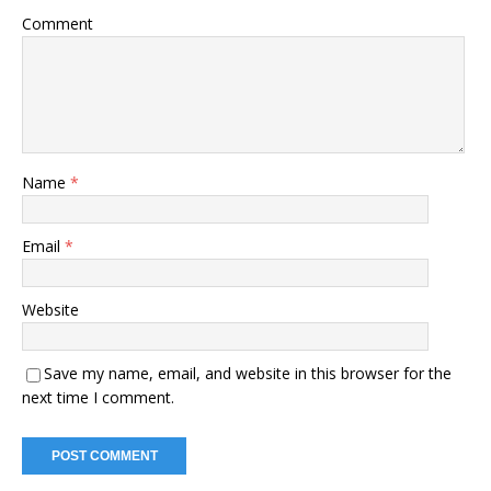
Comment
Name
*
Email
*
Website
Save my name, email, and website in this browser for the
next time I comment.