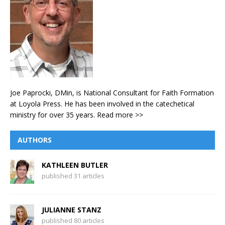
Joe Paprocki, DMin, is National Consultant for Faith Formation
at Loyola Press. He has been involved in the catechetical
ministry for over 35 years.
Read more >>
AUTHORS
KATHLEEN BUTLER
published 31 articles
JULIANNE STANZ
published 80 articles