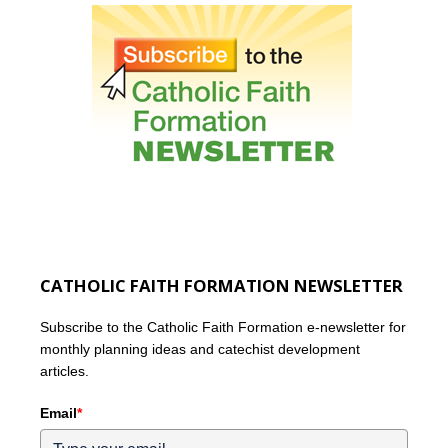
CATHOLIC FAITH FORMATION NEWSLETTER
Subscribe to the Catholic Faith Formation e-newsletter for
monthly planning ideas and catechist development
articles.
Email
*