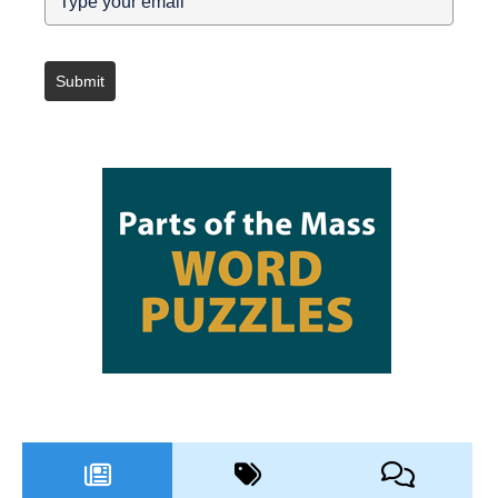
Submit