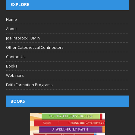
EXPLORE
Home
About
Joe Paprocki, DMin
Other Catechetical Contributors
Contact Us
Books
Webinars
Faith Formation Programs
BOOKS