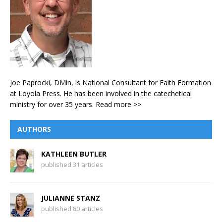
Joe Paprocki, DMin, is National Consultant for Faith Formation
at Loyola Press. He has been involved in the catechetical
ministry for over 35 years.
Read more >>
AUTHORS
KATHLEEN BUTLER
published 31 articles
JULIANNE STANZ
published 80 articles