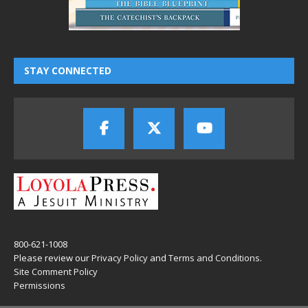
STAY CONNECTED
800-621-1008
Please review our
Privacy Policy
and
Terms and Conditions
.
Site Comment Policy
Permissions