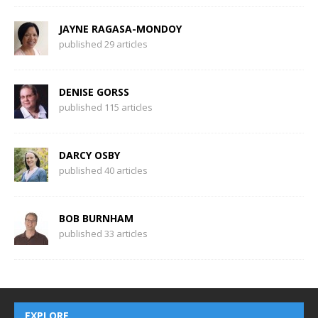
JAYNE RAGASA-MONDOY
published 29 articles
DENISE GORSS
published 115 articles
DARCY OSBY
published 40 articles
BOB BURNHAM
published 33 articles
EXPLORE