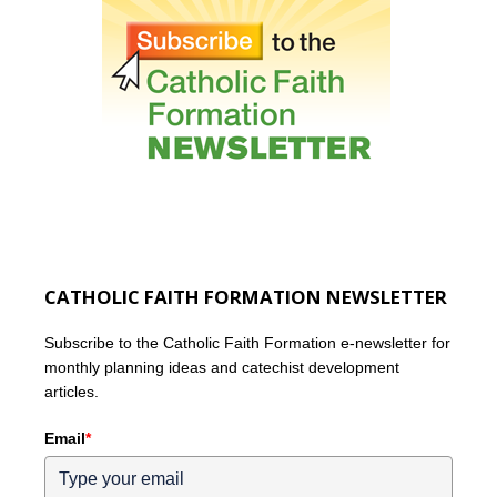
CATHOLIC FAITH FORMATION NEWSLETTER
Subscribe to the Catholic Faith Formation e-newsletter for
monthly planning ideas and catechist development
articles.
Email
*