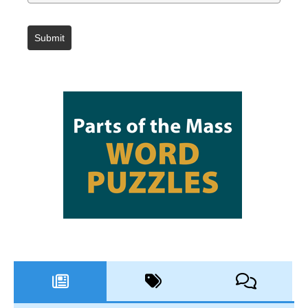
Submit