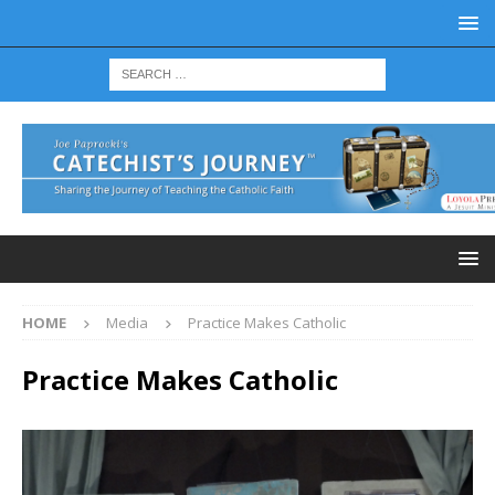
HOME
Media
Practice Makes Catholic
Practice Makes Catholic