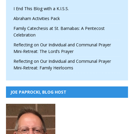
I End This Blog with a K.I.S.S.
Abraham Activities Pack
Family Catechesis at St. Barnabas: A Pentecost
Celebration
Reflecting on Our Individual and Communal Prayer
Mini-Retreat: The Lord’s Prayer
Reflecting on Our Individual and Communal Prayer
Mini-Retreat: Family Heirlooms
JOE PAPROCKI, BLOG HOST