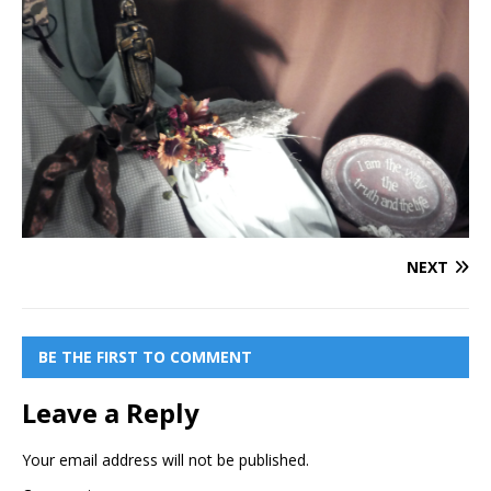
NEXT
BE THE FIRST TO COMMENT
Leave a Reply
Your email address will not be published.