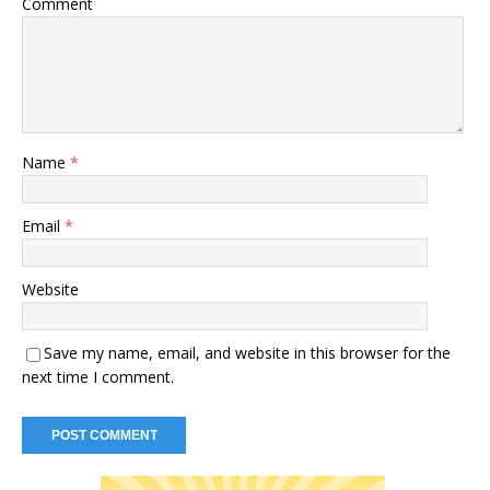
Comment
Name
*
Email
*
Website
Save my name, email, and website in this browser for the
next time I comment.