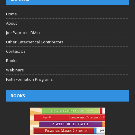
Home
About
Joe Paprocki, DMin
Other Catechetical Contributors
Contact Us
Books
Webinars
Faith Formation Programs
BOOKS