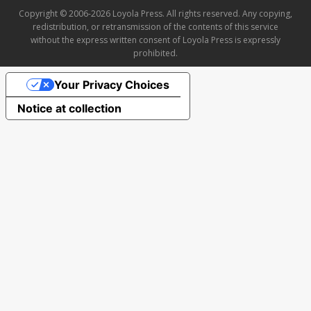
Copyright © 2006-2026 Loyola Press. All rights reserved. Any copying,
redistribution, or retransmission of the contents of this service
without the express written consent of Loyola Press is expressly
prohibited.
Your Privacy Choices
Notice at collection