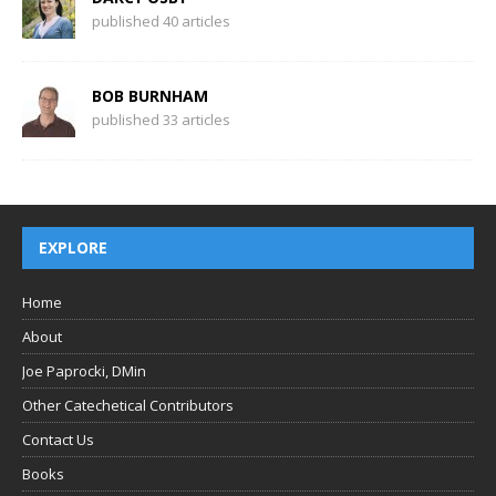
published 40 articles
BOB BURNHAM
published 33 articles
EXPLORE
Home
About
Joe Paprocki, DMin
Other Catechetical Contributors
Contact Us
Books