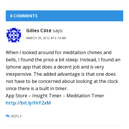
6 COMMENTS
Gilles Côté
says:
MARCH 29, 2012 AT 6:14 AM
When I looked around for meditation chimes and
bells, I found the price a bit steep. Instead, I found an
Iphone app that does a decent job and is very
inexpensive. The added advantage is that one does
not have to be concerned about looking at the clock
since there is a built in timer.
App Store – Insight Timer – Meditation Timer
http://bit.ly/HrF2xM
REPLY