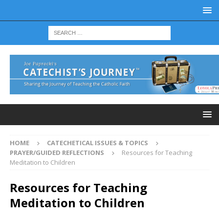
HOME
CATECHETICAL ISSUES & TOPICS
PRAYER/GUIDED REFLECTIONS
Resources for Teaching
Meditation to Children
Resources for Teaching
Meditation to Children