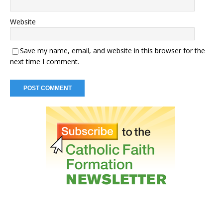
Website
Save my name, email, and website in this browser for the
next time I comment.