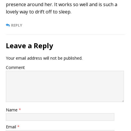
presence around her. It works so well and is such a
lovely way to drift off to sleep.
REPLY
Leave a Reply
Your email address will not be published.
Comment
Name
*
Email
*