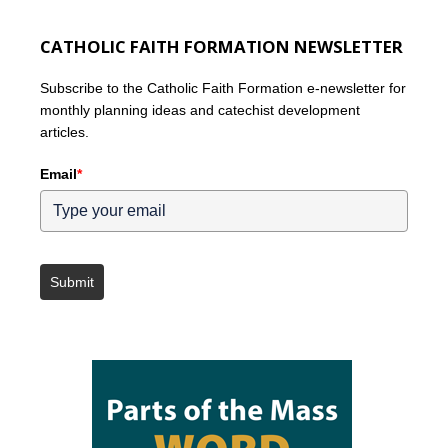
CATHOLIC FAITH FORMATION NEWSLETTER
Subscribe to the Catholic Faith Formation e-newsletter for
monthly planning ideas and catechist development
articles.
Email
*
Submit