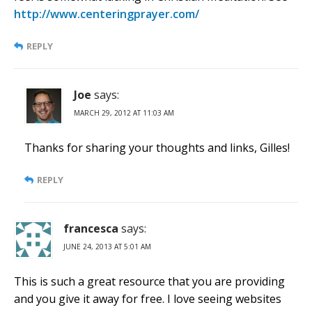
http://www.centeringprayer.com/
REPLY
Joe
says:
MARCH 29, 2012 AT 11:03 AM
Thanks for sharing your thoughts and links, Gilles!
REPLY
francesca
says:
JUNE 24, 2013 AT 5:01 AM
This is such a great resource that you are providing
and you give it away for free. I love seeing websites