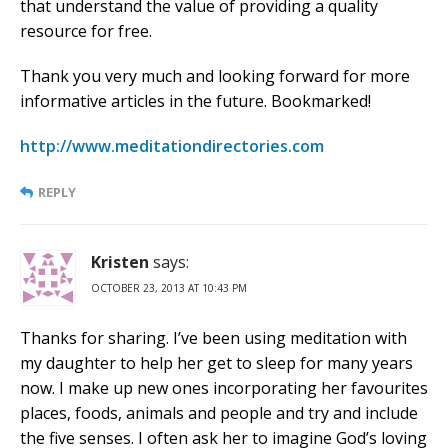
that understand the value of providing a quality
resource for free.
Thank you very much and looking forward for more
informative articles in the future. Bookmarked!
http://www.meditationdirectories.com
REPLY
Kristen
says:
OCTOBER 23, 2013 AT 10:43 PM
Thanks for sharing. I’ve been using meditation with
my daughter to help her get to sleep for many years
now. I make up new ones incorporating her favourites
places, foods, animals and people and try and include
the five senses. I often ask her to imagine God’s loving