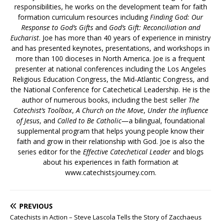
responsibilities, he works on the development team for faith
formation curriculum resources including
Finding God: Our
Response to God’s Gifts
and
God’s Gift: Reconciliation and
Eucharist
. Joe has more than 40 years of experience in ministry
and has presented keynotes, presentations, and workshops in
more than 100 dioceses in North America. Joe is a frequent
presenter at national conferences including the Los Angeles
Religious Education Congress, the Mid-Atlantic Congress, and
the National Conference for Catechetical Leadership. He is the
author of numerous books, including the best seller
The
Catechist’s Toolbox
,
A Church on the Move
,
Under the Influence
of Jesus
, and
Called to Be Catholic
—a bilingual, foundational
supplemental program that helps young people know their
faith and grow in their relationship with God. Joe is also the
series editor for the
Effective Catechetical Leader
and blogs
about his experiences in faith formation at
www.catechistsjourney.com.
PREVIOUS
Catechists in Action – Steve Lascola Tells the Story of Zacchaeus