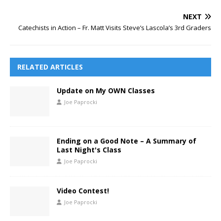
NEXT
Catechists in Action – Fr. Matt Visits Steve’s Lascola’s 3rd Graders
RELATED ARTICLES
Update on My OWN Classes
Joe Paprocki
Ending on a Good Note – A Summary of
Last Night's Class
Joe Paprocki
Video Contest!
Joe Paprocki