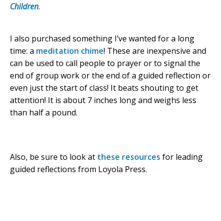
Children
.
I also purchased something I’ve wanted for a long
time: a
meditation chime
! These are inexpensive and
can be used to call people to prayer or to signal the
end of group work or the end of a guided reflection or
even just the start of class! It beats shouting to get
attention! It is about 7 inches long and weighs less
than half a pound.
Also, be sure to look at
these resources
for leading
guided reflections from Loyola Press.