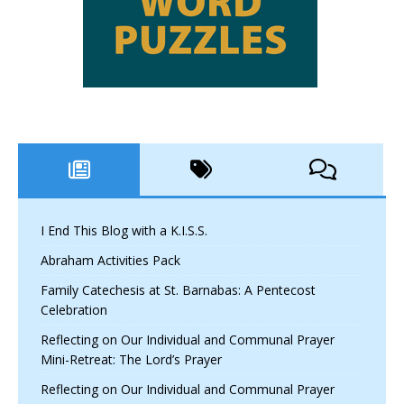
I End This Blog with a K.I.S.S.
Abraham Activities Pack
Family Catechesis at St. Barnabas: A Pentecost
Celebration
Reflecting on Our Individual and Communal Prayer
Mini-Retreat: The Lord’s Prayer
Reflecting on Our Individual and Communal Prayer