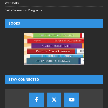
Webinars
Faith Formation Programs
BOOKS
STAY CONNECTED