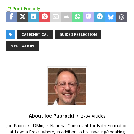
Print Friendly
CATECHETICAL
GUIDED REFLECTION
MEDITATION
About Joe Paprocki
2734 Articles
Joe Paprocki, DMin, is National Consultant for Faith Formation
at Loyola Press, where, in addition to his traveling/speaking