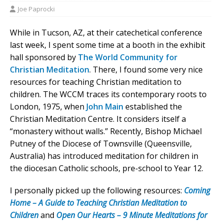
Joe Paprocki
While in Tucson, AZ, at their catechetical conference
last week, I spent some time at a booth in the exhibit
hall sponsored by
The World Community for
Christian Meditation
. There, I found some very nice
resources for teaching Christian meditation to
children. The WCCM traces its contemporary roots to
London, 1975, when
John Main
established the
Christian Meditation Centre. It considers itself a
“monastery without walls.” Recently, Bishop Michael
Putney of the Diocese of Townsville (Queensville,
Australia) has introduced meditation for children in
the diocesan Catholic schools, pre-school to Year 12.
I personally picked up the following resources:
Coming
Home – A Guide to Teaching Christian Meditation to
Children
and
Open Our Hearts – 9 Minute Meditations for