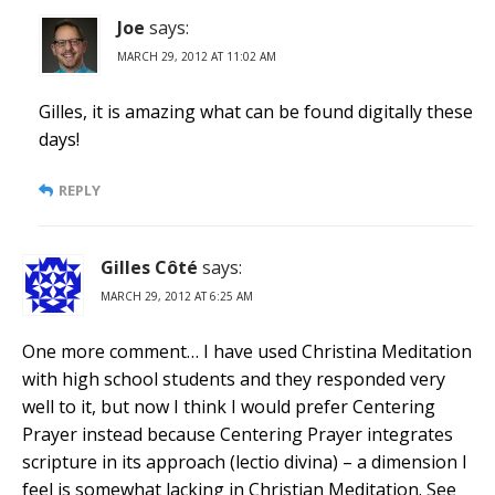
Joe
says:
MARCH 29, 2012 AT 11:02 AM
Gilles, it is amazing what can be found digitally these
days!
REPLY
Gilles Côté
says:
MARCH 29, 2012 AT 6:25 AM
One more comment… I have used Christina Meditation
with high school students and they responded very
well to it, but now I think I would prefer Centering
Prayer instead because Centering Prayer integrates
scripture in its approach (lectio divina) – a dimension I
feel is somewhat lacking in Christian Meditation. See