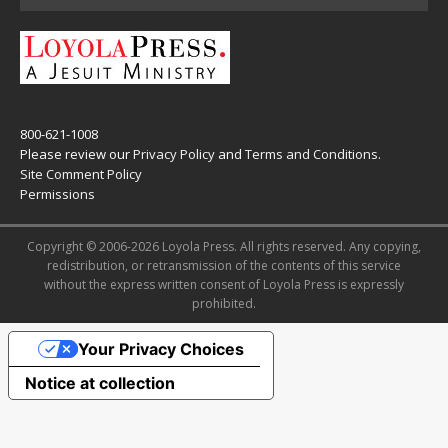
800-621-1008
Please review our
Privacy Policy
and
Terms and Conditions
.
Site Comment Policy
Permissions
Copyright © 2006-2026 Loyola Press. All rights reserved. Any copying,
redistribution, or retransmission of the contents of this service
without the express written consent of Loyola Press is expressly
prohibited.
Your Privacy Choices
Notice at collection