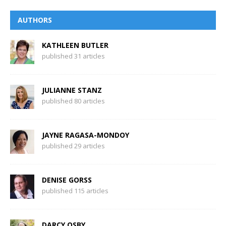
AUTHORS
KATHLEEN BUTLER
published 31 articles
JULIANNE STANZ
published 80 articles
JAYNE RAGASA-MONDOY
published 29 articles
DENISE GORSS
published 115 articles
DARCY OSBY