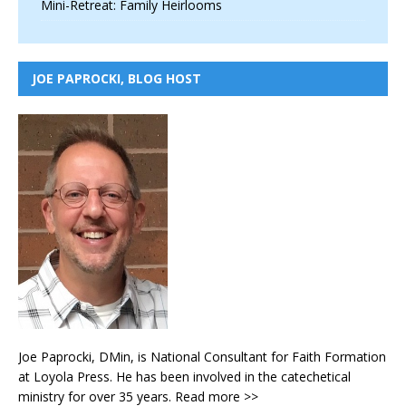
Mini-Retreat: Family Heirlooms
JOE PAPROCKI, BLOG HOST
Joe Paprocki, DMin, is National Consultant for Faith Formation
at Loyola Press. He has been involved in the catechetical
ministry for over 35 years.
Read more >>