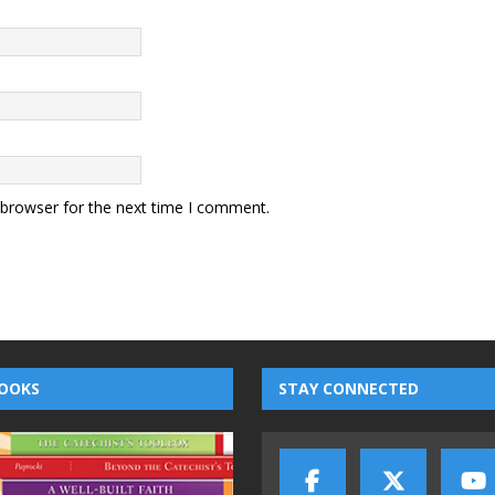
 browser for the next time I comment.
OOKS
STAY CONNECTED