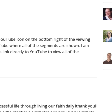
e YouTube icon on the bottom right of the viewing
uTube where all of the segments are shown. I am
 link directly to YouTube to view all of the
sful life through living our faith daily !thank you!!