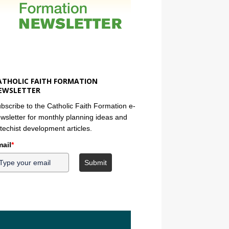
ATHOLIC FAITH FORMATION
EWSLETTER
bscribe to the Catholic Faith Formation e-
wsletter for monthly planning ideas and
techist development articles.
ail
*
Submit