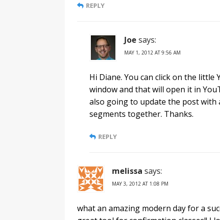
REPLY
Joe
says:
MAY 1, 2012 AT 9:56 AM
Hi Diane. You can click on the littl
window and that will open it in Yo
also going to update the post with a
segments together. Thanks.
REPLY
melissa
says:
MAY 3, 2012 AT 1:08 PM
what an amazing modern day for a succes