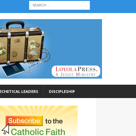
ECHETICAL LEADERS
DISCIPLESHIP