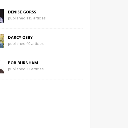
DENISE GORSS
published 115 articles
DARCY OSBY
published 40 articles
BOB BURNHAM
published 33 articles