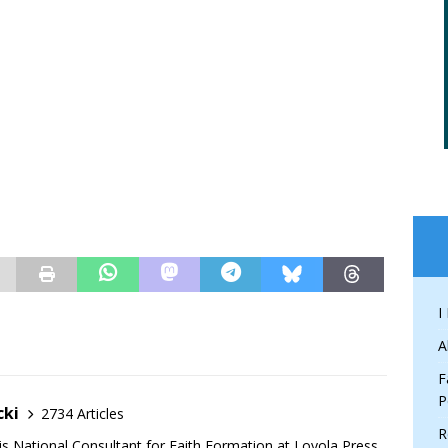
I
A
F
P
cki
2734 Articles
R
is National Consultant for Faith Formation at Loyola Press,