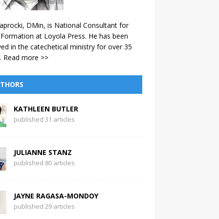
aprocki, DMin, is National Consultant for
 Formation at Loyola Press. He has been
ved in the catechetical ministry for over 35
.
Read more >>
THORS
KATHLEEN BUTLER
published 31 articles
JULIANNE STANZ
published 80 articles
JAYNE RAGASA-MONDOY
published 29 articles