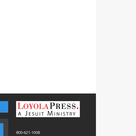
800-621-1008