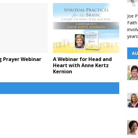
Joe P
Faith
invol
years
AU
g Prayer Webinar
A Webinar for Head and
Heart with Anne Kertz
Kernion