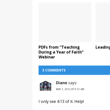
PDFs from “Teaching
Leadin
During a Year of Faith”
Webinar
3 COMMENTS
Diane
says:
MAY 1, 2012 AT 9:31 AM
I only see 4:13 of it. Help!