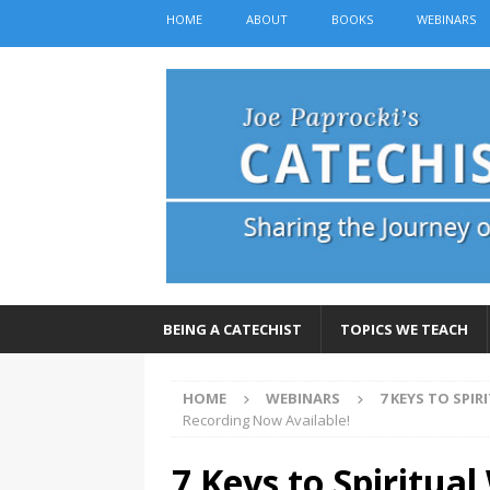
HOME
ABOUT
BOOKS
WEBINARS
BEING A CATECHIST
TOPICS WE TEACH
HOME
WEBINARS
7 KEYS TO SPI
Recording Now Available!
7 Keys to Spiritua