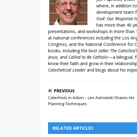
where, in addition to
development team fo
God: Our Response to
has more than 40 ye
presentations, and workshops in more than 1
at national conferences including the Los An
Congress, and the National Conference for C
books, including the best seller
The Catechist
Jesus
, and
Called to Be Catholic
—a bilingual,
know their faith and grow in their relationshi
Catechetical Leader
and blogs about his exper
PREVIOUS
Catechists in Action – Len Astrowski Shares His
Planning Techniques
RELATED ARTICLES