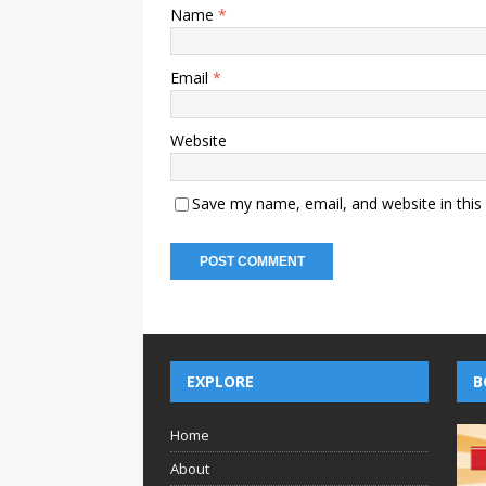
Name
*
Email
*
Website
Save my name, email, and website in this
EXPLORE
B
Home
About