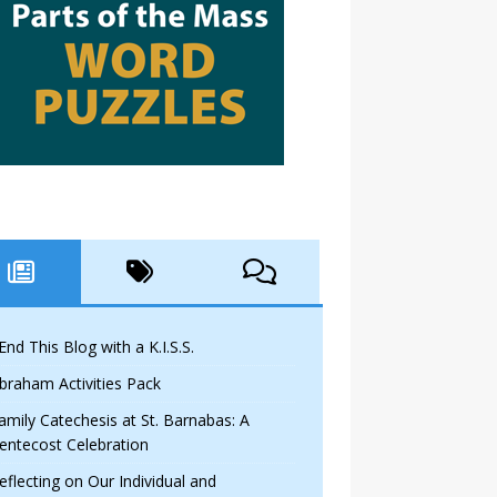
 End This Blog with a K.I.S.S.
braham Activities Pack
amily Catechesis at St. Barnabas: A
entecost Celebration
eflecting on Our Individual and