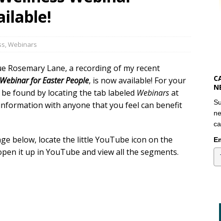
ilable!
ss
,
Webinars
ue Rosemary Lane, a recording of my recent
C
A Webinar for Easter People
, is now available! For your
N
so be found by locating the tab labeled
Webinars
at
Su
 information with anyone that you feel can benefit
ne
ca
ge below, locate the little YouTube icon on the
Em
open it up in YouTube and view all the segments.