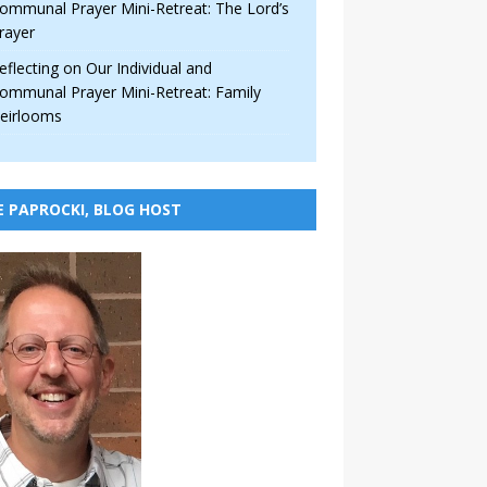
ommunal Prayer Mini-Retreat: The Lord’s
rayer
eflecting on Our Individual and
ommunal Prayer Mini-Retreat: Family
eirlooms
E PAPROCKI, BLOG HOST