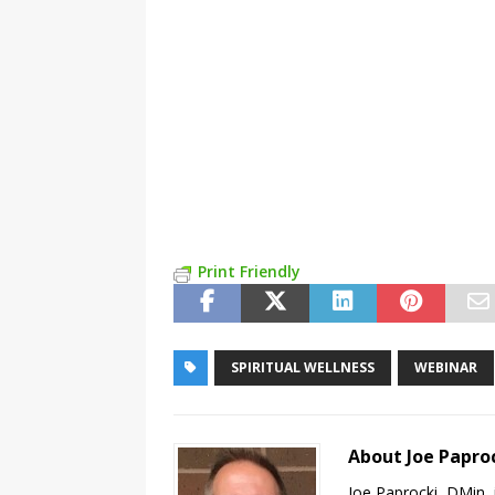
Print Friendly
SPIRITUAL WELLNESS
WEBINAR
About Joe Papro
Joe Paprocki, DMin, 