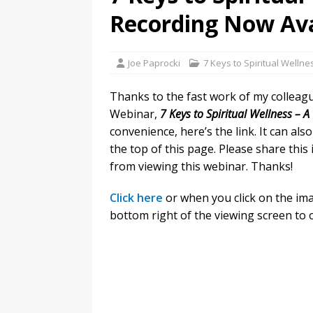
Recording Now Ava
Joe Paprocki
7 Keys to Spiritual Wellne
Thanks to the fast work of my colleag
Webinar,
7 Keys to Spiritual Wellness – 
convenience, here’s the link. It can al
the top of this page. Please share this
from viewing this webinar. Thanks!
Click here
or when you click on the ima
bottom right of the viewing screen to 