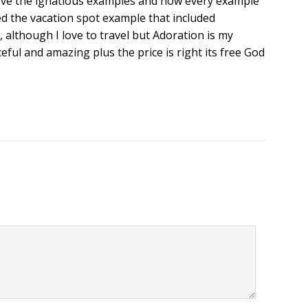
I love the ignatious examples and how every example
ved the vacation spot example that included
 although I love to travel but Adoration is my
ceful and amazing plus the price is right its free God