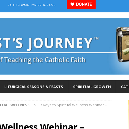
FAITH FORMATION PROGRAMS
LITURGICAL SEASONS & FEASTS
SPIRITUAL GROWTH
CAT
RITUAL WELLNESS
7 Keys to Spiritual Wellness Webinar –
l Wellness Webinar –