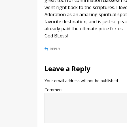
great tool for confirmation classes!! 
went right back to the scriptures. I lo
Adoration as an amazing spiritual spot,
favorite destination, and is just so pea
already paid the ultimate price for us .
God BLess!
REPLY
Leave a Reply
Your email address will not be published.
Comment