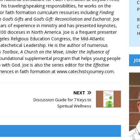
C
 his traveling/speaking responsibilities, he works on the
P
r faith formation curriculum resources including
Finding
 God’s Gifts
and
God’s Gift: Reconciliation and Eucharist
. Joe
R
ars of experience in ministry and has presented keynotes,
C
00 dioceses in North America. Joe is a frequent presenter
H
geles Religious Education Congress, the Mid-Atlantic
atechetical Leadership. He is the author of numerous
’s Toolbox
,
A Church on the Move
,
Under the Influence of
 foundational supplemental program that helps young people
JO
p with God. Joe is also the series editor for the
Effective
iences in faith formation at www.catechistsjourney.com.
NEXT
Discussion Guide for 7 Keys to
Spiritual Wellness