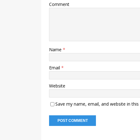
Comment
Name
*
Email
*
Website
Save my name, email, and website in this