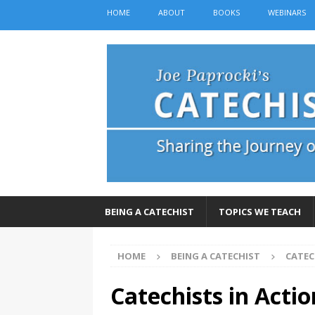
HOME
ABOUT
BOOKS
WEBINARS
BEING A CATECHIST
TOPICS WE TEACH
HOME
BEING A CATECHIST
CATEC
Catechists in Acti