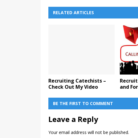
RELATED ARTICLES
Recruiting Catechists –
Recruit
Check Out My Video
and Fo
BE THE FIRST TO COMMENT
Leave a Reply
Your email address will not be published.