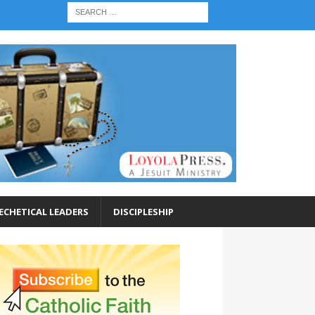
ECHETICAL LEADERS
DISCIPLESHIP