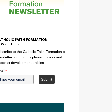
ATHOLIC FAITH FORMATION
EWSLETTER
bscribe to the Catholic Faith Formation e-
wsletter for monthly planning ideas and
techist development articles.
ail
*
Submit