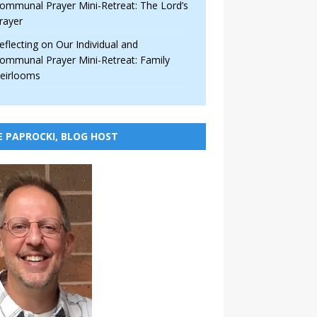
ommunal Prayer Mini-Retreat: The Lord’s
rayer
eflecting on Our Individual and
ommunal Prayer Mini-Retreat: Family
eirlooms
E PAPROCKI, BLOG HOST