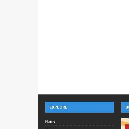
EXPLORE
B
Home