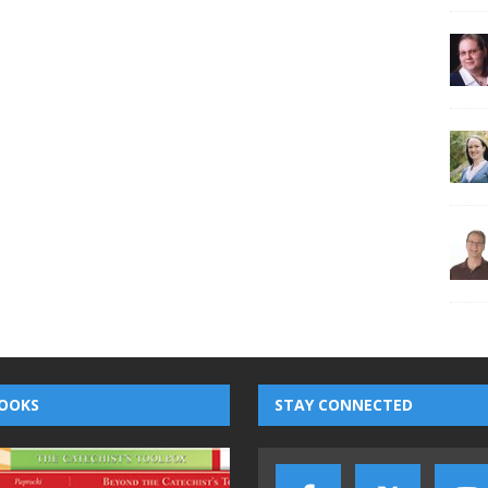
OOKS
STAY CONNECTED