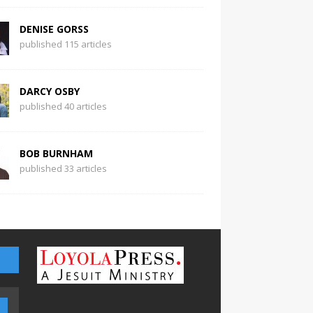
DENISE GORSS
published 115 articles
DARCY OSBY
published 40 articles
BOB BURNHAM
published 33 articles