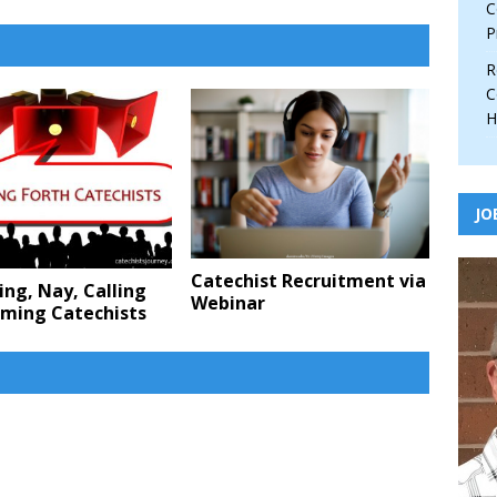
C
P
R
C
H
JO
Catechist Recruitment via
ing, Nay, Calling
Webinar
rming Catechists