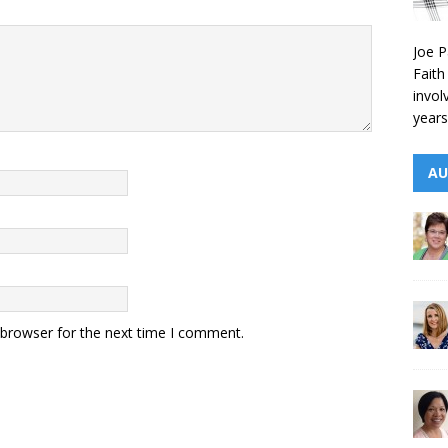
Joe P
Faith
invol
years
AU
 browser for the next time I comment.