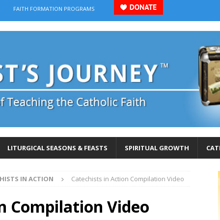
FAITH FORMATION PROGRAMS
LITURGICAL SEASONS & FEASTS
SPIRITUAL GROWTH
CAT
HISTS IN ACTION
Catechists in Action Compilation Video
on Compilation Video