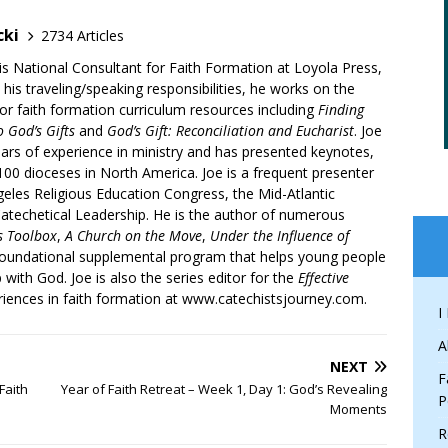
cki
2734 Articles
is National Consultant for Faith Formation at Loyola Press,
 his traveling/speaking responsibilities, he works on the
r faith formation curriculum resources including
Finding
 God’s Gifts
and
God’s Gift: Reconciliation and Eucharist
. Joe
ars of experience in ministry and has presented keynotes,
00 dioceses in North America. Joe is a frequent presenter
geles Religious Education Congress, the Mid-Atlantic
atechetical Leadership. He is the author of numerous
’s Toolbox
,
A Church on the Move
,
Under the Influence of
 foundational supplemental program that helps young people
p with God. Joe is also the series editor for the
Effective
iences in faith formation at www.catechistsjourney.com.
I
A
NEXT
F
Faith
Year of Faith Retreat – Week 1, Day 1: God’s Revealing
P
Moments
R