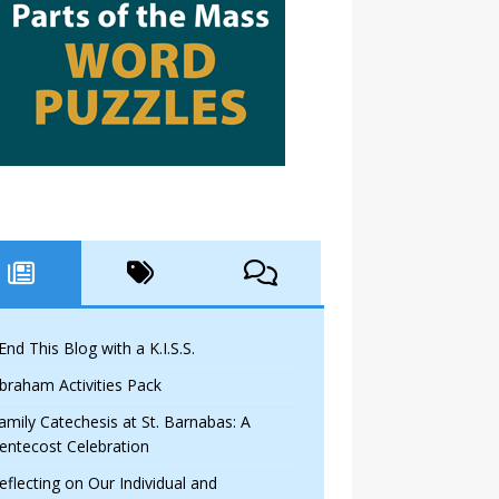
 End This Blog with a K.I.S.S.
braham Activities Pack
amily Catechesis at St. Barnabas: A
entecost Celebration
eflecting on Our Individual and