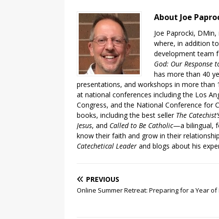
About Joe Papro
Joe Paprocki, DMin, 
where, in addition to
development team fo
God: Our Response to
has more than 40 ye
presentations, and workshops in more than 1
at national conferences including the Los An
Congress, and the National Conference for C
books, including the best seller
The Catechist
Jesus
, and
Called to Be Catholic
—a bilingual,
know their faith and grow in their relationshi
Catechetical Leader
and blogs about his exper
PREVIOUS
Online Summer Retreat: Preparing for a Year of 