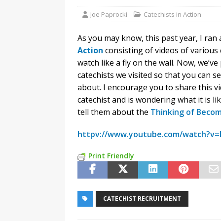
Joe Paprocki
Catechists in Action
As you may know, this past year, I ran
Action
consisting of videos of various 
watch like a fly on the wall. Now, we’ve
catechists we visited so that you can se
about. I encourage you to share this 
catechist and is wondering what it is l
tell them about the
Thinking of Becom
httpv://www.youtube.com/watch?v
Print Friendly
CATECHIST RECRUITMENT