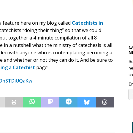
 a feature here on my blog called
Catechists in
catechists “doing their thing” so that we could
 put together a 4-minute compilation of all 8
e in a nutshell what the ministry of catechesis is all
C
video with anyone who is contemplating becoming a
N
ike and whether or not they can do it. And be sure to
Su
ing a Catechist
page!
ne
ca
=DnSTDiUQaKw
Em