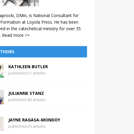
aprocki, DMin, is National Consultant for
 Formation at Loyola Press. He has been
ved in the catechetical ministry for over 35
.
Read more >>
THORS
KATHLEEN BUTLER
published 31 articles
JULIANNE STANZ
published 80 articles
JAYNE RAGASA-MONDOY
published 29 articles