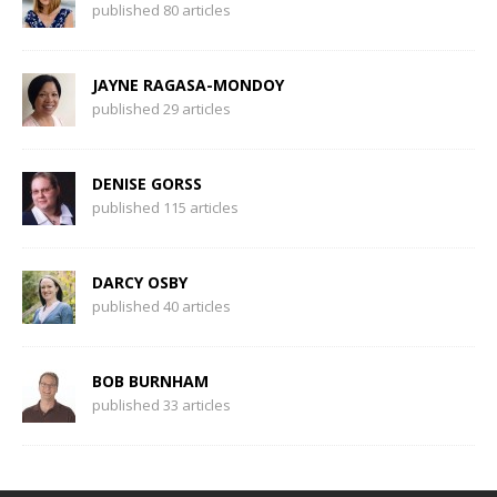
published 80 articles
JAYNE RAGASA-MONDOY
published 29 articles
DENISE GORSS
published 115 articles
DARCY OSBY
published 40 articles
BOB BURNHAM
published 33 articles