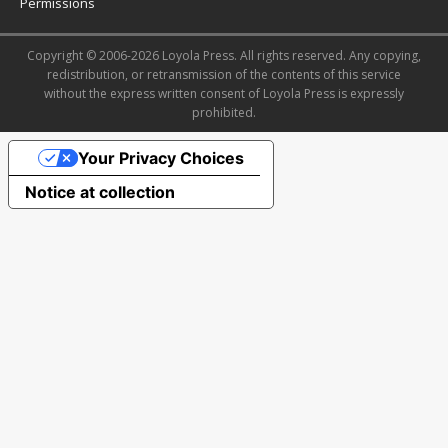
Permissions
Copyright © 2006-2026 Loyola Press. All rights reserved. Any copying,
redistribution, or retransmission of the contents of this service
without the express written consent of Loyola Press is expressly
prohibited.
Your Privacy Choices
Notice at collection