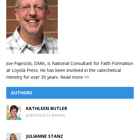
Joe Paprocki, DMin, is National Consultant for Faith Formation
at Loyola Press. He has been involved in the catechetical
ministry for over 35 years.
Read more >>
AUTHORS
KATHLEEN BUTLER
published 31 articles
JULIANNE STANZ