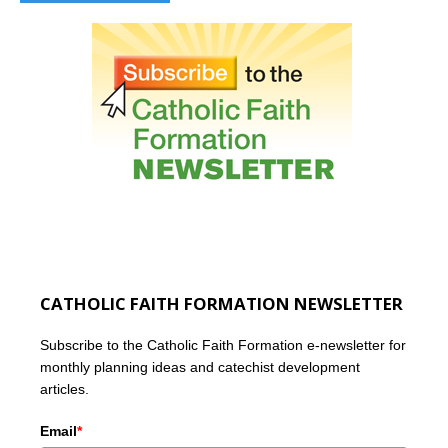
CATHOLIC FAITH FORMATION NEWSLETTER
Subscribe to the Catholic Faith Formation e-newsletter for
monthly planning ideas and catechist development
articles.
Email
*