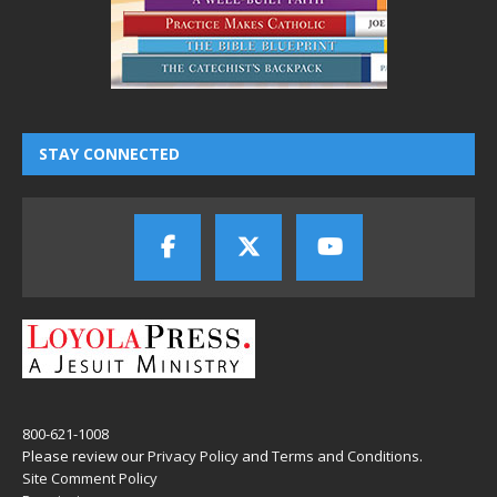
STAY CONNECTED
800-621-1008
Please review our
Privacy Policy
and
Terms and Conditions
.
Site Comment Policy