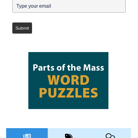
Submit