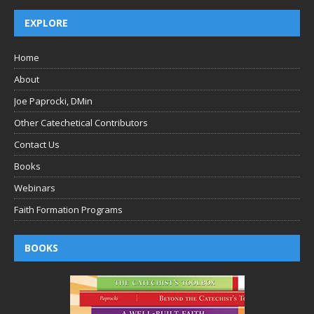
EXPLORE
Home
About
Joe Paprocki, DMin
Other Catechetical Contributors
Contact Us
Books
Webinars
Faith Formation Programs
BOOKS