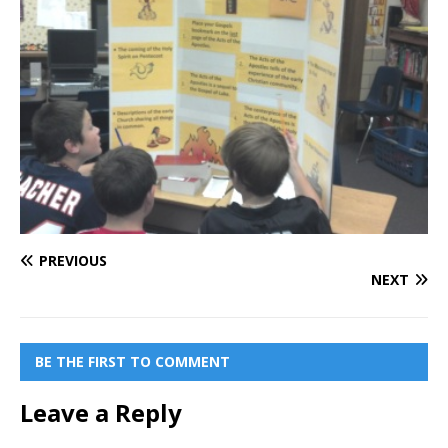
PREVIOUS
NEXT
BE THE FIRST TO COMMENT
Leave a Reply