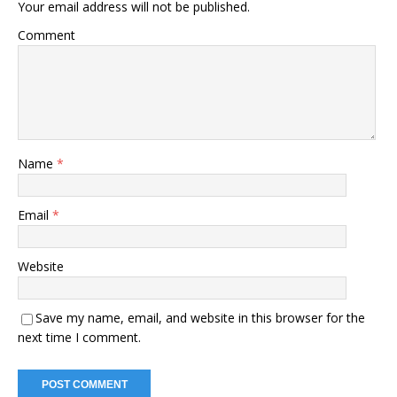
Your email address will not be published.
Comment
Name
*
Email
*
Website
Save my name, email, and website in this browser for the
next time I comment.