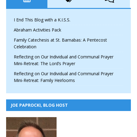
I End This Blog with a K.I.S.S.
Abraham Activities Pack
Family Catechesis at St. Barnabas: A Pentecost
Celebration
Reflecting on Our Individual and Communal Prayer
Mini-Retreat: The Lord’s Prayer
Reflecting on Our Individual and Communal Prayer
Mini-Retreat: Family Heirlooms
JOE PAPROCKI, BLOG HOST