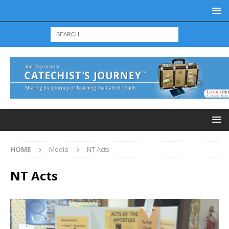
HOME
Media
NT Acts
NT Acts