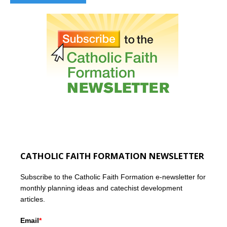
CATHOLIC FAITH FORMATION NEWSLETTER
Subscribe to the Catholic Faith Formation e-newsletter for
monthly planning ideas and catechist development
articles.
Email
*