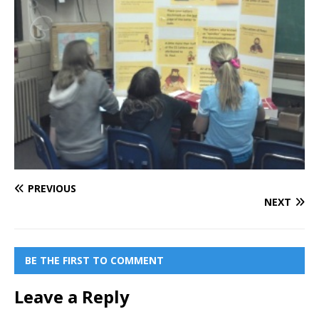
PREVIOUS
NEXT
BE THE FIRST TO COMMENT
Leave a Reply