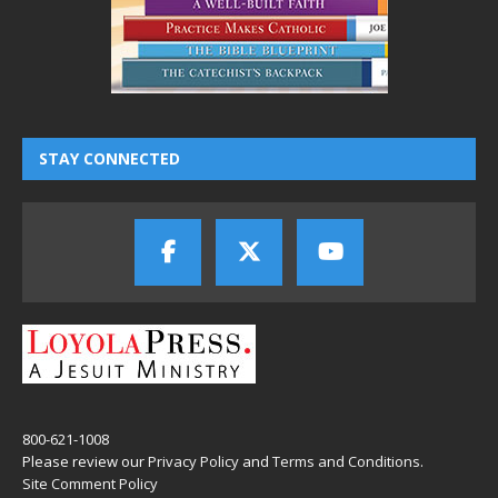
STAY CONNECTED
800-621-1008
Please review our
Privacy Policy
and
Terms and Conditions
.
Site Comment Policy