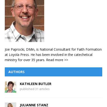
Joe Paprocki, DMin, is National Consultant for Faith Formation
at Loyola Press. He has been involved in the catechetical
ministry for over 35 years.
Read more >>
AUTHORS
KATHLEEN BUTLER
published 31 articles
JULIANNE STANZ