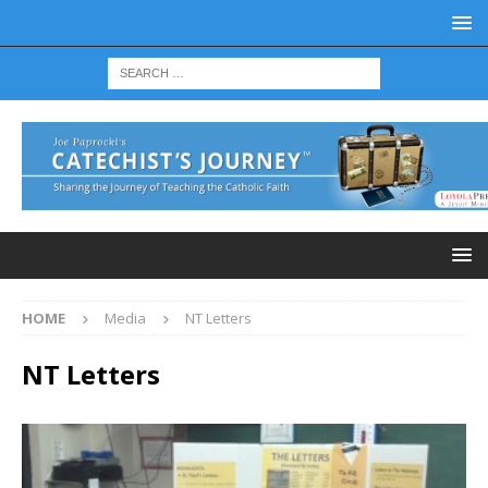
HOME
Media
NT Letters
NT Letters