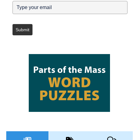
Submit