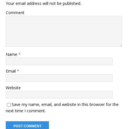
Your email address will not be published.
Comment
Name
*
Email
*
Website
Save my name, email, and website in this browser for the
next time I comment.