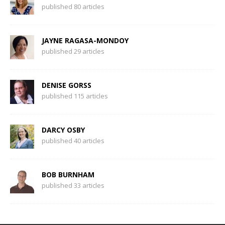
published 80 articles
JAYNE RAGASA-MONDOY
published 29 articles
DENISE GORSS
published 115 articles
DARCY OSBY
published 40 articles
BOB BURNHAM
published 33 articles