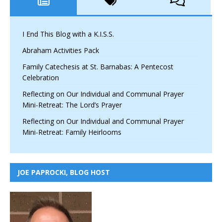
I End This Blog with a K.I.S.S.
Abraham Activities Pack
Family Catechesis at St. Barnabas: A Pentecost
Celebration
Reflecting on Our Individual and Communal Prayer
Mini-Retreat: The Lord’s Prayer
Reflecting on Our Individual and Communal Prayer
Mini-Retreat: Family Heirlooms
JOE PAPROCKI, BLOG HOST