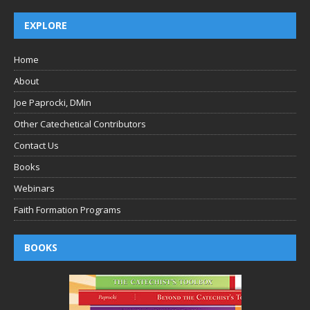
EXPLORE
Home
About
Joe Paprocki, DMin
Other Catechetical Contributors
Contact Us
Books
Webinars
Faith Formation Programs
BOOKS