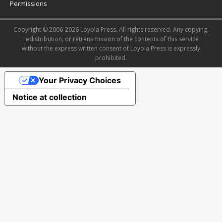
Permissions
Copyright © 2006-2026 Loyola Press. All rights reserved. Any copying,
redistribution, or retransmission of the contents of this service
without the express written consent of Loyola Press is expressly
prohibited.
Your Privacy Choices
Notice at collection