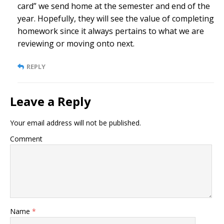
card” we send home at the semester and end of the
year. Hopefully, they will see the value of completing
homework since it always pertains to what we are
reviewing or moving onto next.
REPLY
Leave a Reply
Your email address will not be published.
Comment
Name
*