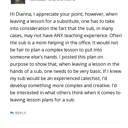
Hi Dianna, I appreciate your point, however, when
leaving a lesson for a substitute, one has to take
into consideration the fact that the sub, in many
cases, may not have ANY teaching experience. Often
the sub is a mom helping in the office. It would not
be fair to plan a complex lesson to put into
someone else’s hands. I posted this plan on
purpose to show that, when leaving a lesson in the
hands of a sub, one needs to be very basic. If I knew
my sub would be an experienced catechist, I’d
develop something more complex and creative. I’d
be interested in what others think when it comes to
leaving lesson plans for a sub.
REPLY