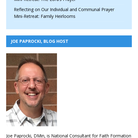
Reflecting on Our Individual and Communal Prayer
Mini-Retreat: Family Heirlooms
JOE PAPROCKI, BLOG HOST
Joe Paprocki, DMin, is National Consultant for Faith Formation