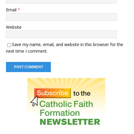
Email
*
Website
Save my name, email, and website in this browser for the
next time I comment.