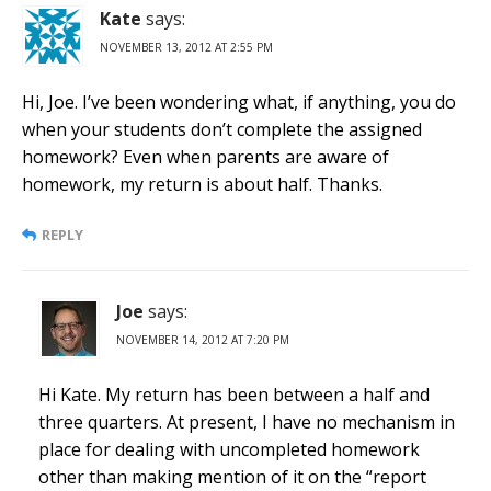
Kate
says:
NOVEMBER 13, 2012 AT 2:55 PM
Hi, Joe. I’ve been wondering what, if anything, you do
when your students don’t complete the assigned
homework? Even when parents are aware of
homework, my return is about half. Thanks.
REPLY
Joe
says:
NOVEMBER 14, 2012 AT 7:20 PM
Hi Kate. My return has been between a half and
three quarters. At present, I have no mechanism in
place for dealing with uncompleted homework
other than making mention of it on the “report