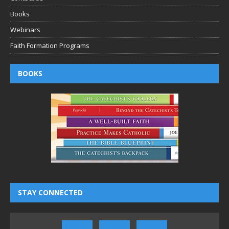
Books
Webinars
Faith Formation Programs
BOOKS
STAY CONNECTED