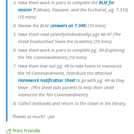
Have them work in pairs to complete the
BLM for
session 7
(Moses, Passover, and the Eucharist, pg. T-310)
(10 mins)
Review the BLM (
answers on T-349
) (10 mins)
Have them read (silently/individually) pgs 46-47 (The
Great Exodus/God Saves the Israelites) (10 mins)
Have them work in pairs to complete pg. 49 (Exploring
the Ten Commandments) (10 mins)
Have them tear out pg. 49 to take home to memorize
the 10 Commandments. Distribute the attached
Homework Notification Sheet
to go with pg. 49 as they
leave . (This sheet asks parents to help their child
memorize the Ten Commandments)
Collect textbooks and return to the closet in the library.
Thanks so much! -joe
Print Friendly