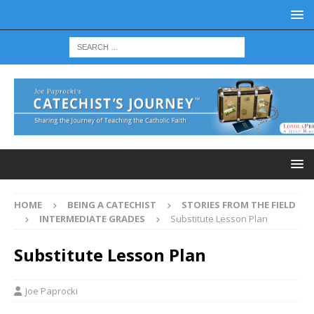
HOME
BEING A CATECHIST
STORIES FROM THE FIELD
INTERMEDIATE GRADES
Substitute Lesson Plan
Substitute Lesson Plan
Joe Paprocki