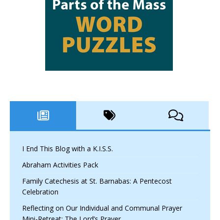
I End This Blog with a K.I.S.S.
Abraham Activities Pack
Family Catechesis at St. Barnabas: A Pentecost
Celebration
Reflecting on Our Individual and Communal Prayer
Mini-Retreat: The Lord’s Prayer