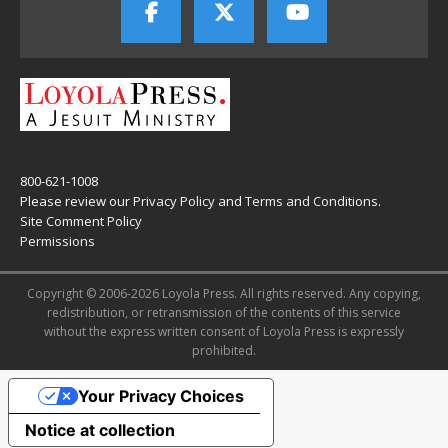
800-621-1008
Please review our
Privacy Policy
and
Terms and Conditions
.
Site Comment Policy
Permissions
Copyright © 2006-2026 Loyola Press. All rights reserved. Any copying,
redistribution, or retransmission of the contents of this service
without the express written consent of Loyola Press is expressly
prohibited.
Your Privacy Choices
Notice at collection