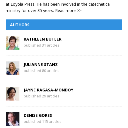
at Loyola Press. He has been involved in the catechetical
ministry for over 35 years.
Read more >>
AUTHORS
KATHLEEN BUTLER
published 31 articles
JULIANNE STANZ
published 80 articles
JAYNE RAGASA-MONDOY
published 29 articles
DENISE GORSS
published 115 articles