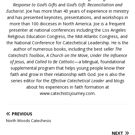
Response to God’s Gifts
and
God’s Gift: Reconciliation and
Eucharist
. Joe has more than 40 years of experience in ministry
and has presented keynotes, presentations, and workshops in
more than 100 dioceses in North America. Joe is a frequent
presenter at national conferences including the Los Angeles
Religious Education Congress, the Mid-Atlantic Congress, and
the National Conference for Catechetical Leadership. He is the
author of numerous books, including the best seller
The
Catechist’s Toolbox
,
A Church on the Move
,
Under the Influence
of Jesus
, and
Called to Be Catholic
—a bilingual, foundational
supplemental program that helps young people know their
faith and grow in their relationship with God. Joe is also the
series editor for the
Effective Catechetical Leader
and blogs
about his experiences in faith formation at
www.catechistsjourney.com.
PREVIOUS
North Woods Catechesis
NEXT