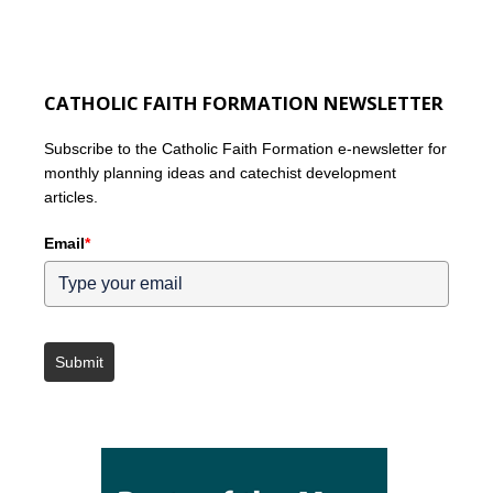
CATHOLIC FAITH FORMATION NEWSLETTER
Subscribe to the Catholic Faith Formation e-newsletter for
monthly planning ideas and catechist development
articles.
Email
*
Submit