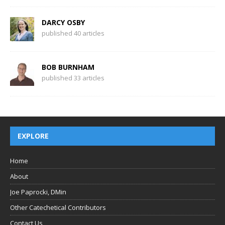
DARCY OSBY
published 40 articles
BOB BURNHAM
published 33 articles
EXPLORE
Home
About
Joe Paprocki, DMin
Other Catechetical Contributors
Contact Us