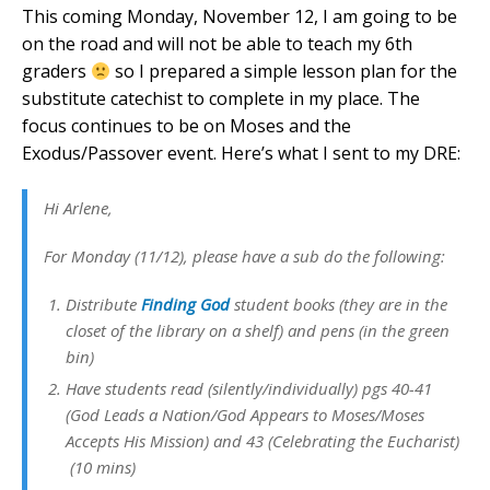
This coming Monday, November 12, I am going to be
on the road and will not be able to teach my 6th
graders
so I prepared a simple lesson plan for the
substitute catechist to complete in my place. The
focus continues to be on Moses and the
Exodus/Passover event. Here’s what I sent to my DRE:
Hi Arlene,
For Monday (11/12), please have a sub do the following:
Distribute
Finding God
student books (they are in the
closet of the library on a shelf) and pens (in the green
bin)
Have students read (silently/individually) pgs 40-41
(God Leads a Nation/God Appears to Moses/Moses
Accepts His Mission) and 43 (Celebrating the Eucharist)
(10 mins)