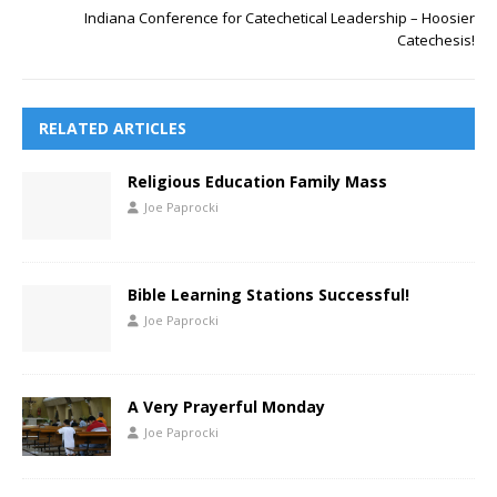
Indiana Conference for Catechetical Leadership – Hoosier
Catechesis!
RELATED ARTICLES
Religious Education Family Mass
Joe Paprocki
Bible Learning Stations Successful!
Joe Paprocki
A Very Prayerful Monday
Joe Paprocki