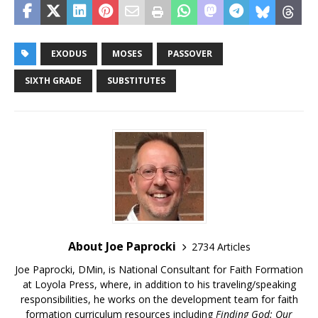
EXODUS
MOSES
PASSOVER
SIXTH GRADE
SUBSTITUTES
About Joe Paprocki
2734 Articles
Joe Paprocki, DMin, is National Consultant for Faith Formation
at Loyola Press, where, in addition to his traveling/speaking
responsibilities, he works on the development team for faith
formation curriculum resources including
Finding God: Our