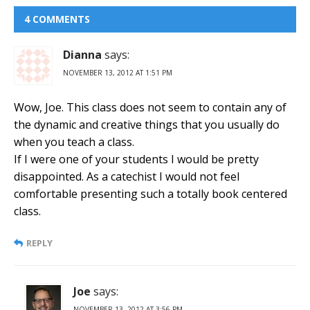
4 COMMENTS
Dianna
says:
NOVEMBER 13, 2012 AT 1:51 PM
Wow, Joe. This class does not seem to contain any of
the dynamic and creative things that you usually do
when you teach a class.
If I were one of your students I would be pretty
disappointed. As a catechist I would not feel
comfortable presenting such a totally book centered
class.
REPLY
Joe
says:
NOVEMBER 13, 2012 AT 3:56 PM