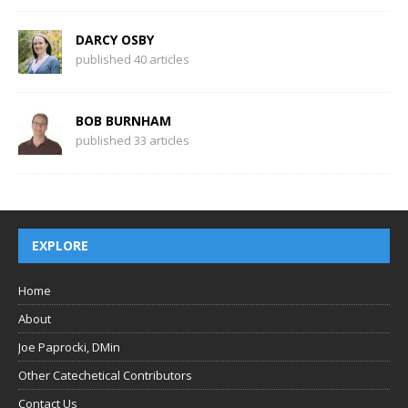
DARCY OSBY
published 40 articles
BOB BURNHAM
published 33 articles
EXPLORE
Home
About
Joe Paprocki, DMin
Other Catechetical Contributors
Contact Us