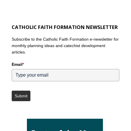
CATHOLIC FAITH FORMATION NEWSLETTER
Subscribe to the Catholic Faith Formation e-newsletter for
monthly planning ideas and catechist development
articles.
Email
*
Submit