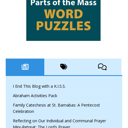
I End This Blog with a K.I.S.S.
Abraham Activities Pack
Family Catechesis at St. Barnabas: A Pentecost
Celebration
Reflecting on Our Individual and Communal Prayer
Mini-Retreat: The Lord’s Prayer