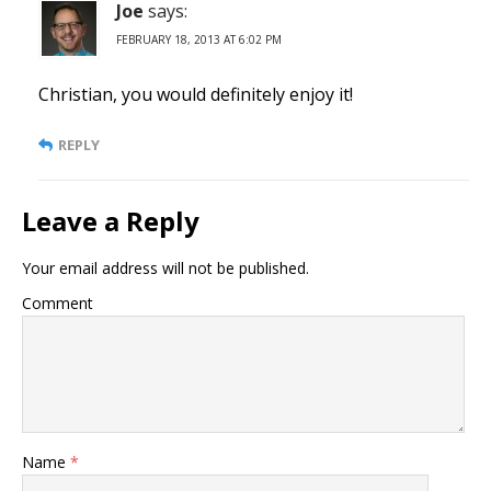
Joe
says:
FEBRUARY 18, 2013 AT 6:02 PM
Christian, you would definitely enjoy it!
REPLY
Leave a Reply
Your email address will not be published.
Comment
Name
*