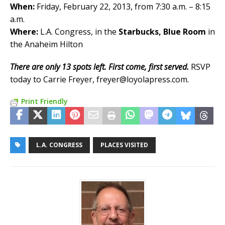
When:
Friday, February 22, 2013, from 7:30 a.m. – 8:15
a.m.
Where:
L.A. Congress, in the
Starbucks, Blue Room
in
the Anaheim Hilton
There are only 13 spots left. First come, first served.
RSVP
today to Carrie Freyer, freyer@loyolapress.com.
Print Friendly
L.A. CONGRESS
PLACES VISITED