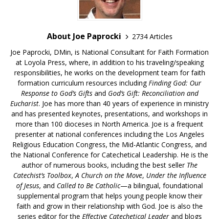
About Joe Paprocki
2734 Articles
Joe Paprocki, DMin, is National Consultant for Faith Formation
at Loyola Press, where, in addition to his traveling/speaking
responsibilities, he works on the development team for faith
formation curriculum resources including
Finding God: Our
Response to God’s Gifts
and
God’s Gift: Reconciliation and
Eucharist
. Joe has more than 40 years of experience in ministry
and has presented keynotes, presentations, and workshops in
more than 100 dioceses in North America. Joe is a frequent
presenter at national conferences including the Los Angeles
Religious Education Congress, the Mid-Atlantic Congress, and
the National Conference for Catechetical Leadership. He is the
author of numerous books, including the best seller
The
Catechist’s Toolbox
,
A Church on the Move
,
Under the Influence
of Jesus
, and
Called to Be Catholic
—a bilingual, foundational
supplemental program that helps young people know their
faith and grow in their relationship with God. Joe is also the
series editor for the
Effective Catechetical Leader
and blogs