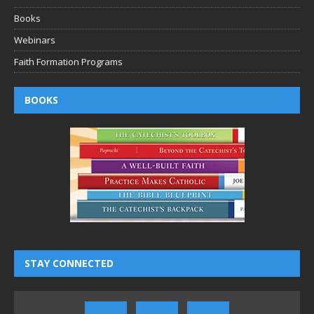
Books
Webinars
Faith Formation Programs
BOOKS
STAY CONNECTED