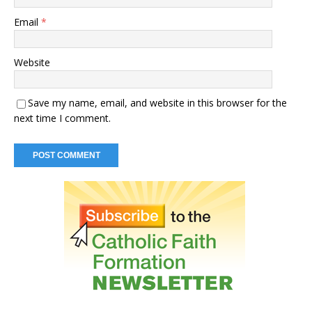
Email
*
Website
Save my name, email, and website in this browser for the
next time I comment.