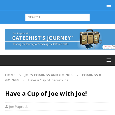
HOME
JOE'S COMINGS AND GOINGS
COMINGS &
GOINGS
Have a Cup of Joe with Joe!
Have a Cup of Joe with Joe!
Joe Paprocki