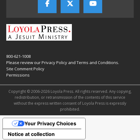
800-621-1008
Please review our
Privacy Policy
and
Terms and Conditions
.
Site Comment Policy
Permissions
Copyright © 2006-2026 Loyola Press. All rights reserved. Any copying,
redistribution, or retransmission of the contents of this service
without the express written consent of Loyola Press is expressly
prohibited.
Your Privacy Choices
Notice at collection