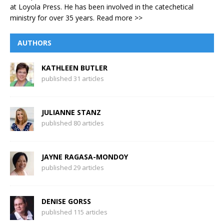
at Loyola Press. He has been involved in the catechetical
ministry for over 35 years.
Read more >>
AUTHORS
KATHLEEN BUTLER
published 31 articles
JULIANNE STANZ
published 80 articles
JAYNE RAGASA-MONDOY
published 29 articles
DENISE GORSS
published 115 articles