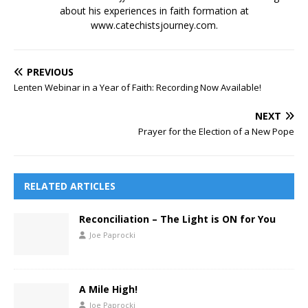
about his experiences in faith formation at
www.catechistsjourney.com.
PREVIOUS
Lenten Webinar in a Year of Faith: Recording Now Available!
NEXT
Prayer for the Election of a New Pope
RELATED ARTICLES
Reconciliation – The Light is ON for You
Joe Paprocki
A Mile High!
Joe Paprocki