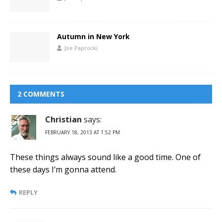
Autumn in New York
Joe Paprocki
2 COMMENTS
Christian
says:
FEBRUARY 18, 2013 AT 1:52 PM
These things always sound like a good time. One of
these days I’m gonna attend.
REPLY