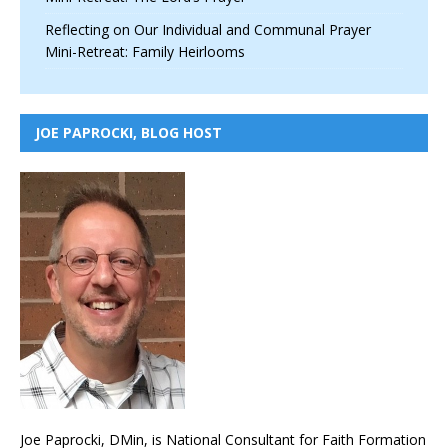
Reflecting on Our Individual and Communal Prayer
Mini-Retreat: Family Heirlooms
JOE PAPROCKI, BLOG HOST
Joe Paprocki, DMin, is National Consultant for Faith Formation