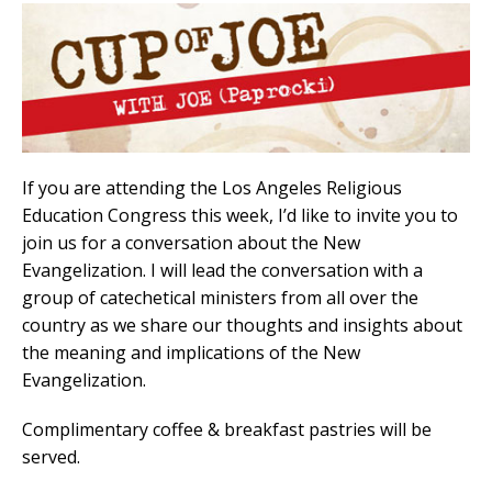
If you are attending the Los Angeles Religious
Education Congress this week, I’d like to invite you to
join us for a conversation about the New
Evangelization. I will lead the conversation with a
group of catechetical ministers from all over the
country as we share our thoughts and insights about
the meaning and implications of the New
Evangelization.
Complimentary coffee & breakfast pastries will be
served.