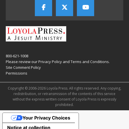
800-621-1008
Please review our
Privacy Policy
and
Terms and Conditions
.
Site Comment Policy
Permissions
Copyright © 2006-2026 Loyola Press. All rights reserved. Any copying,
redistribution, or retransmission of the contents of this service
without the express written consent of Loyola Press is expressly
prohibited.
Your Privacy Choices
Notice at collection