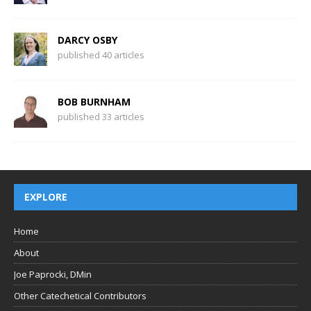
DARCY OSBY
published 40 articles
BOB BURNHAM
published 33 articles
EXPLORE
Home
About
Joe Paprocki, DMin
Other Catechetical Contributors