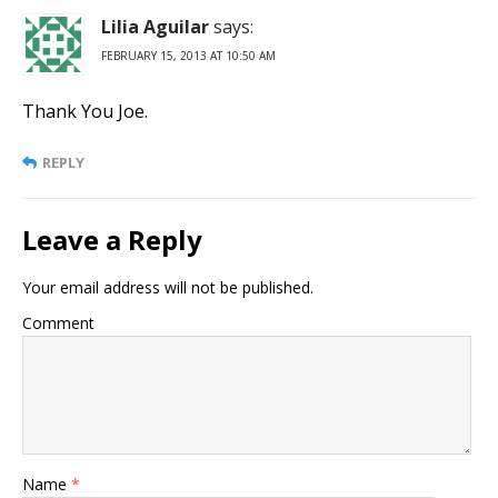
Lilia Aguilar
says:
FEBRUARY 15, 2013 AT 10:50 AM
Thank You Joe.
REPLY
Leave a Reply
Your email address will not be published.
Comment
Name
*