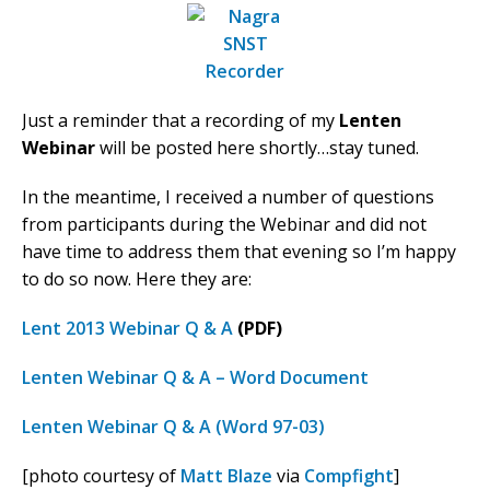
Just a reminder that a recording of my
Lenten
Webinar
will be posted here shortly…stay tuned.
In the meantime, I received a number of questions
from participants during the Webinar and did not
have time to address them that evening so I’m happy
to do so now. Here they are:
Lent 2013 Webinar Q & A
(PDF)
Lenten Webinar Q & A – Word Document
Lenten Webinar Q & A (Word 97-03)
[photo courtesy of
Matt Blaze
via
Compfight
]