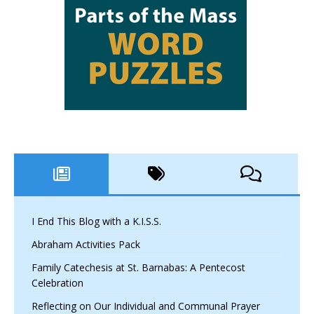
I End This Blog with a K.I.S.S.
Abraham Activities Pack
Family Catechesis at St. Barnabas: A Pentecost
Celebration
Reflecting on Our Individual and Communal Prayer