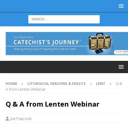
HOME
LITURGICAL SEASONS & FEASTS
LENT
Q &
A from Lenten Webinar
Q & A from Lenten Webinar
Joe Paprocki