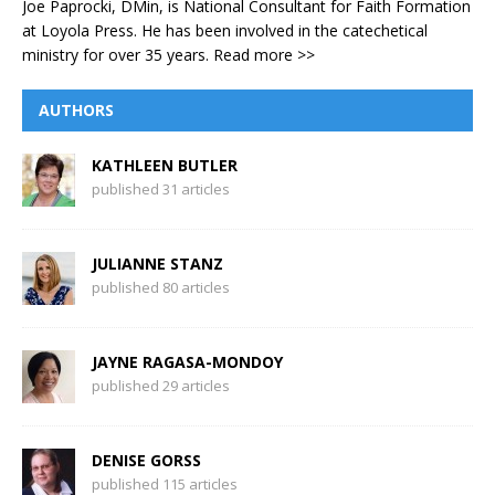
Joe Paprocki, DMin, is National Consultant for Faith Formation
at Loyola Press. He has been involved in the catechetical
ministry for over 35 years.
Read more >>
AUTHORS
KATHLEEN BUTLER
published 31 articles
JULIANNE STANZ
published 80 articles
JAYNE RAGASA-MONDOY
published 29 articles
DENISE GORSS
published 115 articles