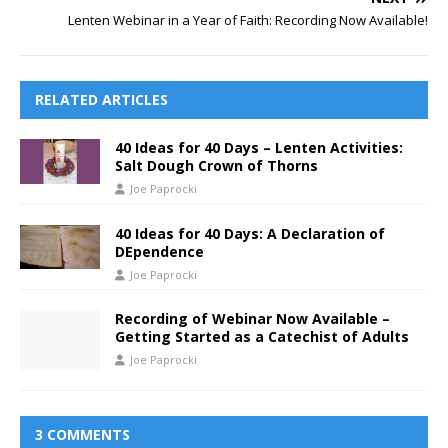
Lenten Webinar in a Year of Faith: Recording Now Available!
RELATED ARTICLES
40 Ideas for 40 Days – Lenten Activities:
Salt Dough Crown of Thorns
Joe Paprocki
40 Ideas for 40 Days: A Declaration of
DEpendence
Joe Paprocki
Recording of Webinar Now Available –
Getting Started as a Catechist of Adults
Joe Paprocki
3 COMMENTS