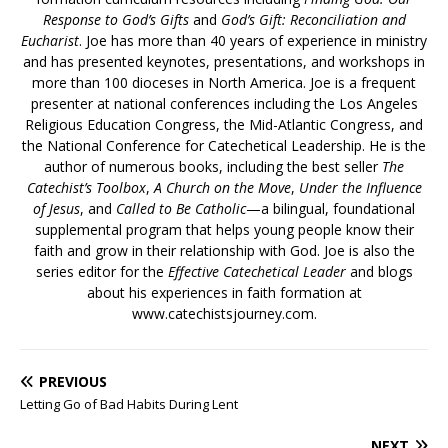
Response to God’s Gifts
and
God’s Gift: Reconciliation and
Eucharist
. Joe has more than 40 years of experience in ministry
and has presented keynotes, presentations, and workshops in
more than 100 dioceses in North America. Joe is a frequent
presenter at national conferences including the Los Angeles
Religious Education Congress, the Mid-Atlantic Congress, and
the National Conference for Catechetical Leadership. He is the
author of numerous books, including the best seller
The
Catechist’s Toolbox
,
A Church on the Move
,
Under the Influence
of Jesus
, and
Called to Be Catholic
—a bilingual, foundational
supplemental program that helps young people know their
faith and grow in their relationship with God. Joe is also the
series editor for the
Effective Catechetical Leader
and blogs
about his experiences in faith formation at
www.catechistsjourney.com.
PREVIOUS
Letting Go of Bad Habits During Lent
NEXT