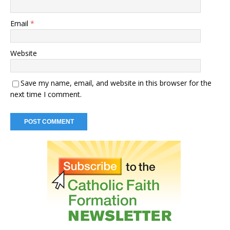
Email
*
Website
Save my name, email, and website in this browser for the
next time I comment.