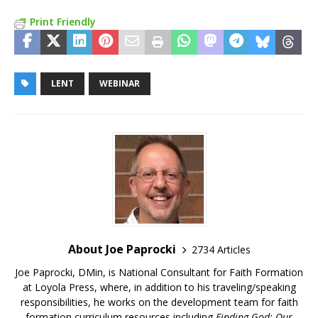
Print Friendly
LENT
WEBINAR
About Joe Paprocki
2734 Articles
Joe Paprocki, DMin, is National Consultant for Faith Formation
at Loyola Press, where, in addition to his traveling/speaking
responsibilities, he works on the development team for faith
formation curriculum resources including
Finding God: Our