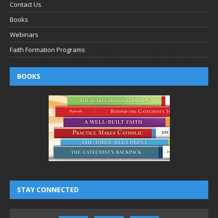
Contact Us
Books
Webinars
Faith Formation Programs
BOOKS
STAY CONNECTED