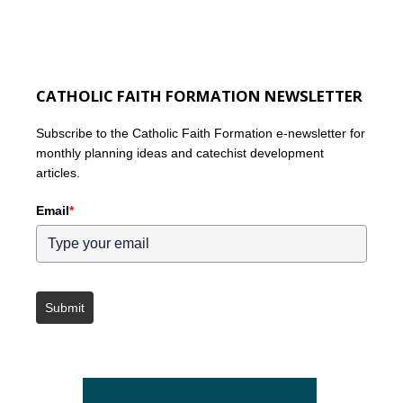
CATHOLIC FAITH FORMATION NEWSLETTER
Subscribe to the Catholic Faith Formation e-newsletter for
monthly planning ideas and catechist development
articles.
Email
*
Submit