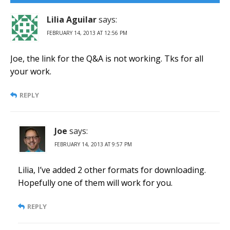
Lilia Aguilar
says:
FEBRUARY 14, 2013 AT 12:56 PM
Joe, the link for the Q&A is not working. Tks for all
your work.
REPLY
Joe
says:
FEBRUARY 14, 2013 AT 9:57 PM
Lilia, I’ve added 2 other formats for downloading.
Hopefully one of them will work for you.
REPLY