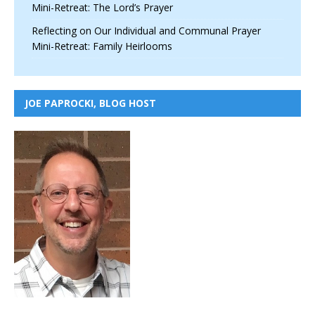
Mini-Retreat: The Lord’s Prayer
Reflecting on Our Individual and Communal Prayer
Mini-Retreat: Family Heirlooms
JOE PAPROCKI, BLOG HOST