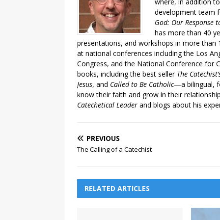
where, in addition to
development team fo
God: Our Response to
has more than 40 ye
presentations, and workshops in more than 1
at national conferences including the Los An
Congress, and the National Conference for C
books, including the best seller
The Catechist
Jesus
, and
Called to Be Catholic
—a bilingual,
know their faith and grow in their relationshi
Catechetical Leader
and blogs about his exper
PREVIOUS
The Calling of a Catechist
RELATED ARTICLES