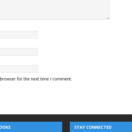
 browser for the next time I comment.
OOKS
STAY CONNECTED