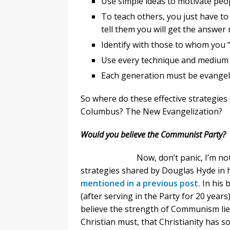
Use simple ideas to motivate peop
To teach others, you just have to
tell them you will get the answer 
Identify with those to whom you 
Use every technique and medium a
Each generation must be evangel
So where do these effective strategie
Columbus? The New Evangelization?
Would you believe the Communist Party?
Now, don’t panic, I’m n
strategies shared by Douglas Hyde in
mentioned in a previous post.
In his 
(after serving in the Party for 20 year
believe the strength of Communism lies 
Christian must, that Christianity has s