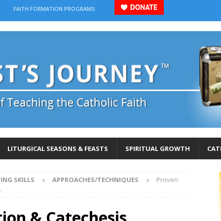
FAITH FORMATION PROGRAMS
LITURGICAL SEASONS & FEASTS
SPIRITUAL GROWTH
CAT
ING SKILLS
APPROACHES/TECHNIQUES
Proven
.
ion & Catechesis