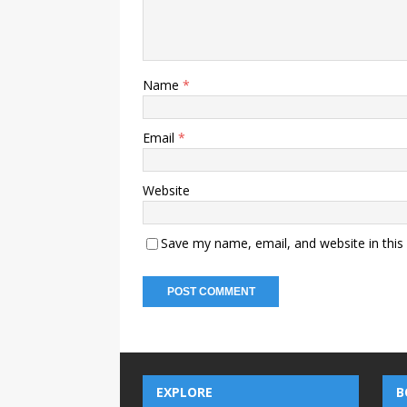
Name
*
Email
*
Website
Save my name, email, and website in this
EXPLORE
B