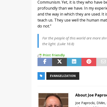
Communism. Yet, it is they who have b
profoundly than we have. In my experi
and the way in which they are used. It 
teach us. They use well the human mat
do not.”
For the people of this world are more sh
the light. (Luke 16:8)
Print Friendly
EVANGELIZATION
About Joe Papro
Joe Paprocki, DMin, 