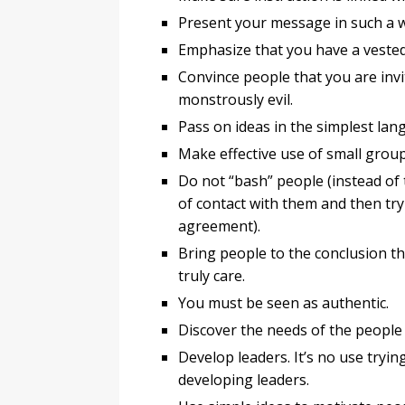
Present your message in such a wa
Emphasize that you have a vested 
Convince people that you are invi
monstrously evil.
Pass on ideas in the simplest la
Make effective use of small group
Do not “bash” people (instead of 
of contact with them and then try
agreement).
Bring people to the conclusion t
truly care.
You must be seen as authentic.
Discover the needs of the people
Develop leaders. It’s no use tryin
developing leaders.