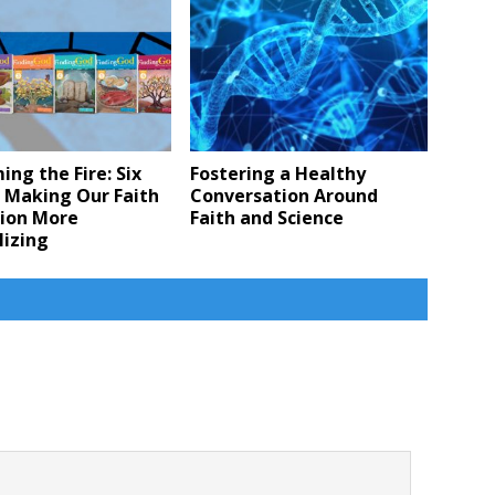
ing the Fire: Six
Fostering a Healthy
 Making Our Faith
Conversation Around
ion More
Faith and Science
lizing