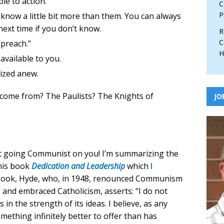
le to action.
C
P
 know a little bit more than them. You can always
next time if you don’t know.
R
C
“preach.”
H
vailable to you.
ized anew.
s come from? The Paulists? The Knights of
JO
ot going Communist on you! I’m summarizing the
 his book
Dedication and Leadership
which
I
book, Hyde, who, in 1948, renounced Communism
s) and embraced Catholicism, asserts: “I do not
in the strength of its ideas. I believe, as any
omething infinitely better to offer than has