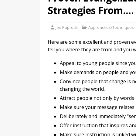
Strategies From….
Joe Paprocki
Approaches/Techniques
Here are some excellent and proven evan
tell you where they are from and you w
Appeal to young people since yout
Make demands on people and you 
Convince people that change is n
changing the world.
Attract people not only by words 
Make sure your message relates t
Deliberately and immediately “send
Offer instruction that inspires an
Make sure instruction is linked wi