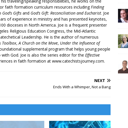
 his traveling/speaking responsibilities, he works on the
r faith formation curriculum resources including
Finding
 God’s Gifts
and
God’s Gift: Reconciliation and Eucharist
. Joe
ars of experience in ministry and has presented keynotes,
00 dioceses in North America. Joe is a frequent presenter
geles Religious Education Congress, the Mid-Atlantic
atechetical Leadership. He is the author of numerous
’s Toolbox
,
A Church on the Move
,
Under the Influence of
 foundational supplemental program that helps young people
p with God. Joe is also the series editor for the
Effective
iences in faith formation at www.catechistsjourney.com.
NEXT
Ends With a Whimper, Not a Bang