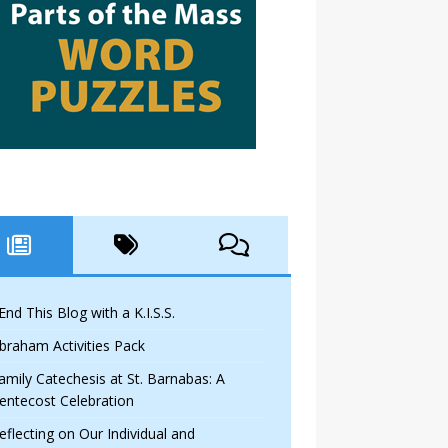
 End This Blog with a K.I.S.S.
braham Activities Pack
amily Catechesis at St. Barnabas: A
entecost Celebration
eflecting on Our Individual and