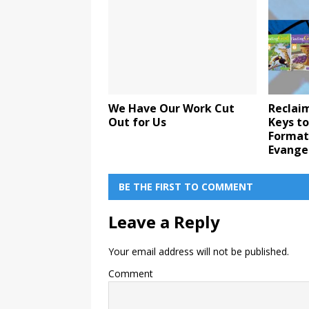
We Have Our Work Cut
Reclaim
Out for Us
Keys to
Format
Evange
BE THE FIRST TO COMMENT
Leave a Reply
Your email address will not be published.
Comment