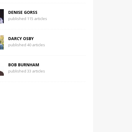
DENISE GORSS
published 115 articles
DARCY OSBY
published 40 articles
BOB BURNHAM
published 33 articles