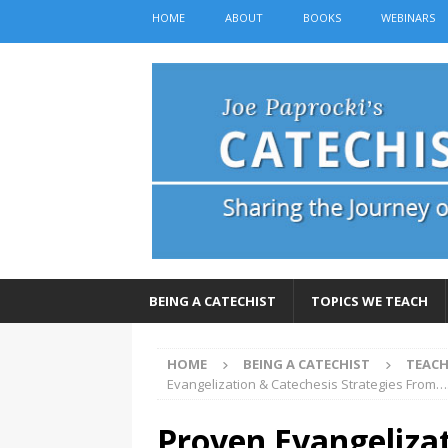
HOME
ABOUT
BOOKS
WEBINARS
BEING A CATECHIST
TOPICS WE TEACH
HOME
BEING A CATECHIST
TEACH
Evangelization & Catechesis Strategies From…
Proven Evangelizat