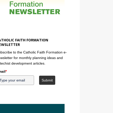
ATHOLIC FAITH FORMATION
EWSLETTER
bscribe to the Catholic Faith Formation e-
wsletter for monthly planning ideas and
techist development articles.
ail
*
Submit