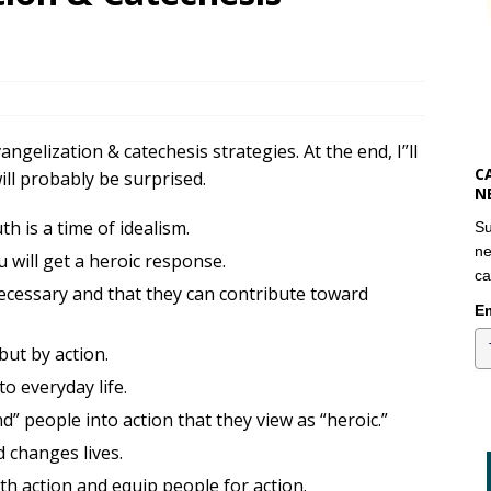
gelization & catechesis strategies. At the end, I”ll
C
ill probably be surprised.
N
h is a time of idealism.
Su
ne
will get a heroic response.
ca
ecessary and that they can contribute toward
Em
but by action.
o everyday life.
” people into action that they view as “heroic.”
d changes lives.
th action and equip people for action.