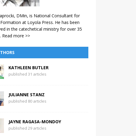
aprocki, DMin, is National Consultant for
 Formation at Loyola Press. He has been
ved in the catechetical ministry for over 35
.
Read more >>
THORS
KATHLEEN BUTLER
published 31 articles
JULIANNE STANZ
published 80 articles
JAYNE RAGASA-MONDOY
published 29 articles