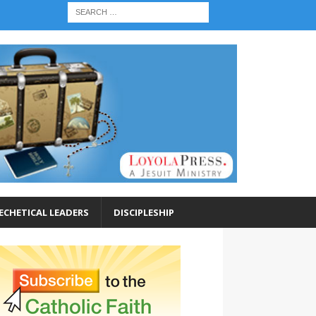
ECHETICAL LEADERS
DISCIPLESHIP