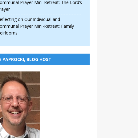
ommunal Prayer Mini-Retreat: The Lord’s
rayer
eflecting on Our Individual and
ommunal Prayer Mini-Retreat: Family
eirlooms
E PAPROCKI, BLOG HOST