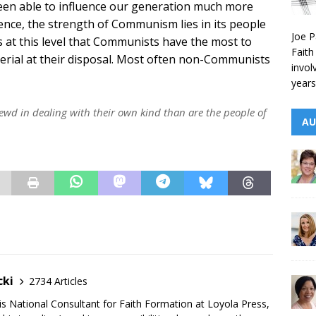
een able to influence our generation much more
ence, the strength of Communism lies in its people
Joe P
is at this level that Communists have the most to
Faith
erial at their disposal. Most often non-Communists
invol
years
rewd in dealing with their own kind than are the people of
AU
cki
2734 Articles
is National Consultant for Faith Formation at Loyola Press,