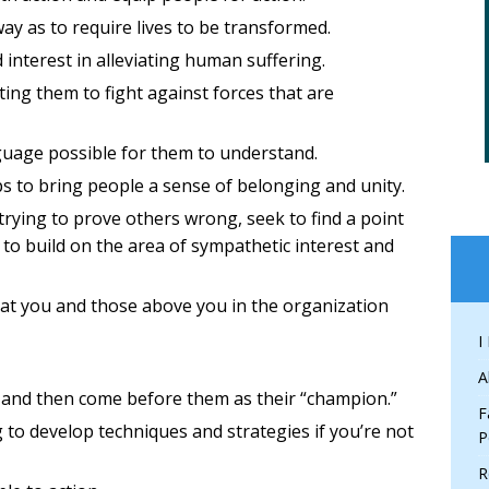
y as to require lives to be transformed.
interest in alleviating human suffering.
ting them to fight against forces that are
nguage possible for them to understand.
s to bring people a sense of belonging and unity.
trying to prove others wrong, seek to find a point
 to build on the area of sympathetic interest and
hat you and those above you in the organization
I
A
 and then come before them as their “champion.”
F
g to develop techniques and strategies if you’re not
P
R