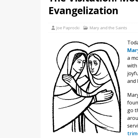
Evangelization
Joe Paprocki
Mary and the Saints
Toda
Mar
a mo
with
joyf
and 
Mary
foun
go t
arou
serv
trim