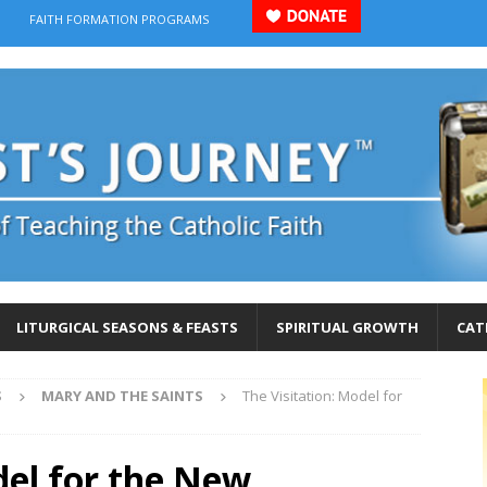
FAITH FORMATION PROGRAMS
LITURGICAL SEASONS & FEASTS
SPIRITUAL GROWTH
CAT
S
MARY AND THE SAINTS
The Visitation: Model for
del for the New