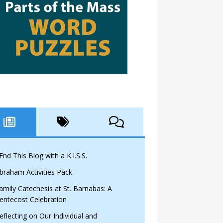
 End This Blog with a K.I.S.S.
braham Activities Pack
amily Catechesis at St. Barnabas: A
entecost Celebration
eflecting on Our Individual and