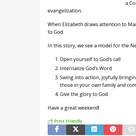
a Co
evangelization.
When Elizabeth draws attention to Mary
to God.
In this story, we see a model for the N
Open yourself to God’s call
Internalize God’s Word
Swing into action, joyfully bring
those in your own family and co
Give the glory to God
Have a great weekend!
Print Friendly