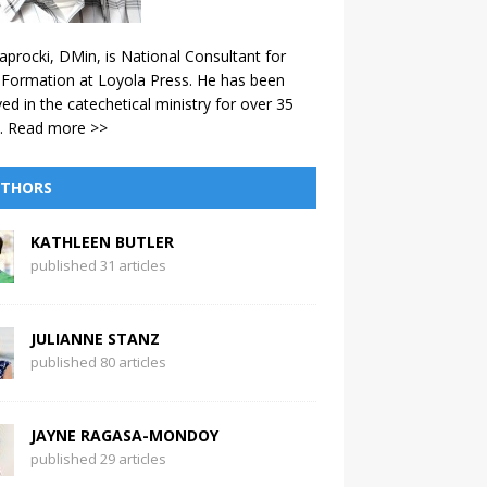
aprocki, DMin, is National Consultant for
 Formation at Loyola Press. He has been
ved in the catechetical ministry for over 35
.
Read more >>
THORS
KATHLEEN BUTLER
published 31 articles
JULIANNE STANZ
published 80 articles
JAYNE RAGASA-MONDOY
published 29 articles