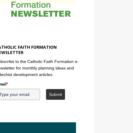
ATHOLIC FAITH FORMATION
EWSLETTER
bscribe to the Catholic Faith Formation e-
wsletter for monthly planning ideas and
techist development articles.
ail
*
Submit