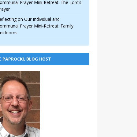
ommunal Prayer Mini-Retreat: The Lord’s
rayer
eflecting on Our Individual and
ommunal Prayer Mini-Retreat: Family
eirlooms
E PAPROCKI, BLOG HOST