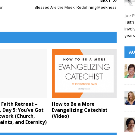
NEXT
or
Blessed Are the Meek: Redefining Meekness
Joe P
Faith
invol
years
AU
 Faith Retreat –
How to Be a More
 Day 5: You’ve Got
Evangelizing Catechist
twork (Church,
(Video)
aints, and Eternity)