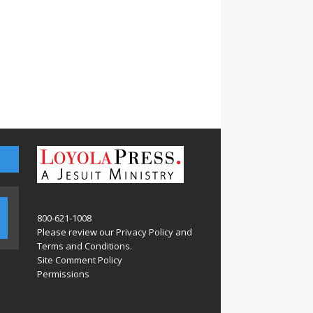
800-621-1008
Please review our
Privacy Policy
and
Terms and Conditions
.
Site Comment Policy
Permissions