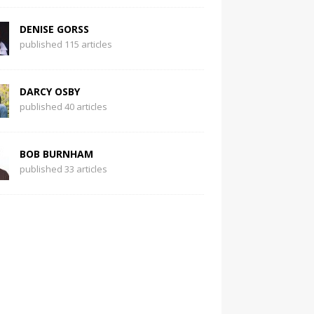
DENISE GORSS
published 115 articles
DARCY OSBY
published 40 articles
BOB BURNHAM
published 33 articles