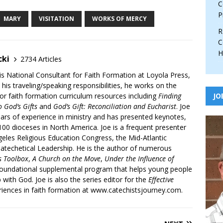
C
P
MARY
VISITATION
WORKS OF MERCY
R
C
H
cki
2734 Articles
is National Consultant for Faith Formation at Loyola Press,
 his traveling/speaking responsibilities, he works on the
r faith formation curriculum resources including
Finding
JO
 God’s Gifts
and
God’s Gift: Reconciliation and Eucharist
. Joe
ars of experience in ministry and has presented keynotes,
00 dioceses in North America. Joe is a frequent presenter
geles Religious Education Congress, the Mid-Atlantic
atechetical Leadership. He is the author of numerous
’s Toolbox
,
A Church on the Move
,
Under the Influence of
 foundational supplemental program that helps young people
p with God. Joe is also the series editor for the
Effective
iences in faith formation at www.catechistsjourney.com.