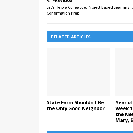
PREVIOUS
Let’s Help a Colleague: Project Based Learning f
Confirmation Prep
RELATED ARTICLES
State Farm Shouldn’t Be
Year of
the Only Good Neighbor
Week 1,
the Ne
Mary, S