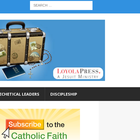
ECHETICAL LEADERS
DISCIPLESHIP