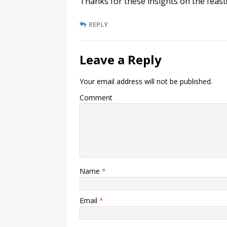
Thanks for these insights on the feast
REPLY
Leave a Reply
Your email address will not be published.
Comment
Name
*
Email
*