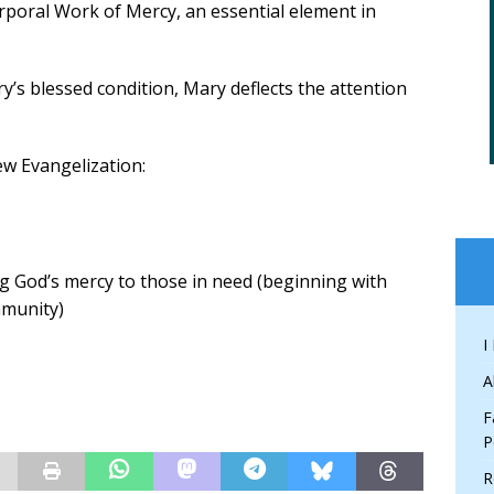
rporal Work of Mercy, an essential element in
’s blessed condition, Mary deflects the attention
ew Evangelization:
ing God’s mercy to those in need (beginning with
mmunity)
I
A
F
P
R