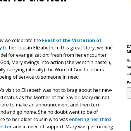
y we celebrate the
Feast of the Visitation of
C
y
to her cousin Elizabeth. In this great story, we find
N
del for evangelization: fresh from her encounter
Su
 God, Mary swings into action (she went “in haste”),
ne
ully carrying (literally) the Word of God to others
ca
being of service to someone in need.
Em
’s visit to Elizabeth was not to brag about her new-
d status as the Mother of the Savior. Mary did not
here to make an announcement and then turn
nd and go home. She no doubt went to be of
ice to her older cousin who was
entering her third
ester
and in need of support: Mary was performing