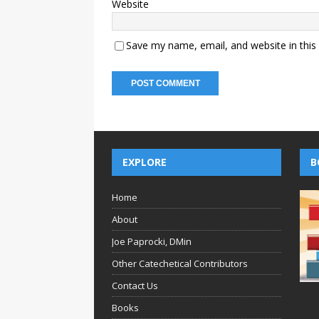
Website
Save my name, email, and website in this
EXPLORE
B
Home
About
Joe Paprocki, DMin
Other Catechetical Contributors
Contact Us
Books