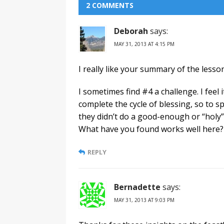
2 COMMENTS
Deborah
says:
MAY 31, 2013 AT 4:15 PM
I really like your summary of the lesso
I sometimes find #4 a challenge. I feel
complete the cycle of blessing, so to 
they didn’t do a good-enough or “holy”
What have you found works well here?
REPLY
Bernadette
says:
MAY 31, 2013 AT 9:03 PM