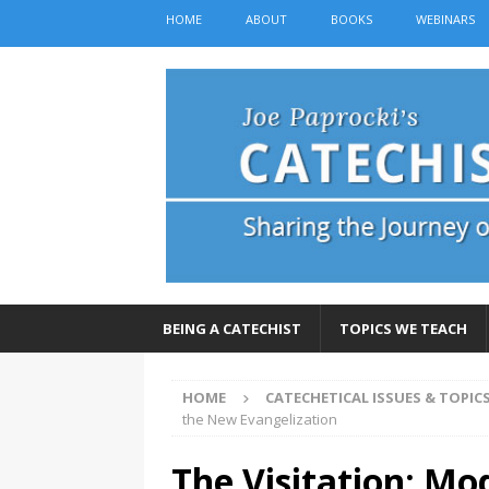
HOME
ABOUT
BOOKS
WEBINARS
BEING A CATECHIST
TOPICS WE TEACH
HOME
CATECHETICAL ISSUES & TOPIC
the New Evangelization
The Visitation: Mo