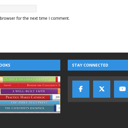
 browser for the next time I comment.
OOKS
STAY CONNECTED