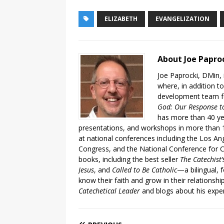
ELIZABETH
EVANGELIZATION
About Joe Papro
Joe Paprocki, DMin, 
where, in addition to
development team fo
God: Our Response to
has more than 40 ye
presentations, and workshops in more than 1
at national conferences including the Los An
Congress, and the National Conference for C
books, including the best seller
The Catechist
Jesus
, and
Called to Be Catholic
—a bilingual,
know their faith and grow in their relationshi
Catechetical Leader
and blogs about his exper