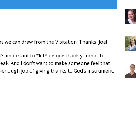
ns we can draw from the Visitation. Thanks, Joe!
 it’s important to *let* people thank you/me, to
speak. And I don’t want to make someone feel that
-enough job of giving thanks to God’s instrument.