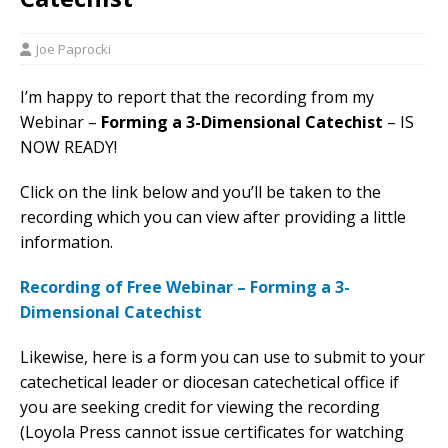
Joe Paprocki
I’m happy to report that the recording from my
Webinar –
Forming a 3-
D
imensional Catechist
– IS
NOW READY!
Click on the link below and you’ll be taken to the
recording which you can view after providing a little
information.
Recording of Free Webinar – Forming a 3-
Dimensional Catechist
Likewise, here is a form you can use to submit to your
catechetical leader or diocesan catechetical office if
you are seeking credit for viewing the recording
(Loyola Press cannot issue certificates for watching