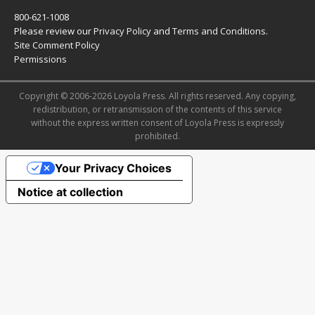
800-621-1008
Please review our
Privacy Policy
and
Terms and Conditions
.
Site Comment Policy
Permissions
Copyright © 2006-2026 Loyola Press. All rights reserved. Any copying,
redistribution, or retransmission of the contents of this service
without the express written consent of Loyola Press is expressly
prohibited.
Your Privacy Choices
Notice at collection