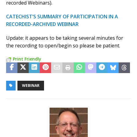
recorded Webinars).
CATECHIST’S SUMMARY OF PARTICIPATION IN A
RECORDED-ARCHIVED WEBINAR
Update: it appears to be taking several minutes for
the recording to open/begin so please be patient.
Print Friendly
WEBINAR