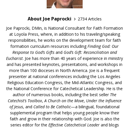
About Joe Paprocki
2734 Articles
Joe Paprocki, DMin, is National Consultant for Faith Formation
at Loyola Press, where, in addition to his traveling/speaking
responsibilities, he works on the development team for faith
formation curriculum resources including
Finding God: Our
Response to God’s Gifts
and
God’s Gift: Reconciliation and
Eucharist
. Joe has more than 40 years of experience in ministry
and has presented keynotes, presentations, and workshops in
more than 100 dioceses in North America. Joe is a frequent
presenter at national conferences including the Los Angeles
Religious Education Congress, the Mid-Atlantic Congress, and
the National Conference for Catechetical Leadership. He is the
author of numerous books, including the best seller
The
Catechist’s Toolbox
,
A Church on the Move
,
Under the Influence
of Jesus
, and
Called to Be Catholic
—a bilingual, foundational
supplemental program that helps young people know their
faith and grow in their relationship with God. Joe is also the
series editor for the
Effective Catechetical Leader
and blogs