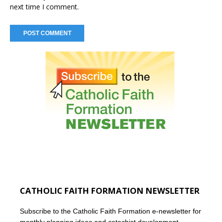
next time I comment.
CATHOLIC FAITH FORMATION NEWSLETTER
Subscribe to the Catholic Faith Formation e-newsletter for
monthly planning ideas and catechist development