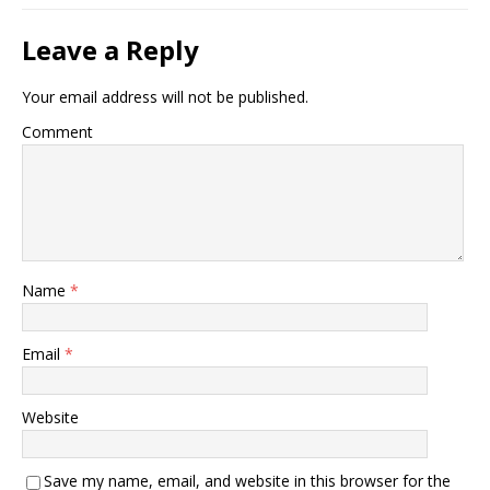
Leave a Reply
Your email address will not be published.
Comment
Name
*
Email
*
Website
Save my name, email, and website in this browser for the