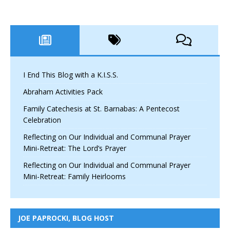
I End This Blog with a K.I.S.S.
Abraham Activities Pack
Family Catechesis at St. Barnabas: A Pentecost
Celebration
Reflecting on Our Individual and Communal Prayer
Mini-Retreat: The Lord’s Prayer
Reflecting on Our Individual and Communal Prayer
Mini-Retreat: Family Heirlooms
JOE PAPROCKI, BLOG HOST