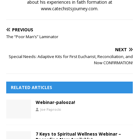
about his experiences in faith formation at
www.catechistsjourney.com.
PREVIOUS
The “Poor Man’s” Laminator
NEXT
Special Needs: Adaptive Kits for First Eucharist, Reconciliation, and
Now CONFIRMATION!
RELATED ARTICLES
Webinar-palooza!
Joe Paprocki
7 Keys to Spiritual Wellness Webinar –