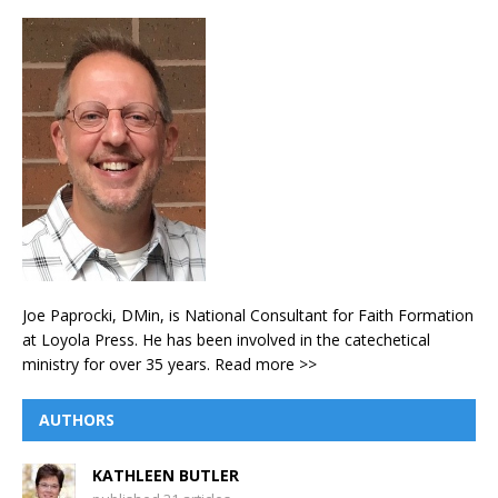
Joe Paprocki, DMin, is National Consultant for Faith Formation
at Loyola Press. He has been involved in the catechetical
ministry for over 35 years.
Read more >>
AUTHORS
KATHLEEN BUTLER