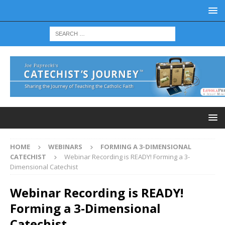
HOME
WEBINARS
FORMING A 3-DIMENSIONAL
CATECHIST
Webinar Recording is READY! Forming a 3-
Dimensional Catechist
Webinar Recording is READY!
Forming a 3-Dimensional
Catechist