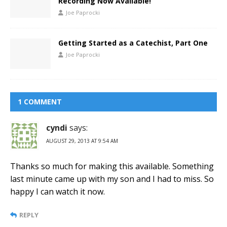
Recording Now Available!
Joe Paprocki
Getting Started as a Catechist, Part One
Joe Paprocki
1 COMMENT
cyndi
says:
AUGUST 29, 2013 AT 9:54 AM
Thanks so much for making this available. Something
last minute came up with my son and I had to miss. So
happy I can watch it now.
REPLY