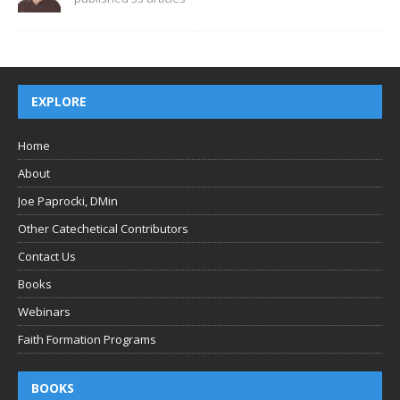
EXPLORE
Home
About
Joe Paprocki, DMin
Other Catechetical Contributors
Contact Us
Books
Webinars
Faith Formation Programs
BOOKS