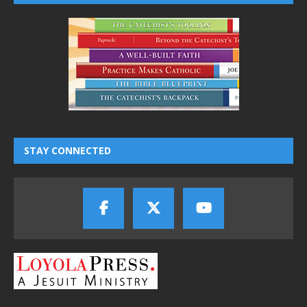
STAY CONNECTED