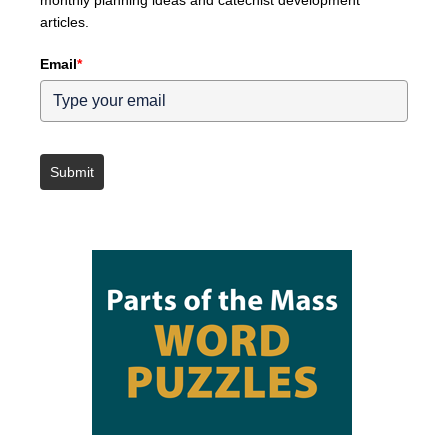
articles.
Email
*
Submit