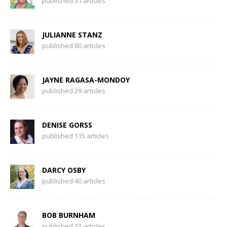
published 31 articles
JULIANNE STANZ
published 80 articles
JAYNE RAGASA-MONDOY
published 29 articles
DENISE GORSS
published 115 articles
DARCY OSBY
published 40 articles
BOB BURNHAM
published 33 articles