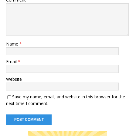
Name
*
Email
*
Website
Save my name, email, and website in this browser for the
next time I comment.