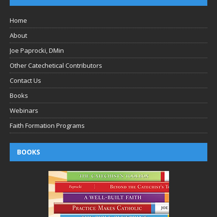
Home
About
Joe Paprocki, DMin
Other Catechetical Contributors
Contact Us
Books
Webinars
Faith Formation Programs
BOOKS