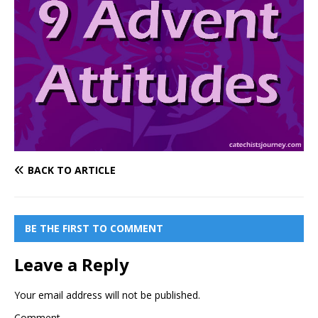
BACK TO ARTICLE
BE THE FIRST TO COMMENT
Leave a Reply
Your email address will not be published.
Comment