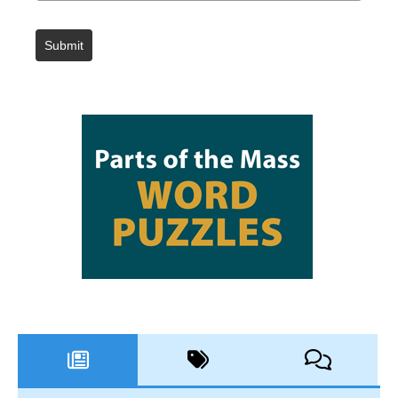
Submit