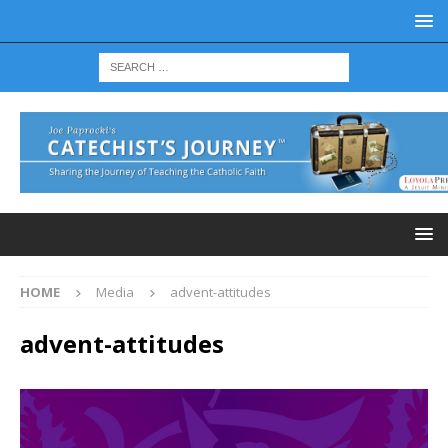
HOME
Media
advent-attitudes
advent-attitudes