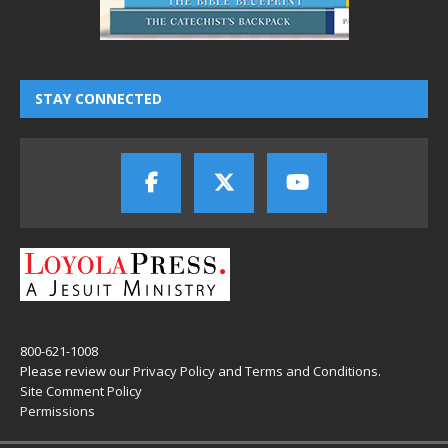
STAY CONNECTED
800-621-1008
Please review our
Privacy Policy
and
Terms and Conditions
.
Site Comment Policy
Permissions