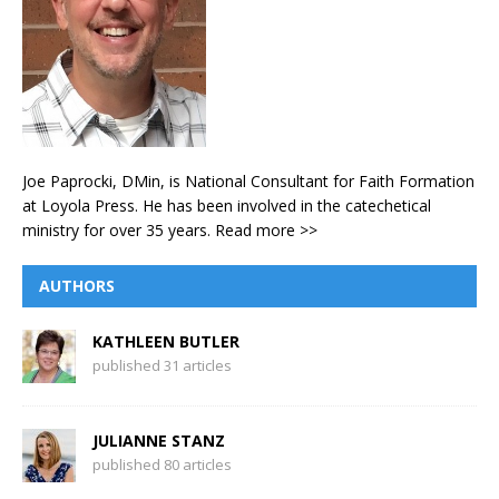
Joe Paprocki, DMin, is National Consultant for Faith Formation
at Loyola Press. He has been involved in the catechetical
ministry for over 35 years.
Read more >>
AUTHORS
KATHLEEN BUTLER
published 31 articles
JULIANNE STANZ
published 80 articles