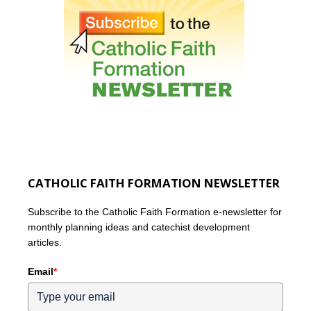
CATHOLIC FAITH FORMATION NEWSLETTER
Subscribe to the Catholic Faith Formation e-newsletter for
monthly planning ideas and catechist development
articles.
Email
*