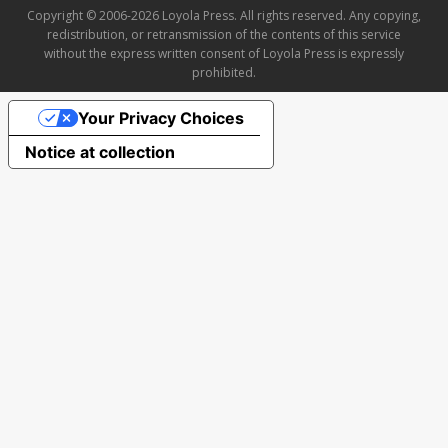
Copyright © 2006-2026 Loyola Press. All rights reserved. Any copying,
redistribution, or retransmission of the contents of this service
without the express written consent of Loyola Press is expressly
prohibited.
Your Privacy Choices
Notice at collection