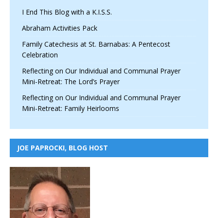
I End This Blog with a K.I.S.S.
Abraham Activities Pack
Family Catechesis at St. Barnabas: A Pentecost
Celebration
Reflecting on Our Individual and Communal Prayer
Mini-Retreat: The Lord’s Prayer
Reflecting on Our Individual and Communal Prayer
Mini-Retreat: Family Heirlooms
JOE PAPROCKI, BLOG HOST