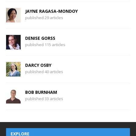
JAYNE RAGASA-MONDOY
published 29 articles
DENISE GORSS
published 115 articles
DARCY OSBY
published 40 articles
BOB BURNHAM
published 33 articles
EXPLORE