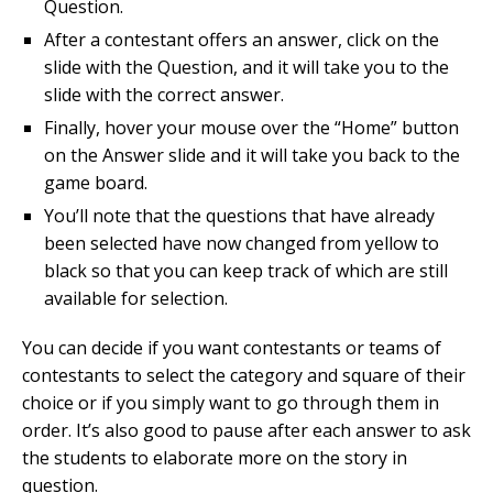
Question.
After a contestant offers an answer, click on the
slide with the Question, and it will take you to the
slide with the correct answer.
Finally, hover your mouse over the “Home” button
on the Answer slide and it will take you back to the
game board.
You’ll note that the questions that have already
been selected have now changed from yellow to
black so that you can keep track of which are still
available for selection.
You can decide if you want contestants or teams of
contestants to select the category and square of their
choice or if you simply want to go through them in
order. It’s also good to pause after each answer to ask
the students to elaborate more on the story in
question.