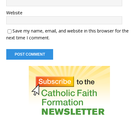
Website
Save my name, email, and website in this browser for the
next time I comment.