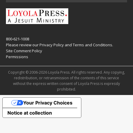
800-621-1008
Please review our
Privacy Policy
and
Terms and Conditions
.
Site Comment Policy
Permissions
Copyright © 2006-2026 Loyola Press. All rights reserved. Any copying,
redistribution, or retransmission of the contents of this service
without the express written consent of Loyola Press is expressly
prohibited.
Your Privacy Choices
Notice at collection