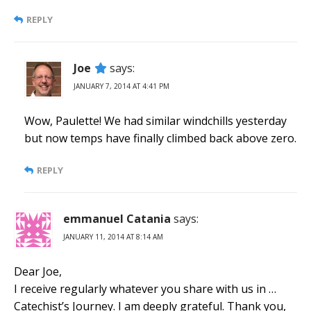
REPLY
Joe
says:
JANUARY 7, 2014 AT 4:41 PM
Wow, Paulette! We had similar windchills yesterday
but now temps have finally climbed back above zero.
REPLY
emmanuel Catania
says:
JANUARY 11, 2014 AT 8:14 AM
Dear Joe,
I receive regularly whatever you share with us in …
Catechist’s Journey. I am deeply grateful. Thank you,