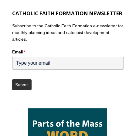
CATHOLIC FAITH FORMATION NEWSLETTER
Subscribe to the Catholic Faith Formation e-newsletter for
monthly planning ideas and catechist development
articles.
Email
*
Submit