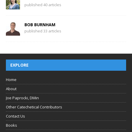
published 40 articles
BOB BURNHAM
published 33 articles
EXPLORE
Home
About
Joe Paprocki, DMin
Other Catechetical Contributors
Contact Us
Books