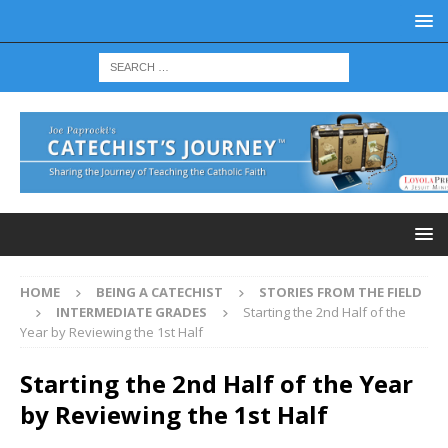
HOME
BEING A CATECHIST
STORIES FROM THE FIELD
INTERMEDIATE GRADES
Starting the 2nd Half of the
Year by Reviewing the 1st Half
Starting the 2nd Half of the Year
by Reviewing the 1st Half