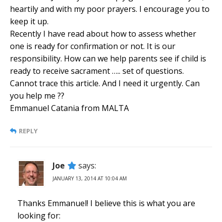
heartily and with my poor prayers. I encourage you to
keep it up.
Recently I have read about how to assess whether
one is ready for confirmation or not. It is our
responsibility. How can we help parents see if child is
ready to receive sacrament ….. set of questions.
Cannot trace this article. And I need it urgently. Can
you help me ??
Emmanuel Catania from MALTA
REPLY
Joe
says:
JANUARY 13, 2014 AT 10:04 AM
Thanks Emmanuel! I believe this is what you are
looking for: