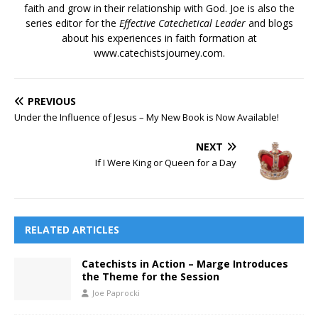
faith and grow in their relationship with God. Joe is also the
series editor for the
Effective Catechetical Leader
and blogs
about his experiences in faith formation at
www.catechistsjourney.com.
PREVIOUS
Under the Influence of Jesus – My New Book is Now Available!
NEXT
If I Were King or Queen for a Day
RELATED ARTICLES
Catechists in Action – Marge Introduces
the Theme for the Session
Joe Paprocki