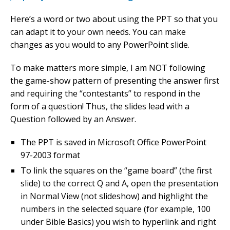
Here’s a word or two about using the PPT so that you
can adapt it to your own needs. You can make
changes as you would to any PowerPoint slide.
To make matters more simple, I am NOT following
the game-show pattern of presenting the answer first
and requiring the “contestants” to respond in the
form of a question! Thus, the slides lead with a
Question followed by an Answer.
The PPT is saved in Microsoft Office PowerPoint
97-2003 format
To link the squares on the “game board” (the first
slide) to the correct Q and A, open the presentation
in Normal View (not slideshow) and highlight the
numbers in the selected square (for example, 100
under Bible Basics) you wish to hyperlink and right