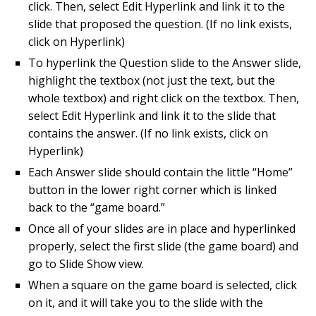
click. Then, select Edit Hyperlink and link it to the
slide that proposed the question. (If no link exists,
click on Hyperlink)
To hyperlink the Question slide to the Answer slide,
highlight the textbox (not just the text, but the
whole textbox) and right click on the textbox. Then,
select Edit Hyperlink and link it to the slide that
contains the answer. (If no link exists, click on
Hyperlink)
Each Answer slide should contain the little “Home”
button in the lower right corner which is linked
back to the “game board.”
Once all of your slides are in place and hyperlinked
properly, select the first slide (the game board) and
go to Slide Show view.
When a square on the game board is selected, click
on it, and it will take you to the slide with the