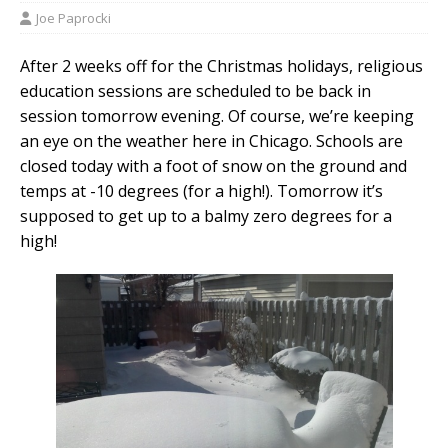
Joe Paprocki
After 2 weeks off for the Christmas holidays, religious
education sessions are scheduled to be back in
session tomorrow evening. Of course, we’re keeping
an eye on the weather here in Chicago. Schools are
closed today with a foot of snow on the ground and
temps at -10 degrees (for a high!). Tomorrow it’s
supposed to get up to a balmy zero degrees for a
high!