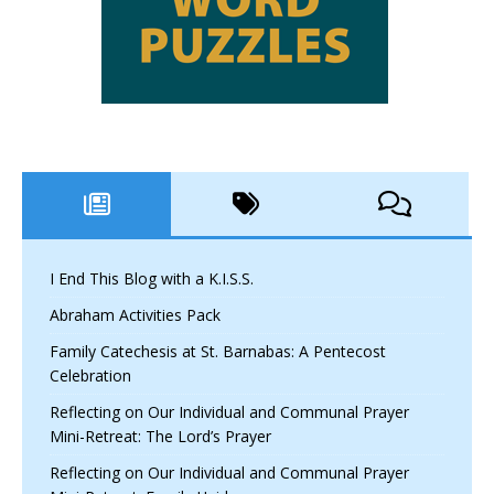
I End This Blog with a K.I.S.S.
Abraham Activities Pack
Family Catechesis at St. Barnabas: A Pentecost
Celebration
Reflecting on Our Individual and Communal Prayer
Mini-Retreat: The Lord’s Prayer
Reflecting on Our Individual and Communal Prayer