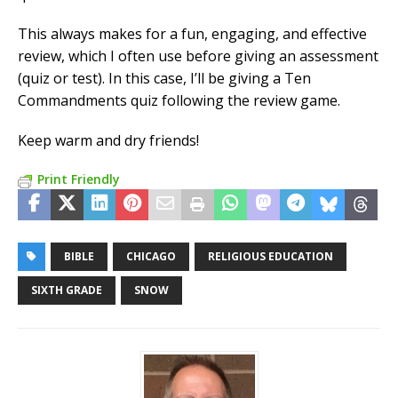
This always makes for a fun, engaging, and effective
review, which I often use before giving an assessment
(quiz or test). In this case, I’ll be giving a Ten
Commandments quiz following the review game.
Keep warm and dry friends!
Print Friendly
BIBLE
CHICAGO
RELIGIOUS EDUCATION
SIXTH GRADE
SNOW