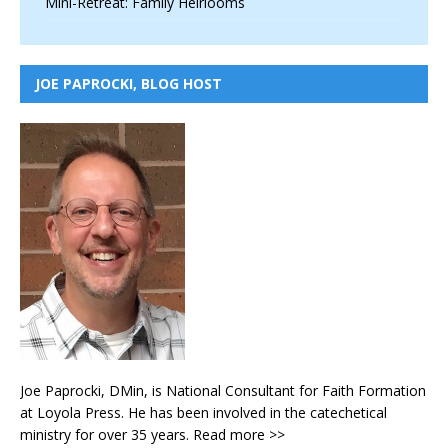
Mini-Retreat: Family Heirlooms
JOE PAPROCKI, BLOG HOST
Joe Paprocki, DMin, is National Consultant for Faith Formation
at Loyola Press. He has been involved in the catechetical
ministry for over 35 years.
Read more >>