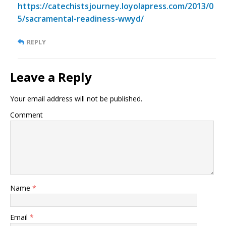
https://catechistsjourney.loyolapress.com/2013/0
5/sacramental-readiness-wwyd/
REPLY
Leave a Reply
Your email address will not be published.
Comment
Name
*
Email
*