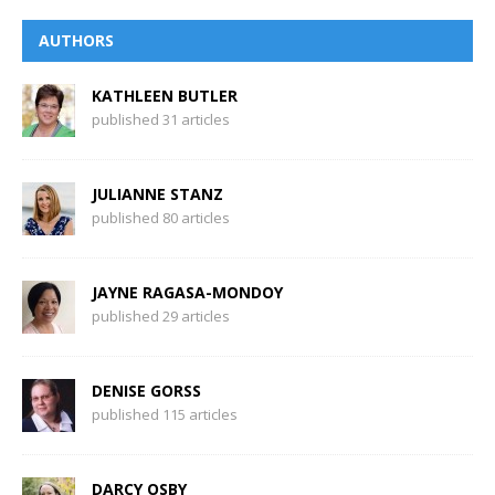
AUTHORS
KATHLEEN BUTLER
published 31 articles
JULIANNE STANZ
published 80 articles
JAYNE RAGASA-MONDOY
published 29 articles
DENISE GORSS
published 115 articles
DARCY OSBY