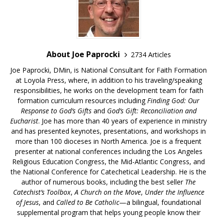
About Joe Paprocki
2734 Articles
Joe Paprocki, DMin, is National Consultant for Faith Formation
at Loyola Press, where, in addition to his traveling/speaking
responsibilities, he works on the development team for faith
formation curriculum resources including
Finding God: Our
Response to God’s Gifts
and
God’s Gift: Reconciliation and
Eucharist
. Joe has more than 40 years of experience in ministry
and has presented keynotes, presentations, and workshops in
more than 100 dioceses in North America. Joe is a frequent
presenter at national conferences including the Los Angeles
Religious Education Congress, the Mid-Atlantic Congress, and
the National Conference for Catechetical Leadership. He is the
author of numerous books, including the best seller
The
Catechist’s Toolbox
,
A Church on the Move
,
Under the Influence
of Jesus
, and
Called to Be Catholic
—a bilingual, foundational
supplemental program that helps young people know their