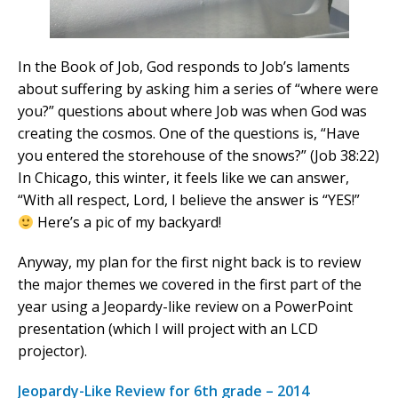
In the Book of Job, God responds to Job’s laments
about suffering by asking him a series of “where were
you?” questions about where Job was when God was
creating the cosmos. One of the questions is, “Have
you entered the storehouse of the snows?” (Job 38:22)
In Chicago, this winter, it feels like we can answer,
“With all respect, Lord, I believe the answer is “YES!”
Here’s a pic of my backyard!
Anyway, my plan for the first night back is to review
the major themes we covered in the first part of the
year using a Jeopardy-like review on a PowerPoint
presentation (which I will project with an LCD
projector).
Jeopardy-Like Review for 6th grade – 2014