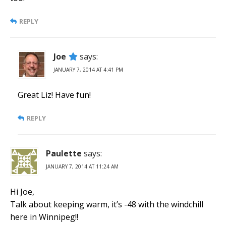
REPLY
Joe
says:
JANUARY 7, 2014 AT 4:41 PM
Great Liz! Have fun!
REPLY
Paulette
says:
JANUARY 7, 2014 AT 11:24 AM
Hi Joe,
Talk about keeping warm, it’s -48 with the windchill
here in Winnipeg!!