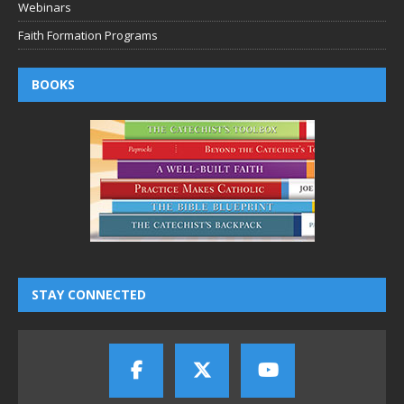
Webinars
Faith Formation Programs
BOOKS
STAY CONNECTED