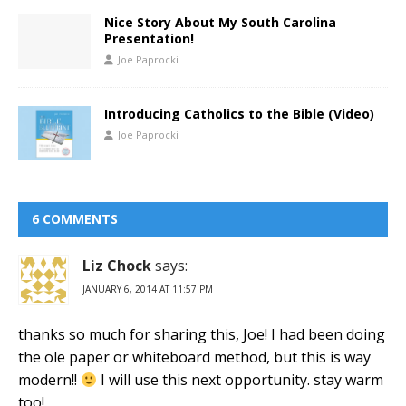
Nice Story About My South Carolina
Presentation!
Joe Paprocki
Introducing Catholics to the Bible (Video)
Joe Paprocki
6 COMMENTS
Liz Chock
says:
JANUARY 6, 2014 AT 11:57 PM
thanks so much for sharing this, Joe! I had been doing
the ole paper or whiteboard method, but this is way
modern!!
I will use this next opportunity. stay warm
too!