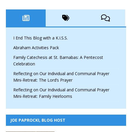
I End This Blog with a K.I.S.S.
Abraham Activities Pack
Family Catechesis at St. Barnabas: A Pentecost
Celebration
Reflecting on Our Individual and Communal Prayer
Mini-Retreat: The Lord’s Prayer
Reflecting on Our Individual and Communal Prayer
Mini-Retreat: Family Heirlooms
JOE PAPROCKI, BLOG HOST