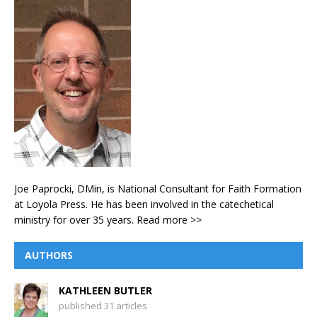
Joe Paprocki, DMin, is National Consultant for Faith Formation
at Loyola Press. He has been involved in the catechetical
ministry for over 35 years.
Read more >>
AUTHORS
KATHLEEN BUTLER
published 31 articles