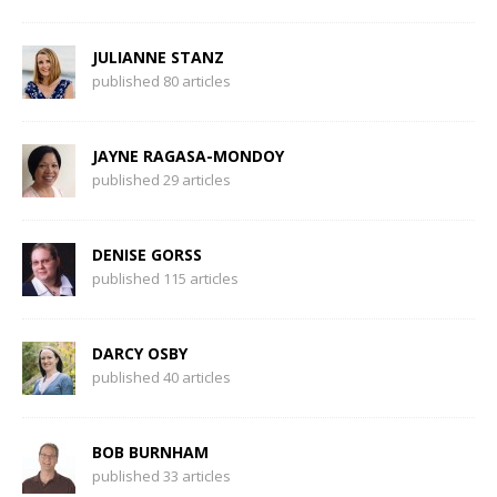
JULIANNE STANZ
published 80 articles
JAYNE RAGASA-MONDOY
published 29 articles
DENISE GORSS
published 115 articles
DARCY OSBY
published 40 articles
BOB BURNHAM
published 33 articles