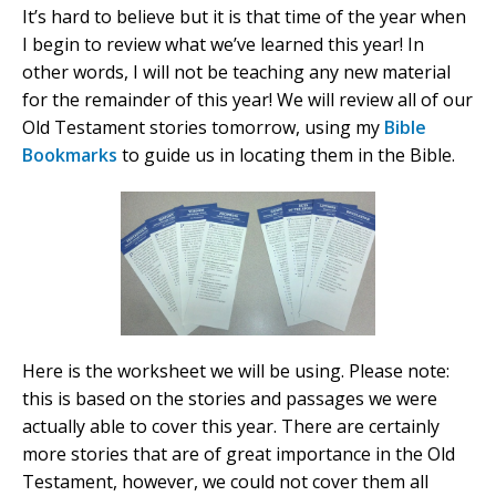
It’s hard to believe but it is that time of the year when
I begin to review what we’ve learned this year! In
other words, I will not be teaching any new material
for the remainder of this year! We will review all of our
Old Testament stories tomorrow, using my
Bible
Bookmarks
to guide us in locating them in the Bible.
Here is the worksheet we will be using. Please note:
this is based on the stories and passages we were
actually able to cover this year. There are certainly
more stories that are of great importance in the Old
Testament, however, we could not cover them all