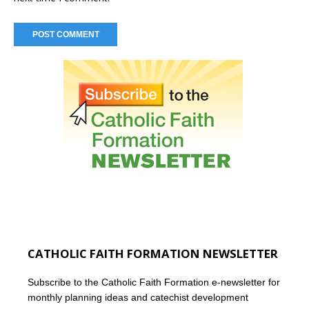
CATHOLIC FAITH FORMATION NEWSLETTER
Subscribe to the Catholic Faith Formation e-newsletter for
monthly planning ideas and catechist development