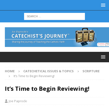
HOME
CATECHETICAL ISSUES & TOPICS
SCRIPTURE
It’s Time to Begin Reviewing!
It’s Time to Begin Reviewing!
Joe Paprocki