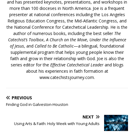
and has presented keynotes, presentations, and workshops in
more than 100 dioceses in North America. Joe is a frequent
presenter at national conferences including the Los Angeles
Religious Education Congress, the Mid-Atlantic Congress, and
the National Conference for Catechetical Leadership. He is the
author of numerous books, including the best seller
The
Catechist’s Toolbox
,
A Church on the Move
,
Under the Influence
of Jesus
, and
Called to Be Catholic
—a bilingual, foundational
supplemental program that helps young people know their
faith and grow in their relationship with God. Joe is also the
series editor for the
Effective Catechetical Leader
and blogs
about his experiences in faith formation at
www.catechistsjourney.com.
PREVIOUS
Finding God in Galveston-Houston
NEXT
Using Arts & Faith: Holy Week with Young Adults