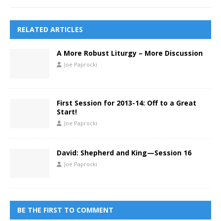
RELATED ARTICLES
A More Robust Liturgy – More Discussion
Joe Paprocki
First Session for 2013-14: Off to a Great
Start!
Joe Paprocki
David: Shepherd and King—Session 16
Joe Paprocki
BE THE FIRST TO COMMENT