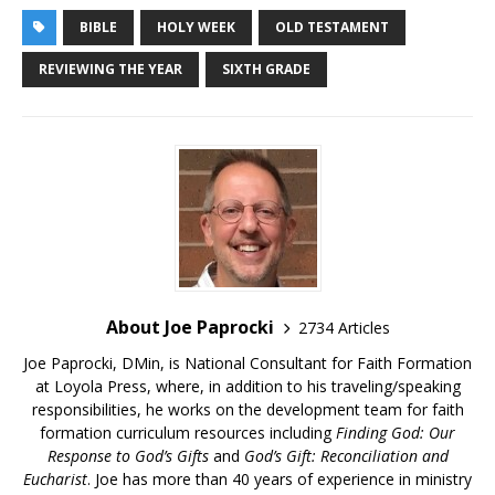
BIBLE
HOLY WEEK
OLD TESTAMENT
REVIEWING THE YEAR
SIXTH GRADE
About Joe Paprocki
2734 Articles
Joe Paprocki, DMin, is National Consultant for Faith Formation
at Loyola Press, where, in addition to his traveling/speaking
responsibilities, he works on the development team for faith
formation curriculum resources including
Finding God: Our
Response to God’s Gifts
and
God’s Gift: Reconciliation and
Eucharist
. Joe has more than 40 years of experience in ministry