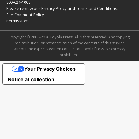
800-621-1008
Please review our
Privacy Policy
and
Terms and Conditions
.
Site Comment Policy
Permissions
Copyright © 2006-2026 Loyola Press. All rights reserved. Any copying,
redistribution, or retransmission of the contents of this service
without the express written consent of Loyola Press is expressly
prohibited.
Your Privacy Choices
Notice at collection