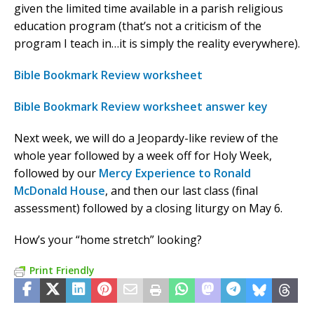
given the limited time available in a parish religious
education program (that’s not a criticism of the
program I teach in…it is simply the reality everywhere).
Bible Bookmark Review worksheet
Bible Bookmark Review worksheet answer key
Next week, we will do a Jeopardy-like review of the
whole year followed by a week off for Holy Week,
followed by our
Mercy Experience to Ronald
McDonald House
, and then our last class (final
assessment) followed by a closing liturgy on May 6.
How’s your “home stretch” looking?
Print Friendly