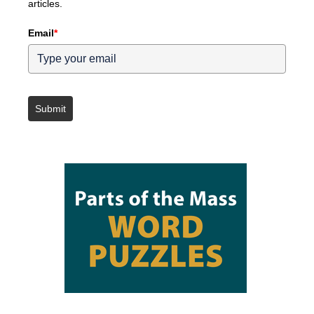
articles.
Email
*
Submit