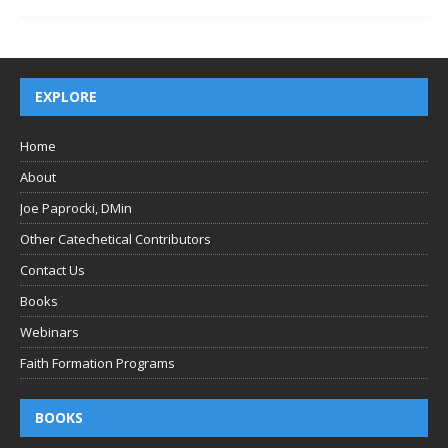
EXPLORE
Home
About
Joe Paprocki, DMin
Other Catechetical Contributors
Contact Us
Books
Webinars
Faith Formation Programs
BOOKS