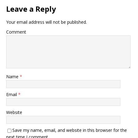
Leave a Reply
Your email address will not be published.
Comment
Name
*
Email
*
Website
Save my name, email, and website in this browser for the
next time I comment.