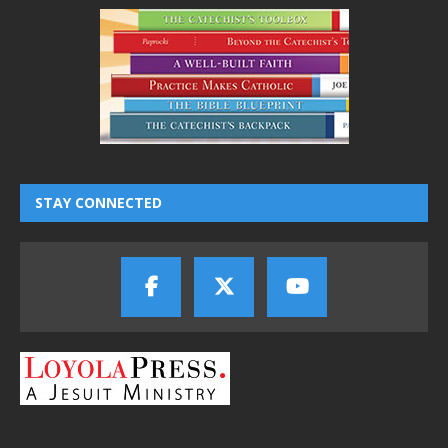
STAY CONNECTED