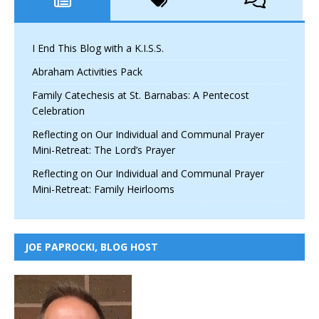
I End This Blog with a K.I.S.S.
Abraham Activities Pack
Family Catechesis at St. Barnabas: A Pentecost
Celebration
Reflecting on Our Individual and Communal Prayer
Mini-Retreat: The Lord’s Prayer
Reflecting on Our Individual and Communal Prayer
Mini-Retreat: Family Heirlooms
JOE PAPROCKI, BLOG HOST