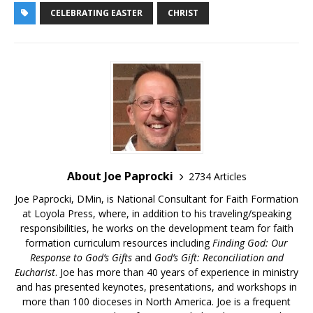
CELEBRATING EASTER
CHRIST
About Joe Paprocki
2734 Articles
Joe Paprocki, DMin, is National Consultant for Faith Formation
at Loyola Press, where, in addition to his traveling/speaking
responsibilities, he works on the development team for faith
formation curriculum resources including
Finding God: Our
Response to God’s Gifts
and
God’s Gift: Reconciliation and
Eucharist
. Joe has more than 40 years of experience in ministry
and has presented keynotes, presentations, and workshops in
more than 100 dioceses in North America. Joe is a frequent