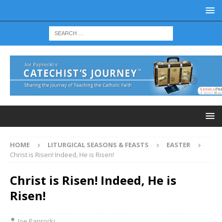
HOME
LITURGICAL SEASONS & FEASTS
EASTER
Christ is Risen! Indeed, He is Risen!
Christ is Risen! Indeed, He is
Risen!
Joe Paprocki