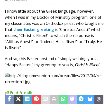
I know little about the Greek language, however,
when I was in my Doctor of Ministry program, one of
my classmates was an Orthodox priest who taught me
that
their Easter greeting
is “Christos Anesti!” which
means, “Christ is Risen!” to which the response is
“Alithos Anesti!” or “Indeed, He is Risen!” or “Truly, He
is Risen!”
And so, this Easter, instead of simply wishing you a
“Happy Easter,” my greeting to you is,
Christ is Risen!
Print Friendly