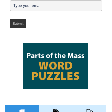
Submit