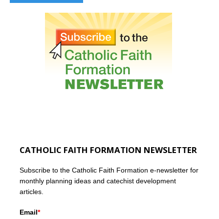
CATHOLIC FAITH FORMATION NEWSLETTER
Subscribe to the Catholic Faith Formation e-newsletter for
monthly planning ideas and catechist development
articles.
Email
*