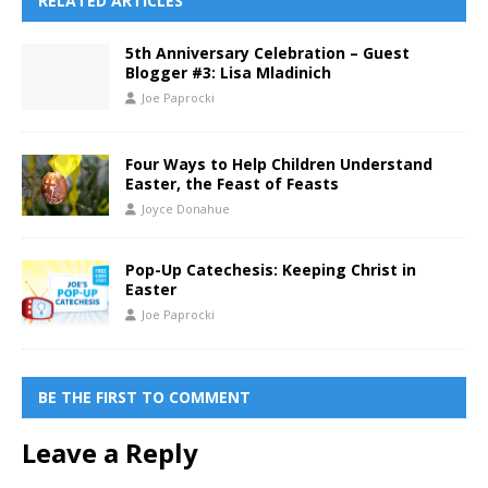
RELATED ARTICLES
5th Anniversary Celebration – Guest
Blogger #3: Lisa Mladinich
Joe Paprocki
Four Ways to Help Children Understand
Easter, the Feast of Feasts
Joyce Donahue
Pop-Up Catechesis: Keeping Christ in
Easter
Joe Paprocki
BE THE FIRST TO COMMENT
Leave a Reply