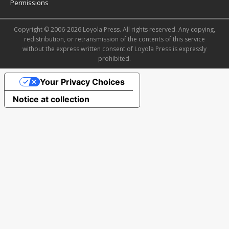
Permissions
Copyright © 2006-2026 Loyola Press. All rights reserved. Any copying,
redistribution, or retransmission of the contents of this service
without the express written consent of Loyola Press is expressly
prohibited.
Your Privacy Choices
Notice at collection