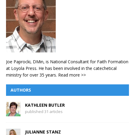
Joe Paprocki, DMin, is National Consultant for Faith Formation
at Loyola Press. He has been involved in the catechetical
ministry for over 35 years.
Read more >>
AUTHORS
KATHLEEN BUTLER
published 31 articles
JULIANNE STANZ