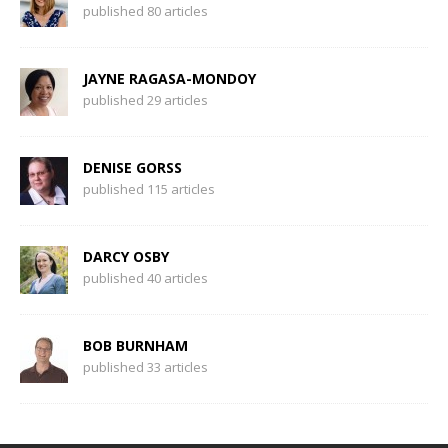
published 80 articles
JAYNE RAGASA-MONDOY
published 29 articles
DENISE GORSS
published 115 articles
DARCY OSBY
published 40 articles
BOB BURNHAM
published 33 articles