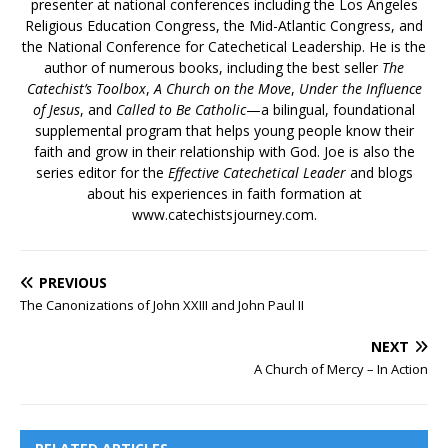
presenter at national conferences including the Los Angeles
Religious Education Congress, the Mid-Atlantic Congress, and
the National Conference for Catechetical Leadership. He is the
author of numerous books, including the best seller
The
Catechist’s Toolbox
,
A Church on the Move
,
Under the Influence
of Jesus
, and
Called to Be Catholic
—a bilingual, foundational
supplemental program that helps young people know their
faith and grow in their relationship with God. Joe is also the
series editor for the
Effective Catechetical Leader
and blogs
about his experiences in faith formation at
www.catechistsjourney.com.
PREVIOUS
The Canonizations of John XXIII and John Paul II
NEXT
A Church of Mercy – In Action