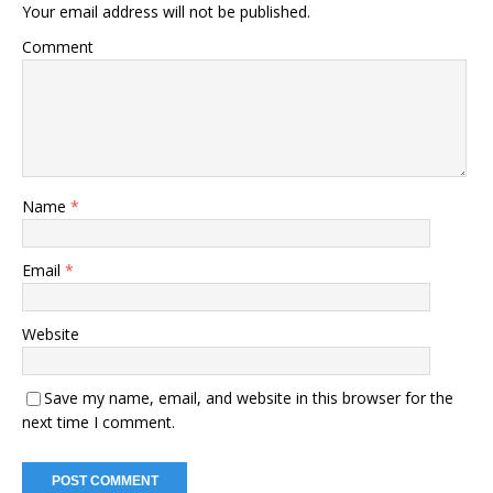
Your email address will not be published.
Comment
Name
*
Email
*
Website
Save my name, email, and website in this browser for the
next time I comment.