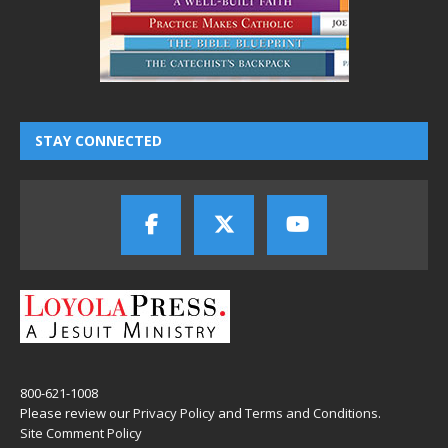
STAY CONNECTED
800-621-1008
Please review our
Privacy Policy
and
Terms and Conditions
.
Site Comment Policy