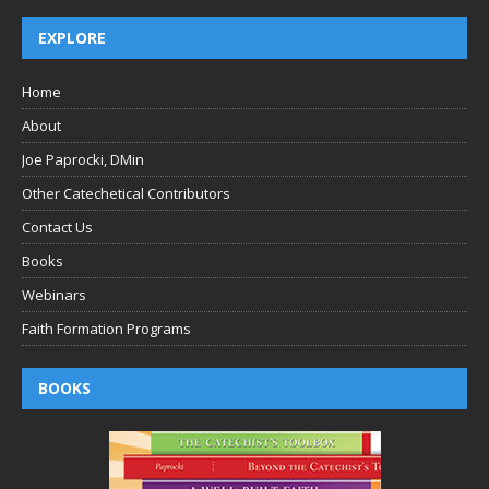
EXPLORE
Home
About
Joe Paprocki, DMin
Other Catechetical Contributors
Contact Us
Books
Webinars
Faith Formation Programs
BOOKS