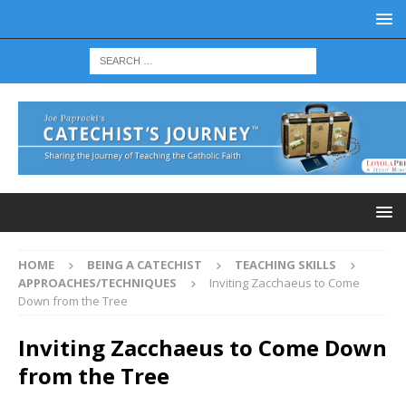
HOME
BEING A CATECHIST
TEACHING SKILLS
APPROACHES/TECHNIQUES
Inviting Zacchaeus to Come
Down from the Tree
Inviting Zacchaeus to Come Down
from the Tree