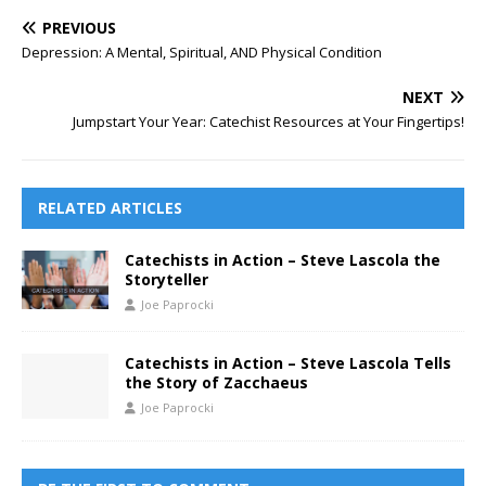
PREVIOUS
Depression: A Mental, Spiritual, AND Physical Condition
NEXT
Jumpstart Your Year: Catechist Resources at Your Fingertips!
RELATED ARTICLES
Catechists in Action – Steve Lascola the
Storyteller
Joe Paprocki
Catechists in Action – Steve Lascola Tells
the Story of Zacchaeus
Joe Paprocki