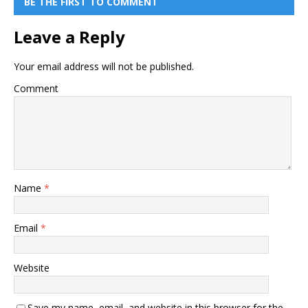
BE THE FIRST TO COMMENT
Leave a Reply
Your email address will not be published.
Comment
Name
*
Email
*
Website
Save my name, email, and website in this browser for the