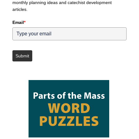
monthly planning ideas and catechist development
articles.
Email
*
Submit