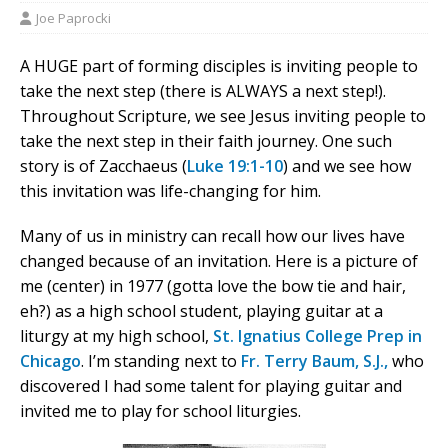
Joe Paprocki
A HUGE part of forming disciples is inviting people to
take the next step (there is ALWAYS a next step!).
Throughout Scripture, we see Jesus inviting people to
take the next step in their faith journey. One such
story is of Zacchaeus (
Luke 19:1-10
) and we see how
this invitation was life-changing for him.
Many of us in ministry can recall how our lives have
changed because of an invitation. Here is a picture of
me (center) in 1977 (gotta love the bow tie and hair,
eh?) as a high school student, playing guitar at a
liturgy at my high school,
St. Ignatius College Prep in
Chicago
. I’m standing next to
Fr. Terry Baum, S.J.,
who
discovered I had some talent for playing guitar and
invited me to play for school liturgies.