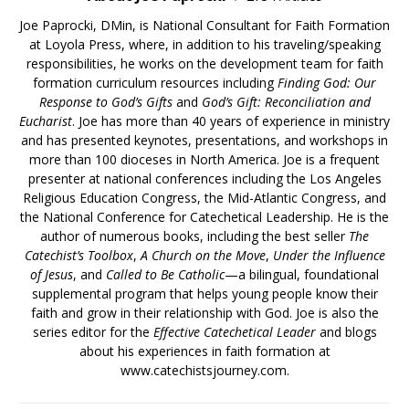
Joe Paprocki, DMin, is National Consultant for Faith Formation
at Loyola Press, where, in addition to his traveling/speaking
responsibilities, he works on the development team for faith
formation curriculum resources including
Finding God: Our
Response to God’s Gifts
and
God’s Gift: Reconciliation and
Eucharist
. Joe has more than 40 years of experience in ministry
and has presented keynotes, presentations, and workshops in
more than 100 dioceses in North America. Joe is a frequent
presenter at national conferences including the Los Angeles
Religious Education Congress, the Mid-Atlantic Congress, and
the National Conference for Catechetical Leadership. He is the
author of numerous books, including the best seller
The
Catechist’s Toolbox
,
A Church on the Move
,
Under the Influence
of Jesus
, and
Called to Be Catholic
—a bilingual, foundational
supplemental program that helps young people know their
faith and grow in their relationship with God. Joe is also the
series editor for the
Effective Catechetical Leader
and blogs
about his experiences in faith formation at
www.catechistsjourney.com.