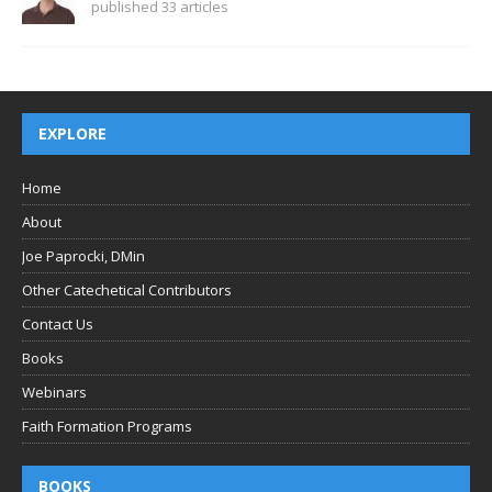
published 33 articles
EXPLORE
Home
About
Joe Paprocki, DMin
Other Catechetical Contributors
Contact Us
Books
Webinars
Faith Formation Programs
BOOKS