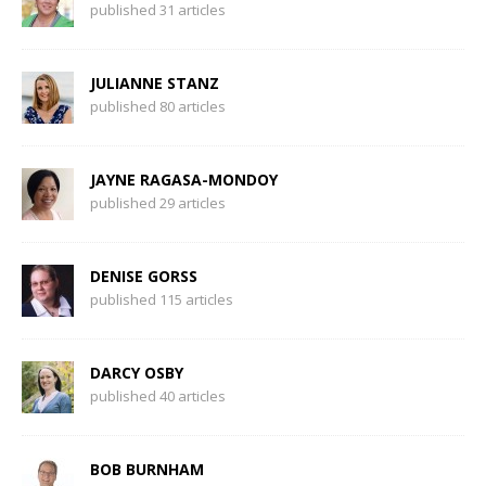
published 31 articles
JULIANNE STANZ
published 80 articles
JAYNE RAGASA-MONDOY
published 29 articles
DENISE GORSS
published 115 articles
DARCY OSBY
published 40 articles
BOB BURNHAM