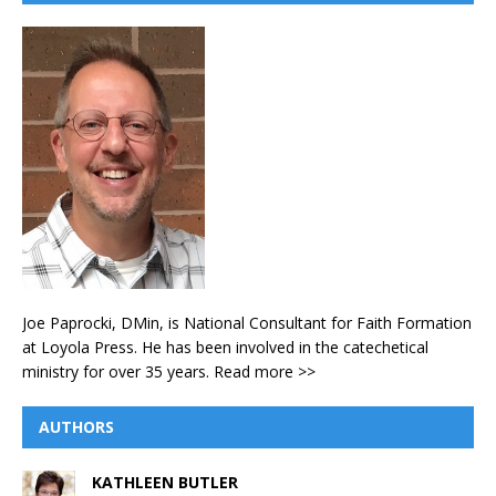
Joe Paprocki, DMin, is National Consultant for Faith Formation
at Loyola Press. He has been involved in the catechetical
ministry for over 35 years.
Read more >>
AUTHORS
KATHLEEN BUTLER