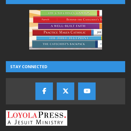
STAY CONNECTED