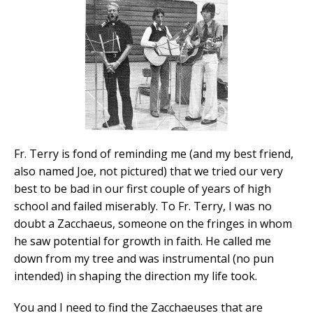
Fr. Terry is fond of reminding me (and my best friend,
also named Joe, not pictured) that we tried our very
best to be bad in our first couple of years of high
school and failed miserably. To Fr. Terry, I was no
doubt a Zacchaeus, someone on the fringes in whom
he saw potential for growth in faith. He called me
down from my tree and was instrumental (no pun
intended) in shaping the direction my life took.
You and I need to find the Zacchaeuses that are