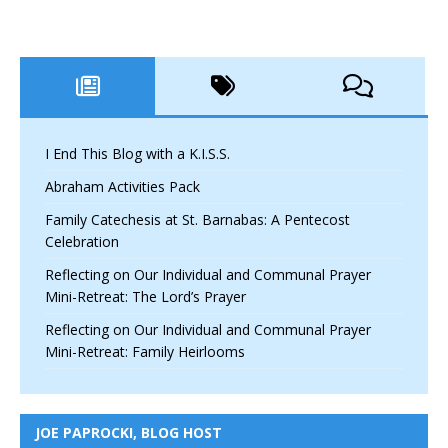
I End This Blog with a K.I.S.S.
Abraham Activities Pack
Family Catechesis at St. Barnabas: A Pentecost
Celebration
Reflecting on Our Individual and Communal Prayer
Mini-Retreat: The Lord’s Prayer
Reflecting on Our Individual and Communal Prayer
Mini-Retreat: Family Heirlooms
JOE PAPROCKI, BLOG HOST