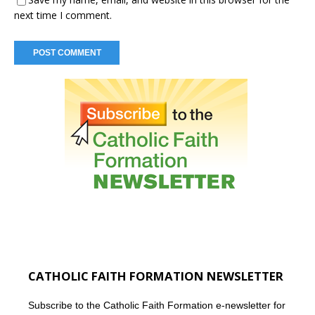
next time I comment.
CATHOLIC FAITH FORMATION NEWSLETTER
Subscribe to the Catholic Faith Formation e-newsletter for