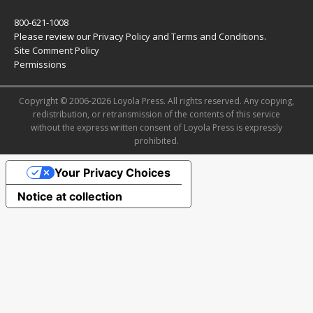
800-621-1008
Please review our
Privacy Policy
and
Terms and Conditions
.
Site Comment Policy
Permissions
Copyright © 2006-2026 Loyola Press. All rights reserved. Any copying,
redistribution, or retransmission of the contents of this service
without the express written consent of Loyola Press is expressly
prohibited.
Your Privacy Choices
Notice at collection