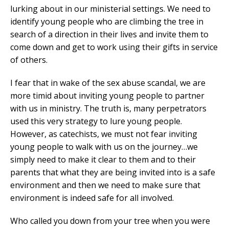
lurking about in our ministerial settings. We need to
identify young people who are climbing the tree in
search of a direction in their lives and invite them to
come down and get to work using their gifts in service
of others.
I fear that in wake of the sex abuse scandal, we are
more timid about inviting young people to partner
with us in ministry. The truth is, many perpetrators
used this very strategy to lure young people.
However, as catechists, we must not fear inviting
young people to walk with us on the journey…we
simply need to make it clear to them and to their
parents that what they are being invited into is a safe
environment and then we need to make sure that
environment is indeed safe for all involved.
Who called you down from your tree when you were