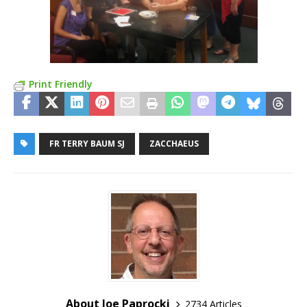
Print Friendly
FR TERRY BAUM SJ
ZACCHAEUS
About Joe Paprocki
2734 Articles