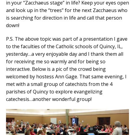
in your “Zacchaeus stage” in life? Keep your eyes open
and look up in the “trees” for the next Zacchaeus who
is searching for direction in life and call that person
down!
P.S. The above topic was part of a presentation I gave
to the faculties of the Catholic schools of Quincy, IL,
yesterday…a very enjoyable day and I thank them all
for receiving me so warmly and for being so
interactive. Below is a pic of the crowd being
welcomed by hostess Ann Gage. That same evening, I
met with a small group of catechists from the 4
parishes of Quincy to explore evangelizing
catechesis…another wonderful group!